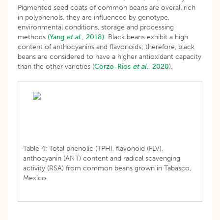
Pigmented seed coats of common beans are overall rich
in polyphenols, they are influenced by genotype,
environmental conditions, storage and processing
methods
(Yang
et al
., 2018).
Black beans exhibit a high
content of anthocyanins and flavonoids; therefore, black
beans are considered to have a higher antioxidant capacity
than the other varieties (
Corzo-Ríos
et al
., 2020
).
Table 4: Total phenolic (TPH), flavonoid (FLV),
anthocyanin (ANT) content and radical scavenging
activity (RSA) from common beans grown in Tabasco,
Mexico.