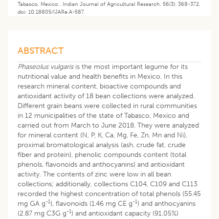
Tabasco, Mexico . Indian Journal of Agricultural Research. 56(3): 368-372.
doi: 10.18805/IJARe.A-587.
ABSTRACT
Phaseolus vulgaris
is the most important legume for its
nutritional value and health benefits in Mexico. In this
research mineral content, bioactive compounds and
antioxidant activity of 18 bean collections were analyzed.
Different grain beans were collected in rural communities
in 12 municipalities of the state of Tabasco, Mexico and
carried out from March to June 2018. They were analyzed
for mineral content (N, P, K, Ca, Mg, Fe, Zn, Mn and Ni),
proximal bromatological analysis (ash, crude fat, crude
fiber and protein), phenolic compounds content (total
phenols, flavonoids and anthocyanins) and antioxidant
activity. The contents of zinc were low in all bean
collections; additionally, collections C104, C109 and C113
recorded the highest concentration of total phenols (55.45
-1
-1
mg GA g
), flavonoids (1.46 mg CE g
) and anthocyanins
-1
(2.87 mg C3G g
) and antioxidant capacity (91.05%)