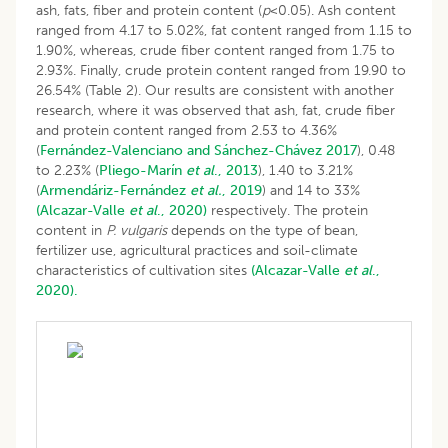
ash, fats, fiber and protein content (
p
<0.05). Ash content
ranged from 4.17 to 5.02%, fat content ranged from 1.15 to
1.90%, whereas, crude fiber content ranged from 1.75 to
2.93%. Finally, crude protein content ranged from 19.90 to
26.54% (Table 2). Our results are consistent with another
research, where it was observed that ash, fat, crude fiber
and protein content ranged from 2.53 to 4.36%
(
Fernández-Valenciano and Sánchez-Chávez 2017
), 0.48
to 2.23% (
Pliego-Marín
et al
., 2013
), 1.40 to 3.21%
(
Armendáriz-Fernández
et al.
, 2019
) and 14 to 33%
(Alcazar-Valle
et al
., 2020)
respectively. The protein
content in
P. vulgaris
depends on the type of bean,
fertilizer use, agricultural practices and soil-climate
characteristics of cultivation sites
(Alcazar-Valle
et al
.,
2020).