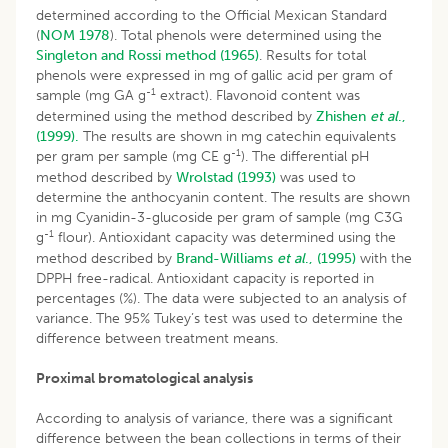
determined according to the Official Mexican Standard
(
NOM 1978
). Total phenols were determined using the
Singleton and Rossi method (1965)
. Results for total
phenols were expressed in mg of gallic acid per gram of
-1
sample (mg GA g
extract). Flavonoid content was
determined using the method described by
Zhishen
et al
.,
(1999).
The results are shown in mg catechin equivalents
-1
per gram per sample (mg CE g
). The differential pH
method described by
Wrolstad (1993)
was used to
determine the anthocyanin content. The results are shown
in mg Cyanidin-3-glucoside per gram of sample (mg C3G
-1
g
flour). Antioxidant capacity was determined using the
method described by
Brand-Williams
et al
., (1995)
with the
DPPH free-radical. Antioxidant capacity is reported in
percentages (%). The data were subjected to an analysis of
variance. The 95% Tukey’s test was used to determine the
difference between treatment means.
Proximal bromatological analysis
According to analysis of variance, there was a significant
difference between the bean collections in terms of their