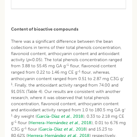
Content of bioactive compounds
There was a significant difference between the bean
collections in terms of their total phenols concentration,
flavonoid content, anthocyanin content and antioxidant
activity (
p
<0.05). The total phenols concentration ranged
-1
from 3.88 to 55.45 mg GA g
flour, flavonoid content
-1
ranged from 0.22 to 1.46 mg CE g
flour, whereas,
-
anthocyanin content ranged from 0.51 to 2.87 mg C3G g
1
. Finally, the antioxidant activity ranged from 74.00 and
91.05% (Table 4). Our results are consistent with another
research, where it was observed that total phenols
concentration, flavonoid content, anthocyanin content
-
and antioxidant activity ranged from 1.0 to 180.5 mg GA g
1
dry weight (
García-Díaz
et al
., 2018
), 0.33 to 2.18 mg CE
-1
g
flour (
Herrera-Hernández
et al
., 2018
), 0.01 to 6.76 mg
-1
C3G g
flour (
García-Díaz
et al
., 2018
) and 15.23 to
80.62% (
Herrera-Hernández
et al
., 2018
) respectively.