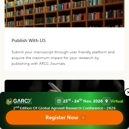
Publish With US
Submit your manuscript through user friendly platform and
acquire the maximum impact for your research by
publishing with ARCC Journals.
rd
th
23
- 24
Nov, 2026
Virtual
nd
2
Edition Of Global Agrovet Research Conference - 2K26
Register Now
Become a Reviewer/Member