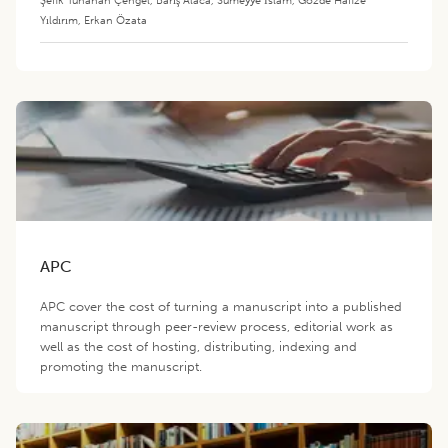
Yıldırım
,
Erkan Özata
APC
APC cover the cost of turning a manuscript into a published
manuscript through peer-review process, editorial work as
well as the cost of hosting, distributing, indexing and
promoting the manuscript.