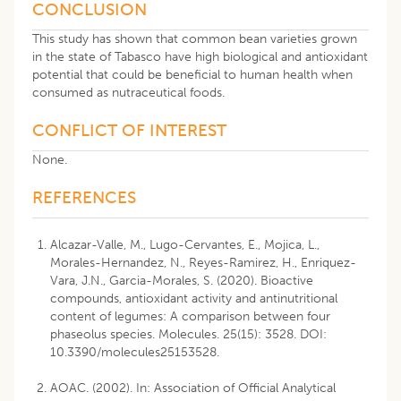
CONCLUSION
This study has shown that common bean varieties grown
in the state of Tabasco have high biological and antioxidant
potential that could be beneficial to human health when
consumed as nutraceutical foods.
CONFLICT OF INTEREST
None.
REFERENCES
Alcazar-Valle, M., Lugo-Cervantes, E., Mojica, L.,
Morales-Hernandez, N., Reyes-Ramirez, H., Enriquez-
Vara, J.N., Garcia-Morales, S. (2020). Bioactive
compounds, antioxidant activity and antinutritional
content of legumes: A comparison between four
phaseolus species. Molecules. 25(15): 3528. DOI:
10.3390/molecules25153528.
AOAC. (2002). In: Association of Official Analytical