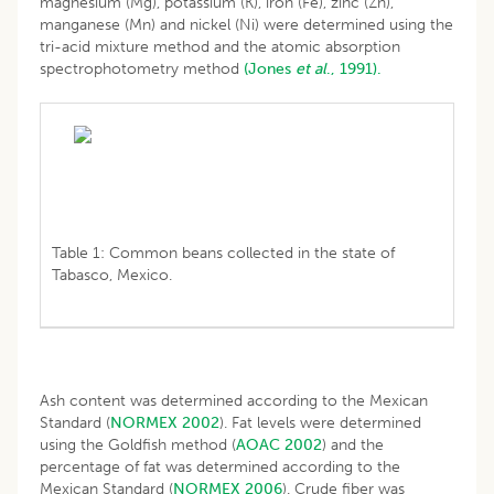
magnesium (Mg), potassium (K), iron (Fe), zinc (Zn),
manganese (Mn) and nickel (Ni) were determined using the
tri-acid mixture method and the atomic absorption
spectrophotometry method
(Jones
et al
., 1991).
Table 1: Common beans collected in the state of
Tabasco, Mexico.
Ash content was determined according to the Mexican
Standard (
NORMEX 2002
). Fat levels were determined
using the Goldfish method (
AOAC 2002
) and the
percentage of fat was determined according to the
Mexican Standard (
NORMEX 2006
). Crude fiber was