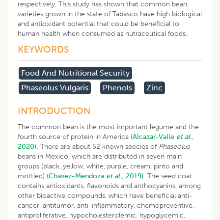
respectively. This study has shown that common bean
varieties grown in the state of Tabasco have high biological
and antioxidant potential that could be beneficial to
human health when consumed as nutraceutical foods.
KEYWORDS
Food And Nutritional Security
Phaseolus Vulgaris
Phenols
Zinc
INTRODUCTION
The common bean is the most important legume and the
fourth source of protein in America
(Alcazar-Valle
et al
.,
2020).
There are about 52 known species of
Phaseolus
beans in Mexico, which are distributed in seven main
groups (black, yellow, white, purple, cream, pinto and
mottled)
(Chavez-Mendoza
et al
., 2019).
The seed coat
contains antioxidants, flavonoids and anthocyanins, among
other bioactive compounds, which have beneficial anti-
cancer, antitumor, anti-inflammatory, chemopreventive,
antiproliferative, hypocholesterolemic, hypoglycemic,