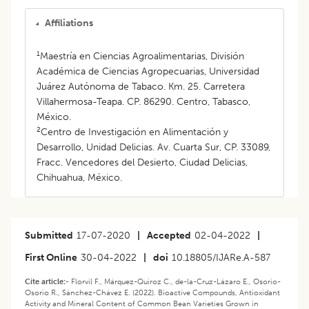
Affiliations
1
Maestría en Ciencias Agroalimentarias, División
Académica de Ciencias Agropecuarias, Universidad
Juárez Autónoma de Tabaco. Km. 25. Carretera
Villahermosa-Teapa. CP. 86290. Centro, Tabasco,
México.
2
Centro de Investigación en Alimentación y
Desarrollo, Unidad Delicias. Av. Cuarta Sur, CP. 33089,
Fracc. Vencedores del Desierto, Ciudad Delicias,
Chihuahua, México.
Submitted
17-07-2020
|
Accepted
02-04-2022
|
First Online
30-04-2022
|
doi
10.18805/IJARe.A-587
Cite article:-
Florvil F., Márquez-Quiroz C., de-la-Cruz-Lázaro E., Osorio-
Osorio R., Sánchez-Chávez E. (2022). Bioactive Compounds, Antioxidant
Activity and Mineral Content of Common Bean Varieties Grown in