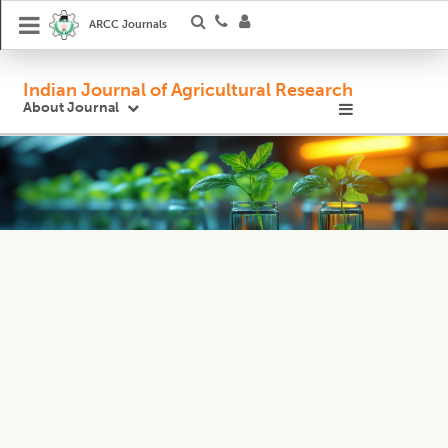
ARCC Journals
Indian Journal of Agricultural Research
About Journal