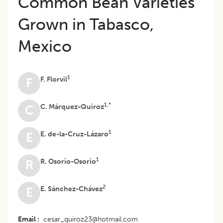
Common Bean Varieties
Grown in Tabasco,
Mexico
1
F. Florvil
F
1,*
C. Márquez-Quiroz
C
1
E. de-la-Cruz-Lázaro
E
1
R. Osorio-Osorio
R
2
E. Sánchez-Chávez
E
Email
cesar_quiroz23@hotmail.com