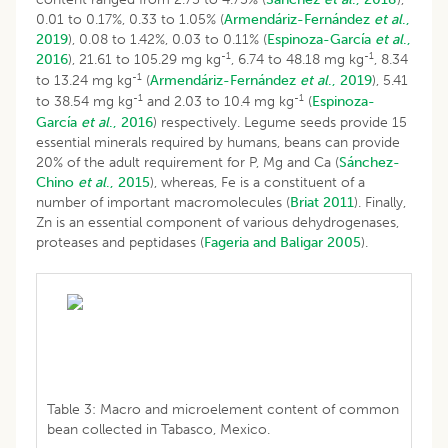
0.01 to 0.17%, 0.33 to 1.05% (
Armendáriz-Fernández
et al
.,
2019
), 0.08 to 1.42%, 0.03 to 0.11% (
Espinoza-García
et al
.,
-1
-1
2016
), 21.61 to 105.29 mg kg
, 6.74 to 48.18 mg kg
, 8.34
-1
to 13.24 mg kg
(
Armendáriz-Fernández
et al
., 2019
), 5.41
-1
-1
to 38.54 mg kg
and 2.03 to 10.4 mg kg
(
Espinoza-
García
et al
., 2016
) respectively. Legume seeds provide 15
essential minerals required by humans, beans can provide
20% of the adult requirement for P, Mg and Ca (
Sánchez-
Chino
et al
., 2015
), whereas, Fe is a constituent of a
number of important macromolecules (
Briat 2011
). Finally,
Zn is an essential component of various dehydrogenases,
proteases and peptidases (
Fageria and Baligar 2005
).
Table 3: Macro and microelement content of common
bean collected in Tabasco, Mexico.