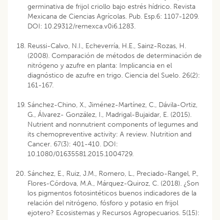
germinativa de frijol criollo bajo estrés hídrico. Revista
Mexicana de Ciencias Agrícolas. Pub. Esp.6: 1107-1209.
DOI: 10.29312/remexca.v0i6.1283.
Reussi-Calvo, N.I., Echeverría, H.E., Sainz-Rozas, H.
(2008). Comparación de métodos de determinación de
nitrógeno y azufre en planta: Implicancia en el
diagnóstico de azufre en trigo. Ciencia del Suelo. 26(2):
161-167.
Sánchez-Chino, X., Jiménez-Martínez, C., Dávila-Ortiz,
G., Álvarez- González, I., Madrigal-Bujaidar, E. (2015).
Nutrient and nonnutrient components of legumes and
its chemopreventive activity: A review. Nutrition and
Cancer. 67(3): 401-410. DOI:
10.1080/01635581.2015.1004729.
Sánchez, E., Ruiz, J.M., Romero, L., Preciado-Rangel, P.,
Flores-Córdova, M.A., Márquez-Quiroz, C. (2018). ¿Son
los pigmentos fotosintéticos buenos indicadores de la
relación del nitrógeno, fósforo y potasio en frijol
ejotero? Ecosistemas y Recursos Agropecuarios. 5(15):