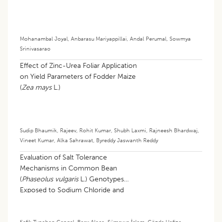
Mohanambal Joyal
,
Anbarasu Mariyappillai
,
Andal Perumal
,
Sowmya
Srinivasarao
Effect of Zinc-Urea Foliar Application
on Yield Parameters of Fodder Maize
(
Zea mays
L.)
Sudip Bhaumik
,
Rajeev
,
Rohit Kumar
,
Shubh Laxmi
,
Rajneesh Bhardwaj
,
Vineet Kumar
,
Alka Sahrawat
,
Byreddy Jaswanth Reddy
Evaluation of Salt Tolerance
Mechanisms in Common Bean
(
Phaseolus vulgaris
L.) Genotypes
Exposed to Sodium Chloride and
Sodium Sulfate: Morphological and
Biochemical Perspectives
Şefik Tunahan Çengel
,
Barış Alaca
,
Sümeyye İslam
,
Gözde Hafize