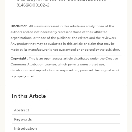
8146(98)00102-2.
Disclaimer
:
All claims expressed in this article are solely those of the
authors and do not necessarily represent those of their affiliated
organizations, or those of the publisher, the editors and the reviewers.
Any product that may be evaluated in this article or claim that may be
made by its manufacturer is not guaranteed or endorsed by the publisher.
Copyright
:
This is an open access article distributed under the Creative
Commons Attribution License, which permits unrestricted use,
distribution, and reproduction in any medium, provided the original work
is properly cited.
In this Article
Abstract
Keywords
Introduction