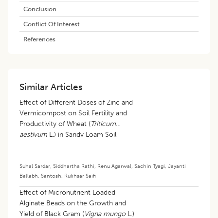
Conclusion
Conflict Of Interest
References
Similar Articles
Effect of Different Doses of Zinc and
Vermicompost on Soil Fertility and
Productivity of Wheat (
Triticum
aestivum
L.) in Sandy Loam Soil
Suhal Sardar
,
Siddhartha Rathi
,
Renu Agarwal
,
Sachin Tyagi
,
Jayanti
Ballabh
,
Santosh
,
Rukhsar Saifi
Effect of Micronutrient Loaded
Alginate Beads on the Growth and
Yield of Black Gram (
Vigna mungo
L.)