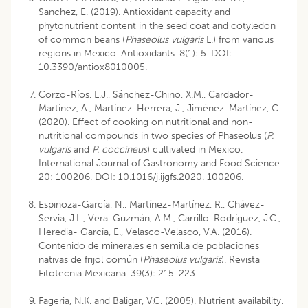
Sanchez, E. (2019). Antioxidant capacity and
phytonutrient content in the seed coat and cotyledon
of common beans (
Phaseolus vulgaris
L.) from various
regions in Mexico. Antioxidants. 8(1): 5. DOI:
10.3390/antiox8010005.
Corzo-Ríos, L.J., Sánchez-Chino, X.M., Cardador-
Martínez, A., Martínez-Herrera, J., Jiménez-Martínez, C.
(2020). Effect of cooking on nutritional and non-
nutritional compounds in two species of Phaseolus (
P.
vulgaris
and
P. coccineus
) cultivated in Mexico.
International Journal of Gastronomy and Food Science.
20: 100206. DOI: 10.1016/j.ijgfs.2020. 100206.
Espinoza-García, N., Martínez-Martínez, R., Chávez-
Servia, J.L., Vera-Guzmán, A.M., Carrillo-Rodríguez, J.C.,
Heredia- García, E., Velasco-Velasco, V.A. (2016).
Contenido de minerales en semilla de poblaciones
nativas de frijol común (
Phaseolus vulgaris
). Revista
Fitotecnia Mexicana. 39(3): 215-223.
Fageria, N.K. and Baligar, V.C. (2005). Nutrient availability.