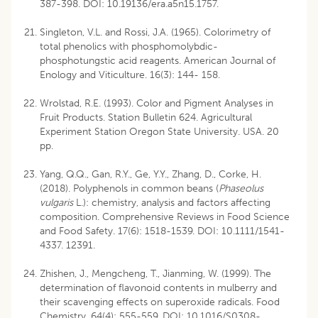
387-398. DOI: 10.19136/era.a5n15.1757.
Singleton, V.L. and Rossi, J.A. (1965). Colorimetry of
total phenolics with phosphomolybdic-
phosphotungstic acid reagents. American Journal of
Enology and Viticulture. 16(3): 144- 158.
Wrolstad, R.E. (1993). Color and Pigment Analyses in
Fruit Products. Station Bulletin 624. Agricultural
Experiment Station Oregon State University. USA. 20
pp.
Yang, Q.Q., Gan, R.Y., Ge, Y.Y., Zhang, D., Corke, H.
(2018). Polyphenols in common beans (
Phaseolus
vulgaris
L.): chemistry, analysis and factors affecting
composition. Comprehensive Reviews in Food Science
and Food Safety. 17(6): 1518-1539. DOI: 10.1111/1541-
4337. 12391.
Zhishen, J., Mengcheng, T., Jianming, W. (1999). The
determination of flavonoid contents in mulberry and
their scavenging effects on superoxide radicals. Food
Chemistry. 64(4): 555-559. DOI: 10.1016/S0308-