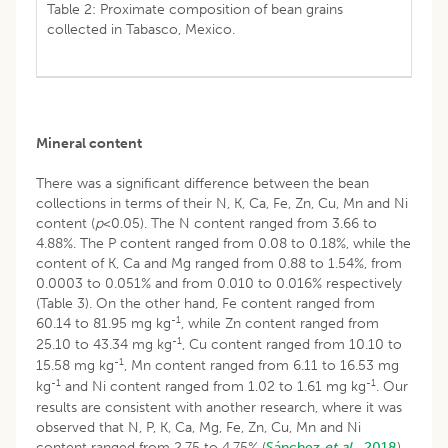
Table 2: Proximate composition of bean grains
collected in Tabasco, Mexico.
Mineral content
There was a significant difference between the bean
collections in terms of their N, K, Ca, Fe, Zn, Cu, Mn and Ni
content (
p
<0.05). The N content ranged from 3.66 to
4.88%. The P content ranged from 0.08 to 0.18%, while the
content of K, Ca and Mg ranged from 0.88 to 1.54%, from
0.0003 to 0.051% and from 0.010 to 0.016% respectively
(Table 3). On the other hand, Fe content ranged from
-1
60.14 to 81.95 mg kg
, while Zn content ranged from
-1
25.10 to 43.34 mg kg
, Cu content ranged from 10.10 to
-1
15.58 mg kg
, Mn content ranged from 6.11 to 16.53 mg
-1
-1
kg
and Ni content ranged from 1.02 to 1.61 mg kg
. Our
results are consistent with another research, where it was
observed that N, P, K, Ca, Mg, Fe, Zn, Cu, Mn and Ni
content ranged from 2.75 to 4.75% (
Sánchez
et al
., 2018
),