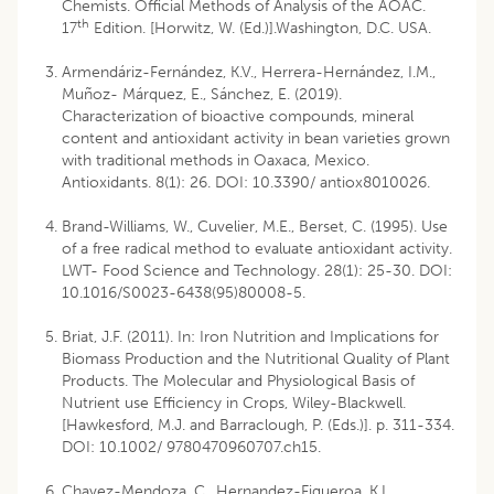
Chemists. Official Methods of Analysis of the AOAC.
th
17
Edition. [Horwitz, W. (Ed.)].Washington, D.C. USA.
Armendáriz-Fernández, K.V., Herrera-Hernández, I.M.,
Muñoz- Márquez, E., Sánchez, E. (2019).
Characterization of bioactive compounds, mineral
content and antioxidant activity in bean varieties grown
with traditional methods in Oaxaca, Mexico.
Antioxidants. 8(1): 26. DOI: 10.3390/ antiox8010026.
Brand-Williams, W., Cuvelier, M.E., Berset, C. (1995). Use
of a free radical method to evaluate antioxidant activity.
LWT- Food Science and Technology. 28(1): 25-30. DOI:
10.1016/S0023-6438(95)80008-5.
Briat, J.F. (2011). In: Iron Nutrition and Implications for
Biomass Production and the Nutritional Quality of Plant
Products. The Molecular and Physiological Basis of
Nutrient use Efficiency in Crops, Wiley-Blackwell.
[Hawkesford, M.J. and Barraclough, P. (Eds.)]. p. 311-334.
DOI: 10.1002/ 9780470960707.ch15.
Chavez-Mendoza, C., Hernandez-Figueroa. K.I.,.