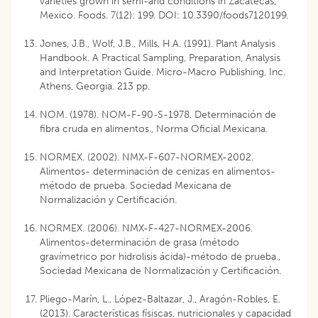
varieties grown in semi-arid conditions in Zacatecas,
Mexico. Foods. 7(12): 199. DOI: 10.3390/foods7120199.
Jones, J.B., Wolf, J.B., Mills, H.A. (1991). Plant Analysis
Handbook. A Practical Sampling, Preparation, Analysis
and Interpretation Guide. Micro-Macro Publishing, Inc.
Athens, Georgia. 213 pp.
NOM. (1978). NOM-F-90-S-1978. Determinación de
fibra cruda en alimentos., Norma Oficial Mexicana.
NORMEX. (2002). NMX-F-607-NORMEX-2002.
Alimentos- determinación de cenizas en alimentos-
método de prueba. Sociedad Mexicana de
Normalización y Certificación.
NORMEX. (2006). NMX-F-427-NORMEX-2006.
Alimentos-determinación de grasa (método
gravímetrico por hidrolisis ácida)-método de prueba.,
Sociedad Mexicana de Normalización y Certificación.
Pliego-Marín, L., López-Baltazar, J., Aragón-Robles, E.
(2013). Características físiscas, nutricionales y capacidad