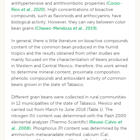
antihypertensive and antithrombotic properties (
Corzo-
Ríos
et al
., 2020
). High concentrations of bioactive
compounds, such as flavonoids and anthocyanins, have
biological activity. However, they can vary between color
bean grains
(Chavez-Mendoza
et al
., 2019).
In general, there is little literature on bioactive compounds
content of the common bean produced in the humid
tropics and the results obtained from other studies are
mainly focused on the characterization of beans produced
in Western and Central Mexico, therefore, this work aimed
to determine mineral content, proximate composition,
phenolic compounds and antioxidant activity of common
beans grown in the state of Tabasco.
Different grain beans were collected in rural communities
in 12 municipalities of the state of Tabasco, Mexico and
carried out from March to June 2018 (Table 1). The
nitrogen (N) content was determined with the Flash 2000
elemental analyzer (Thermo Scientific)
(Reussi-Calvo
et
al
., 2008).
Phosphorus (P) content was determined by the
ammonium metavanadate method. calcium (Ca),