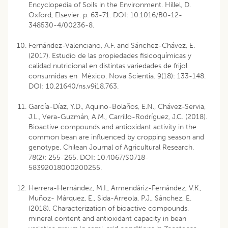
Encyclopedia of Soils in the Environment. Hillel, D.
Oxford, Elsevier. p. 63-71. DOI: 10.1016/B0-12-
348530-4/00236-8.
Fernández-Valenciano, A.F. and Sánchez-Chávez, E.
(2017). Estudio de las propiedades fisicoquímicas y
calidad nutricional en distintas variedades de frijol
consumidas en México. Nova Scientia. 9(18): 133-148.
DOI: 10.21640/ns.v9i18.763.
García-Díaz, Y.D., Aquino-Bolaños, E.N., Chávez-Servia,
J.L., Vera-Guzmán, A.M., Carrillo-Rodríguez, J.C. (2018).
Bioactive compounds and antioxidant activity in the
common bean are influenced by cropping season and
genotype. Chilean Journal of Agricultural Research.
78(2): 255-265. DOI: 10.4067/S0718-
58392018000200255.
Herrera-Hernández, M.I., Armendáriz-Fernández, V.K.,
Muñoz- Márquez, E., Sida-Arreola, P.J., Sánchez, E.
(2018). Characterization of bioactive compounds,
mineral content and antioxidant capacity in bean