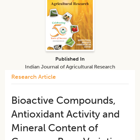
Published In
Indian Journal of Agricultural Research
Research Article
Bioactive Compounds,
Antioxidant Activity and
Mineral Content of