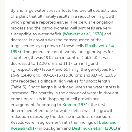
By and large water stress affects the overall cell activities
of a plant that ultimately results in a reduction in growth
which premise reported earlier. The cellular elongation
process and the carbohydrates wall synthesis are very
susceptible to water deficit
(Wenkert
et al
., 1978)
and
decrease in growth was the consequence of the
turgescence laying down of these cells
(Shalhevet
et al
.,
1995).
The general mean of twenty-one genotypes for
shoot length was 19.07 cm in control (Table 3). It was
decreased to 12.20 cm and 11.17 cm in T
and
1
T
respectively (Table 4 and 5). In T
, the genotypes RU-
2
2
16-9 (14.40 cm), RU-16-13 (13.80 cm) and ADT-5 (13.55
cm) recorded significant high values for shoot length
(Table 5). Shoot length is reduced when the water stress is
increased. The scarcity in the amount of water in drought
condition results in dropping of cell growth and
enlargement. According to
Kramer (1974)
, the first
determined effect due to water deficit was the growth
reduction caused by the decline in cellular expansion.
Results were in agreement with the findings of
Babu and
Rosaiah (2017)
in blackgram and
Deshmukh
et al
., (2001)
in