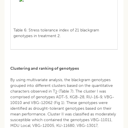
Table 6: Stress tolerance index of 21 blackgram
genotypes in treatment 2.
Clustering and ranking of genotypes
By using multivariate analysis, the blackgram genotypes
grouped into different clusters based on the quantitative
characters observed in T
(Table 7). The cluster I was
2
comprised of genotypes ADT-5, KGB-28, RU-16-9, VBG-
10010 and VBG-12062 (Fig 1). These genotypes were
identified as drought-tolerant genotypes based on their
mean performance. Cluster II was classified as moderately
susceptible which contained the genotypes VBG-11011,
MDU Local, VBG-12005, KU-11680, VBG-13017,