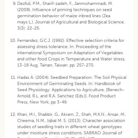
Dezfuli, P.M., Sharif-zadeh, F., Janmohammadi, M.
(2008). Influence of priming techniques on seed
germination behavior of maize inbred lines (Zea
mays L.). Journal of Agricultural and Biological Science.
3(3): 22-25.
Fernandez, G.C.J. (1992). Effective selection criteria for
assessing stress tolerance. In: Proceeding of the
international Symposium on Adaptation of Vegetables
and other food Crops in Temperature and Water stress,
13-18 Aug, Tainan, Taiwan. pp. 257-270.
Hadas A. (2004). Seedbed Preparation: The Soil Physical
Environment of Germinating Seeds. In: Handbook of
Seed Physiology: Applications to Agriculture, [Benech-
Arnold, R.L. and R.A. Sanchez (Eds.)]. Food Product
Press, New York, pp 3-49.
Khan, M.I., Shabbir, G., Akram, Z., Shah, M.K.N., Ansar, M.,
Cheema, N.M., Iqbal M. S. (2013). Character association
studies of seedling traits in different wheat genotypes
under moisture stress conditions. SABRAO Journal of