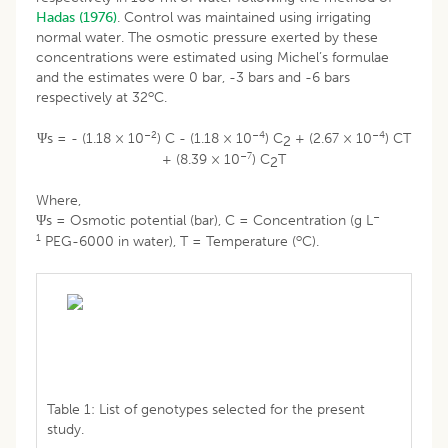
Hadas (1976)
. Control was maintained using irrigating
normal water. The osmotic pressure exerted by these
concentrations were estimated using Michel’s formulae
and the estimates were 0 bar, -3 bars and -6 bars
o
respectively at 32
C.
–2
–4
–4
Ψs = - (1.18 × 10
) C - (1.18 × 10
) C
+ (2.67 × 10
) CT
2
–7
+ (8.39 × 10
) C
T
2
Where,
–
Ψs = Osmotic potential (bar), C = Concentration (g L
1
o
PEG-6000 in water), T = Temperature (
C).
Table 1: List of genotypes selected for the present
study.