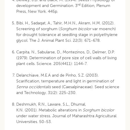
rd
development and Germination. 3
Edition, Plenum
Press, New York. 445p.
Bibi, H., Sadaqat, A., Tahir, M.H.N., Akram, H.M. (2012).
Screening of sorghum (
Sorghum bicolor
var moench)
for drought tolerance at seedling stage in polyethylene
glycol. The J. Animal Plant Sci. 22(3): 671-678.
Carpita, N., Sabularse, D., Montezinos, D., Delmer, D.P.
(1979). Determination of pore size of cell walls of living
plant cells. Science. 205(4411): 1144-7.
Delanchiave, M.E.A and de Pinho, S.Z. (2003).
Scarification, temperature and light in germination of
Senna occidentalis
seed (Caesalpinaceae). Seed science
and Technology. 31(2): 225-230.
Deshmukh, R.N., Laware, S.L., Dhumal,
K.N. (2001). Metabolic alterations in
Sorghum bicolor
under water stress. Journal of Maharashtra Agricultural
Universities. 50-53.