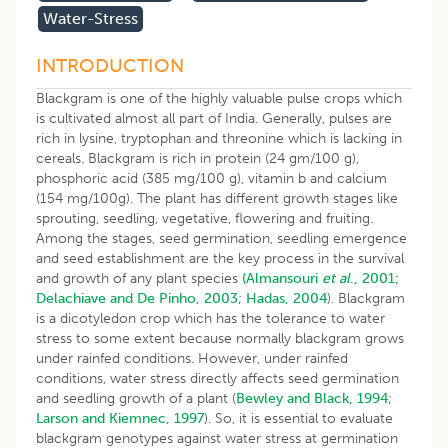
Water-Stress
INTRODUCTION
Blackgram is one of the highly valuable pulse crops which
is cultivated almost all part of India. Generally, pulses are
rich in lysine, tryptophan and threonine which is lacking in
cereals. Blackgram is rich in protein (24 gm/100 g),
phosphoric acid (385 mg/100 g), vitamin b and calcium
(154 mg/100g). The plant has different growth stages like
sprouting, seedling, vegetative, flowering and fruiting.
Among the stages, seed germination, seedling emergence
and seed establishment are the key process in the survival
and growth of any plant species
(Almansouri
et al
., 2001;
Delachiave and De Pinho, 2003
;
Hadas, 2004
). Blackgram
is a dicotyledon crop which has the tolerance to water
stress to some extent because normally blackgram grows
under rainfed conditions. However, under rainfed
conditions, water stress directly affects seed germination
and seedling growth of a plant (
Bewley and Black, 1994
;
Larson and Kiemnec, 1997
). So, it is essential to evaluate
blackgram genotypes against water stress at germination