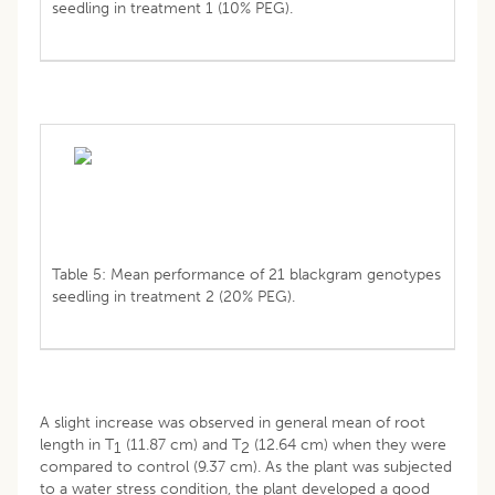
seedling in treatment 1 (10% PEG).
Table 5: Mean performance of 21 blackgram genotypes
seedling in treatment 2 (20% PEG).
A slight increase was observed in general mean of root
length in T
(11.87 cm) and T
(12.64 cm) when they were
1
2
compared to control (9.37 cm). As the plant was subjected
to a water stress condition, the plant developed a good