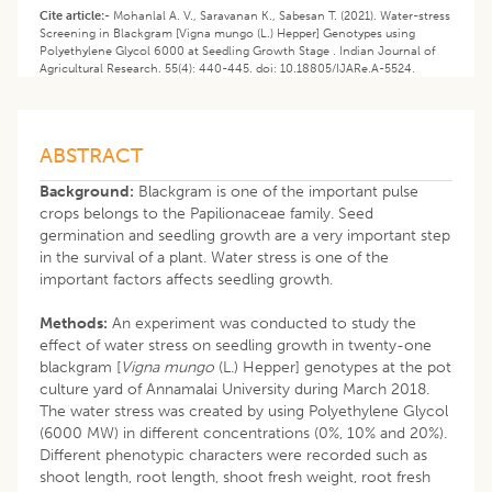
Cite article:-
Mohanlal A. V., Saravanan K., Sabesan T. (2021). Water-stress
Screening in Blackgram [Vigna mungo (L.) Hepper] Genotypes using
Polyethylene Glycol 6000 at Seedling Growth Stage . Indian Journal of
Agricultural Research. 55(4): 440-445. doi: 10.18805/IJARe.A-5524.
ABSTRACT
Background:
Blackgram is one of the important pulse
crops belongs to the Papilionaceae family. Seed
germination and seedling growth are a very important step
in the survival of a plant. Water stress is one of the
important factors affects seedling growth.
Methods:
An experiment was conducted to study the
effect of water stress on seedling growth in twenty-one
blackgram [
Vigna mungo
(L.) Hepper] genotypes at the pot
culture yard of Annamalai University during March 2018.
The water stress was created by using Polyethylene Glycol
(6000 MW) in different concentrations (0%, 10% and 20%).
Different phenotypic characters were recorded such as
shoot length, root length, shoot fresh weight, root fresh