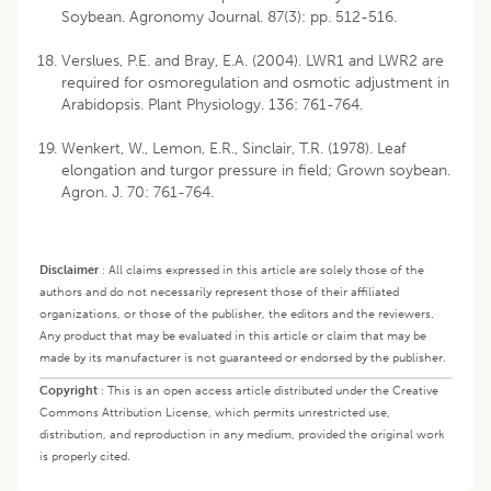
Soybean. Agronomy Journal. 87(3): pp. 512-516.
Verslues, P.E. and Bray, E.A. (2004). LWR1 and LWR2 are
required for osmoregulation and osmotic adjustment in
Arabidopsis. Plant Physiology. 136: 761-764.
Wenkert, W., Lemon, E.R., Sinclair, T.R. (1978). Leaf
elongation and turgor pressure in field; Grown soybean.
Agron. J. 70: 761-764.
Disclaimer
:
All claims expressed in this article are solely those of the
authors and do not necessarily represent those of their affiliated
organizations, or those of the publisher, the editors and the reviewers.
Any product that may be evaluated in this article or claim that may be
made by its manufacturer is not guaranteed or endorsed by the publisher.
Copyright
:
This is an open access article distributed under the Creative
Commons Attribution License, which permits unrestricted use,
distribution, and reproduction in any medium, provided the original work
is properly cited.