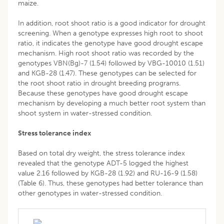
maize.
In addition, root shoot ratio is a good indicator for drought
screening. When a genotype expresses high root to shoot
ratio, it indicates the genotype have good drought escape
mechanism. High root shoot ratio was recorded by the
genotypes VBN(Bg)-7 (1.54) followed by VBG-10010 (1.51)
and KGB-28 (1.47). These genotypes can be selected for
the root shoot ratio in drought breeding programs.
Because these genotypes have good drought escape
mechanism by developing a much better root system than
shoot system in water-stressed condition.
Stress tolerance index
Based on total dry weight, the stress tolerance index
revealed that the genotype ADT-5 logged the highest
value 2.16 followed by KGB-28 (1.92) and RU-16-9 (1.58)
(Table 6). Thus, these genotypes had better tolerance than
other genotypes in water-stressed condition.