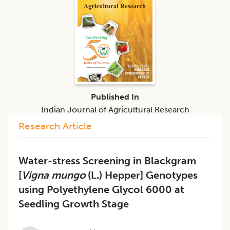
Published In
Indian Journal of Agricultural Research
Research Article
Water-stress Screening in Blackgram
[
Vigna mungo
(L.) Hepper] Genotypes
using Polyethylene Glycol 6000 at
Seedling Growth Stage