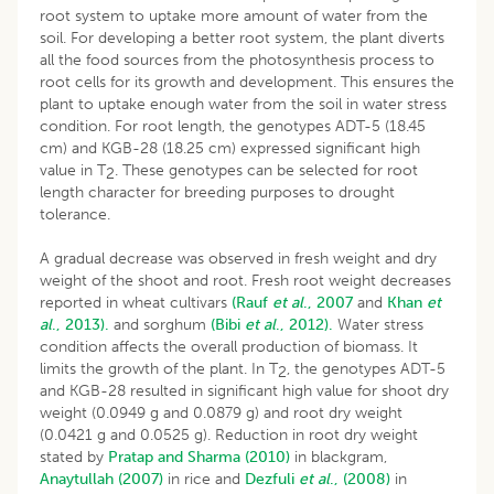
root system to uptake more amount of water from the
soil. For developing a better root system, the plant diverts
all the food sources from the photosynthesis process to
root cells for its growth and development. This ensures the
plant to uptake enough water from the soil in water stress
condition. For root length, the genotypes ADT-5 (18.45
cm) and KGB-28 (18.25 cm) expressed significant high
value in T
. These genotypes can be selected for root
2
length character for breeding purposes to drought
tolerance.
A gradual decrease was observed in fresh weight and dry
weight of the shoot and root. Fresh root weight decreases
reported in wheat cultivars
(Rauf
et al
., 2007
and
Khan
et
al
., 2013).
and sorghum
(Bibi
et al
., 2012).
Water stress
condition affects the overall production of biomass. It
limits the growth of the plant. In T
, the genotypes ADT-5
2
and KGB-28 resulted in significant high value for shoot dry
weight (0.0949 g and 0.0879 g) and root dry weight
(0.0421 g and 0.0525 g). Reduction in root dry weight
stated by
Pratap and Sharma (2010)
in blackgram,
Anaytullah (2007)
in rice and
Dezfuli
et al
., (2008)
in