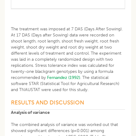
The treatment was imposed at 7 DAS (Days After Sowing).
At 17 DAS (Days after Sowing) data were recorded on
shoot length, root length, shoot fresh weight, root fresh
weight, shoot dry weight and root dry weight at two
different levels of treatment and control. The experiment
was laid in a completely randomized design with two
replications. Stress tolerance index was calculated for
twenty-one blackgram genotypes by using a formula
recommended by
Fernandez (1992)
. The statistical
software STAR (Statistical Tool for Agricultural Research)
and TNAUSTAT were used for this study.
RESULTS AND DISCUSSION
Analysis of variance
The combined analysis of variance was worked out that
showed significant differences (p<0.001) among