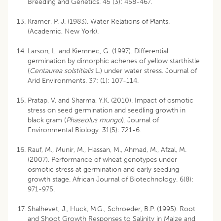
Breeding and Genetics. 45 (3): 458-467.
Kramer, P. J. (1983). Water Relations of Plants.
(Academic, New York).
Larson, L. and Kiemnec, G. (1997). Differential
germination by dimorphic achenes of yellow starthistle
(
Centaurea solstitialis
L.) under water stress. Journal of
Arid Environments. 37: (1): 107-114.
Pratap, V. and Sharma, Y.K. (2010). Impact of osmotic
stress on seed germination and seedling growth in
black gram (
Phaseolus mungo
). Journal of
Environmental Biology. 31(5): 721-6.
Rauf, M., Munir, M., Hassan, M., Ahmad, M., Afzal, M.
(2007). Performance of wheat genotypes under
osmotic stress at germination and early seedling
growth stage. African Journal of Biotechnology. 6(8):
971-975.
Shalhevet, J., Huck, M.G., Schroeder, B.P. (1995). Root
and Shoot Growth Responses to Salinity in Maize and