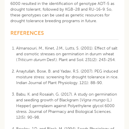
6000 resulted in the identification of genotype ADT-5 as
drought tolerant, followed by KGB-28 and RU-16-9. So,
these genotypes can be used as genetic resources for
drought tolerance breeding programs in future.
REFERENCES
Almansouri, M., Kinet, J.M., Lutts, S. (2001). Effect of salt
and osmotic stresses on germination in durum wheat
(
Triticum durum
Desf.). Plant and Soil. 231(2): 243-254.
Anaytullah, Bose, B. and Yadav, R.S. (2007). PEG induced
moisture stress: screening for drought tolerance in rice.
Indian Journal of Plant Physiology. 12(1): 88-90.
Babu, K. and Rosaiah, G. (2017). A study on germination
and seedling growth of Blackgram [
Vigna mungo
(L.)
Hepper] germplasm against Polyethylene glycol 6000
stress. Journal of Pharmacy and Biological Sciences.
12(5): 90-98.
Bewley, J.D. and Black, M. (1994). Seeds Physiology of