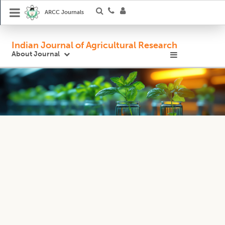
ARCC Journals
Indian Journal of Agricultural Research
About Journal