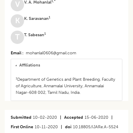
1,*
V. A. Mohanlal
V
1
K. Saravanan
K
1
T. Sabesan
T
Email
mohanlal0606@gmail.com
Affiliations
1
Department of Genetics and Plant Breeding, Faculty
of Agriculture, Annamalai University, Annamalai
Nagar-608 002, Tamil Nadu, India.
Submitted
10-02-2020
|
Accepted
15-06-2020
|
First Online
10-11-2020
|
doi
10.18805/IJARe.A-5524