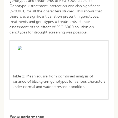
genotypes and treatments of PEG 6000 (Table 2).
Genotype × treatment interaction was also significant
(p<0.001) for all the characters studied. This shows that
there was a significant variation present in genotypes,
treatments and genotypes × treatments. Hence,
assessment of the effect of PEG 6000 solution on
genotypes for drought screening was possible.
Table 2: Mean square from combined analysis of
variance of blackgram genotypes for various characters
under normal and water stressed condition.
Per se
performance