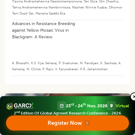
Tiavina Andriamahenina Nasolomampionona
,
Tan Qijia
,
Qin Zhaohui
,
Tahiry Andriamahenina Nambinintsoa
,
Mazheti Winnie Kudzai
,
Dhornor
Tarir Duok Gai
,
Manana Gaddis Elia
Advances in Resistance Breeding
against Yellow Mosaic Virus in
Blackgram: A Review
A. Bharathi
,
K.S. Vijai Selvaraj
,
P. Sivakumar
,
M. Pandiyan
,
K. Sasikala
,
A.
Kamaraj
,
M. Chitra
,
P. Rajiv
,
V. Karunakaran
,
K.R. Jahanmohan
rd
th
23
- 24
Nov, 2026
Virtual
nd
2
Edition Of Global Agrovet Research Conference - 2K26
Register Now