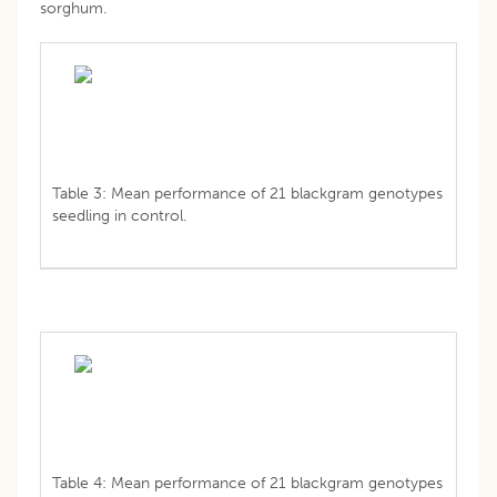
sorghum.
Table 3: Mean performance of 21 blackgram genotypes
seedling in control.
Table 4: Mean performance of 21 blackgram genotypes