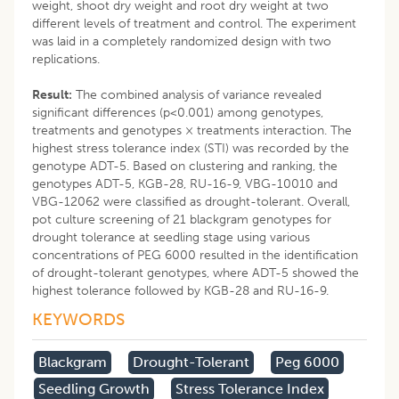
weight, shoot dry weight and root dry weight at two
different levels of treatment and control. The experiment
was laid in a completely randomized design with two
replications.
Result:
The combined analysis of variance revealed
significant differences (p<0.001) among genotypes,
treatments and genotypes × treatments interaction. The
highest stress tolerance index (STI) was recorded by the
genotype ADT-5. Based on clustering and ranking, the
genotypes ADT-5, KGB-28, RU-16-9, VBG-10010 and
VBG-12062 were classified as drought-tolerant. Overall,
pot culture screening of 21 blackgram genotypes for
drought tolerance at seedling stage using various
concentrations of PEG 6000 resulted in the identification
of drought-tolerant genotypes, where ADT-5 showed the
highest tolerance followed by KGB-28 and RU-16-9.
KEYWORDS
Blackgram
Drought-Tolerant
Peg 6000
Seedling Growth
Stress Tolerance Index