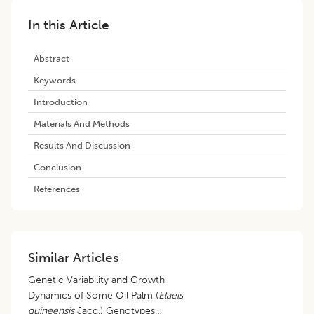
In this Article
Abstract
Keywords
Introduction
Materials And Methods
Results And Discussion
Conclusion
References
Similar Articles
Genetic Variability and Growth
Dynamics of Some Oil Palm (
Elaeis
guineensis
Jacq.) Genotypes