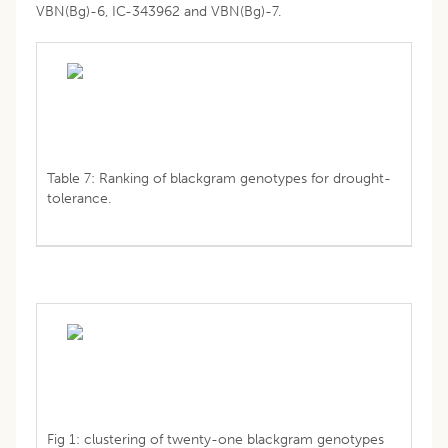
VBN(Bg)-6, IC-343962 and VBN(Bg)-7.
Table 7: Ranking of blackgram genotypes for drought-
tolerance.
Fig 1: clustering of twenty-one blackgram genotypes