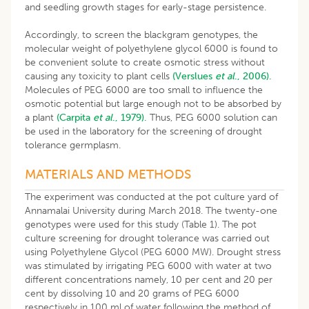
and seedling growth stages for early-stage persistence.
Accordingly, to screen the blackgram genotypes, the
molecular weight of polyethylene glycol 6000 is found to
be convenient solute to create osmotic stress without
causing any toxicity to plant cells
(Verslues
et al
., 2006).
Molecules of PEG 6000 are too small to influence the
osmotic potential but large enough not to be absorbed by
a plant
(Carpita
et al
., 1979).
Thus, PEG 6000 solution can
be used in the laboratory for the screening of drought
tolerance germplasm.
MATERIALS AND METHODS
The experiment was conducted at the pot culture yard of
Annamalai University during March 2018. The twenty-one
genotypes were used for this study (Table 1). The pot
culture screening for drought tolerance was carried out
using Polyethylene Glycol (PEG 6000 MW). Drought stress
was stimulated by irrigating PEG 6000 with water at two
different concentrations namely, 10 per cent and 20 per
cent by dissolving 10 and 20 grams of PEG 6000
respectively in 100 ml of water following the method of