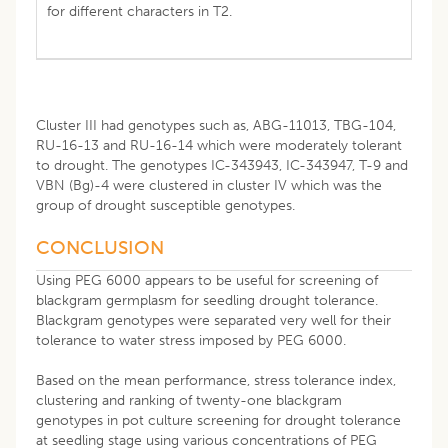
for different characters in T2.
Cluster III had genotypes such as, ABG-11013, TBG-104,
RU-16-13 and RU-16-14 which were moderately tolerant
to drought. The genotypes IC-343943, IC-343947, T-9 and
VBN (Bg)-4 were clustered in cluster IV which was the
group of drought susceptible genotypes.
CONCLUSION
Using PEG 6000 appears to be useful for screening of
blackgram germplasm for seedling drought tolerance.
Blackgram genotypes were separated very well for their
tolerance to water stress imposed by PEG 6000.
Based on the mean performance, stress tolerance index,
clustering and ranking of twenty-one blackgram
genotypes in pot culture screening for drought tolerance
at seedling stage using various concentrations of PEG