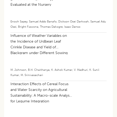
Evaluated at the Nursery
Enoch Sapey
,
Samuel Addo Banafo
,
Dickson Osei Darkwah
,
Samuel Adu
Osei
,
Bright Fiawona
,
Thomas Dakogre
,
Isaac Danso
Influence of Weather Variables on
the Incidence of Urdbean Leaf
Crinkle Disease and Yield of
Blackgram under Different Sowing
Dates
M. Johnson
,
B.H. Chaithanya
,
K. Ashok Kumar
,
V. Madhuri
,
K. Sunil
Kumar
,
M. Srinivasachari
Interaction Effects of Cereal Focus
and Water Scarcity on Agricultural
Sustainability: A Macro-scale Analysis
for Legume Integration