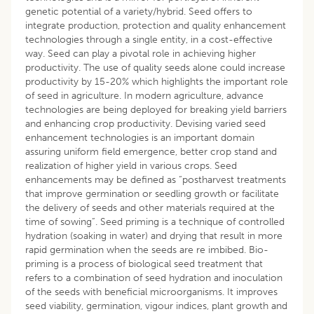
genetic potential of a variety/hybrid. Seed offers to
integrate production, protection and quality enhancement
technologies through a single entity, in a cost-effective
way. Seed can play a pivotal role in achieving higher
productivity. The use of quality seeds alone could increase
productivity by 15-20% which highlights the important role
of seed in agriculture. In modern agriculture, advance
technologies are being deployed for breaking yield barriers
and enhancing crop productivity. Devising varied seed
enhancement technologies is an important domain
assuring uniform field emergence, better crop stand and
realization of higher yield in various crops. Seed
enhancements may be defined as “postharvest treatments
that improve germination or seedling growth or facilitate
the delivery of seeds and other materials required at the
time of sowing”. Seed priming is a technique of controlled
hydration (soaking in water) and drying that result in more
rapid germination when the seeds are re imbibed. Bio-
priming is a process of biological seed treatment that
refers to a combination of seed hydration and inoculation
of the seeds with beneficial microorganisms. It improves
seed viability, germination, vigour indices, plant growth and