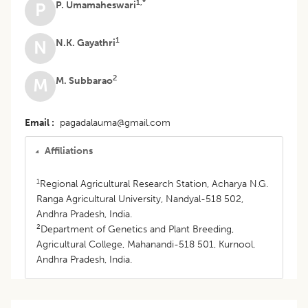
1,*
P. Umamaheswari
P
1
N.K. Gayathri
N
2
M. Subbarao
M
Email
pagadalauma@gmail.com
Affiliations
1
Regional Agricultural Research Station, Acharya N.G.
Ranga Agricultural University, Nandyal-518 502,
Andhra Pradesh, India.
2
Department of Genetics and Plant Breeding,
Agricultural College, Mahanandi-518 501, Kurnool,
Andhra Pradesh, India.