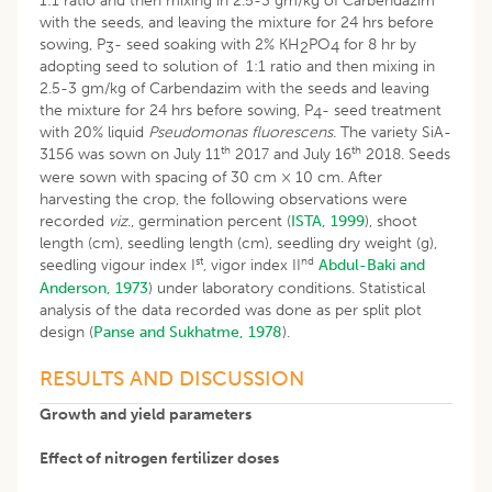
1:1 ratio and then mixing in 2.5-3 gm/kg of Carbendazim
with the seeds, and leaving the mixture for 24 hrs before
sowing, P
- seed soaking with 2% KH
PO
for 8 hr by
3
2
4
adopting seed to solution of 1:1 ratio and then mixing in
2.5-3 gm/kg of Carbendazim with the seeds and leaving
the mixture for 24 hrs before sowing, P
- seed treatment
4
with 20% liquid
Pseudomonas fluorescens.
The variety SiA-
th
th
3156 was sown on July 11
2017 and July 16
2018. Seeds
were sown with spacing of 30 cm × 10 cm. After
harvesting the crop, the following observations were
recorded
viz
., germination percent (
ISTA, 1999
), shoot
length (cm), seedling length (cm), seedling dry weight (g),
st
nd
seedling vigour index I
, vigor index II
Abdul-Baki and
Anderson, 1973
) under laboratory conditions. Statistical
analysis of the data recorded was done as per split plot
design (
Panse and Sukhatme, 1978
).
RESULTS AND DISCUSSION
Growth and yield parameters
Effect of nitrogen fertilizer doses