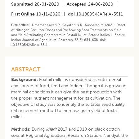
Submitted
28-01-2020
|
Accepted
24-08-2020
|
First Online
10-11-2020
|
doi
10.18805/IJARe.A-5511
Cite article:-
Umamaheswari P., Gayathri N.K., Subbarao M. (2021). Effect
of Nitrogen Fertilizer Doses and Pre Sowing Seed Treatments on Yield
and Yield Attributing Characters in Foxtail Millet (Setaria italica L. Beauv) .
Indian Journal of Agricultural Research. 55(5): 634-638. doi:
10.18805/IJARe.A-5511.
ABSTRACT
Background:
Foxtail millet is considered as nutri-cereal
and source of food, feed and fodder. Though it is grown in
marginal conditions it can give the best production with
the proper nutrient management for its cultivation. The
objective of study was to identify the suitable seed quality
enhancement method to increase grain yield of foxtail
millet.
Methods:
During
kharif
2017 and 2018 on black cotton
soils at Regional Agricultural Research Station, Nandyal, the