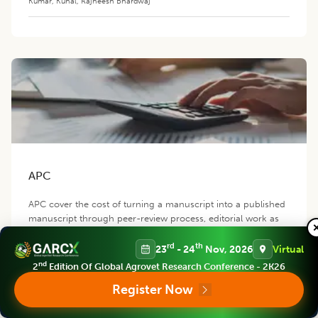
Kumar
,
Kunal
,
Rajneesh Bhardwaj
APC
APC cover the cost of turning a manuscript into a published
manuscript through peer-review process, editorial work as
well as the cost of hosting, distributing, indexing and
promoting the manuscript.
rd
th
23
- 24
Nov, 2026
Virtual
nd
2
Edition Of Global Agrovet Research Conference - 2K26
Register Now