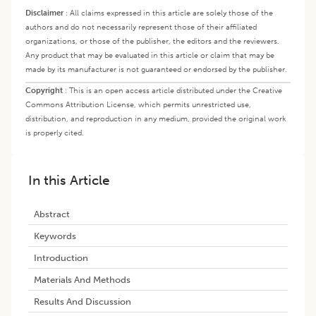
Disclaimer
:
All claims expressed in this article are solely those of the
authors and do not necessarily represent those of their affiliated
organizations, or those of the publisher, the editors and the reviewers.
Any product that may be evaluated in this article or claim that may be
made by its manufacturer is not guaranteed or endorsed by the publisher.
Copyright
:
This is an open access article distributed under the Creative
Commons Attribution License, which permits unrestricted use,
distribution, and reproduction in any medium, provided the original work
is properly cited.
In this Article
Abstract
Keywords
Introduction
Materials And Methods
Results And Discussion