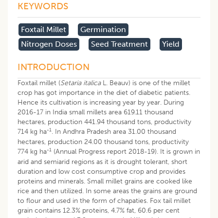
KEYWORDS
Foxtail Millet
Germination
Nitrogen Doses
Seed Treatment
Yield
INTRODUCTION
Foxtail millet (
Setaria italica
L. Beauv) is one of the millet
crop has got importance in the diet of diabetic patients.
Hence its cultivation is increasing year by year. During
2016-17 in India small millets area 619.11 thousand
hectares, production 441.94 thousand tons, productivity
-1
714 kg ha
. In Andhra Pradesh area 31.00 thousand
hectares, production 24.00 thousand tons, productivity
-1
774 kg ha
(Annual Progress report 2018-19). It is grown in
arid and semiarid regions as it is drought tolerant, short
duration and low cost consumptive crop and provides
proteins and minerals. Small millet grains are cooked like
rice and then utilized. In some areas the grains are ground
to flour and used in the form of chapaties. Fox tail millet
grain contains 12.3% proteins, 4.7% fat, 60.6 per cent