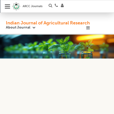
ARCC Journals
Indian Journal of Agricultural Research
About Journal