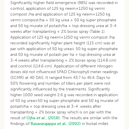
Significantly higher field emergence (98%) was recorded in
control, application of 125 kg neem+1250 kg vermi
compost /ha and application of 125 kg neem+1250 kg
vermi compost/ha + 50 kg urea + 50 kg super phosphate
and 50 kg murate of potash/ha + top dressing urea at 3-4
weeks after transplanting + 2% borax spray (Table 1).
Application of 125 kg neem+1250 kg vermi compost /ha
recorded significantly higher plant height (115 cm) was at
par with application of 50 kg urea+ 50 kg super phosphate
and 50 kg murate of potash per ha + top dressing urea at
3-4 weeks after transplanting + 2% borax spray (114.8 cm)
and control (114.6 cm). Application of different nitrogen
doses did not influenced SPAD Chlorophyll meter readings
(SCMR) at 40 DAS. It ranged from 43.7 to 45.4. Days to
50% flowering and number of tillers per plant were not
significantly influenced by the treatments. Significantly
higher 1000 seed weight 2.6 g was recorded in application
of 50 kg urea+50 kg super phosphate and 50 kg murate of
potash/ha + top dressing urea at 3-4 weeks after
transplanting + 2% borax spray which is on par with the
result of
Ojha
et al
., (2018).
The results are similar with the
findings of
Basavarajappa
et al
., (2002)
in foxtail millet
.