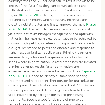
carbohydrates and 3.2 per cent ash. Millets is known to be
‘crops of the future’ as they can be well adapted and
cultivated under harsh environment of arid and semi-arid
region (
Resmisa, 2012
). Nitrogen is the major nutrient
required by the millets which positively increases the
growth, yield attributes and finally improve the yield
Prasad
et al
., (2014).
Foxtail millet realizes maximum potential
yield with optimum nitrogen management and optimum
nutrients. The maximum yield potential can be achieved by
growing high yielding varieties with improved tolerance to
drought, resistance to pests and diseases and response to
higher rates of fertilizer applications. Priming treatments
are used to synchronize the germination of individual
seeds where in germination-related processes are initiated,
priming generally results faster germination and
emergence, especially under adverse conditions
Paparella
et al
., (2015).
Hence to identify suitable seed soaking
treatment and nitrogen fertilizer dosage for maximization
of yield present investigation was carried out. After harvest
the crop produce seeds kept for germination to know
seed influenced by nitrogen doses and pre sowing
treatments. Seed is a tool for delivery of improved
technologies and is a mirror for portrayal of inherent