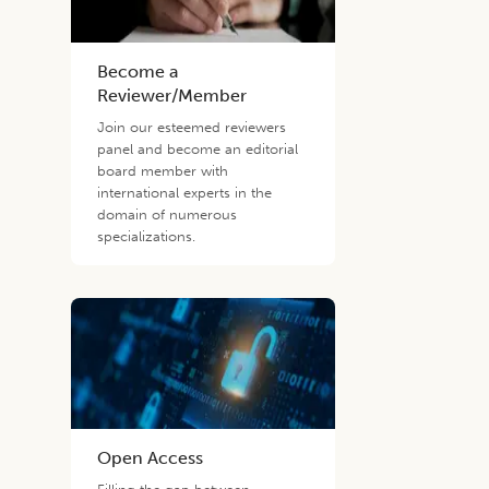
Become a
Reviewer/Member
Join our esteemed reviewers
panel and become an editorial
board member with
international experts in the
domain of numerous
specializations.
Open Access