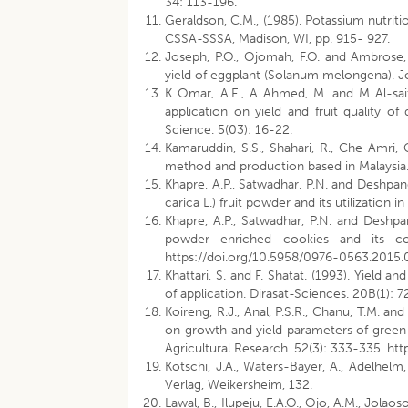
34: 113-196.
Geraldson, C.M., (1985). Potassium nutriti
CSSA-SSSA, Madison, WI, pp. 915- 927.
Joseph, P.O., Ojomah, F.O. and Ambrose, 
yield of eggplant (Solanum melongena). Jo
K Omar, A.E., A Ahmed, M. and M Al-saif,
application on yield and fruit quality of
Science. 5(03): 16-22.
Kamaruddin, S.S., Shahari, R., Che Amri, C
method and production based in Malaysia. 
Khapre, A.P., Satwadhar, P.N. and Deshpan
carica L.) fruit powder and its utilization 
Khapre, A.P., Satwadhar, P.N. and Deshpand
powder enriched cookies and its comp
https://doi.org/10.5958/0976-0563.2015.
Khattari, S. and F. Shatat. (1993). Yield and
of application. Dirasat-Sciences. 20B(1): 7
Koireng, R.J., Anal, P.S.R., Chanu, T.M. a
on growth and yield parameters of green 
Agricultural Research. 52(3): 333-335. ht
Kotschi, J.A., Waters-Bayer, A., Adelhelm
Verlag, Weikersheim, 132.
Lawal, B., Ilupeju, E.A.O., Ojo, A.M., Jolao