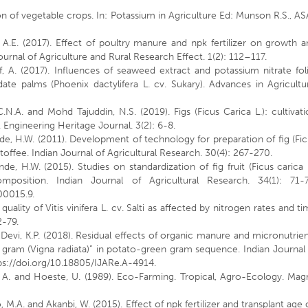
on of vegetable crops. In: Potassium in Agriculture Ed: Munson R.S., A
A.E. (2017). Effect of poultry manure and npk fertilizer on growth 
urnal of Agriculture and Rural Research Effect. 1(2): 112–117.
 A. (2017). Influences of seaweed extract and potassium nitrate fol
 date palms (Phoenix dactylifera L. cv. Sukary). Advances in Agricultu
.N.A. and Mohd Tajuddin, N.S. (2019). Figs (Ficus Carica L.): cultivat
Engineering Heritage Journal. 3(2): 6-8.
de, H.W. (2011). Development of technology for preparation of fig (Fi
in toffee. Indian Journal of Agricultural Research. 30(4): 267-270.
e, H.W. (2015). Studies on standardization of fig fruit (Ficus carica 
osition. Indian Journal of Agricultural Research. 34(1): 71-7
00015.9.
 quality of Vitis vinifera L. cv. Salti as affected by nitrogen rates and t
2-79.
nd Devi, K.P. (2018). Residual effects of organic manure and micronutrie
gram (Vigna radiata)” in potato-green gram sequence. Indian Journal
tps://doi.org/10.18805/IJARe.A-4914.
, A. and Hoeste, U. (1989). Eco-Farming. Tropical, Agro-Ecology. Mag
so, M.A. and Akanbi, W. (2015). Effect of npk fertilizer and transplant age