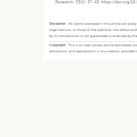
Research. 33(1): 37-43. https://doi.org/1
Disclaimer
:
All claims expressed in this article are sole
organizations, or those of the publisher, the editors an
by its manufacturer is not guaranteed or endorsed by the
Copyright
:
This is an open access article distributed 
distribution, and reproduction in any medium, provided th