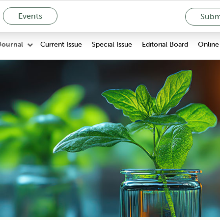
Events
Submi
Current Issue
Special Issue
Editorial Board
Online 
Journal