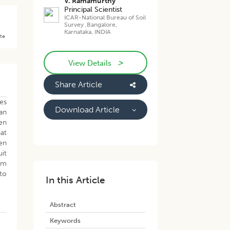
V. Ramamurthy
Principal Scientist
ICAR-National Bureau of Soil
Survey ,Bangalore,
Karnataka, INDIA
ate
>
View Details
Share Article
tes
Download Article
an
en
hat
en
it
rom
to
In this Article
Abstract
Keywords