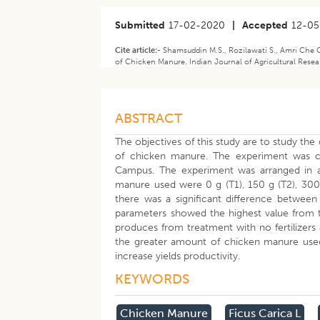
Submitted
17-02-2020
|
Accepted
12-0
Cite article:-
Shamsuddin M.S., Rozilawati S., Amri Che C.
of Chicken Manure. Indian Journal of Agricultural Resea
ABSTRACT
The objectives of this study are to study the
of chicken manure. The experiment was 
Campus. The experiment was arranged in a
manure used were 0 g (T1), 150 g (T2), 300 
there was a significant difference between
parameters showed the highest value from t
produces from treatment with no fertilizers
the greater amount of chicken manure used
increase yields productivity.
KEYWORDS
Chicken Manure
Ficus Carica L