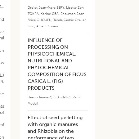
SA-
Drolet Jean-Marc SERY
,
Lisette Zeh
TOKPA
,
Karine GBA
,
Ehouman Jean
and
Brice OHOUEU
,
Tende Cédric Orélien
SERI
,
Amani Konan
iar
ral
INFLUENCE OF
PROCESSING ON
ion
PHYSICOCHEMICAL,
NUTRITIONAL AND
cus
PHYTOCHEMICAL
COMPOSITION OF FICUS
L.)
CARICA L. (FIG)
4.
PRODUCTS
ime
Beenu Tanwar*
,
B. Andallu1
,
Rajni
Modgil
nts
 of
Effect of seed pelletting
with organic manures
raf
and Rhizobia on the
 on
performance of two