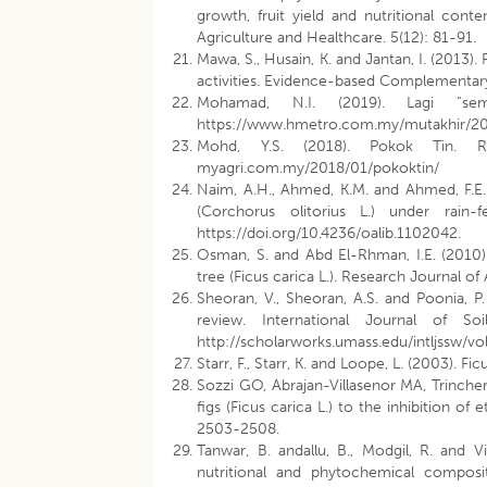
growth, fruit yield and nutritional con
Agriculture and Healthcare. 5(12): 81-91.
Mawa, S., Husain, K. and Jantan, I. (2013).
activities. Evidence-based Complementary
Mohamad, N.I. (2019). Lagi “sem
https://www.hmetro.com.my/mutakhir/201
Mohd, Y.S. (2018). Pokok Tin. R
myagri.com.my/2018/01/pokoktin/
Naim, A.H., Ahmed, K.M. and Ahmed, F.E.
(Corchorus olitorius L.) under rain
https://doi.org/10.4236/oalib.1102042.
Osman, S. and Abd El-Rhman, I.E. (2010). 
tree (Ficus carica L.). Research Journal of
Sheoran, V., Sheoran, A.S. and Poonia, P
review. International Journal of Soi
http://scholarworks.umass.edu/intljssw/vol
Starr, F., Starr, K. and Loope, L. (2003). Fic
Sozzi GO, Abrajan-Villasenor MA, Trinche
figs (Ficus carica L.) to the inhibition o
2503-2508.
Tanwar, B. andallu, B., Modgil, R. and V
nutritional and phytochemical compositi