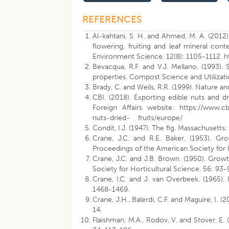
REFERENCES
Al-kahtani, S. H. and Ahmed, M. A. (2012).
flowering, fruiting and leaf mineral cont
Environment Science. 12(8): 1105-1112. ht
Bevacqua, R.F. and V.J. Mellano, (1993)
properties. Compost Science and Utilizati
Brady, C. and Weils, R.R. (1999). Nature an
CBI. (2018). Exporting edible nuts and d
Foreign Affairs website: https://www.cb
nuts-dried- fruits/europe/
Condit, I.J. (1947). The fig. Massachusett
Crane, J.C. and R.E. Baker. (1953). Gro
Proceedings of the American Society for 
Crane, J.C. and J.B. Brown. (1950). Growth
Society for Horticultural Science. 56: 93-
Crane, I.C. and J. van Overbeek. (1965). 
1468-1469.
Crane, J.H., Balerdi, C.F. and Maguire, I.
14.
Flaishman, M.A., Rodov, V. and Stover, E. 