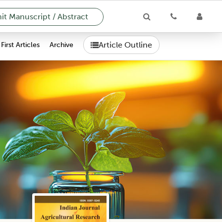
t Manuscript / Abstract
Article Outline
First Articles
Archive