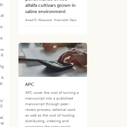
y,
alfalfa cultivars grown in
saline environment
cal
Awad O. Abusuwar
,
Ihsanullah Daur
.
e:
e:
ow
9.
fig
: A
t:
APC
APC cover the cost of turning a
manuscript into a published
ey’
manuscript through peer-
85:
review process, editorial work
as well as the cost of hosting,
al,
distributing, indexing and
al
promoting the manuscript.