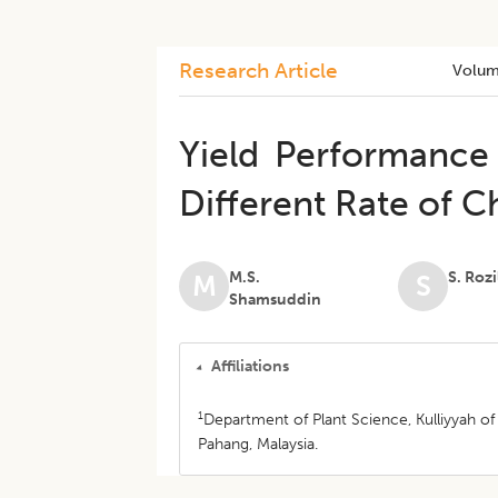
Research Article
Volum
Yield Performance
Different Rate of 
M.S.
S. Roz
M
S
Shamsuddin
Affiliations
1
Department of Plant Science, Kulliyyah of
Pahang, Malaysia.