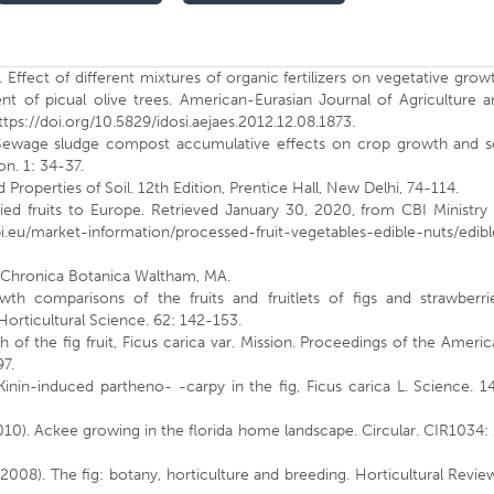
 Effect of different mixtures of organic fertilizers on vegetative grow
ent of picual olive trees. American-Eurasian Journal of Agriculture 
tps://doi.org/10.5829/idosi.aejaes.2012.12.08.1873.
. Sewage sludge compost accumulative effects on crop growth and so
on. 1: 34-37.
d Properties of Soil. 12th Edition, Prentice Hall, New Delhi, 74-114.
ried fruits to Europe. Retrieved January 30, 2020, from CBI Ministry
i.eu/market-information/processed-fruit-vegetables-edible-nuts/edibl
s: Chronica Botanica Waltham, MA.
wth comparisons of the fruits and fruitlets of figs and strawberrie
Horticultural Science. 62: 142-153.
 of the fig fruit, Ficus carica var. Mission. Proceedings of the Ameri
97.
Kinin-induced partheno- -carpy in the fig, Ficus carica L. Science. 1
 (2010). Ackee growing in the florida home landscape. Circular. CIR1034:
(2008). The fig: botany, horticulture and breeding. Horticultural Revie