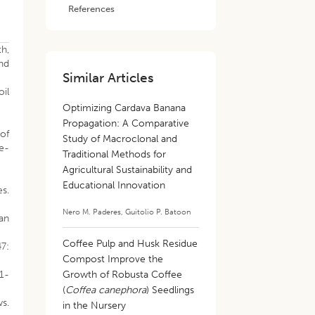
References
th,
and
Similar Articles
il
Optimizing Cardava Banana
Propagation: A Comparative
 of
Study of Macroclonal and
e-
Traditional Methods for
Agricultural Sustainability and
Educational Innovation
s.
Nero M. Paderes
,
Guitolio P. Batoon
can
Coffee Pulp and Husk Residue
47:
Compost Improve the
 1-
Growth of Robusta Coffee
(
Coffea canephora
) Seedlings
ws.
in the Nursery