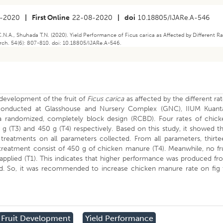
5-2020
|
First Online
22-08-2020
|
doi
10.18805/IJARe.A-546
N.A., Shuhada T.N. (2020). Yield Performance of Ficus carica as Affected by Different R
rch. 54(6): 807-810. doi: 10.18805/IJARe.A-546.
 development of the fruit of
Ficus carica
as affected by the different ra
conducted at Glasshouse and Nursery Complex (GNC), IIUM Kuant
 randomized, completely block design (RCBD). Four rates of chick
g (T3) and 450 g (T4) respectively. Based on this study, it showed t
 treatments on all parameters collected. From all parameters, thirte
reatment consist of 450 g of chicken manure (T4). Meanwhile, no fru
 applied (T1). This indicates that higher performance was produced f
. So, it was recommended to increase chicken manure rate on fig 
Fruit Development
Yield Performance