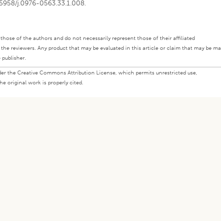
0.5958/j.0976-0563.33.1.008.
ly those of the authors and do not necessarily represent those of their affiliated
d the reviewers. Any product that may be evaluated in this article or claim that may be m
 publisher.
under the Creative Commons Attribution License, which permits unrestricted use,
e original work is properly cited.