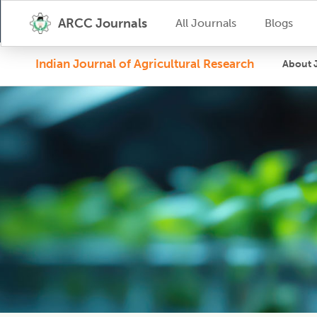
ARCC Journals
All Journals
Blogs
Indian Journal of Agricultural Research
About 