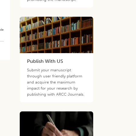
ade
Publish With US
Submit your manuscript
through user friendly platform
and acquire the maximum
impact for your research by
publishing with ARCC Journals.