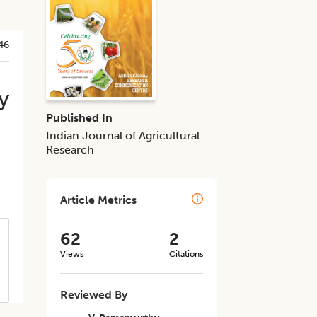
46
y
Published In
Indian Journal of Agricultural
Research
Article Metrics
62
2
Views
Citations
Reviewed By