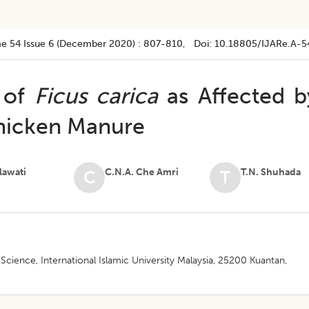
e 54
Issue 6 (december 2020)
:
807-810
, Doi:
10.18805/IJARe.A-5
 of
Ficus carica
as Affected b
Chicken Manure
ilawati
C.N.A. Che Amri
T.N. Shuhada
C
T
 Science, International Islamic University Malaysia, 25200 Kuantan,