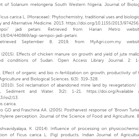
tent of Solanum melongena South Western Nigeria. Journal of Biolog
 Ficus carica L. (Moraceae): Phytochemistry, traditional uses and biologi
 and Alternative Medicine. 2013. https://doi.org/10.1155/2013/974256
poi” jadi petani. Retrieved from Harian Metro websit
9/04/440869/lagi-sempoi-jadi-petani.
etrieved September 8, 2019, from MyAgri.com.my websit
 (2015). Effects of chicken manure on growth and yield of jute mall
-fed conditions of Sudan. Open Access Library Journal. 2: 1-
Effect of organic and bio n-fertilization on growth, productivity of 
 Agriculture and Biological Sciences. 6(3): 319-328.
. (2010). Soil reclamation of abandoned mine land by revegetation/ 
l, Sediment and Water. 3(2): 1-21. https://doi.org/Available a
3/iss2/13.
us carica.
ro GD and Fraschina AA. (2005). Postharvest response of ‘Brown Turk
f ethylene perception. Journal of the Science of Food and Agriculture. 
ishvavidyalaya, K. (2014). Influence of processing on physicochemic
on of Ficus carica L. (Fig) products. Indian Journal of Agricultur