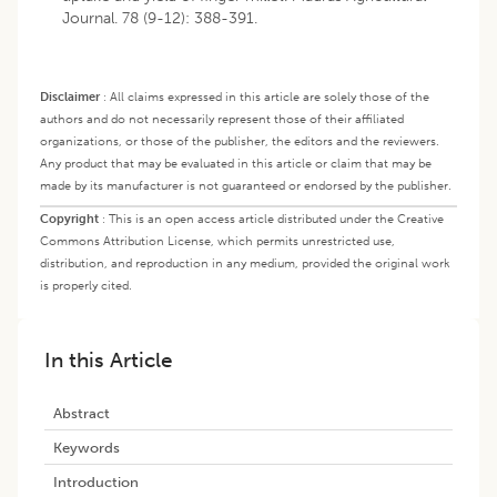
Journal. 78 (9-12): 388-391.
Disclaimer
:
All claims expressed in this article are solely those of the
authors and do not necessarily represent those of their affiliated
organizations, or those of the publisher, the editors and the reviewers.
Any product that may be evaluated in this article or claim that may be
made by its manufacturer is not guaranteed or endorsed by the publisher.
Copyright
:
This is an open access article distributed under the Creative
Commons Attribution License, which permits unrestricted use,
distribution, and reproduction in any medium, provided the original work
is properly cited.
In this Article
Abstract
Keywords
Introduction