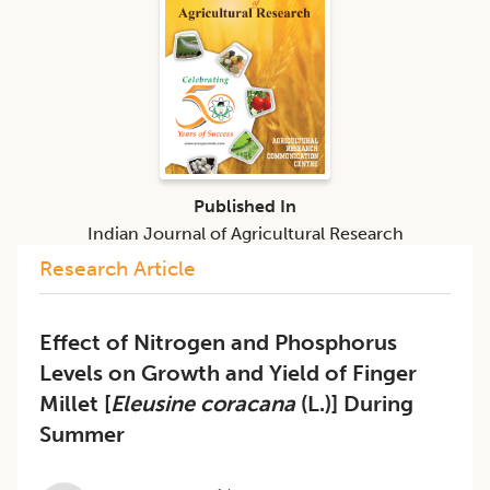
Published In
Indian Journal of Agricultural Research
Research Article
Effect of Nitrogen and Phosphorus
Levels on Growth and Yield of Finger
Millet [
Eleusine coracana
(L.)] During
Summer