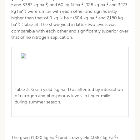
1
-1
-1
-1
and 3387 kg ha
) and 60 kg N ha
(928 kg ha
and 3273
-1
kg ha
) were similar with each other and significantly
-1
-1
higher than that of 0 kg N ha
(604 kg ha
and 2180 kg
-1
ha
) (Table 3). The straw yield in latter two levels was
comparable with each other and significantly superior over
that of no nitrogen application.
Table 3: Grain yield (kg ha-1) as affected by interaction
of nitrogen and phosphorus levels in finger millet
during summer season.
-1
-1
The grain (1020 kg ha
) and straw yield (3387 kg ha
)