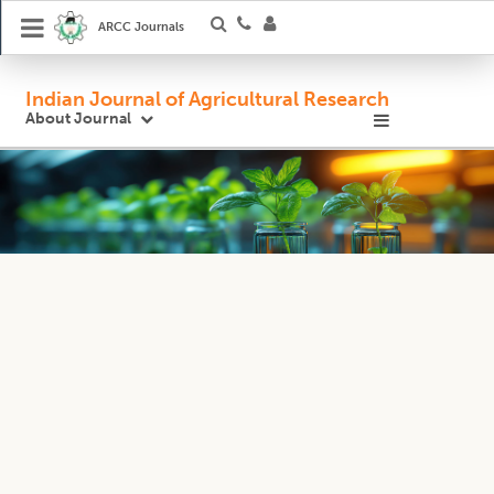
ARCC Journals
Indian Journal of Agricultural Research
About Journal