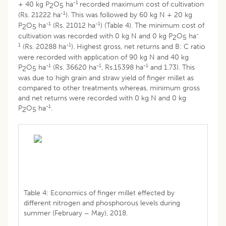
-1
+ 40 kg P
O
ha
recorded maximum cost of cultivation
2
5
-1
(Rs. 21222 ha
). This was followed by 60 kg N + 20 kg
-1
-1
P
O
ha
(Rs. 21012 ha
) (Table 4). The minimum cost of
2
5
-
cultivation was recorded with 0 kg N and 0 kg P
O
ha
2
5
1
-1
(Rs. 20288 ha
). Highest gross, net returns and B: C ratio
were recorded with application of 90 kg N and 40 kg
-1
-1
-1
P
O
ha
(Rs. 36620 ha
, Rs.15398 ha
and 1.73). This
2
5
was due to high grain and straw yield of finger millet as
compared to other treatments whereas, minimum gross
and net returns were recorded with 0 kg N and 0 kg
-1
P
O
ha
.
2
5
Table 4: Economics of finger millet effected by
different nitrogen and phosphorous levels during
summer (February – May), 2018.