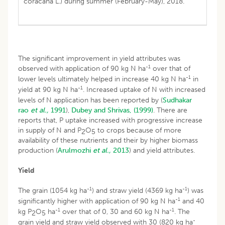
coracana L.) during summer (February-May), 2018.
The significant improvement in yield attributes was
-1
observed with application of 90 kg N ha
over that of
-1
lower levels ultimately helped in increase 40 kg N ha
in
-1
yield at 90 kg N ha
. Increased uptake of N with increased
levels of N application has been reported by (
Sudhakar
rao
et al.,
1991
),
Dubey and Shrivas, (1999)
. There are
reports that, P uptake increased with progressive increase
in supply of N and P
O
to crops because of more
2
5
availability of these nutrients and their by higher biomass
production (
Arulmozhi
et al.,
2013
) and yield attributes.
Yield
-1
-1
The grain (1054 kg ha
) and straw yield (4369 kg ha
) was
-1
significantly higher with application of 90 kg N ha
and 40
-1
-1
kg P
O
ha
over that of 0, 30 and 60 kg N ha
. The
2
5
-
grain yield and straw yield observed with 30 (820 kg ha