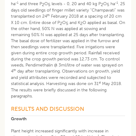
-1
-1
ha
and three P
O
levels - 0, 20 and 40 kg P
O
ha
. 25
2
5
2
5
days old seedlings of finger millet variety “Champavati” was
th
transplanted on 24
February 2018 at a spacing of 20 cm
X 10 cm. Entire dose of P
O
and K
O applied as basal. On
2
5
2
the other hand, 50% N was applied at sowing and
remaining 50% N was applied at 25 days after transplanting.
The basal dose of fertilizer was applied in the furrow and
then seedlings were transplanted. Five irrigations were
given during entire crop growth period. Rainfall received
during the crop growth period was 12.73 cm. To control
weeds, Pendimethalin @ 3ml/litre of water was sprayed on
th
4
day after transplanting. Observations on growth, yield
and yield attributes were recorded and subjected to
st
statistical analysis. Harvesting was done on 31
May 2018.
The results were briefly discussed in the following
paragraphs.
RESULTS AND DISCUSSION
Growth
Plant height increased significantly with increase in
-1