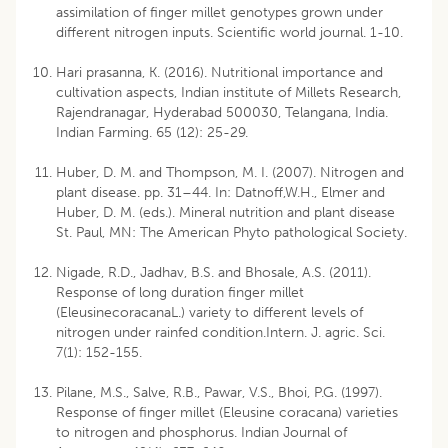
assimilation of finger millet genotypes grown under
different nitrogen inputs. Scientific world journal. 1-10.
Hari prasanna, K. (2016). Nutritional importance and
cultivation aspects, Indian institute of Millets Research,
Rajendranagar, Hyderabad 500030, Telangana, India.
Indian Farming. 65 (12): 25-29.
Huber, D. M. and Thompson, M. I. (2007). Nitrogen and
plant disease. pp. 31–44. In: Datnoff,W.H., Elmer and
Huber, D. M. (eds.). Mineral nutrition and plant disease
St. Paul, MN: The American Phyto pathological Society.
Nigade, R.D., Jadhav, B.S. and Bhosale, A.S. (2011).
Response of long duration finger millet
(EleusinecoracanaL.) variety to different levels of
nitrogen under rainfed condition.Intern. J. agric. Sci.
7(1): 152-155.
Pilane, M.S., Salve, R.B., Pawar, V.S., Bhoi, P.G. (1997).
Response of finger millet (Eleusine coracana) varieties
to nitrogen and phosphorus. Indian Journal of