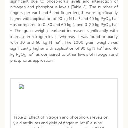
significant due to phosphorus levels and interaction of
nitrogen and phosphorus levels (Table 2). The number of
-2
fingers per ear head
and finger length were significantly
-1
-
higher with application of 90 kg N ha
and 40 kg P
O
ha
2
5
1
-
as compared to 0, 30 and 60 kg N and 0, 20 kg P
O
ha
2
5
1
. The grain weight/ earhead increased significantly with
increase in nitrogen levels whereas, it was found on parity
-1
with 30 and 60 kg N ha
. The 1000 grain weight was
-1
significantly higher with application of 90 kg N ha
and 40
-1
kg P
O
ha
as compared to other levels of nitrogen and
2
5
phosphorus application.
Table 2: Effect of nitrogen and phosphorus levels on
yield attributes and yield of finger millet (Eleusine