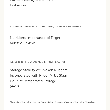
Evaluation
A. Yasmin Fathimaa
,
S. Tamil Malar
,
Pavithra Amritkumar
Nutritional Importance of Finger
Millet: A Review
T.S. Jagadale
,
D D. Ahire
,
S.B. Palve
,
S.G. Auti
Storage Stability of Chicken Nuggets
Incorporated with Finger Millet (Ragi
Flour) at Refrigerated Storage
(4±1°C)
Nandita Chandra
,
Ruma Devi
,
Asha Kumari Verma
,
Chandra Shekhar