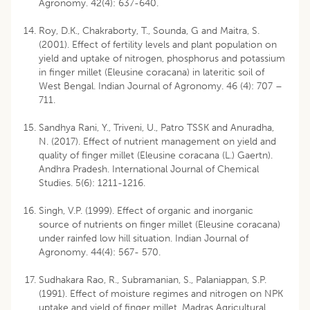
Agronomy. 42(4): 637-640.
Roy, D.K., Chakraborty, T., Sounda, G and Maitra, S.
(2001). Effect of fertility levels and plant population on
yield and uptake of nitrogen, phosphorus and potassium
in finger millet (Eleusine coracana) in lateritic soil of
West Bengal. Indian Journal of Agronomy. 46 (4): 707 –
711.
Sandhya Rani, Y., Triveni, U., Patro TSSK and Anuradha,
N. (2017). Effect of nutrient management on yield and
quality of finger millet (Eleusine coracana (L.) Gaertn).
Andhra Pradesh. International Journal of Chemical
Studies. 5(6): 1211-1216.
Singh, V.P. (1999). Effect of organic and inorganic
source of nutrients on finger millet (Eleusine coracana)
under rainfed low hill situation. Indian Journal of
Agronomy. 44(4): 567- 570.
Sudhakara Rao, R., Subramanian, S., Palaniappan, S.P.
(1991). Effect of moisture regimes and nitrogen on NPK
uptake and yield of finger millet. Madras Agricultural