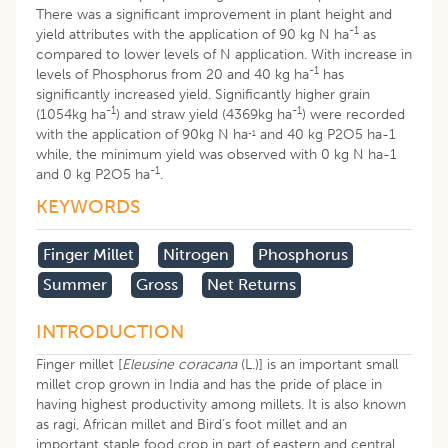
There was a significant improvement in plant height and
-1
yield attributes with the application of 90 kg N ha
as
compared to lower levels of N application. With increase in
-1
levels of Phosphorus from 20 and 40 kg ha
has
significantly increased yield. Significantly higher grain
-1
-1
(1054kg ha
) and straw yield (4369kg ha
) were recorded
with the application of 90kg N ha
and 40 kg P2O5 ha-1
-1
while, the minimum yield was observed with 0 kg N ha-1
-1
and 0 kg P2O5 ha
.
KEYWORDS
Finger Millet
Nitrogen
Phosphorus
Summer
Gross
Net Returns
INTRODUCTION
Finger millet [
Eleusine coracana
(L.)] is an important small
millet crop grown in India and has the pride of place in
having highest productivity among millets. It is also known
as ragi, African millet and Bird’s foot millet and an
important staple food crop in part of eastern and central