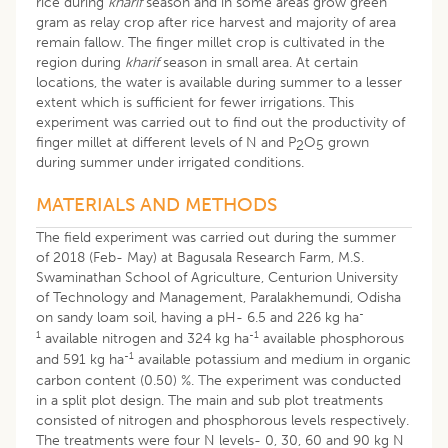
rice during
kharif
season and in some areas grow green
gram as relay crop after rice harvest and majority of area
remain fallow. The finger millet crop is cultivated in the
region during
kharif
season in small area. At certain
locations, the water is available during summer to a lesser
extent which is sufficient for fewer irrigations. This
experiment was carried out to find out the productivity of
finger millet at different levels of N and P
O
grown
2
5
during summer under irrigated conditions.
MATERIALS AND METHODS
The field experiment was carried out during the summer
of 2018 (Feb- May) at Bagusala Research Farm, M.S.
Swaminathan School of Agriculture, Centurion University
of Technology and Management, Paralakhemundi, Odisha
-
on sandy loam soil, having a pH- 6.5 and 226 kg ha
1
-1
available nitrogen and 324 kg ha
available phosphorous
-1
and 591 kg ha
available potassium and medium in organic
carbon content (0.50) %. The experiment was conducted
in a split plot design. The main and sub plot treatments
consisted of nitrogen and phosphorous levels respectively.
The treatments were four N levels- 0, 30, 60 and 90 kg N