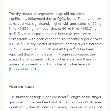
The dry matter at vegetative stage did not differ
significantly influenced due to P
O
levels. The dry matter
2
5
at harvest was significantly higher with application of 90 kg
-1
-1
-1
N ha
(4810 kg ha
) over that of 60 kg N ha
(4017 kg
-1
ha
). Dry matter production in later two levels were
comparable with each other and significantly superior over
-1
0 N ha
. The dry matter at harvest increased with increase
-1
in P
O
level from 0 to 20 and 40 kg ha
. It has been
2
5
reported that with increase in nitrogen application, the
availability of nutrients will be higher in soil and there by
uptake of nutrients and it is higher at higher levels N
(Gupta
et al
., 2012).
Yield attributes
-2
The number of fingers per ear head
, length of the finger,
grain weight per earhead and 1000 grain weight differed
significantly due to nitrogen levels, however, it was not