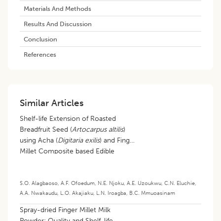
Materials And Methods
Results And Discussion
Conclusion
References
Similar Articles
Shelf-life Extension of Roasted
Breadfruit Seed (
Artocarpus altilis
)
using Acha (
Digitaria exilis
) and Finger
Millet Composite based Edible
Coating
S.O. Alagbaoso
,
A.F. Ofoedum
,
N.E. Njoku
,
A.E. Uzoukwu
,
C.N. Eluchie
,
A.A. Nwakaudu
,
L.O. Akajiaku
,
L.N. Iroagba
,
B.C. Mmuoasinam
Spray-dried Finger Millet Milk
Powder: Quality and Shelf-life