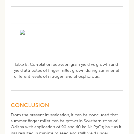
Table 5: Correlation between grain yield vs growth and
yield attributes of finger millet grown during summer at
different levels of nitrogen and phosphorous.
CONCLUSION
From the present investigation, it can be concluded that
summer finger millet can be grown in Southern zone of
-1
Odisha with application of 90 and 40 kg N: P
O
ha
as it
2
5
has resulted in maximum seed and stalk yield under