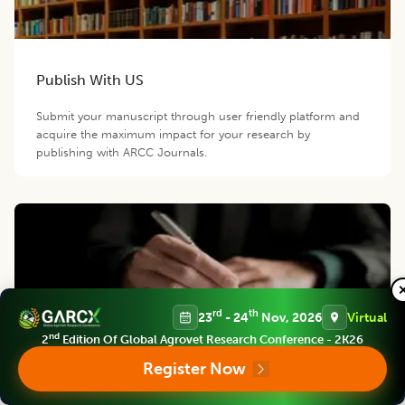
Publish With US
Submit your manuscript through user friendly platform and
acquire the maximum impact for your research by
publishing with ARCC Journals.
rd
th
23
- 24
Nov, 2026
Virtual
nd
2
Edition Of Global Agrovet Research Conference - 2K26
Become a Reviewer/Member
Register Now
Join our esteemed reviewers panel and become an editorial