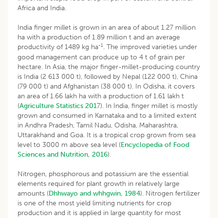
Africa and India.
India finger millet is grown in an area of about 1.27 million
ha with a production of 1.89 million t and an average
-1
productivity of 1489 kg ha
. The improved varieties under
good management can produce up to 4 t of grain per
hectare. In Asia, the major finger-millet-producing country
is India (2 613 000 t), followed by Nepal (122 000 t), China
(79 000 t) and Afghanistan (38 000 t). In Odisha, it covers
an area of 1.66 lakh ha with a production of 1.61 lakh t
(
Agriculture Statistics 201
7). In India, finger millet is mostly
grown and consumed in Karnataka and to a limited extent
in Andhra Pradesh, Tamil Nadu, Odisha, Maharashtra,
Uttarakhand and Goa. It is a tropical crop grown from sea
level to 3000 m above sea level (
Encyclopedia of Food
Sciences and Nutrition, 2016
).
Nitrogen, phosphorous and potassium are the essential
elements required for plant growth in relatively large
amounts (
Dhhwayo and whhgwin, 1984
). Nitrogen fertilizer
is one of the most yield limiting nutrients for crop
production and it is applied in large quantity for most