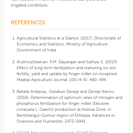
irrigated conditions.
REFERENCES
Agricultural Statistics at a Glance. (2017). Directorate of
Economics and Statistics, Ministry of Agriculture,
Government of India.
Arulmozhiselvan, K.M. Elayarajan and Sathya, S. (2013).
Effect of long term fertilization and manuring on soil
fertility, yield and uptake by finger millet on inceptisol.
Madras Agriculture Journal. 100 (4-6): 490-494.
Bekele Anbessa., Getahun Dereje and Dereje Alemu.
(2016). Determination of optimum rates of nitrogen and
phosphorus fertilization for finger millet (Eleusine
coracana L. Gaertn) production at Assosa Zone, in
Benishangul-Gumuz region of Ethiopia. Advances in
Sciences and Humanitie: 2472-0941.