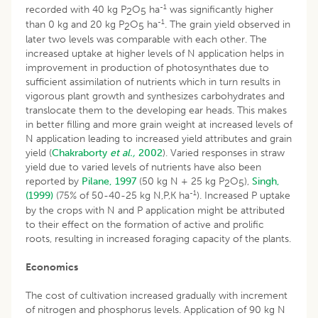
-1
recorded with 40 kg P
O
ha
was significantly higher
2
5
-1
than 0 kg and 20 kg P
O
ha
. The grain yield observed in
2
5
later two levels was comparable with each other. The
increased uptake at higher levels of N application helps in
improvement in production of photosynthates due to
sufficient assimilation of nutrients which in turn results in
vigorous plant growth and synthesizes carbohydrates and
translocate them to the developing ear heads. This makes
in better filling and more grain weight at increased levels of
N application leading to increased yield attributes and grain
yield (
Chakraborty
et al.,
2002
). Varied responses in straw
yield due to varied levels of nutrients have also been
reported by
Pilane, 1997
(50 kg N + 25 kg P
O
),
Singh,
2
5
-1
(1999)
(75% of 50-40-25 kg N,P,K ha
). Increased P uptake
by the crops with N and P application might be attributed
to their effect on the formation of active and prolific
roots, resulting in increased foraging capacity of the plants.
Economics
The cost of cultivation increased gradually with increment
of nitrogen and phosphorus levels. Application of 90 kg N