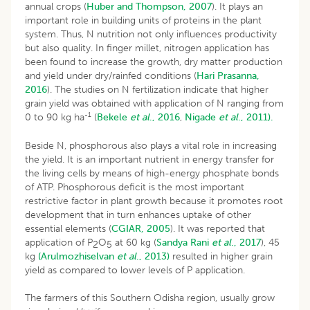
annual crops (
Huber and Thompson, 2007
). It plays an
important role in building units of proteins in the plant
system. Thus, N nutrition not only influences productivity
but also quality. In finger millet, nitrogen application has
been found to increase the growth, dry matter production
and yield under dry/rainfed conditions (
Hari Prasanna,
2016
). The studies on N fertilization indicate that higher
grain yield was obtained with application of N ranging from
-1
0 to 90 kg ha
(
Bekele
et al
., 2016
,
Nigade
et al
., 2011).
Beside N, phosphorous also plays a vital role in increasing
the yield. It is an important nutrient in energy transfer for
the living cells by means of high-energy phosphate bonds
of ATP. Phosphorous deficit is the most important
restrictive factor in plant growth because it promotes root
development that in turn enhances uptake of other
essential elements (
CGIAR, 2005
). It was reported that
application of P
O
at 60 kg (
Sandya Rani
et al
., 2017
), 45
2
5
kg
(Arulmozhiselvan
et al
., 2013)
resulted in higher grain
yield as compared to lower levels of P application.
The farmers of this Southern Odisha region, usually grow