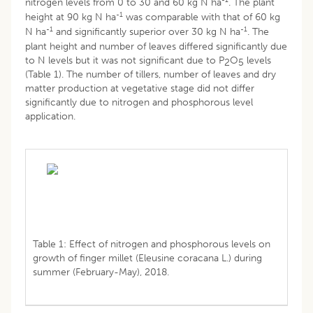
nitrogen levels from 0 to 30 and 60 kg N ha
. The plant
-1
height at 90 kg N ha
was comparable with that of 60 kg
-1
-1
N ha
and significantly superior over 30 kg N ha
. The
plant height and number of leaves differed significantly due
to N levels but it was not significant due to P
O
levels
2
5
(Table 1). The number of tillers, number of leaves and dry
matter production at vegetative stage did not differ
significantly due to nitrogen and phosphorous level
application.
Table 1: Effect of nitrogen and phosphorous levels on
growth of finger millet (Eleusine coracana L.) during
summer (February-May), 2018.