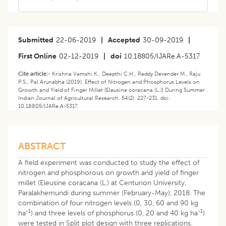
Submitted
22-06-2019
|
Accepted
30-09-2019
|
First Online
02-12-2019
|
doi
10.18805/IJARe.A-5317
Cite article:-
Krishna Vamshi K., Deepthi C.H., Reddy Devender M., Raju
P.S., Pal Arunabha (2019). Effect of Nitrogen and Phosphorus Levels on
Growth and Yield of Finger Millet [Eleusine coracana (L.)] During Summer .
Indian Journal of Agricultural Research. 54(2): 227-231. doi:
10.18805/IJARe.A-5317.
ABSTRACT
A field experiment was conducted to study the effect of
nitrogen and phosphorous on growth and yield of finger
millet (Eleusine coracana (L.) at Centurion University,
Paralakhemundi during summer (February-May), 2018. The
combination of four nitrogen levels (0, 30, 60 and 90 kg
-1
-1
ha
) and three levels of phosphorus (0, 20 and 40 kg ha
)
were tested in Split plot design with three replications.