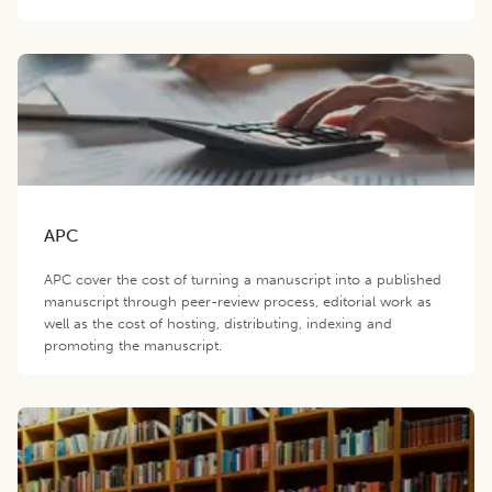
APC
APC cover the cost of turning a manuscript into a published
manuscript through peer-review process, editorial work as
well as the cost of hosting, distributing, indexing and
promoting the manuscript.