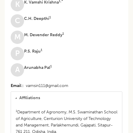
1,*
K. Vamshi Krishna
K
1
C.H. Deepthi
C
1
M. Devender Reddy
M
1
P.S. Raju
P
1
Arunabha Pal
A
Email
vamsin111@gmail.com
Affiliations
1
Department of Agronomy, M.S. Swaminathan School
of Agriculture, Centurion University of Technology
and Management, Parlakhemundi, Gajapati, Sitapur-
761 211, Odisha, India.