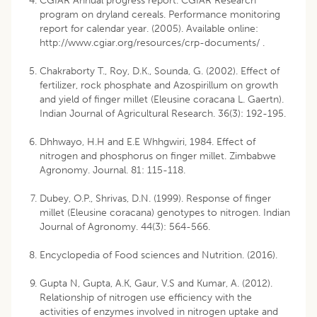
CGIAR Annual progress report. CGIAR Research
program on dryland cereals. Performance monitoring
report for calendar year. (2005). Available online:
http://www.cgiar.org/resources/crp-documents/ .
Chakraborty T., Roy, D.K., Sounda, G. (2002). Effect of
fertilizer, rock phosphate and Azospirillum on growth
and yield of finger millet (Eleusine coracana L. Gaertn).
Indian Journal of Agricultural Research. 36(3): 192-195.
Dhhwayo, H.H and E.E Whhgwiri, 1984. Effect of
nitrogen and phosphorus on finger millet. Zimbabwe
Agronomy. Journal. 81: 115-118.
Dubey, O.P., Shrivas, D.N. (1999). Response of finger
millet (Eleusine coracana) genotypes to nitrogen. Indian
Journal of Agronomy. 44(3): 564-566.
Encyclopedia of Food sciences and Nutrition. (2016).
Gupta N, Gupta, A.K, Gaur, V.S and Kumar, A. (2012).
Relationship of nitrogen use efficiency with the
activities of enzymes involved in nitrogen uptake and