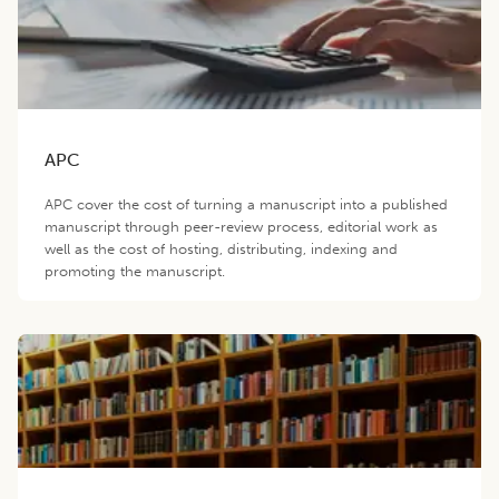
APC
APC cover the cost of turning a manuscript into a published
manuscript through peer-review process, editorial work as
well as the cost of hosting, distributing, indexing and
promoting the manuscript.