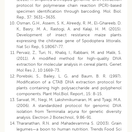
protocol for polymerase chain reaction (PCR)-based
specimen identification through barcoding. Mol. Biol.
Rep., 37: 3631–3635.
Osman, G.H., Assem, S. K., Alreedy, R. M., El-Ghareeb, D.
K., Basry, M. A., Rastogi, A. and Kalaji, H. M. (2015).
Development of insect resistance maize plants
expressing the chitinase gene of Spodoptera littoralis.
Nat Sci Rep., 5:18067-77.
Pervaiz, Z., Turi, N., Khaliq, I., Rabbani, M. and Malik, S.
(2011). A modified method for high-quality DNA
extraction for molecular analysis in cereal plants. Genet
Mol Res J., 10:1669-73.
Porebski, S., Bailey, L. G. and Baum, B. R. (1997).
Modification of a CTAB DNA extraction protocol for
plants containing high polysaccharide and polyphenol
components. Plant Mol.Biol. Report., 15: 8-15.
Sarwat, M., Negi, M. Lakshmikumaran, M. and Tyagi, M.A.
(2006). A standardized protocol for genomic DNA
isolation from Terminalia arjuna for genetic diversity
analysis. Electron J Biotechnol., 9:86-91.
Tharanathan, R.N. and Mahadevamma S. (2003). Grain
legumes—a boon to human nutrition. Trends Food Sci