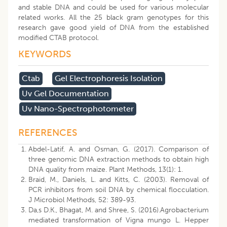
and stable DNA and could be used for various molecular
related works. All the 25 black gram genotypes for this
research gave good yield of DNA from the established
modified CTAB protocol.
KEYWORDS
Ctab
Gel Electrophoresis Isolation
Uv Gel Documentation
Uv Nano-Spectrophotometer
REFERENCES
Abdel-Latif, A. and Osman, G. (2017). Comparison of
three genomic DNA extraction methods to obtain high
DNA quality from maize. Plant Methods, 13(1): 1.
Braid, M., Daniels, L. and Kitts, C. (2003). Removal of
PCR inhibitors from soil DNA by chemical flocculation.
J Microbiol Methods, 52: 389-93.
Da,s D.K., Bhagat, M. and Shree, S. (2016).Agrobacterium
mediated transformation of Vigna mungo L. Hepper