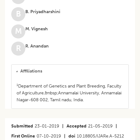
B. Priyadharshini
B
M. Vignesh
M
R. Anandan
R
Affiliations
1
Department of Genetics and Plant Breeding, Faculty
of Agriculture,&nbsp;Annamalai University, Annamalai
Nagar-608 002, Tamil nadu, India.
Submitted
23-01-2019
|
Accepted
21-05-2019
|
First Online
07-10-2019
|
doi
10.18805/IJARe.A-5212