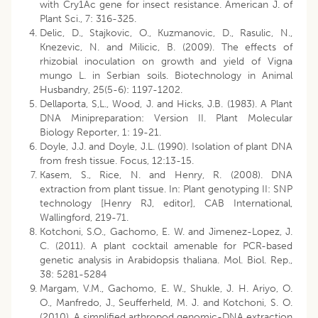
with Cry1Ac gene for insect resistance. American J. of
Plant Sci., 7: 316-325.
Delic, D., Stajkovic, O., Kuzmanovic, D., Rasulic, N.,
Knezevic, N. and Milicic, B. (2009). The effects of
rhizobial inoculation on growth and yield of Vigna
mungo L. in Serbian soils. Biotechnology in Animal
Husbandry, 25(5-6): 1197-1202.
Dellaporta, S,L., Wood, J. and Hicks, J.B. (1983). A Plant
DNA Minipreparation: Version II. Plant Molecular
Biology Reporter, 1: 19-21.
Doyle, J.J. and Doyle, J.L. (1990). Isolation of plant DNA
from fresh tissue. Focus, 12:13-15.
Kasem, S., Rice, N. and Henry, R. (2008). DNA
extraction from plant tissue. In: Plant genotyping II: SNP
technology [Henry RJ, editor], CAB International,
Wallingford, 219-71.
Kotchoni, S.O., Gachomo, E. W. and Jimenez-Lopez, J.
C. (2011). A plant cocktail amenable for PCR-based
genetic analysis in Arabidopsis thaliana. Mol. Biol. Rep.,
38: 5281-5284
Margam, V.M., Gachomo, E. W., Shukle, J. H. Ariyo, O.
O., Manfredo, J., Seufferheld, M. J. and Kotchoni, S. O.
(2010). A simplified arthropod genomic-DNA extraction