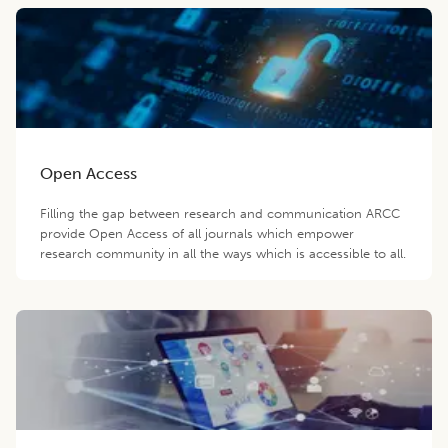
Open Access
Filling the gap between research and communication ARCC
provide Open Access of all journals which empower
research community in all the ways which is accessible to all.