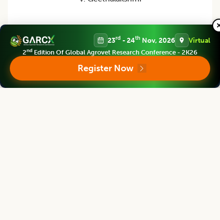
Ex-Vice Chancellor
Tamil Nadu Agricultural University Coimbatore, INDIA
rd
th
23
- 24
Nov, 2026
Virtual
nd
2
Edition Of Global Agrovet Research Conference - 2K26
Register Now
Indian Journal of Agricultural Research
Associate chief editor
R. Sarada Jaya Lakshmi
Ex-Vice Chancellor
Coordinator, DAATTC Kurnool, Acharya N.G. Ranga Agricultural University,
Andhra Pradesh, INDIA
Indian Journal of Agricultural Research
Editor