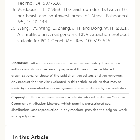
Technol, 14: 507-518.
Verdcourt, B. (1966). The arid corridor between the
northeast and southwest areas of Africa. Palaeoecol.
Afr., 4:140-144.
Wang, T.Y., Wang, L., Zhang, J. H. and Dong, W. H. (2011).
A simplified universal genomic DNA extraction protocol
suitable for PCR. Genet. Mol. Res., 10: 519-525.
Disclaimer
:
All claims expressed in this article are solely those of the
authors and do not necessarily represent those of their affiliated
organizations, or those of the publisher, the editors and the reviewers.
Any product that may be evaluated in this article or claim that may be
made by its manufacturer is not guaranteed or endorsed by the publisher.
Copyright
:
This is an open access article distributed under the Creative
Commons Attribution License, which permits unrestricted use,
distribution, and reproduction in any medium, provided the original work
is properly cited.
In this Article