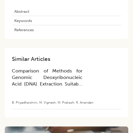
Abstract
Keywords
References
Similar Articles
Comparison of Methods for
Genomic Deoxyribonucleic
Acid (DNA) Extraction Suitable
for Whole-Genome Genotyping
in Traditional Varieties of Rice
B. Priyadharshini
,
M. Vignesh
,
M. Prakash
,
R. Anandan