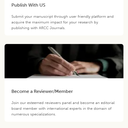
Publish With US
Submit your manuscript through user friendly platform and
acquire the maximum impact for your research by
publishing with ARCC Journals.
Become a Reviewer/Member
Join our esteemed reviewers panel and become an editorial
board member with international experts in the domain of
numerous specializations.