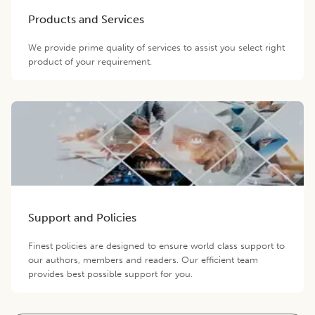
Products and Services
We provide prime quality of services to assist you select right
product of your requirement.
Support and Policies
Finest policies are designed to ensure world class support to
our authors, members and readers. Our efficient team
provides best possible support for you.