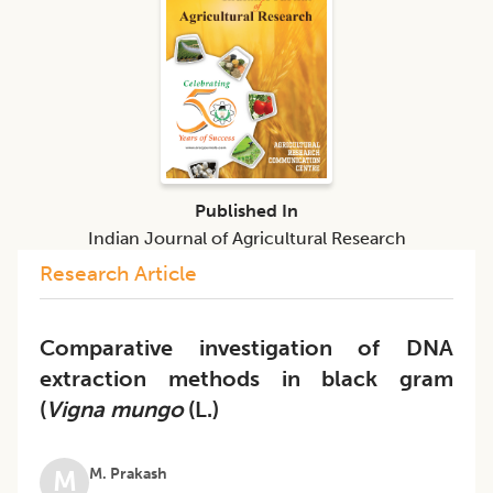
Published In
Indian Journal of Agricultural Research
Research Article
Comparative investigation of DNA
extraction methods in black gram
(
Vigna mungo
(L.)
M. Prakash
M