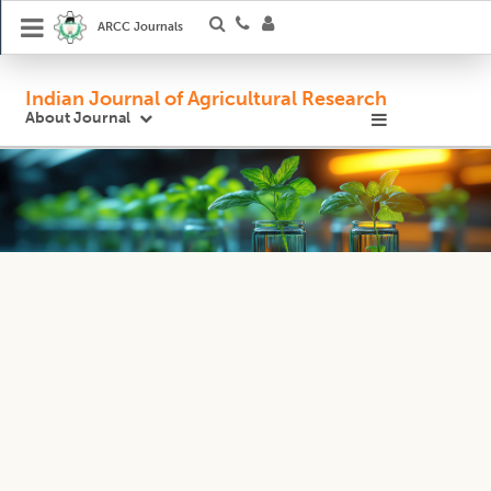
ARCC Journals
Indian Journal of Agricultural Research
About Journal