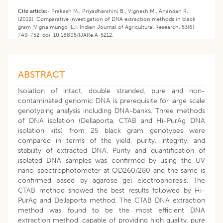
Cite article:-
Prakash M., Priyadharshini B., Vignesh M., Anandan R.
(2019). Comparative investigation of DNA extraction methods in black
gram (Vigna mungo (L.). Indian Journal of Agricultural Research. 53(6):
749-752. doi: 10.18805/IJARe.A-5212.
ABSTRACT
Isolation of intact, double stranded, pure and non-
contaminated genomic DNA is prerequisite for large scale
genotyping analysis including DNA-banks. Three methods
of DNA isolation (Dellaporta, CTAB and Hi-PurAg DNA
isolation kits) from 25 black gram genotypes were
compared in terms of the yield, purity, integrity, and
stability of extracted DNA. Purity and quantification of
isolated DNA samples was confirmed by using the UV
nano-spectrophotometer at OD260/280 and the same is
confirmed based by agarose gel electrophoresis. The
CTAB method showed the best results followed by Hi-
PurAg and Dellaporta method. The CTAB DNA extraction
method was found to be the most efficient DNA
extraction method, capable of providing high quality, pure