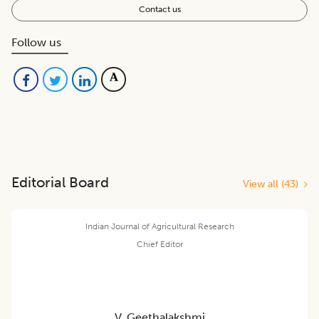
Contact us
Follow us
Editorial Board
View all (
43
)
Indian Journal of Agricultural Research
Chief Editor
V. Geethalakshmi