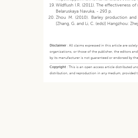
Wildflush I.R. (2011). The effectiveness o
Belaruskaya Navuka, - 293 p.
Zhou M. (2010). Barley production and
[Zhang, G. and Li, C. (eds)] Hangzhou: Zhej
Disclaimer
:
All claims expressed in this article are sole
organizations, or those of the publisher, the editors an
by its manufacturer is not guaranteed or endorsed by the
Copyright
:
This is an open access article distributed 
distribution, and reproduction in any medium, provided th