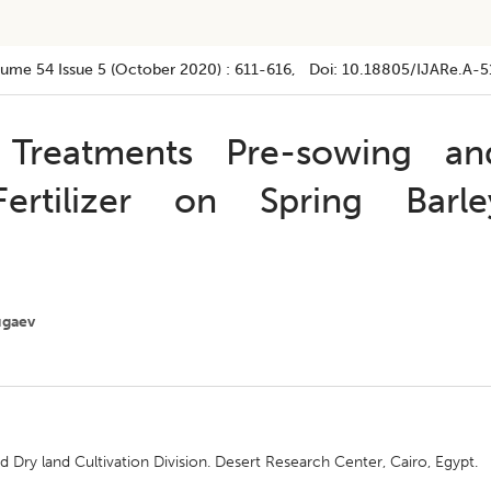
lume 54
Issue 5 (october 2020)
:
611-616
, Doi:
10.18805/IJARe.A-5
Treatments Pre-sowing an
ertilizer on Spring Barle
ugaev
Dry land Cultivation Division. Desert Research Center, Cairo, Egypt.