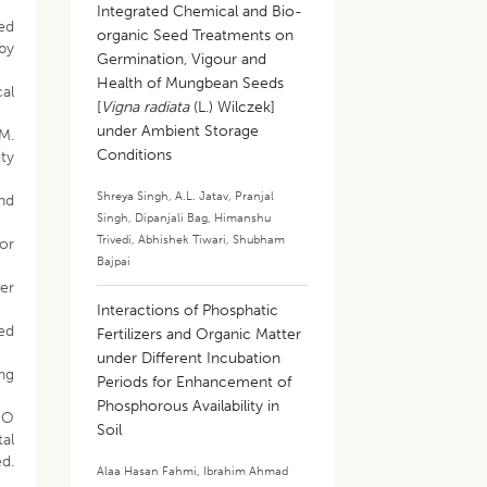
Integrated Chemical and Bio-
ed
organic Seed Treatments on
by
Germination, Vigour and
Health of Mungbean Seeds
cal
[
Vigna radiata
(L.) Wilczek]
under Ambient Storage
 M.
Conditions
ty
Shreya Singh
,
A.L. Jatav
,
Pranjal
and
Singh
,
Dipanjali Bag
,
Himanshu
Trivedi
,
Abhishek Tiwari
,
Shubham
or
Bajpai
ter
Interactions of Phosphatic
eed
Fertilizers and Organic Matter
under Different Incubation
ing
Periods for Enhancement of
Phosphorous Availability in
HO
Soil
al
d.
Alaa Hasan Fahmi
,
Ibrahim Ahmad