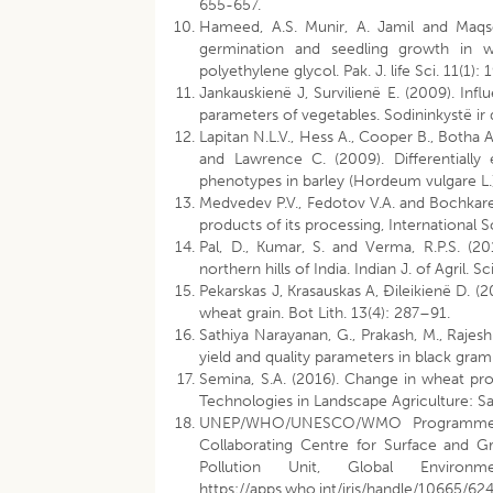
655-657.
Hameed, A.S. Munir, A. Jamil and Maqso
germination and seedling growth in w
polyethylene glycol. Pak. J. life Sci. 11(1): 
Jankauskienë J, Survilienë E. (2009). In
parameters of vegetables. Sodininkystë ir 
Lapitan N.L.V., Hess A., Cooper B., Botha A.
and Lawrence C. (2009). Differentially
phenotypes in barley (Hordeum vulgare L.
Medvedev P.V., Fedotov V.A. and Bochkare
products of its processing, International 
Pal, D., Kumar, S. and Verma, R.P.S. (2
northern hills of India. Indian J. of Agril. 
Pekarskas J, Krasauskas A, Ðileikienë D. (
wheat grain. Bot Lith. 13(4): 287–91.
Sathiya Narayanan, G., Prakash, M., Rajes
yield and quality parameters in black gram
Semina, S.A. (2016). Change in wheat pro
Technologies in Landscape Agriculture: Sa
UNEP/WHO/UNESCO/WMO Programme o
Collaborating Centre for Surface and G
Pollution Unit, Global Enviro
https://apps.who.int/iris/handle/10665/62