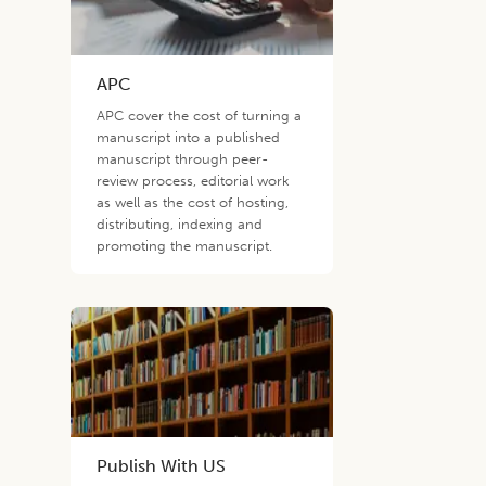
APC
APC cover the cost of turning a
manuscript into a published
manuscript through peer-
review process, editorial work
as well as the cost of hosting,
distributing, indexing and
promoting the manuscript.
Publish With US