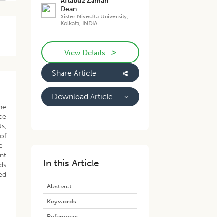
Aftabuz Zaman
Dean
Sister Nivedita University,
Kolkata, INDIA
>
View Details
Share Article
Download Article
the
nce
ts,
 of
re-
ent
In this Article
ds
sed
Abstract
Keywords
References