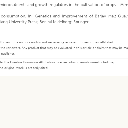
f micronutrients and growth regulators in the cultivation of crops - Min
 consumption. In: Genetics and Improvement of Barley Malt Qualit
iang University Press; Berlin/Heidelberg: Springer.
ly those of the authors and do not necessarily represent those of their affiliated
d the reviewers. Any product that may be evaluated in this article or claim that may be m
 publisher.
under the Creative Commons Attribution License, which permits unrestricted use,
e original work is properly cited.