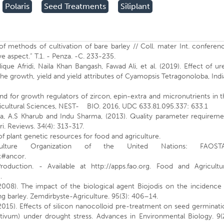
Polaris
Seed Treatments
Siliplant
of methods of cultivation of bare barley // Coll. mater Int. conferen
ve aspect.” T.1. - Penza. -C. 233-235.
 Afridi, Naila Khan Bangash, Fawad Ali, et al. (2019). Effect of ur
the growth, yield and yield attributes of Cyamopsis Tetragonoloba, Ind
nd for growth regulators of zircon, epin-extra and micronutrients in 
ricultural Sciences, NEST- BIO. 2016, UDC 633.81.095.337: 633.1
a, A.S Kharub and Indu Sharma, (2013). Quality parameter requireme
ri. Reviews. 34(4): 313-317.
f plant genetic resources for food and agriculture.
lture Organization of the United Nations: FAOSTA
px#ancor.
duction. - Available at http://apps.fao.org. Food and Agricultur
.
(2008). The impact of the biological agent Biojodis on the incidence
ng barley. Zemdirbyste-Agriculture. 95(3): 406–14.
2015). Effects of silicon nanocolloid pre-treatment on seed germinat
stivum) under drought stress. Advances in Environmental Biology. 9(