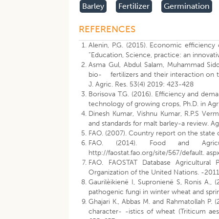
Barley
Fertilizer
Germination
REFERENCES
Alenin, P.G. (2015). Economic efficiency 
“Education, Science, practice: an innovati
Asma Gul, Abdul Salam, Muhammad Siddique
bio- fertilizers and their interaction on 
J. Agric. Res. 53(4) 2019: 423-428
Borisova T.G. (2016). Efficiency and dema
technology of growing crops, Ph.D. in Ag
Dinesh Kumar, Vishnu Kumar, R.P.S Verm
and standards for malt barley-a review. Ag
FAO. (2007). Country report on the state o
FAO. (2014). Food and Agricu
http://faostat.fao.org/site/567/default. as
FAO. FAOSTAT Database Agricultural Pro
Organization of the United Nations. -2011
Gaurilèikienë I, Supronienë S, Ronis A., 
pathogenic fungi in winter wheat and spri
Ghajari K., Abbas M. and Rahmatollah P. (
character- -istics of wheat (Triticum ae