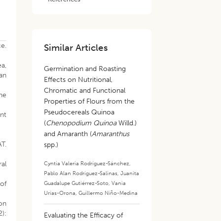
ce.
Similar Articles
ea,
Germination and Roasting
ian
Effects on Nutritional,
Chromatic and Functional
the
Properties of Flours from the
Pseudocereals Quinoa
nt
(
Chenopodium Quinoa
Willd.)
and Amaranth (
Amaranthus
T.
spp.)
al
Cyntia Valeria Rodríguez-Sánchez
,
Pablo Alan Rodríguez-Salinas
,
Juanita
 of
Guadalupe Gutiérrez-Soto
,
Vania
Urías-Orona
,
Guillermo Niño-Medina
ion
2):
Evaluating the Efficacy of