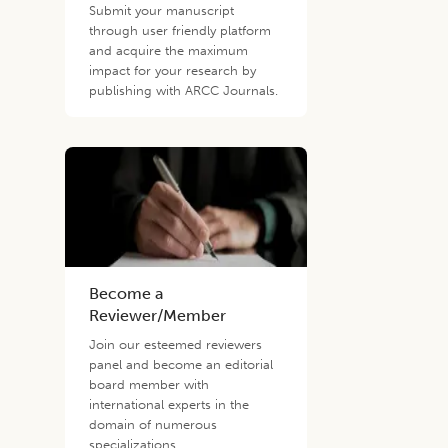
Submit your manuscript
through user friendly platform
and acquire the maximum
impact for your research by
publishing with ARCC Journals.
Become a
Reviewer/Member
Join our esteemed reviewers
panel and become an editorial
board member with
international experts in the
domain of numerous
specializations.