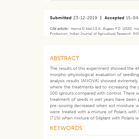
Submitted
23-12-2019
|
Accepted
15-04
Cite article:-
Hamid El Abd S.E.A., Bugaev P.D. (2020). I
Production. Indian Journal of Agricultural Research. 54(
ABSTRACT
The results of this experiment showed the ef
morpho-physiological evaluation of seedlings
analysis results (ANOVA) showed extremely si
where the treatments led to increasing the 
100 sprouts compared with control. There wa
treatment of seeds in wet years have been p
pre-sowing decreased when soil moisture wa
were treated with a mixture of Polaris with 
(7.1%) when mixture of Siliplant with Polaris
KEYWORDS