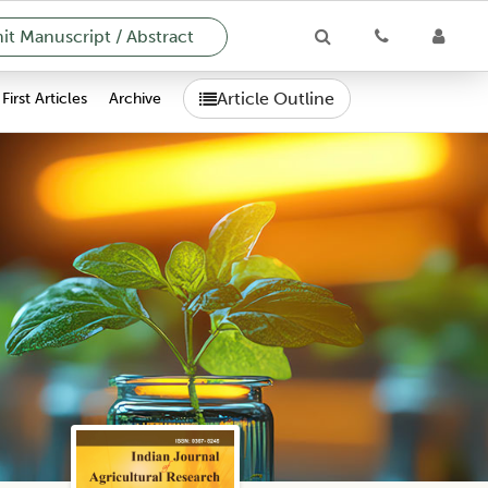
t Manuscript / Abstract
Article Outline
First Articles
Archive