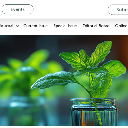
Events
Submi
Current Issue
Special Issue
Editorial Board
Online 
Journal