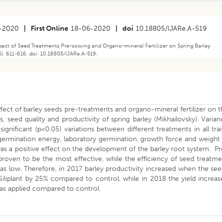
-2020
|
First Online
18-06-2020
|
doi
10.18805/IJARe.A-519
mpact of Seed Treatments Pre-sowing and Organo-mineral Fertilizer on Spring Barley
5): 611-616. doi: 10.18805/IJARe.A-519.
fect of barley seeds pre-treatments and organo-mineral fertilizer on 
, seed quality and productivity of spring barley (Mikhailovsky). Varia
gnificant (p<0.05) variations between different treatments in all trai
germination energy, laboratory germination, growth force and weight
s a positive effect on the development of the barley root system. P
roven to be the most effective, while the efficiency of seed treatm
s low. Therefore, in 2017 barley productivity increased when the see
Siliplant by 25% compared to control, while in 2018 the yield increa
 was applied compared to control.