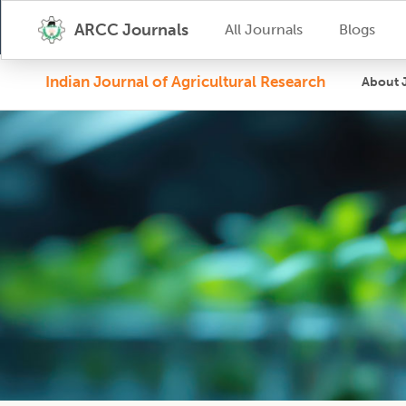
ARCC Journals
All Journals
Blogs
Indian Journal of Agricultural Research
About 