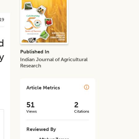
19
d
Published In
y
Indian Journal of Agricultural
Research
Article Metrics
51
2
Views
Citations
Reviewed By