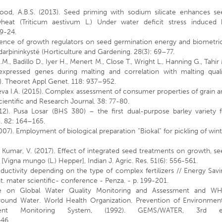
od, A.B.S. (2013). Seed priming with sodium silicate enhances se
heat (Triticum aestivum L.) Under water deficit stress induced 
19-24.
fluence of growth regulators on seed germination energy and biometri
darþininkystë (Horticulture and Gardening. 28(3): 69–77.
M., Badillo D., Iyer H., Menert M., Close T., Wright L., Hanning G., Tahir
 expressed genes during malting and correlation with malting quali
). Theoret Appl Genet. 118: 937–952.
va I.A. (2015). Complex assessment of consumer properties of grain 
Scientific and Research Journal. 38: 77-80.
012). Pusa Losar (BHS 380) – the first dual-purpose barley variety f
Sci. 82: 164–165.
2007). Employment of biological preparation “Biokal” for pickling of win
h Kumar, V. (2017). Effect of integrated seed treatments on growth, s
 [Vigna mungo (L.) Hepper], Indian J. Agric. Res. 51(6): 556-561.
ductivity depending on the type of complex fertilizers // Energy Sav
t. mater scientific- conference - Penza. - p. 199-201.
n Global Water Quality Monitoring and Assessment and W
round Water. World Health Organization. Prevention of Environment
nment Monitoring System, (1992). GEMS/WATER, 3rd e
446.