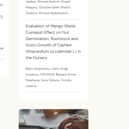
Hadres
,
Ahmed Ibrahim Khalaf
sk:
Albajary
,
Qotaiba Saleh Sheikh
,
Zaidoon Ahmad Abdulkareim
y.
Evaluation of Mango Waste
Compost Effect on Nut
Germination, Rootstock and
Scion Growth of Cashew
ade
(
Anacardium occidentale
L.) in
the Nursery
Ballo Amamatou
,
Letto Ange
Kouakou
,
KOUADIO Bessely Armel
Stéphane
,
Soro Kafana
,
Fondio
Lassina