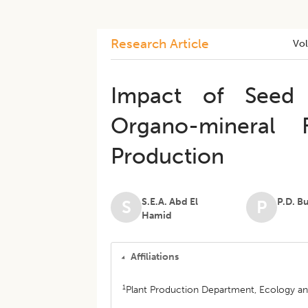
Research Article
Vo
Impact of Seed 
Organo-mineral F
Production
S.E.A. Abd El
P.D. B
S
P
Hamid
Affiliations
1
Plant Production Department, Ecology and 