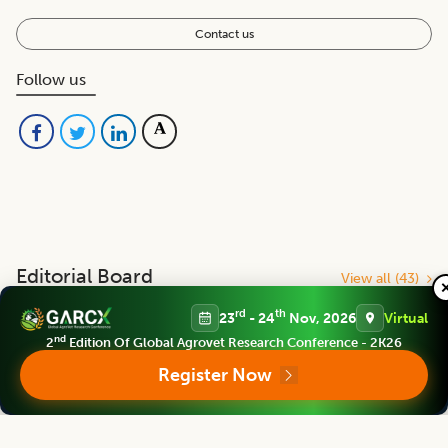
Contact us
Follow us
Editorial Board
View all (
43
)
rd
th
23
- 24
Nov, 2026
Virtual
Indian Journal of Agricultural Research
nd
2
Edition Of Global Agrovet Research Conference - 2K26
Chief Editor
Register Now