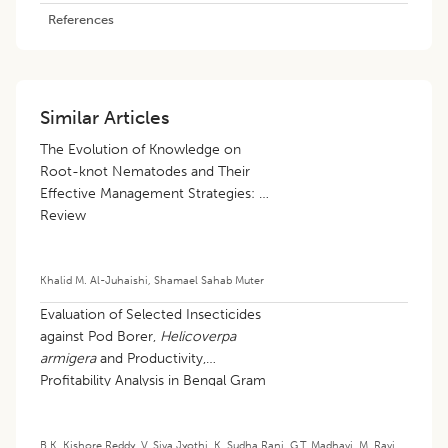
References
Similar Articles
The Evolution of Knowledge on
Root-knot Nematodes and Their
Effective Management Strategies: A
Review
Khalid M. Al-Juhaishi
,
Shamael Sahab Muter
Evaluation of Selected Insecticides
against Pod Borer,
Helicoverpa
armigera
and Productivity,
Profitability Analysis in Bengal Gram
B.K. Kishore Reddy
,
V. Siva Jyothi
,
K. Sudha Rani
,
G.T. Madhavi
,
M. Ravi