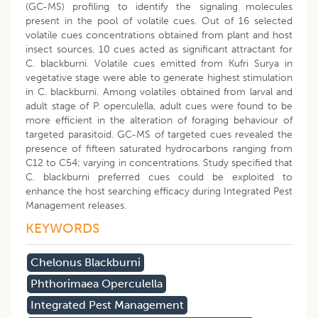
(GC-MS) profiling to identify the signaling molecules
present in the pool of volatile cues. Out of 16 selected
volatile cues concentrations obtained from plant and host
insect sources, 10 cues acted as significant attractant for
C. blackburni. Volatile cues emitted from Kufri Surya in
vegetative stage were able to generate highest stimulation
in C. blackburni. Among volatiles obtained from larval and
adult stage of P. operculella, adult cues were found to be
more efficient in the alteration of foraging behaviour of
targeted parasitoid. GC-MS of targeted cues revealed the
presence of fifteen saturated hydrocarbons ranging from
C12 to C54; varying in concentrations. Study specified that
C. blackburni preferred cues could be exploited to
enhance the host searching efficacy during Integrated Pest
Management releases.
KEYWORDS
Chelonus Blackburni
Phthorimaea Operculella
Integrated Pest Management