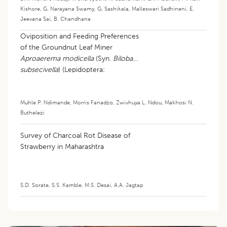
Kishore
,
G. Narayana Swamy
,
G. Sashikala
,
Malleswari Sadhineni
,
E.
Jeevana Sai
,
B. Chandhana
Oviposition and Feeding Preferences
of the Groundnut Leaf Miner
Aproaerema modicella
(Syn.
Bilobata
subsecivella
) (Lepidoptera:
Gelechiidae): Current Knowledge and
Research Gaps: A Review
Muhle P. Ndimande
,
Morris Fanadzo
,
Zwivhuya L. Ndou
,
Makhosi N.
Buthelezi
Survey of Charcoal Rot Disease of
Strawberry in Maharashtra
S.D. Sorate
,
S.S. Kamble
,
M.S. Desai
,
A.A. Jagtap