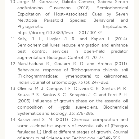
Jorge M. González, Dakota Camino, Sabrina Simon
andAntonino Cusumano (2018). Semiochemical
Exploitation of Host-Associated Cues by Seven
Melittobia Parasitoid Species: Behavioral and
Phylogenetic Implications,
https://doi.org/10.3389/fevo. 2017.00172.
Kelly, J. L., Hagler J. R. and Kaplan I. (2014).
Semiochemical lures reduce emigration and enhance
pest control services in open-field predator
augmentation. Biological Control, 71: 70-77.
Maruthadurai R., Gautam R. D. and Archna (2011).
Behavioural response of Trichogramma chilonis Ishii
(Trichogrammatidae: Hymenoptera) to kairomones.
Indian Journal of Entomology, 73 (3): 247-252.
Oliveira, M. J., Campos I. F., Oliveira C. B., Santos M. R.,
Souza P. S., Santos S. C., Seraphin J. C. and Ferri P. H.
(2005). Influence of growth phase on the essential oil
composition of Hyptis suaveolens. Biochemical
Systematics and Ecology, 33: 275-285.
Razavi and S. M. (2011). Chemical composition and
some allelopathic aspects of essential oils of (Prangos
ferulacea L.) Lindl at different stages of growth. Journal
of Agricultural Science and Technology, 14:349-356.