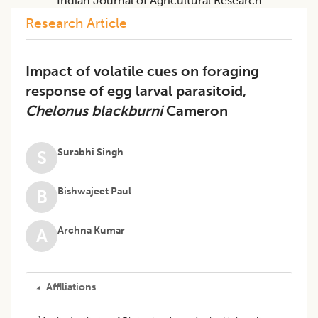
Indian Journal of Agricultural Research
Research Article
Impact of volatile cues on foraging
response of egg larval parasitoid,
Chelonus blackburni
Cameron
Surabhi Singh
S
Bishwajeet Paul
B
Archna Kumar
A
Affiliations