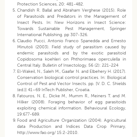
Protection Sciences, 20: 481-482.
Chandish R. Ballal and Abraham Verghese (2015). Role
of Parasitoids and Predators in the Management of
Insect Pests. In: New Horizons in Insect Science:
Towards Sustainable Pest Management, Springer
International Publishing. pp 307-326.
Claudio Pucci, Antonio Franco Spanedda and Ernesto
Minutoli (2003). Field study of parasitism caused by
endemic parasitoids and by the exotic parasitoid
Copidosoma koehleri on Phthorimaea operculella in
Central Italy. Bulletin of Insectology, 56 (2): 221-224
El-Wakeil, N., Saleh M., Gaafar N. and Elbehery H. (2017).
Conservation biological control practices. In: Biological
Control of Pest and Vector Insects. pp. [V. D. C. Shields
(ed.)] 41–69 InTech Publisher, Croatia.
Fatouros, N. E., Dicke M., Mumm R., Meiners T. and M.
Hilker (2008). Foraging behavior of egg parasitoids
exploiting chemical information. Behavioural Ecology,
19:677-689.
Food and Agriculture Organization (2004). Agricultural
data Production and Indices Data Crop Primary,
http://www.fao.org/ 15:2-2010.