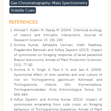
Gas Chromatography-Mass Spectrometry
Volatile Cues
REFERENCES
Ahmad F, Aslam M, Razaq M (2004). Chemical ecology
of insects and tritrophic interactions. Journal of
Research Science, 15: 181-190.
Archna Kumar, Abhilasha Verman, Nidhi Wadhwa,
Prajjalendra Barooah and Asfiya Zayeem (2013). Impact
of synomones on foraging response of larval parasitoid
Bracon brevicornis. Annals of Plant Protection Sciences,
21(1): 77-82.
Archna, A. K. Singh, A. Paul V. N. and Jain A. (2009).
Synomonal effect of nine varieties and one culture of
rice on Trichogramma japonicum Ashmead and
Trichogramma chilonis Ishii (Hymenoptera:
Trichogrammatidae). Acta Entomologica Sinica, 52:
656-664.
Asfiya Zayeem and Archna Kumar (2012). Impact of
synomones emanating from cole crops on foraging
behaviour of Trichogramma brasiliensis. Annals of Plant