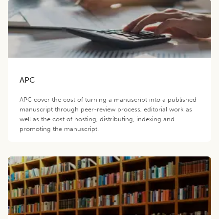
APC
APC cover the cost of turning a manuscript into a published
manuscript through peer-review process, editorial work as
well as the cost of hosting, distributing, indexing and
promoting the manuscript.