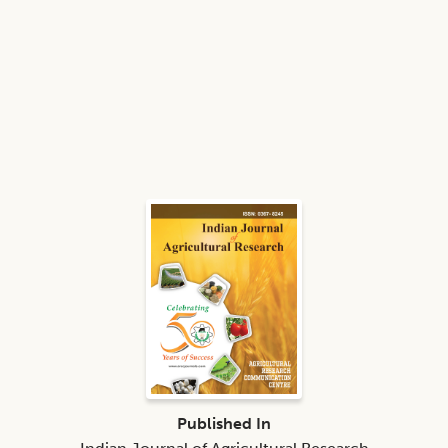
Published In