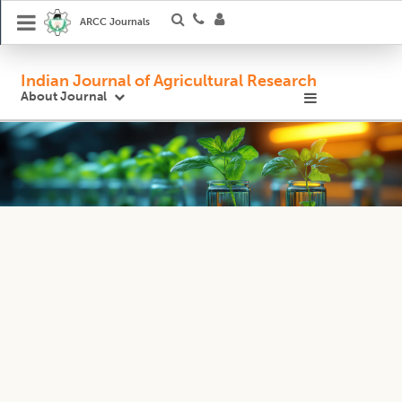
ARCC Journals
Indian Journal of Agricultural Research
About Journal