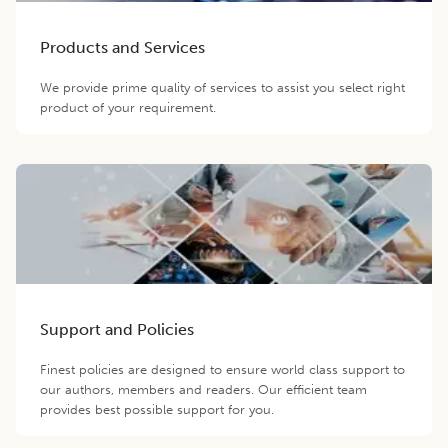
Products and Services
We provide prime quality of services to assist you select right
product of your requirement.
Support and Policies
Finest policies are designed to ensure world class support to
our authors, members and readers. Our efficient team
provides best possible support for you.