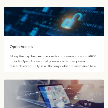
Open Access
Filling the gap between research and communication ARCC
provide Open Access of all journals which empower
research community in all the ways which is accessible to all.