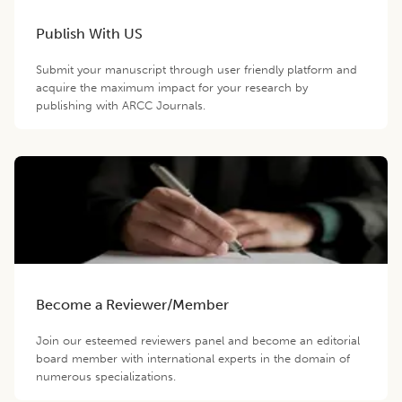
Publish With US
Submit your manuscript through user friendly platform and
acquire the maximum impact for your research by
publishing with ARCC Journals.
Become a Reviewer/Member
Join our esteemed reviewers panel and become an editorial
board member with international experts in the domain of
numerous specializations.