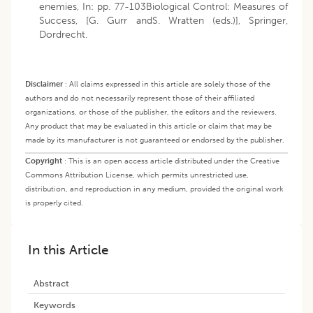
enemies, In: pp. 77-103Biological Control: Measures of
Success, [G. Gurr andS. Wratten (eds.)], Springer,
Dordrecht.
Disclaimer
:
All claims expressed in this article are solely those of the
authors and do not necessarily represent those of their affiliated
organizations, or those of the publisher, the editors and the reviewers.
Any product that may be evaluated in this article or claim that may be
made by its manufacturer is not guaranteed or endorsed by the publisher.
Copyright
:
This is an open access article distributed under the Creative
Commons Attribution License, which permits unrestricted use,
distribution, and reproduction in any medium, provided the original work
is properly cited.
In this Article
Abstract
Keywords