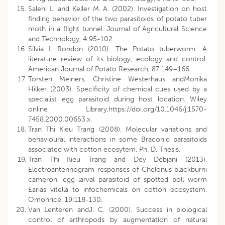
Salehi L. and Keller M. A. (2002). Investigation on host
finding behavior of the two parasitoids of potato tuber
moth in a flight tunnel. Journal of Agricultural Science
and Technology, 4:95-102.
Silvia I. Rondon (2010). The Potato tuberworm: A
literature review of its biology, ecology and control.
American Journal of Potato Research, 87:149–166.
Torsten Meiners, Christine Westerhaus andMonika
Hilker (2003). Specificity of chemical cues used by a
specialist egg parasitoid during host location. Wiley
online Library,https://doi.org/10.1046/j.1570-
7458.2000.00653.x.
Tran Thi Kieu Trang (2008). Molecular variations and
behavioural interactions in some Braconid parasitoids
associated with cotton ecosytem, Ph. D. Thesis.
Tran Thi Kieu Trang and Dey Debjani (2013).
Electroantennogram responses of Chelonus blackburni
cameron, egg-larval parasitoid of spotted boll worm
Earias vitella to infochemicals on cotton ecosystem.
Omonrice, 19:118-130.
Van Lenteren andJ. C. (2000). Success in biological
control of arthropods by augmentation of natural