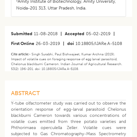
1
Amity Institute of Biotechnology, Amity University,
Noida-201 313, Uttar Pradesh, India.
Submitted
11-08-2018
|
Accepted
05-02-2019
|
First Online
26-03-2019
|
doi
10.18805/IJARe.A-5108
Cite article:-
Singh Surabhi, Paul Bishwajeet, Kumar Archna (2019).
Impact of volatile cues on foraging response of egg larval parasitoid,
Chelonus blackburni Cameron. Indian Journal of Agricultural Research.
53(2): 196-201. doi: 10.18805/IJARe.A-5108.
ABSTRACT
Y-tube olfactometer study was carried out to observe the
orientation response of egg-larval parasitoid Chelonus
blackburni Cameron towards various concentrations of
volatile cues emitted from three potato varieties and
Phthorimaea operculella Zeller. Volatile cues were
subjected to Gas Chromatography-Mass Spectrometry