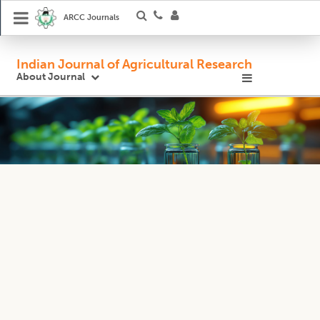
ARCC Journals
Indian Journal of Agricultural Research
About Journal