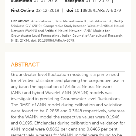
Submitted
07-07-2018
|
Accepted
01-11-2019
|
First Online
02-12-2019
|
doi
10.18805/IJARe.A-5079
Cite article:-
Anandakumar, Babu Maheshwara B., Satishkumar U., Reddy
Srinivasa G.V. (2019). Comparative Study between Wavelet Artificial Neural
Network (WANN) and Artificial Neural Network (ANN) Models for
Groundwater Level Forecasting . Indian Journal of Agricultural Research.
54(1): 27-34. doi: 10.18805/IJARe.A-5079.
ABSTRACT
Groundwater level fluctuation modeling is a prime need
for effective utilization and planning the conjunctive use in
any basin.The application of Artificial Neural Network
(ANN) and hybrid Wavelet ANN (WANN) models was
investigated in predicting Groundwater level fluctuations.
The RMSE of ANN model during calibration and validation
were found to be 0.2868 and 0.3648 respectively, whereas
for the WANN model the respective values were 0.1946
and 0.1695. Efficiencies during calibration and validation for
ANN model were 0.8862 per cent and 0.8465 per cent
respectively, whereas for WANN model were found to be