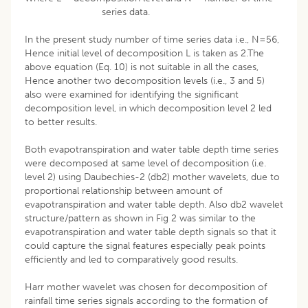
series data.
In the present study number of time series data i.e., N=56,
Hence initial level of decomposition L is taken as 2.The
above equation (Eq. 10) is not suitable in all the cases,
Hence another two decomposition levels (i.e., 3 and 5)
also were examined for identifying the significant
decomposition level, in which decomposition level 2 led
to better results.
Both evapotranspiration and water table depth time series
were decomposed at same level of decomposition (i.e.
level 2) using Daubechies-2 (db2) mother wavelets, due to
proportional relationship between amount of
evapotranspiration and water table depth. Also db2 wavelet
structure/pattern as shown in Fig 2 was similar to the
evapotranspiration and water table depth signals so that it
could capture the signal features especially peak points
efficiently and led to comparatively good results.
Harr mother wavelet was chosen for decomposition of
rainfall time series signals according to the formation of