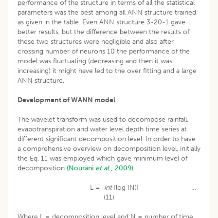
performance of the structure in terms of all the statistical
parameters was the best among all ANN structure trained
as given in the table. Even ANN structure 3-20-1 gave
better results, but the difference between the results of
these two structures were negligible and also after
crossing number of neurons 10 the performance of the
model was fluctuating (decreasing and then it was
increasing) it might have led to the over fitting and a large
ANN structure.
Development of WANN model
The wavelet transform was used to decompose rainfall,
evapotranspiration and water level depth time series at
different significant decomposition level. In order to have
a comprehensive overview on decomposition level, initially
the Eq. 11 was employed which gave minimum level of
decomposition
(Nourani
et al
., 2009).
L =
int
[log (N)] …
(11)
Where L = decomposition level and N = number of time