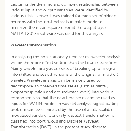
capturing the dynamic and complex relationship between
various input and output variables, were identified by
various trials. Network was trained for each set of hidden
neurons with the input datasets in batch mode to
minimize the mean square error at the output layer.
MATLAB 2012a software was used for this analysis.
Wavelet transformation
In analysing the non-stationary time series, wavelet analysis
will be the more effective tool than the Fourier transform.
Mainly wavelet analysis consists of breaking up of a signal
into shifted and scaled versions of the original (or mother)
wavelet. Wavelet analysis can be majorly used to
decompose an observed time series (such as rainfall,
evapotranspiration and groundwater levels) into various
components so that the new time series can be used as
inputs for WANN model. In wavelet analysis, signal-cutting
problem can be eliminated by the use of a fully scalable
modulated window. Generally wavelet transformation is
classified into continuous and Discrete Wavelet
Transformation (DWT). In the present study discrete