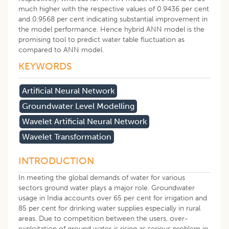
much higher with the respective values of 0.9436 per cent
and 0.9568 per cent indicating substantial improvement in
the model performance. Hence hybrid ANN model is the
promising tool to predict water table fluctuation as
compared to ANN model.
KEYWORDS
Artificial Neural Network
Groundwater Level Modelling
Wavelet Artificial Neural Network
Wavelet Transformation
INTRODUCTION
In meeting the global demands of water for various
sectors ground water plays a major role. Groundwater
usage in India accounts over 65 per cent for irrigation and
85 per cent for drinking water supplies especially in rural
areas. Due to competition between the users, over-
exploitation of ground water is rising as serious problem in