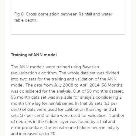
Fig 6: Cross correlation between Rainfall and water
table depth.
Training of ANN model
The ANN models were trained using Bayesian
regularization algorithm. The whole data set was divided
into two sets for the training and validation of the ANN
model. The data from July 2008 to April 2014 (58 Months)
was considered for the analysis. Out of 58 months dataset,
56 month data set was available for analysis considering 2
month time lag for rainfall series. In that 35 sets (63 per
cent) of data were used for calibration (training) and 21
sets (37 per cent) of data were used for validation. Number
of neurons in the hidden layer was found by a trial and
error procedure, started with one hidden neuron initially
and increased up to 20.