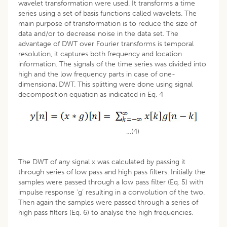
wavelet transformation were used. It transforms a time
series using a set of basis functions called wavelets. The
main purpose of transformation is to reduce the size of
data and/or to decrease noise in the data set. The
advantage of DWT over Fourier transforms is temporal
resolution, it captures both frequency and location
information. The signals of the time series was divided into
high and the low frequency parts in case of one-
dimensional DWT. This splitting were done using signal
decomposition equation as indicated in Eq. 4
…(4)
The DWT of any signal x was calculated by passing it
through series of low pass and high pass filters. Initially the
samples were passed through a low pass filter (Eq. 5) with
impulse response ‘g’ resulting in a convolution of the two.
Then again the samples were passed through a series of
high pass filters (Eq. 6) to analyse the high frequencies.