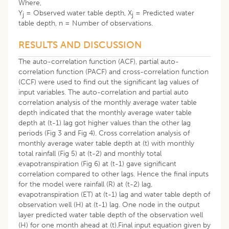
Where,
Y
= Observed water table depth, X
= Predicted water
j
j
table depth, n = Number of observations.
RESULTS AND DISCUSSION
The auto-correlation function (ACF), partial auto-
correlation function (PACF) and cross-correlation function
(CCF) were used to find out the significant lag values of
input variables. The auto-correlation and partial auto
correlation analysis of the monthly average water table
depth indicated that the monthly average water table
depth at (t-1) lag got higher values than the other lag
periods (Fig 3 and Fig 4). Cross correlation analysis of
monthly average water table depth at (t) with monthly
total rainfall (Fig 5) at (t-2) and monthly total
evapotranspiration (Fig 6) at (t-1) gave significant
correlation compared to other lags. Hence the final inputs
for the model were rainfall (R) at (t-2) lag,
evapotranspiration (ET) at (t-1) lag and water table depth of
observation well (H) at (t-1) lag. One node in the output
layer predicted water table depth of the observation well
(H) for one month ahead at (t).Final input equation given by