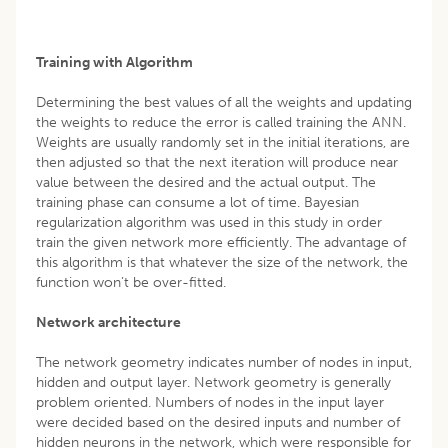
Training with Algorithm
Determining the best values of all the weights and updating
the weights to reduce the error is called training the ANN.
Weights are usually randomly set in the initial iterations, are
then adjusted so that the next iteration will produce near
value between the desired and the actual output. The
training phase can consume a lot of time. Bayesian
regularization algorithm was used in this study in order
train the given network more efficiently. The advantage of
this algorithm is that whatever the size of the network, the
function won’t be over-fitted.
Network architecture
The network geometry indicates number of nodes in input,
hidden and output layer. Network geometry is generally
problem oriented. Numbers of nodes in the input layer
were decided based on the desired inputs and number of
hidden neurons in the network, which were responsible for