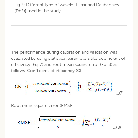
Fig 2: Different type of wavelet [Haar and Daubechies
(Db2)] used in the study.
The performance during calibration and validation was
evaluated by using statistical parameters like coefficient of
efficiency (Eq. 7) and root mean square error (Eq. 8) as
follows. Coefficient of efficiency (CE)
…(7)
Root mean square error (RMSE)
…(8)