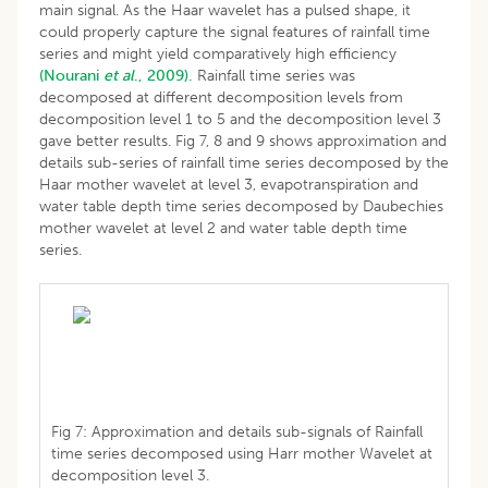
main signal. As the Haar wavelet has a pulsed shape, it
could properly capture the signal features of rainfall time
series and might yield comparatively high efficiency
(Nourani
et al
., 2009).
Rainfall time series was
decomposed at different decomposition levels from
decomposition level 1 to 5 and the decomposition level 3
gave better results. Fig 7, 8 and 9 shows approximation and
details sub-series of rainfall time series decomposed by the
Haar mother wavelet at level 3, evapotranspiration and
water table depth time series decomposed by Daubechies
mother wavelet at level 2 and water table depth time
series.
Fig 7: Approximation and details sub-signals of Rainfall
time series decomposed using Harr mother Wavelet at
decomposition level 3.