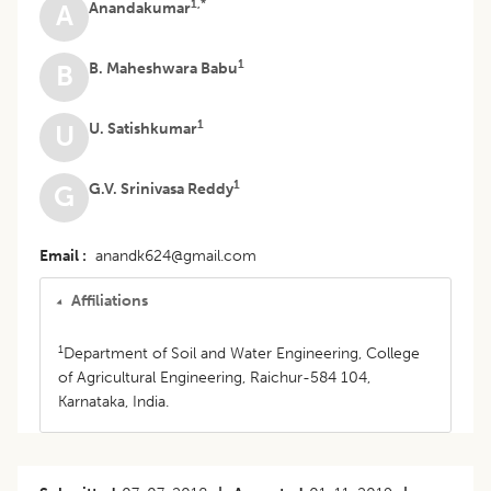
1,*
Anandakumar
A
1
B. Maheshwara Babu
B
1
U. Satishkumar
U
1
G.V. Srinivasa Reddy
G
Email
anandk624@gmail.com
Affiliations
1
Department of Soil and Water Engineering, College
of Agricultural Engineering, Raichur-584 104,
Karnataka, India.