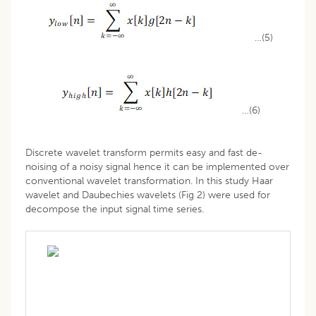
…(5)
…(6)
Discrete wavelet transform permits easy and fast de-
noising of a noisy signal hence it can be implemented over
conventional wavelet transformation. In this study Haar
wavelet and Daubechies wavelets (Fig 2) were used for
decompose the input signal time series.