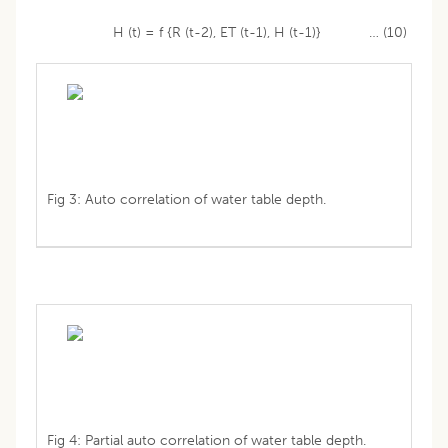
H (t) = f {R (t-2), ET (t-1), H (t-1)} … (10)
Fig 3: Auto correlation of water table depth.
Fig 4: Partial auto correlation of water table depth.