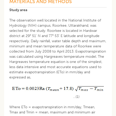
MATERIALS AND METHODS
Study area
The observation well located in the National Institute of
Hydrology (NIH) campus, Roorkee, Uttarakhand, was
selected for the study. Roorkee is located in Hardwar
district at 29° 51' N and 77° 53' E latitude and longitude
respectively. Daily rainfall, water table depth and maximum,
minimum and mean temperature data of Roorkee were
collected from July 2008 to April 2013. Evapotranspiration
was calculated using Hargreaves temperature model. The
Hargreaves temperature equation is one of the simplest,
less data intensive and most accurate equations used to
estimate evapotranspiration (ETo) in mm/day and
expressed as,
…(1)
Where ETo = evapotranspiration in mm/day, Tmean,
Tmax and Tmin = mean, maximum and minimum air