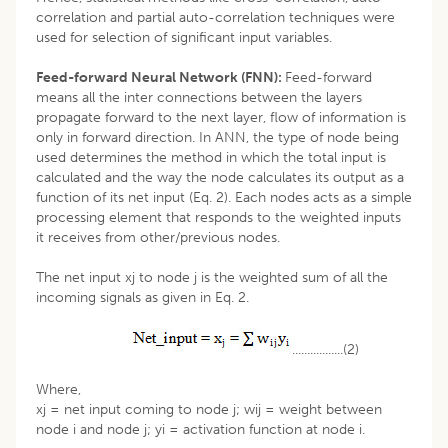
correlation and partial auto-correlation techniques were
used for selection of significant input variables.
Feed-forward Neural Network (FNN):
Feed-forward
means all the inter connections between the layers
propagate forward to the next layer, flow of information is
only in forward direction. In ANN, the type of node being
used determines the method in which the total input is
calculated and the way the node calculates its output as a
function of its net input (Eq. 2). Each nodes acts as a simple
processing element that responds to the weighted inputs
it receives from other/previous nodes.
The net input xj to node j is the weighted sum of all the
incoming signals as given in Eq. 2.
.................(2)
Where,
xj = net input coming to node j; wij = weight between
node i and node j; yi = activation function at node i.