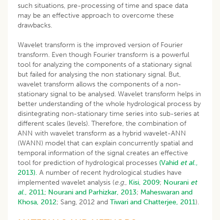
such situations, pre-processing of time and space data
may be an effective approach to overcome these
drawbacks.
Wavelet transform is the improved version of Fourier
transform. Even though Fourier transform is a powerful
tool for analyzing the components of a stationary signal
but failed for analysing the non stationary signal. But,
wavelet transform allows the components of a non-
stationary signal to be analysed. Wavelet transform helps in
better understanding of the whole hydrological process by
disintegrating non-stationary time series into sub-series at
different scales (levels). Therefore, the combination of
ANN with wavelet transform as a hybrid wavelet-ANN
(WANN) model that can explain concurrently spatial and
temporal information of the signal creates an effective
tool for prediction of hydrological processes
(Vahid
et al
.,
2013).
A number of recent hydrological studies have
implemented wavelet analysis (
e.g
.,
Kisi, 2009
;
Nourani
et
al
., 2011;
Nourani and Parhizkar, 2013
;
Maheswaran and
Khosa, 2012
; Sang, 2012 and
Tiwari and Chatterjee, 2011
).