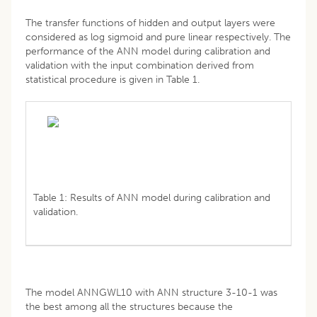
The transfer functions of hidden and output layers were
considered as log sigmoid and pure linear respectively. The
performance of the ANN model during calibration and
validation with the input combination derived from
statistical procedure is given in Table 1.
Table 1: Results of ANN model during calibration and
validation.
The model ANNGWL10 with ANN structure 3-10-1 was
the best among all the structures because the