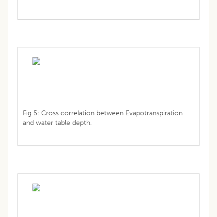
Fig 5: Cross correlation between Evapotranspiration
and water table depth.