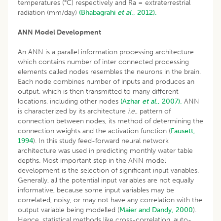
temperatures (°C) respectively and Ra = extraterrestrial
radiation (mm/day)
(Bhabagrahi
et al
., 2012).
ANN Model Development
An ANN is a parallel information processing architecture
which contains number of inter connected processing
elements called nodes resembles the neurons in the brain.
Each node combines number of inputs and produces an
output, which is then transmitted to many different
locations, including other nodes
(Azhar
et al
., 2007).
ANN
is characterized by its architecture
i.e
., pattern of
connection between nodes, its method of determining the
connection weights and the activation function (
Fausett,
1994
). In this study feed-forward neural network
architecture was used in predicting monthly water table
depths. Most important step in the ANN model
development is the selection of significant input variables.
Generally, all the potential input variables are not equally
informative, because some input variables may be
correlated, noisy, or may not have any correlation with the
output variable being modelled (
Maier and Dandy, 2000
).
Hence, statistical methods like cross-correlation, auto-