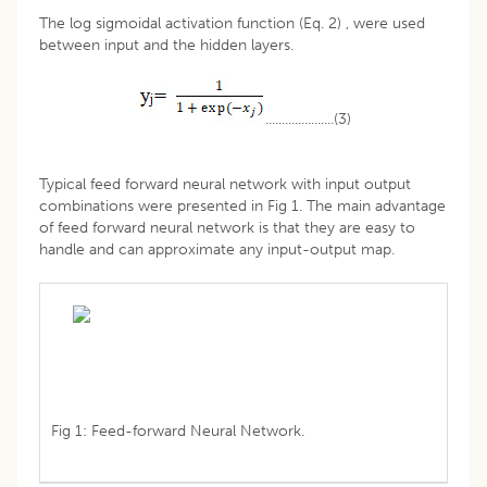
The log sigmoidal activation function (Eq. 2) , were used
between input and the hidden layers.
.....................(3)
Typical feed forward neural network with input output
combinations were presented in Fig 1. The main advantage
of feed forward neural network is that they are easy to
handle and can approximate any input-output map.
Fig 1: Feed-forward Neural Network.