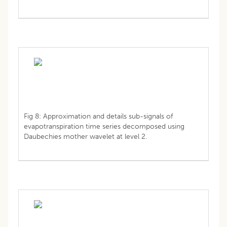
Fig 8: Approximation and details sub-signals of
evapotranspiration time series decomposed using
Daubechies mother wavelet at level 2.