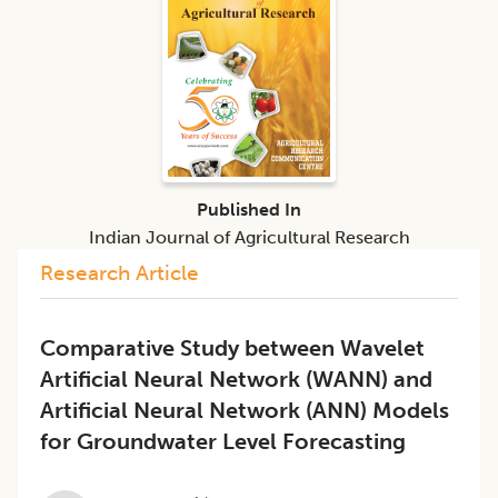
Published In
Indian Journal of Agricultural Research
Research Article
Comparative Study between Wavelet
Artificial Neural Network (WANN) and
Artificial Neural Network (ANN) Models
for Groundwater Level Forecasting