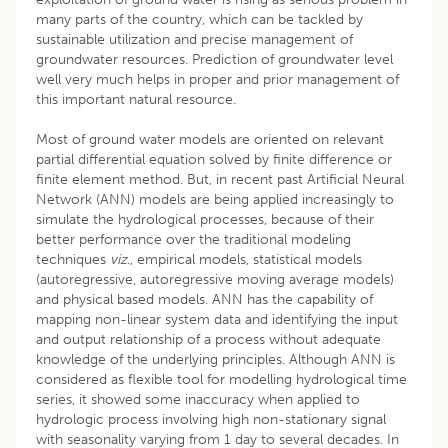
many parts of the country, which can be tackled by
sustainable utilization and precise management of
groundwater resources. Prediction of groundwater level
well very much helps in proper and prior management of
this important natural resource.
Most of ground water models are oriented on relevant
partial differential equation solved by finite difference or
finite element method. But, in recent past Artificial Neural
Network (ANN) models are being applied increasingly to
simulate the hydrological processes, because of their
better performance over the traditional modeling
techniques
viz
., empirical models, statistical models
(autoregressive, autoregressive moving average models)
and physical based models. ANN has the capability of
mapping non-linear system data and identifying the input
and output relationship of a process without adequate
knowledge of the underlying principles. Although ANN is
considered as flexible tool for modelling hydrological time
series, it showed some inaccuracy when applied to
hydrologic process involving high non-stationary signal
with seasonality varying from 1 day to several decades. In