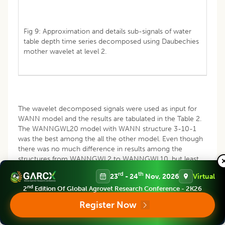
Fig 9: Approximation and details sub-signals of water
table depth time series decomposed using Daubechies
mother wavelet at level 2.
The wavelet decomposed signals were used as input for
WANN model and the results are tabulated in the Table 2.
The WANNGWL20 model with WANN structure 3-10-1
was the best among the all the other model. Even though
there was no much difference in results among the
structures from WANNGWL2 to WANNGWL10, but least
RMSE recorded was selected as best. More over the
rd
th
23
- 24
Nov, 2026
Virtual
performance was increasing gradually, there was no
nd
fluctuation. Hence model with WANN structure 3-10-1
2
Edition Of Global Agrovet Research Conference - 2K26
was selected as the best WANN model.
Register Now