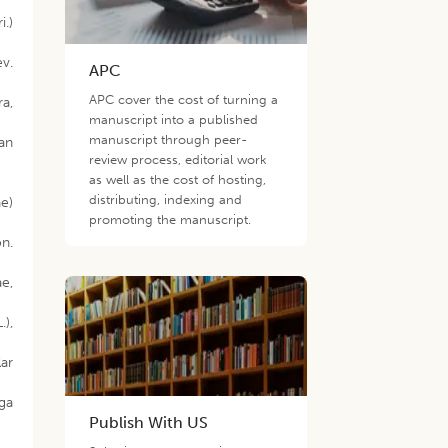
i.)
ev.
APC
APC cover the cost of turning a
a,
manuscript into a published
manuscript through peer-
an
review process, editorial work
as well as the cost of hosting,
distributing, indexing and
ae)
promoting the manuscript.
on.
ae,
.),
lar
oga
Publish With US