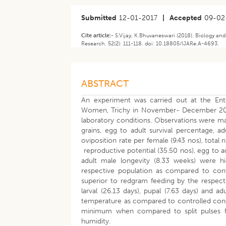
Submitted
12-01-2017
|
Accepted
09-02
Cite article:-
S.Vijay, K.Bhuvaneswari (2018). Biology and
Research. 52(2): 111-118. doi: 10.18805/IJARe.A-4693.
ABSTRACT
An experiment was carried out at the Ento
Women, Trichy in November- December 2013 
laboratory conditions. Observations were m
grains, egg to adult survival percentage, a
oviposition rate per female (9.43 nos), tota
reproductive potential (35.50 nos), egg to ad
adult male longevity (8.33 weeks) were 
respective population as compared to cont
superior to redgram feeding by the respec
larval (26.13 days), pupal (7.63 days) and
temperature as compared to controlled condi
minimum when compared to split pulses fe
humidity.