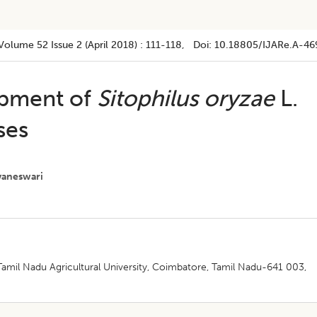
Volume 52
Issue 2 (april 2018)
:
111-118
, Doi:
10.18805/IJARe.A-46
opment of
Sitophilus oryzae
L.
ses
vaneswari
amil Nadu Agricultural University, Coimbatore, Tamil Nadu-641 003,