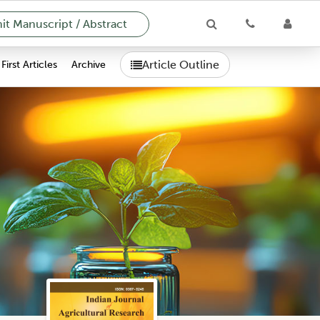
t Manuscript / Abstract
Article Outline
First Articles
Archive