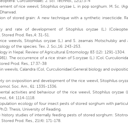
leoptera: Curculionidae). J. Sci. Technol., 12(1):3-4
ment of rice weevil, Sitophilus oryzae L. in pop sorghum. M. Sc. (Agr
, Dharwad.
ion of stored grain: A new technique with a synthetic insecticide. R
ity and rate of development of Sitophilus oryzae (L.) (Coleopter
. Stored Prod. Res.,4: 31-51.
rice weevils, Sitophilus oryzae (L.) and S. zeamais Motschulsky and 
logy of the species. Tex. J. Sci.,16: 243-253.
ology in Nepal. Review of Agricultural Entomology 83 (12): 1291-1304.
1). The occurrence of a rice strain of S.oryzae (L.) (Col. Curculionid
tored Prod. Res., 17:37-38
ain weevils, Calandra (Col, Curculionidae).General biology and ovipositi
riety on oviposition and development of the rice weevil, Sitophilus oryz
tomol. Soc. Am., 61: 1335-1336.
mental activities and behaviour of the rice weevil, Sitophilus oryzae (L
mol., 64: 1114-1118.
population ecology of four insect pests of stored sorghum with particu
.D. Thesis, University of Reading.
fe history studies of internally feeding pests of stored sorghum: Sitotr
J. Stored Prod. Res., 21(4): 171-178.