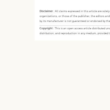
Disclaimer
:
All claims expressed in this article are sole
organizations, or those of the publisher, the editors an
by its manufacturer is not guaranteed or endorsed by the
Copyright
:
This is an open access article distributed 
distribution, and reproduction in any medium, provided th