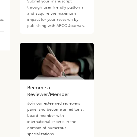
Submit your manuscript
through user friendly platform
and acquire the maximum
impact for your research by
ade
publishing with ARCC Journals.
Become a
Reviewer/Member
Join our esteemed reviewers
panel and become an editorial
board member with
international experts in the
domain of numerous
specializations.