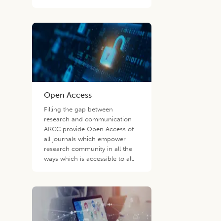
Open Access
Filling the gap between
research and communication
ARCC provide Open Access of
all journals which empower
research community in all the
ways which is accessible to all.