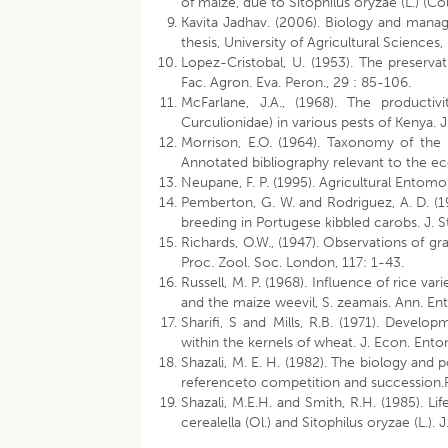
of maize, due to Sitophilus oryzae (L.) (Co
Kavita Jadhav. (2006). Biology and manage
thesis, University of Agricultural Sciences
Lopez-Cristobal, U. (1953). The preservat
Fac. Agron. Eva. Peron., 29 : 85-106.
McFarlane, J.A., (1968). The productiv
Curculionidae) in various pests of Kenya. J
Morrison, E.O. (1964). Taxonomy of the 
Annotated bibliography relevant to the eco
Neupane, F. P. (1995). Agricultural Entom
Pemberton, G. W. and Rodriguez, A. D. (198
breeding in Portugese kibbled carobs. J. S
Richards, O.W., (1947). Observations of gr
Proc. Zool. Soc. London, 117: 1-43.
Russell, M. P. (1968). Influence of rice va
and the maize weevil, S. zeamais. Ann. En
Sharifi, S and Mills, R.B. (1971). Develop
within the kernels of wheat. J. Econ. Ento
Shazali, M. E. H. (1982). The biology and 
referenceto competition and succession.Ph
Shazali, M.E.H. and Smith, R.H. (1985). Li
cerealella (Ol.) and Sitophilus oryzae (L.). 