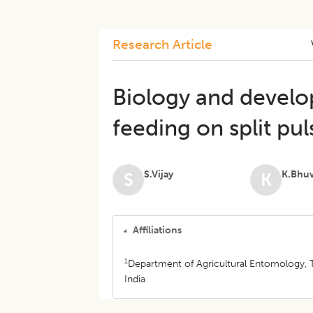
Research Article
Biology and devel
feeding on split pul
S.Vijay
K.Bhu
S
K
Affiliations
1
Department of Agricultural Entomology, T
India