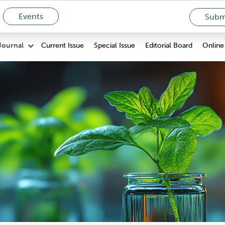
Events
Submi
Current Issue
Special Issue
Editorial Board
Online 
Journal