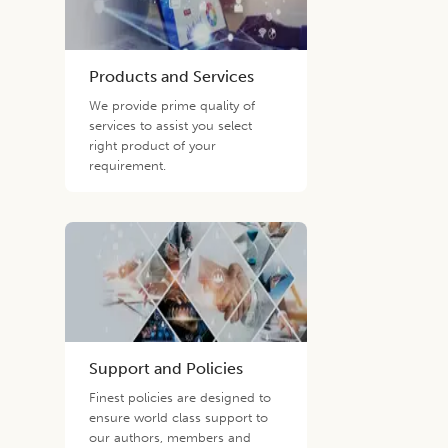
Products and Services
We provide prime quality of
services to assist you select
right product of your
requirement.
Support and Policies
Finest policies are designed to
ensure world class support to
our authors, members and