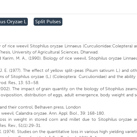
lus Oryzae L
Split Pulses
of rice weevil Sitophilus oryzae Linnaeus (Curculionidae:Coleptera) 
Thesis, University of Agricultural Sciences, Dharwad.
d Karim, M. A., (1990). Biology of rice weevil, Sitophilus oryzae Linnae
 J. E. (1977). The effect of yellow split-peas (Pisum sativum L.) and ot
ns of Sitophilus oryzae (L.) (Coleoptera: Curculionidae) and the ability
rod. Res., 13: 53–58.
002). The impact of grain quantity on the biology of Sitophilus zeam
oviposition, distribution of eggs, adult emergence, body weight and 
s and their control, Belhaven press, London
 weevil, Calandra oryzae. Ann. Appl. BioI., 39: 168-180.
oss in weight in stored corn and millet due to Sitophilus oryzae a
es. Rev., 51(1):29-31.
. (1974). Studies on the quantitative loss in various high yielding variet