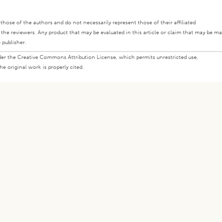
ly those of the authors and do not necessarily represent those of their affiliated
d the reviewers. Any product that may be evaluated in this article or claim that may be m
 publisher.
under the Creative Commons Attribution License, which permits unrestricted use,
e original work is properly cited.