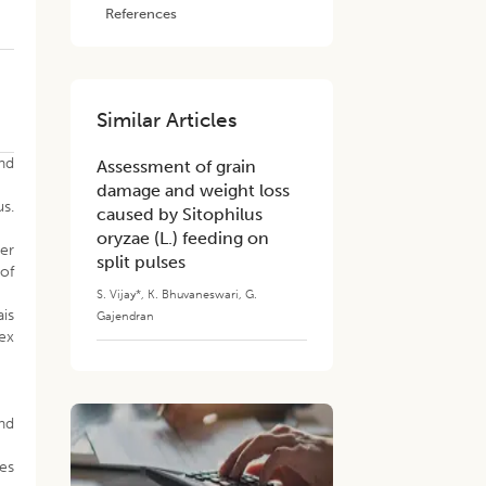
References
Similar Articles
and
Assessment of grain
damage and weight loss
us.
caused by Sitophilus
oryzae (L.) feeding on
her
split pulses
 of
S. Vijay*
,
K. Bhuvaneswari
,
G.
ais
Gajendran
sex
nd
ies