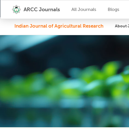
ARCC Journals
All Journals
Blogs
Indian Journal of Agricultural Research
About 