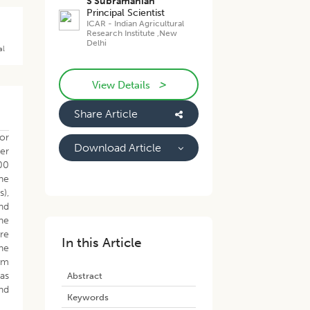
S Subramanian
Principal Scientist
ICAR - Indian Agricultural
Research Institute ,New
Delhi
al
>
View Details
Share Article
or
Download Article
er
00
The
s),
and
he
re
In this Article
he
om
was
Abstract
nd
Keywords