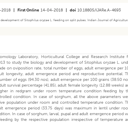
-2018
|
First Online
14-04-2018
|
doi
10.18805/IJARe.A-4693
 development of Sitophilus oryzae L. feeding on split pulses. Indian Journal of Agricultur
mology Laboratory, Horticultural College and Research Institute f
to study the biology and development of Sitophilus oryzae L. und
ade on oviposition rate, total number of eggs, adult emergence per 1
dult longevity, adult emergence period and reproductive potential. 
l number of eggs (94.30 nos), adult emergence per 100 grains (38.50 no
ult survival percentage (41.85), adult female longevity (12.88 weeks) 
higher in redgram under room temperature condition feeding by t
rolled condition. In case of sorghum, all the above parameters we
tive population under room and controlled temperature condition. T
 adult emergence period (33.75 days) was maximum in lentil under ro
tion. In case of sorghum, larval, pupal and adult emergence period 
eding by the respective population irrespective of temperature a