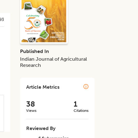
93
Published In
Indian Journal of Agricultural
Research
Article Metrics
38
1
Views
Citations
Reviewed By