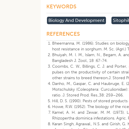
KEYWORDS
Biology And Development
Sitophi
REFERENCES
Bheemanna, M. (1986). Studies on biology 
host resistance in sorghum. M. Sc. (Agri.) 
Bhuiyah, M. I. M., Islam, N., Begam, A. an
Bangladesh J. Zool., 18 :67-74.
Coombs, C. W., Billings, C. J. and Porter,
pulses on the productivity of certain strai
other strains to breed thereon.J. Stored P
Danho, M., Gaspar, C. and Haubruge, E. (2
Motschulsky (Coleoptera: Curculionidae): 
ratio. J. Stored Prod. Res.,38: 259–266.
Hill, D. S. (1990). Pests of stored product
Howe, R.W. (1952). The biology of the rice
Kamel, A. H. and Zewar, M. M. (1973). L
Rhizopertha dominica infestations. Agric. R
Karan Singh, Agrawal., N.S. and Girish, G. K