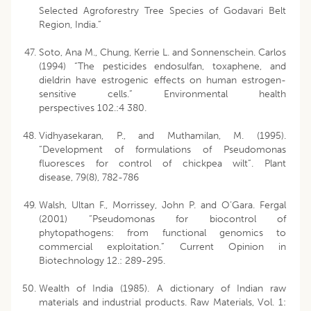
Selected Agroforestry Tree Species of Godavari Belt
Region, India.”
Soto, Ana M., Chung, Kerrie L. and Sonnenschein. Carlos
(1994) “The pesticides endosulfan, toxaphene, and
dieldrin have estrogenic effects on human estrogen-
sensitive cells.” Environmental health
perspectives 102.:4 380.
Vidhyasekaran, P., and Muthamilan, M. (1995).
“Development of formulations of Pseudomonas
fluoresces for control of chickpea wilt”. Plant
disease, 79(8), 782-786
Walsh, Ultan F., Morrissey, John P. and O’Gara. Fergal
(2001) “Pseudomonas for biocontrol of
phytopathogens: from functional genomics to
commercial exploitation.” Current Opinion in
Biotechnology 12.: 289-295.
Wealth of India (1985). A dictionary of Indian raw
materials and industrial products. Raw Materials, Vol. 1: