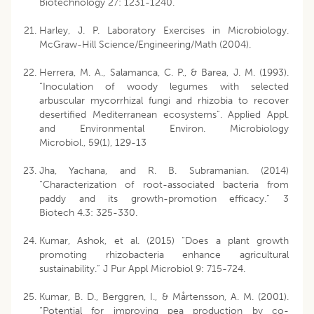
Biotechnology 27: 1231-1240.
Harley, J. P. Laboratory Exercises in Microbiology.
McGraw-Hill Science/Engineering/Math (2004).
Herrera, M. A., Salamanca, C. P., & Barea, J. M. (1993).
“Inoculation of woody legumes with selected
arbuscular mycorrhizal fungi and rhizobia to recover
desertified Mediterranean ecosystems”. Applied Appl.
and Environmental Environ. Microbiology
Microbiol., 59(1), 129-13
Jha, Yachana, and R. B. Subramanian. (2014)
“Characterization of root-associated bacteria from
paddy and its growth-promotion efficacy.” 3
Biotech 4.3: 325-330.
Kumar, Ashok, et al. (2015) “Does a plant growth
promoting rhizobacteria enhance agricultural
sustainability.” J Pur Appl Microbiol 9: 715-724.
Kumar, B. D., Berggren, I., & Mårtensson, A. M. (2001).
“Potential for improving pea production by co-