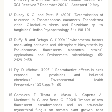
3G1 Received 7 December 2001/ Accepted 12 May
Dubey, S. C., and Patel, B. (2001) “Determination of
tolerance in Thanatephorus cucumeris, Trichoderma
viride, Gliocladium virens and Rhizobium sp. to
fungicides”. Indian Phytopathology, 54.(1)98-101.
Duffy, B. and Defago, G. (1999) “Environmental factors
modulating antibiotic and siderophore biosynthesis by
Pseudomonas fluorescens biocontrol strains”.
Appicational .and Environmetal microbiology., 65:
2429-2438.
Fry, D. Michael. (1995) “ Reproductive effects in birds
exposed to pesticides and industrial
chemicals.” Environmental Health
Perspectives 103.Suppl 7: 165.
Gamalero, E., Trotta, A., Massa, N., Copetta, A.,
Martinotti, M. G., and Berta, G. (2004). “Impact of two
fluorescent pseudomonads and an arbuscular
mycorrhizal fungus on tomato plant growth, root