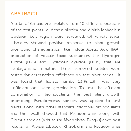
ABSTRACT
A total of 65 bacterial isolates from 10 different locations
of the test plants i.e. Acacia nilotica and Albizia lebbeck in
Godavari belt region were screened. Of which, seven
isolates showed positive response to plant growth
promoting characteristics like Indole Acetic Acid [IAA),
production of volatile toxic substances like Hydrogen
sulfide [H2S) and Hydrogen cyanide [HCN) that are
antagonistic in nature. These screened isolates were
tested for germination efficiency on test plant seeds. It
was found that Isolate number-13[Ps-13] was very
efficient on seed germination. To test the efficient
combination of bioinoculants, the best plant growth
promoting Pseudomonas species was applied to test
plants along with other standard microbial bioinoculants
and the result showed that Pseudomonas along with
Glomus species [Arbuscular Mycorrhizal Fungus] gave best
results for Albizia lebbeck. Rhizobium and Pseudomonas