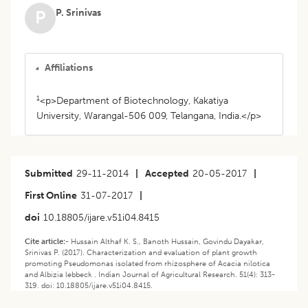
P. Srinivas
P
Affiliations
1
<p>Department of Biotechnology, Kakatiya
University, Warangal-506 009, Telangana, India.</p>
Submitted
29-11-2014
|
Accepted
20-05-2017
|
First Online
31-07-2017
|
doi
10.18805/ijare.v51i04.8415
Cite article:-
Hussain Althaf K. S., Banoth Hussain, Govindu Dayakar,
Srinivas P. (2017). Characterization and evaluation of plant growth
promoting Pseudomonas isolated from rhizosphere of Acacia nilotica
and Albizia lebbeck . Indian Journal of Agricultural Research. 51(4): 313-
319. doi: 10.18805/ijare.v51i04.8415.