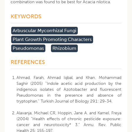
combination was found to be best for Acacia nilotica.
KEYWORDS
Arbuscular Mycorrhizal Fungi
Plant Growth Promoting Characters
Pseudomonas
Rhizobium
REFERENCES
Ahmad, Farah, Ahmad Iqbal, and Khan. Mohammad
Saghir (2005) “Indole acetic acid production by the
indigenous isolates of Azotobacter and fluorescent
Pseudomonas in the presence and absence of
tryptophan.” Turkish Journal of Biology 29.1: 29-34.
Alavanja, Michael CR, Hoppin, Jane A. and Kamel. Freya
(2004) “Health effects of chronic pesticide exposure:
cancer and neurotoxicity* 3.” Annu. Rev. Public
Health 25: 155-197.