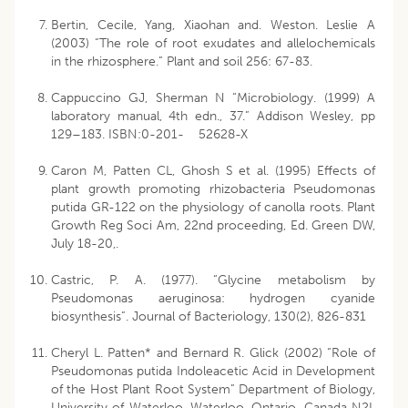
Bertin, Cecile, Yang, Xiaohan and. Weston. Leslie A
(2003) “The role of root exudates and allelochemicals
in the rhizosphere.” Plant and soil 256: 67-83.
Cappuccino GJ, Sherman N “Microbiology. (1999) A
laboratory manual, 4th edn., 37.” Addison Wesley, pp
129–183. ISBN:0-201- 52628-X
Caron M, Patten CL, Ghosh S et al. (1995) Effects of
plant growth promoting rhizobacteria Pseudomonas
putida GR-122 on the physiology of canolla roots. Plant
Growth Reg Soci Am, 22nd proceeding, Ed. Green DW,
July 18-20,.
Castric, P. A. (1977). “Glycine metabolism by
Pseudomonas aeruginosa: hydrogen cyanide
biosynthesis”. Journal of Bacteriology, 130(2), 826-831
Cheryl L. Patten* and Bernard R. Glick (2002) “Role of
Pseudomonas putida Indoleacetic Acid in Development
of the Host Plant Root System” Department of Biology,
University of Waterloo, Waterloo, Ontario, Canada N2L