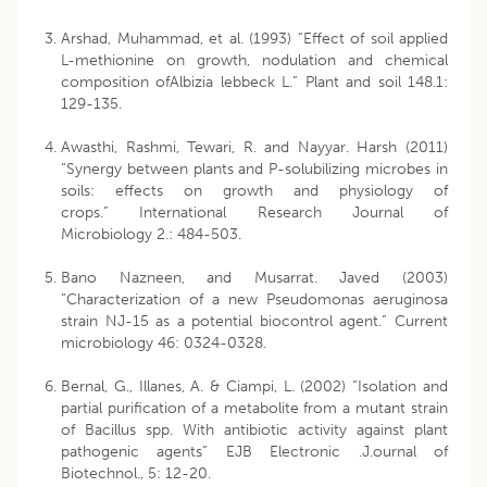
Arshad, Muhammad, et al. (1993) “Effect of soil applied
L-methionine on growth, nodulation and chemical
composition ofAlbizia lebbeck L.” Plant and soil 148.1:
129-135.
Awasthi, Rashmi, Tewari, R. and Nayyar. Harsh (2011)
“Synergy between plants and P-solubilizing microbes in
soils: effects on growth and physiology of
crops.” International Research Journal of
Microbiology 2.: 484-503.
Bano Nazneen, and Musarrat. Javed (2003)
“Characterization of a new Pseudomonas aeruginosa
strain NJ-15 as a potential biocontrol agent.” Current
microbiology 46: 0324-0328.
Bernal, G., Illanes, A. & Ciampi, L. (2002) “Isolation and
partial purification of a metabolite from a mutant strain
of Bacillus spp. With antibiotic activity against plant
pathogenic agents” EJB Electronic .J.ournal of
Biotechnol., 5: 12-20.