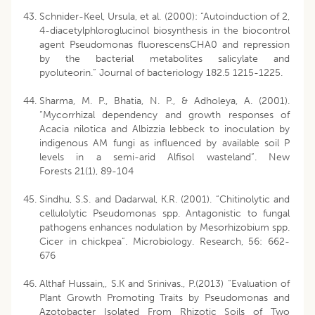
Schnider-Keel, Ursula, et al. (2000): “Autoinduction of 2,
4-diacetylphloroglucinol biosynthesis in the biocontrol
agent Pseudomonas fluorescensCHA0 and repression
by the bacterial metabolites salicylate and
pyoluteorin.” Journal of bacteriology 182.5 1215-1225.
Sharma, M. P., Bhatia, N. P., & Adholeya, A. (2001).
“Mycorrhizal dependency and growth responses of
Acacia nilotica and Albizzia lebbeck to inoculation by
indigenous AM fungi as influenced by available soil P
levels in a semi-arid Alfisol wasteland”. New
Forests 21(1), 89-104
Sindhu, S.S. and Dadarwal, K.R. (2001). “Chitinolytic and
cellulolytic Pseudomonas spp. Antagonistic to fungal
pathogens enhances nodulation by Mesorhizobium spp.
Cicer in chickpea”. Microbiology. Research, 56: 662-
676
Althaf Hussain,, S.K and Srinivas., P.(2013) “Evaluation of
Plant Growth Promoting Traits by Pseudomonas and
Azotobacter Isolated From Rhizotic Soils of Two