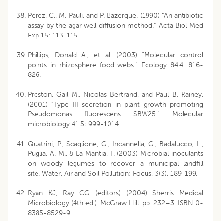
Perez, C., M. Pauli, and P. Bazerque. (1990) “An antibiotic
assay by the agar well diffusion method.” Acta Biol Med
Exp 15: 113-115.
Phillips, Donald A., et al. (2003) “Molecular control
points in rhizosphere food webs.” Ecology 84.4: 816-
826.
Preston, Gail M., Nicolas Bertrand, and Paul B. Rainey.
(2001) “Type III secretion in plant growth promoting
Pseudomonas fluorescens SBW25.” Molecular
microbiology 41.5: 999-1014.
Quatrini, P., Scaglione, G., Incannella, G., Badalucco, L.,
Puglia, A. M., & La Mantia, T. (2003) Microbial inoculants
on woody legumes to recover a municipal landfill
site. Water, Air and Soil Pollution: Focus, 3(3), 189-199.
Ryan KJ, Ray CG (editors) (2004) Sherris Medical
Microbiology (4th ed.). McGraw Hill. pp. 232–3. ISBN 0-
8385-8529-9