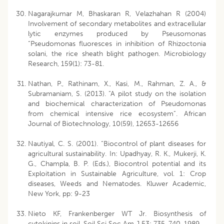
Nagarajkumar M, Bhaskaran R, Velazhahan R (2004)
Involvement of secondary metabolites and extracellular
lytic enzymes produced by Pseusomonas
“Pseudomonas fluoresces in inhibition of Rhizoctonia
solani, the rice sheath blight pathogen. Microbiology
Research, 159(1): 73-81.
Nathan, P., Rathinam, X., Kasi, M., Rahman, Z. A., &
Subramaniam, S. (2013). “A pilot study on the isolation
and biochemical characterization of Pseudomonas
from chemical intensive rice ecosystem”. African
Journal of Biotechnology, 10(59), 12653-12656
Nautiyal, C. S. (2001). “Biocontrol of plant diseases for
agricultural sustainability. In: Upadhyay, R. K., Mukerji, K.
G., Champla, B. P. (Eds.), Biocontrol potential and its
Exploitation in Sustainable Agriculture, vol. 1: Crop
diseases, Weeds and Nematodes. Kluwer Academic,
New York, pp: 9-23
Nieto KF, Frankenberger WT Jr. Biosynthesis of
cytokinins in soil. Soil Sci Soc Am J 53: 735-740, 1989.