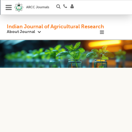
ARCC Journals
Indian Journal of Agricultural Research
About Journal