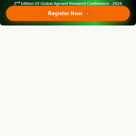
nd
2
Edition Of Global Agrovet Research Conference - 2K26
Products and Services
Register Now
We provide prime quality of services to assist you select right
product of your requirement.
Support and Policies
Finest policies are designed to ensure world class support to
our authors, members and readers. Our efficient team
provides best possible support for you.