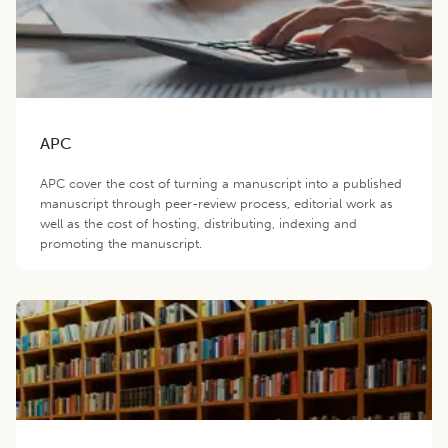
APC
APC cover the cost of turning a manuscript into a published
manuscript through peer-review process, editorial work as
well as the cost of hosting, distributing, indexing and
promoting the manuscript.