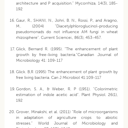
architecture and P acquisition.” Mycorrhiza, 14(3), 185-
192
Gaur, R., SHANI, N., Johri, B. N., Rossi, P., and Aragno,
M.. (2004) “Diacetylphloroglucinol-producing
pseudomonads do not influence AM fungi in wheat
rhizosphere”. Current Sciencei., 86(3), 453-457.
Glick, Bernard R. (1995). “The enhancement of plant
growth by free-living bacteria.”Canadian .Journal of
Microbiology 41: 109-117
Glick. B,R (1995) The enhancement of plant growth by
free living bacteria. Can J Microbiol 41:109-117
Gordon, S. A., & Weber, R. P (1951). “Colorimetric
estimation of indole acetic acid”. Plant Physiol. 26(1),
192
Grover, Minakshi, et al. (2011) “Role of microorganisms
in adaptation of agriculture crops to abiotic
stresses.” World Journal of Microbiology and