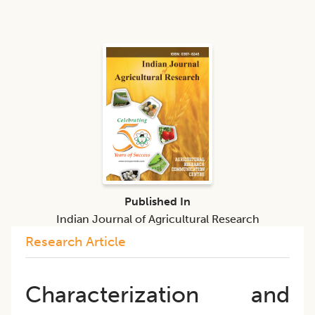
Published In
Indian Journal of Agricultural Research
Research Article
Characterization and