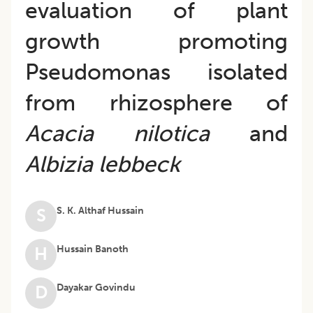
evaluation of plant
growth promoting
Pseudomonas isolated
from rhizosphere of
Acacia nilotica
and
Albizia lebbeck
S. K. Althaf Hussain
S
Hussain Banoth
H
Dayakar Govindu
D