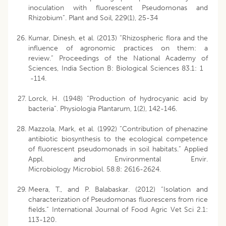
inoculation with fluorescent Pseudomonas and
Rhizobium”. Plant and Soil, 229(1), 25-34
Kumar, Dinesh, et al. (2013) “Rhizospheric flora and the
influence of agronomic practices on them: a
review.” Proceedings of the National Academy of
Sciences, India Section B: Biological Sciences 83.1: 1
-114.
Lorck, H. (1948) “Production of hydrocyanic acid by
bacteria”. Physiologia Plantarum, 1(2), 142-146.
Mazzola, Mark, et al. (1992) “Contribution of phenazine
antibiotic biosynthesis to the ecological competence
of fluorescent pseudomonads in soil habitats.” Applied
Appl. and Environmental Envir.
Microbiology Microbiol. 58.8: 2616-2624.
Meera, T., and P. Balabaskar. (2012) “Isolation and
characterization of Pseudomonas fluorescens from rice
fields.” International Journal of Food Agric Vet Sci 2.1:
113-120.