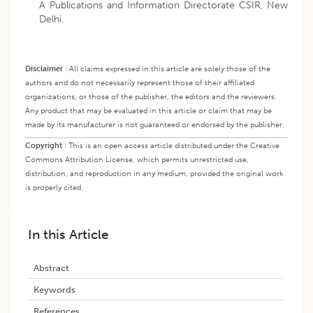
A Publications and Information Directorate CSIR, New
Delhi.
Disclaimer
:
All claims expressed in this article are solely those of the
authors and do not necessarily represent those of their affiliated
organizations, or those of the publisher, the editors and the reviewers.
Any product that may be evaluated in this article or claim that may be
made by its manufacturer is not guaranteed or endorsed by the publisher.
Copyright
:
This is an open access article distributed under the Creative
Commons Attribution License, which permits unrestricted use,
distribution, and reproduction in any medium, provided the original work
is properly cited.
In this Article
Abstract
Keywords
References