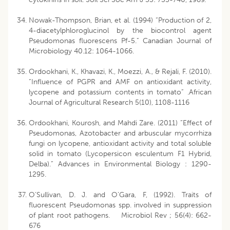
Nowak-Thompson, Brian, et al. (1994) “Production of 2,
4-diacetylphloroglucinol by the biocontrol agent
Pseudomonas fluorescens Pf-5.” Canadian Journal of
Microbiology 40.12: 1064-1066.
Ordookhani, K., Khavazi, K., Moezzi, A., & Rejali, F. (2010).
“Influence of PGPR and AMF on antioxidant activity,
lycopene and potassium contents in tomato” .African
Journal of Agricultural Research 5(10), 1108-1116
Ordookhani, Kourosh, and Mahdi Zare. (2011) “Effect of
Pseudomonas, Azotobacter and arbuscular mycorrhiza
fungi on lycopene, antioxidant activity and total soluble
solid in tomato (Lycopersicon esculentum F1 Hybrid,
Delba).” Advances in Environmental Biology : 1290-
1295.
O’Sullivan, D. J. and O’Gara, F, (1992). Traits of
fluorescent Pseudomonas spp. involved in suppression
of plant root pathogens. Microbiol Rev ; 56(4): 662-
676