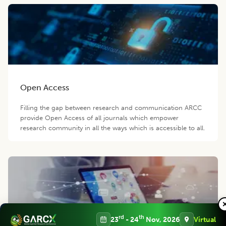
Open Access
Filling the gap between research and communication ARCC
provide Open Access of all journals which empower
research community in all the ways which is accessible to all.
rd
th
23
- 24
Nov, 2026
Virtual