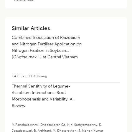
Similar Articles
Combined Inoculation of Rhizobium
and Nitrogen Fertiliser Application on
Nitrogen Fixation in Soybean
(
Glycine max
L.) at Central Vietnam
T.A.T. Tran
,
T.T.H. Hoang
Thermal Sensitivity of Legume-
rhizobium Interactions: Root
Morphogenesis and Variability: A
Review
M Panchulakshmi
,
Dheebakaran Ga
,
N.K. Sathyamoorthy
,
D.
Jegadeeswari
,
B. Arthirani
,
M. Dhasarathan
,
S. Mohan Kumar