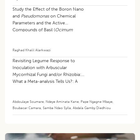
Study the Effect of the Boron Nano
and
Pseudomonas
on Chemical
Parameters and the Active
Compounds of Basil (
Ocimum
basilicum
L.)
Raghad Khalil Alarkwazi
Revisiting Legume Response to
Inoculation with Arbuscular
Mycorrhizal Fungi and/or Rhizobia:
What a Meta-analysis Tells Us?: A
Review
Abdoulaye Soumare
,
Ndeye Aminata Kane
,
Pape Ngagne Mbaye
,
Boubacar Camara
,
Samba Ndao Sylla
,
Abdala Gamby Diedhiou