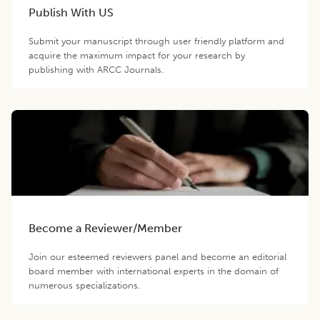
Publish With US
Submit your manuscript through user friendly platform and
acquire the maximum impact for your research by
publishing with ARCC Journals.
Become a Reviewer/Member
Join our esteemed reviewers panel and become an editorial
board member with international experts in the domain of
numerous specializations.