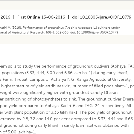
-2016
|
First Online
13-06-2016
|
doi
10.18805/ijare.v0iOF.10779
thi V. (2016). Performance of groundnut (Arachis hypogaea L.) cultivars under
ournal of Agricultural Research. 50(4): 362-365. doi: 10.18805/ijare.v0iOF.10779.
oam soils to study the performance of groundnut cultivars (Abhaya, T
 populations (3.33, 4.44, 5.00 and 6.66 lakh ha-1) during early kharif,
e Farm, Tirupati campus of Acharya N.G. Ranga Agricultural University,
highest stature of yield attributes viz., number of filled pods plant-1, 
ight were significantly higher with groundnut variety Dharani
er partitioning of photosynthates to sink. The groundnut cultivar Dhara
 pod yield compared to Abhaya, Kadiri-6 and TAG-24, respectively. All
er with plant population of 3.33 lakh ha-1. The pod yield of groundnut
ncreased by 2.8, 7.2 and 14.0 per cent compared to 3.33, 4.44 and 6.66
 of groundnut during early kharif in sandy loam soil was obtained with
n of 5.00 lakh ha-1.