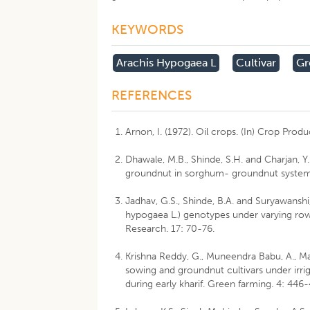
KEYWORDS
Arachis Hypogaea L
Cultivar
Gr
REFERENCES
Arnon, I. (1972). Oil crops. (In) Crop Produ
Dhawale, M.B., Shinde, S.H. and Charjan, Y.
groundnut in sorghum- groundnut system. 
Jadhav, G.S., Shinde, B.A. and Suryawansh
hypogaea L.) genotypes under varying ro
Research. 17: 70-76.
Krishna Reddy, G., Muneendra Babu, A., Mah
sowing and groundnut cultivars under irr
during early kharif. Green farming. 4: 446