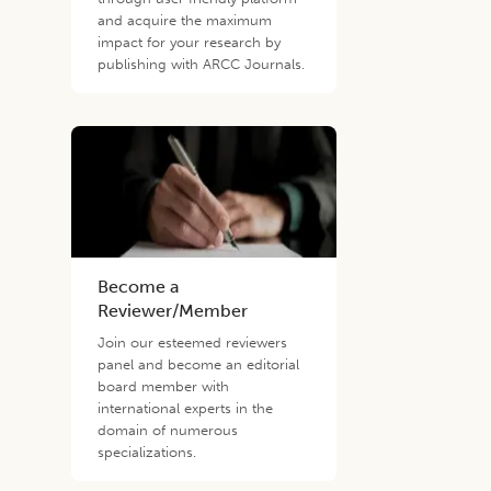
and acquire the maximum
impact for your research by
publishing with ARCC Journals.
Become a
Reviewer/Member
Join our esteemed reviewers
panel and become an editorial
board member with
international experts in the
domain of numerous
specializations.