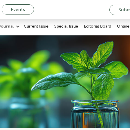
Events
Submi
Current Issue
Special Issue
Editorial Board
Online 
Journal