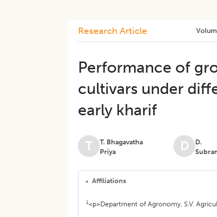
Research Article
Volum
Performance of gro
cultivars under dif
early kharif
T. Bhagavatha
D.
T
D
Priya
Subra
Affiliations
1
<p>Department of Agronomy, S.V. Agricult