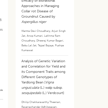
s
Efficacy of Biorational
Approaches in Managing
Collar rot Disease of
Groundnut Caused by
8.
Aspergillus niger
is
Mamta Devi Choudhary
,
Arjun Singh
Jat
,
Anop Kumari
,
Lakhma Ram
Choudhary
,
Dheeraj Kumar Bagari
,
Babu Lal Jat
,
Tejpal Bajaya
,
Pushpa
Kumawat
Analysis of Genetic Variation
and Correlation for Yield and
its Component Traits among
Different Genotypes of
Yardlong Bean [
Vigna
unguiculata
(L.) walp subsp.
ade
sesquipedalis
(L.) Verdcourt]
Dhilip Chakkaravarthy Theenan
,
Ravanachandar Adhikesavan
,