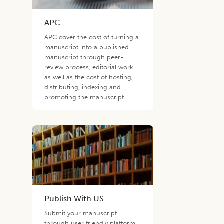
APC
APC cover the cost of turning a
manuscript into a published
manuscript through peer-
review process, editorial work
as well as the cost of hosting,
distributing, indexing and
promoting the manuscript.
Publish With US
Submit your manuscript
through user friendly platform