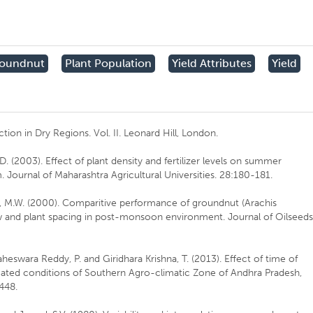
oundnut
Plant Population
Yield Attributes
Yield
ction in Dry Regions. Vol. II. Leonard Hill, London.
D. (2003). Effect of plant density and fertilizer levels on summer
Journal of Maharashtra Agricultural Universities. 28:180-181.
i, M.W. (2000). Comparitive performance of groundnut (Arachis
w and plant spacing in post-monsoon environment. Journal of Oilseed
eswara Reddy, P. and Giridhara Krishna, T. (2013). Effect of time of
igated conditions of Southern Agro-climatic Zone of Andhra Pradesh,
-448.