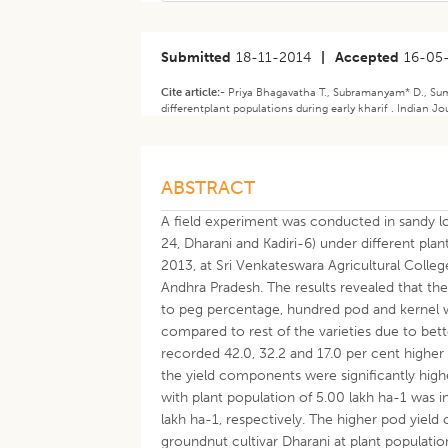
Submitted
18-11-2014
|
Accepted
16-05
Cite article:-
Priya Bhagavatha T., Subramanyam* D., Suma
differentplant populations during early kharif . Indian J
ABSTRACT
A field experiment was conducted in sandy l
24, Dharani and Kadiri-6) under different plant
2013, at Sri Venkateswara Agricultural Colleg
Andhra Pradesh. The results revealed that the 
to peg percentage, hundred pod and kernel we
compared to rest of the varieties due to bett
recorded 42.0, 32.2 and 17.0 per cent higher
the yield components were significantly high
with plant population of 5.00 lakh ha-1 was i
lakh ha-1, respectively. The higher pod yield
groundnut cultivar Dharani at plant populatio