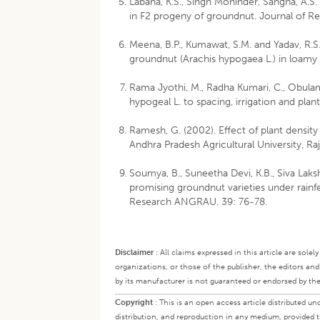
Labana, K.S., Singh Mohinder, Sangha, A.S. 
in F2 progeny of groundnut. Journal of Res
Meena, B.P., Kumawat, S.M. and Yadav, R.
groundnut (Arachis hypogaea L.) in loamy s
Rama Jyothi, M., Radha Kumari, C., Obulam
hypogeal L. to spacing, irrigation and plan
Ramesh, G. (2002). Effect of plant density 
Andhra Pradesh Agricultural University, R
Soumya, B., Suneetha Devi, K.B., Siva Laks
promising groundnut varieties under rain
Research ANGRAU. 39: 76-78.
Disclaimer
:
All claims expressed in this article are sole
organizations, or those of the publisher, the editors an
by its manufacturer is not guaranteed or endorsed by the
Copyright
:
This is an open access article distributed 
distribution, and reproduction in any medium, provided th