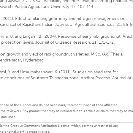
and Jaswal, S.V. (1980). Variability and inter-relations among character
earch, Punjab Agricultural University. 17: 107-114.
S. (2011). Effect of planting geometry and nitrogen management on
and soil of Rajasthan. Indian Journal of Agricultural Sciences. 81: 86-8
ma, U. and Lingam, B. (2004). Response of early rabi groundnut, Arach
t protection levels. Journal of Oilseeds Research. 21: 171-172.
on growth and yield of rabi groundnut varieties. M.Sc. (Ag) Thesis,
ajendranagar, Hyderabad.
hmi, Y. and Uma Maheshwari, K. (2011). Studies on seed rate for
fed conditions of Southern Telangana zone, Andhra Pradesh. Journal of
ly those of the authors and do not necessarily represent those of their affiliated
d the reviewers. Any product that may be evaluated in this article or claim that may be m
 publisher.
under the Creative Commons Attribution License, which permits unrestricted use,
e original work is properly cited.