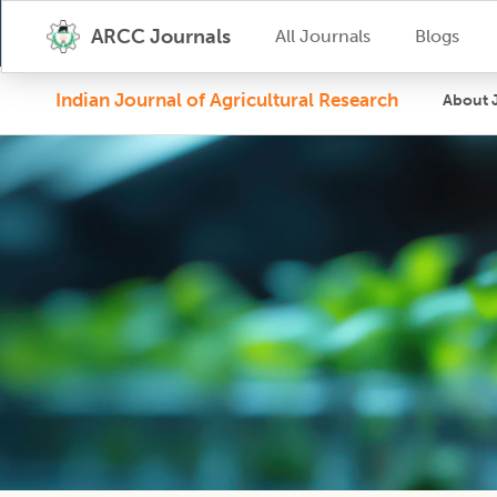
ARCC Journals
All Journals
Blogs
Indian Journal of Agricultural Research
About 