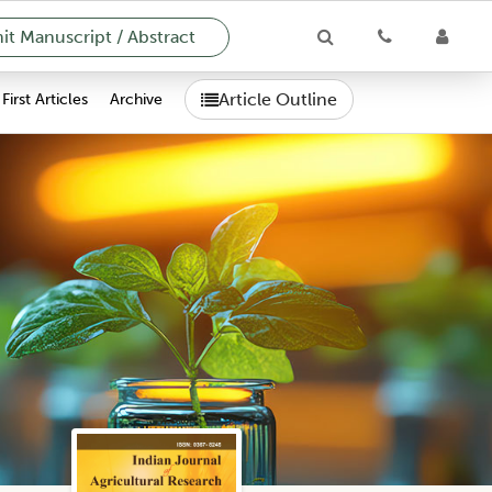
t Manuscript / Abstract
Article Outline
First Articles
Archive