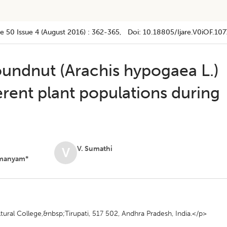
e 50
Issue 4 (august 2016)
:
362-365
, Doi:
10.18805/ijare.v0iOF.107
undnut (Arachis hypogaea L.)
ferent plant populations during
V. Sumathi
V
manyam*
ural College,&nbsp;Tirupati, 517 502, Andhra Pradesh, India.</p>