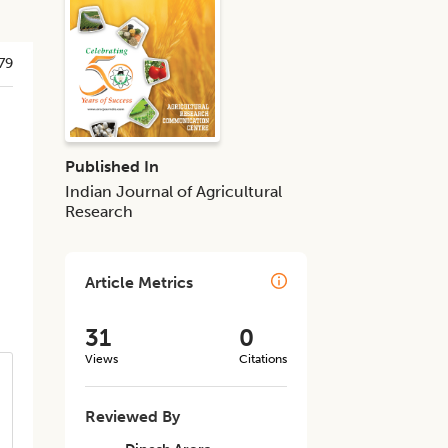
79
Published In
Indian Journal of Agricultural
Research
Article Metrics
31
0
Views
Citations
Reviewed By