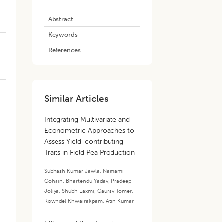
Abstract
Keywords
References
Similar Articles
Integrating Multivariate and
Econometric Approaches to
Assess Yield-contributing
Traits in Field Pea Production
s
Subhash Kumar Jawla
,
Namami
Gohain
,
Bhartendu Yadav
,
Pradeep
Joliya
,
Shubh Laxmi
,
Gaurav Tomer
,
Rowndel Khwairakpam
,
Atin Kumar