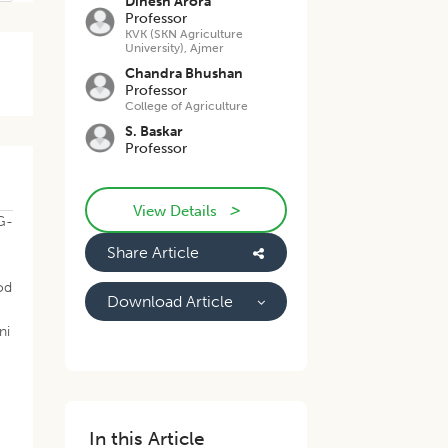
Dinesh Arora
Professor
KVK (SKN Agriculture
University), Ajmer
Chandra Bhushan
Professor
College of Agriculture
S. Baskar
Professor
>
View Details
AG-
Share Article
pod
Download Article
ni
In this Article