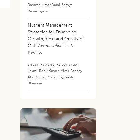
Rameshkumar Durai
,
Sathya
Ramalingam
Nutrient Management
Strategies for Enhancing
Growth, Yield and Quality of
Oat (
Avena sativa
L.): A
Review
Shivam Pathania
,
Rajeev
,
Shubh
Laxmi
,
Rohit Kumar
,
Vivek Pandey
,
Atin Kumar
,
Kunal
,
Rajneesh
Bhardwaj