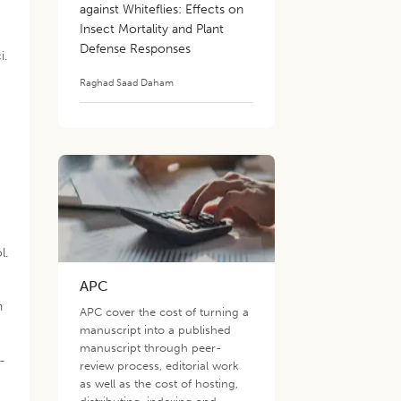
against Whiteflies: Effects on
Insect Mortality and Plant
Defense Responses
i.
Raghad Saad Daham
l.
APC
n
APC cover the cost of turning a
manuscript into a published
manuscript through peer-
-
review process, editorial work
as well as the cost of hosting,