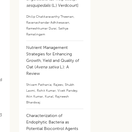
sesquipedalis
(L.) Verdcourt]
Dhilip Chakkaravarthy Theenan
,
Ravanachandar Adhikesavan
,
Rameshkumar Durai
,
Sathya
Ramalingam
Nutrient Management
Strategies for Enhancing
Growth, Yield and Quality of
Oat (
Avena sativa
L.): A
Review
nd
Shivam Pathania
,
Rajeev
,
Shubh
Laxmi
,
Rohit Kumar
,
Vivek Pandey
,
Atin Kumar
,
Kunal
,
Rajneesh
Bhardwaj
23
Characterization of
Endophytic Bacteria as
Potential Biocontrol Agents