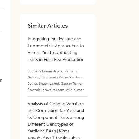
Similar Articles
,
Integrating Multivariate and
Econometric Approaches to
Assess Yield-contributing
Traits in Field Pea Production
Subhash Kumar Jawla
,
Namami
Gohain
,
Bhartendu Yadav
,
Pradeep
in
Joliya
,
Shubh Laxmi
,
Gaurav Tomer
,
Rowndel Khwairakpam
,
Atin Kumar
Analysis of Genetic Variation
and Correlation for Yield and
its Component Traits among
Different Genotypes of
Yardlong Bean [
Vigna
unguiculata
(L.) walp subsp.