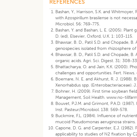
REFERENCES
Bashan, Y., Harrison, S.K. and Whitmoyer,
with Azospirillum brasilense is not necess
Microbiol. 56: 769-775.
Bashan, Y. and Bashan, L. E. (2005). Plant 
D. (ed), Elsevier, Oxford, U.K. 1: 103-115.
Bhawsar, B. D., Patil S.D. and Chopade, B. 
genospecies isolated from rhizosphere of w
Bhawsar, B. D., Patil S.D. and Chopade, B
organic acids. Agri. Sci. Digest. 31: 308-33
Bhattacharya, O. and Jain, K.K. (2000). Pho
challenges and opportunities. Fert. News.
Boemare, N. E. and Akhurst, R. J. (1988). 
Xenorhabdus spp. (Enterobacteriaceae). J.
Bohner, H. (2009). First time soybean fiel
Management, Soil Health. www.no-tillfar
Bouvet, P.J.M. and Grimont, P.A.D. (1987). 
Inst. Pasteur/Microbiol. 138: 569-578.
Buckmire, F.L. (1984). Influence of nutri
mucoid Pseudomonas aeruginosa strains. 
Capone, D. G. and Carpenter, E.J. (1982). 
applicability to studies of N2 fixation by