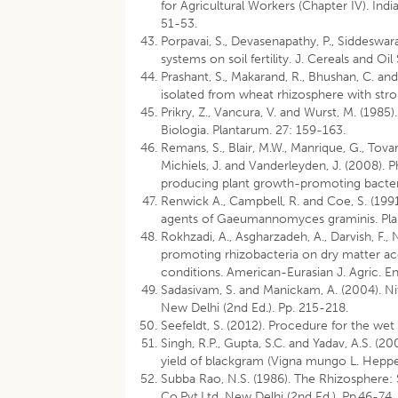
for Agricultural Workers (Chapter IV). Ind
51-53.
Porpavai, S., Devasenapathy, P., Siddeswara
systems on soil fertility. J. Cereals and Oi
Prashant, S., Makarand, R., Bhushan, C. a
isolated from wheat rhizosphere with stron
Prikry, Z., Vancura, V. and Wurst, M. (1985
Biologia. Plantarum. 27: 159-163.
Remans, S., Blair, M.W., Manrique, G., Tova
Michiels, J. and Vanderleyden, J. (2008). 
producing plant growth-promoting bacteria
Renwick A., Campbell, R. and Coe, S. (1991
agents of Gaeumannomyces graminis. Plan
Rokhzadi, A., Asgharzadeh, A., Darvish, F.
promoting rhizobacteria on dry matter acc
conditions. American-Eurasian J. Agric. En
Sadasivam, S. and Manickam, A. (2004). Ni
New Delhi (2nd Ed.). Pp. 215-218.
Seefeldt, S. (2012). Procedure for the we
Singh, R.P., Gupta, S.C. and Yadav, A.S. (
yield of blackgram (Vigna mungo L. Heppe
Subba Rao, N.S. (1986). The Rhizosphere:
Co.Pvt.Ltd. New Delhi (2nd Ed.). Pp.46-74.