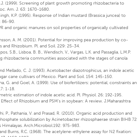
 J.J. (1999). Screening of plant growth promoting rhizobacteria to
Soc. Am. J. 63: 1670-1680.
 Singh, K.P. (1995). Response of Indian mustard (Brassica juncea) to
0: 86-90.
GPR and organic manures on soil properties of organically cultivated
ensson, A. M. (2001). Potential for improving pea production by co-
 and Rhizobium. Pl. and Soil. 229: 25-34.
os, S.B., Lisboa, B. B., Wendisch, V., Vargas, L.K. and Passaglia, L.M.P.
ng rhizobacteria communities associated with the stages of canola
and Mellado, C. J. (1993). Acetobacter diazotrophicus, an indole acetic
gar cane cultivars of Mexico. Plant and Soil. 154: 145-150.
ha, G. and Goel, A. (1999). Use of biofertilizers: potential, constraints a
17: 1-18.
etric estimation of indole acetic acid. Pl. Physiol. 26: 192-195.
 Effect of Rhizobium and PSM’s in soybean: A review. J.Maharashtra
Rahi, P., Pathania, V. and Prasad, R. (2010). Organic acid production and
phosphate solubilization by Acinetobacter rhizosphaerae strain BIHB 7
ns Himalayas. Arch.Microbiol.192: 975-983.
. and Burns, R.C. (1968). The acetylene-ethylene assay for N2 fixation: