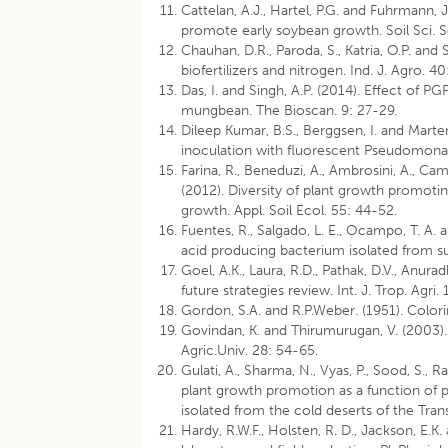
Cattelan, A.J., Hartel, P.G. and Fuhrmann,
promote early soybean growth. Soil Sci. 
Chauhan, D.R., Paroda, S., Katria, O.P. and
biofertilizers and nitrogen. Ind. J. Agro. 4
Das, I. and Singh, A.P. (2014). Effect of P
mungbean. The Bioscan. 9: 27-29.
Dileep Kumar, B.S., Berggsen, I. and Mart
inoculation with fluorescent Pseudomonas
Farina, R., Beneduzi, A., Ambrosini, A., Camp
(2012). Diversity of plant growth promoti
growth. Appl. Soil Ecol. 55: 44-52.
Fuentes, R., Salgado, L. E., Ocampo, T. A. 
acid producing bacterium isolated from su
Goel, A.K., Laura, R.D., Pathak, D.V., Anurad
future strategies review. Int. J. Trop. Agri. 
Gordon, S.A. and R.P.Weber. (1951). Colorim
Govindan, K. and Thirumurugan, V. (2003).
Agric.Univ. 28: 54-65.
Gulati, A., Sharma, N., Vyas, P., Sood, S., 
plant growth promotion as a function of 
isolated from the cold deserts of the Tra
Hardy, R.W.F., Holsten, R. D., Jackson, E.K