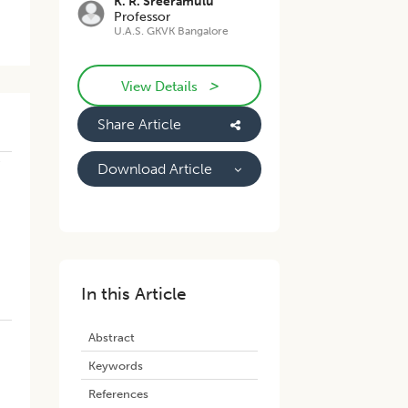
K. R. Sreeramulu
Professor
U.A.S. GKVK Bangalore
>
View Details
Share Article
e
Download Article
In this Article
Abstract
Keywords
References