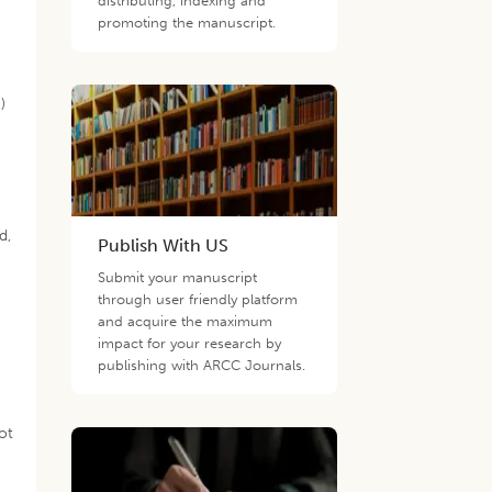
distributing, indexing and
promoting the manuscript.
)
d,
Publish With US
Submit your manuscript
through user friendly platform
and acquire the maximum
impact for your research by
publishing with ARCC Journals.
ot