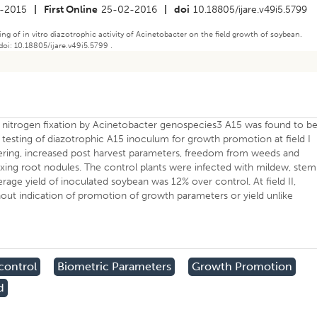
-2015
|
First Online
25-02-2016
|
doi
10.18805/ijare.v49i5.5799
sting of in vitro diazotrophic activity of Acinetobacter on the field growth of soybean.
doi: 10.18805/ijare.v49i5.5799 .
 nitrogen fixation by Acinetobacter genospecies3 A15 was found to b
testing of diazotrophic A15 inoculum for growth promotion at field I
ering, increased post harvest parameters, freedom from weeds and
xing root nodules. The control plants were infected with mildew, stem
erage yield of inoculated soybean was 12% over control. At field II,
out indication of promotion of growth parameters or yield unlike
control
Biometric Parameters
Growth Promotion
d