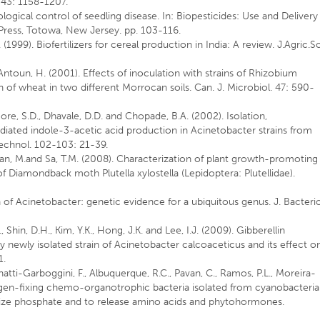
. 43: 1158-1207.
logical control of seedling disease. In: Biopesticides: Use and Delivery
 Press, Totowa, New Jersey. pp. 103-116.
(1999). Biofertilizers for cereal production in India: A review. J.Agric.Sc
d Antoun, H. (2001). Effects of inoculation with strains of Rhizobium
h of wheat in two different Morrocan soils. Can. J. Microbiol. 47: 590-
Gore, S.D., Dhavale, D.D. and Chopade, B.A. (2002). Isolation,
iated indole-3-acetic acid production in Acinetobacter strains from
echnol. 102-103: 21-39.
yan, M.and Sa, T.M. (2008). Characterization of plant growth-promoting
s of Diamondback moth Plutella xylostella (Lepidoptera: Plutellidae).
n of Acinetobacter: genetic evidence for a ubiquitous genus. J. Bacterio
 Shin, D.H., Kim, Y.K., Hong, J.K. and Lee, I.J. (2009). Gibberellin
y newly isolated strain of Acinetobacter calcoaceticus and its effect o
1.
ntinatti-Garboggini, F., Albuquerque, R.C., Pavan, C., Ramos, P.L., Moreira-
rogen-fixing chemo-organotrophic bacteria isolated from cyanobacteria
ubilize phosphate and to release amino acids and phytohormones.