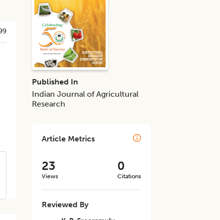
99
Published In
Indian Journal of Agricultural
Research
Article Metrics
23
0
Views
Citations
Reviewed By