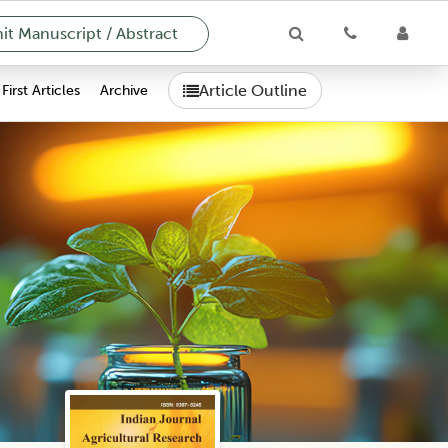
t Manuscript / Abstract
Article Outline
First Articles
Archive