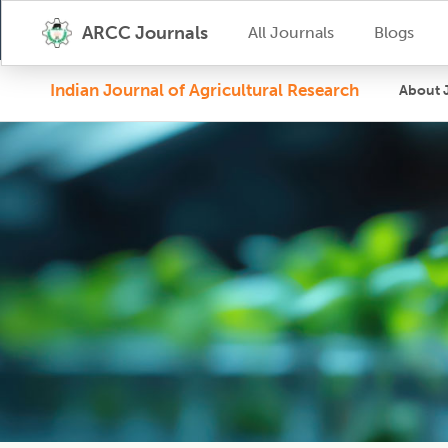
ARCC Journals
All Journals
Blogs
Indian Journal of Agricultural Research
About 