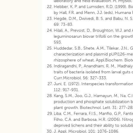
laboratory and field evaluation. Pl. Physiol
Hebber, K. P. and Lumsden, R.D. (1999). Bio
by Hall, F.R. and Menn, J.J. (eds), Humana
Hegde, D.M., Dwivedi, B. S. and Babu, N. S. 
69: 73-83.
Hilali, A., Prevost, D., Broughton, W.J. an
leguminosarun biovar trifolli on the growt
593.
Huddedar, S.B., Shete, A.M., Tilekar, J.N., 
characterization and plasmid pUPI126-med
rhizosphere of wheat. Appl.Biochem. Biot
Indiragandhi, P., Anandham, R. M., Madhai
traits of bacteria isolated from larval gut
Curr.Microbiol. 56: 327-333.
Juni, E. (1972). Interspecies transformatio
112: 917-931.
Kang, S.M., Joo, G.J., Hamayun, M., Na, C.I.,
production and phosphate solubilization b
plant growth. Biotechnol. Lett. 31: 277-28
Liba, C.M., Ferrara, F.I.S., Manfio, G.P., Fa
Filho, C.A. and Barbosa, H.R. (2006). Nit
deprived lichens and their ability to sol
J. Appl. Microbiol. 101: 1076-1086.