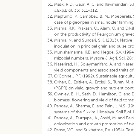
Malik, R.D., Gaur, A. C. and Kavimandan, S
J.Exp.Biol. 33: 311-312.
Mapfumo, P., Campbell, B. M., Mpepereki, 
case of pigeonpea in small holder farming
Mishra, R.K., Prakash, O., Alam, O. and Di
on the productivity of Pelargonium graveol
Mishra, N. and Sundari, S.K. (2013). Nat
inoculation in principal grain and pulse cr
Munishamanna, K.B. and Hegde, S.V. (1994)
rhizobial numbers. Mysore J. Agri. Sci. 28
Naserirad, H., Soleymanifard, A. and Naseri,
yield components and associated traits of 
O’Connell, P.F. (1992). Sustainable agricult
Orhan, E., Esitken, A., Ercisli, S., Turan, 
(PGPR) on yield, growth and nutrient conte
Ownley, B. H., Seth, D., Hamilton, C. and 
biomass, flowering and yield of field toma
Pandey, A., Sharma, E. and Palni, L.M.S. (1
systems of the Sikkim Himalaya. Soil.Biol
Pandey, A., Durgapal, A., Joshi, M. and Pa
colonization and growth promotion of two 
Panse, V.G. and Sukhatme, P.V. (1954). Test