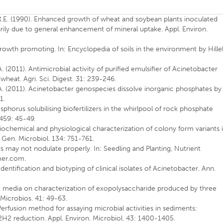
 R.E. (1990). Enhanced growth of wheat and soybean plants inoculated
arily due to general enhancement of mineral uptake. Appl. Environ.
growth promoting. In: Encyclopedia of soils in the environment by Hillel
A. (2011). Antimicrobial activity of purified emulsifier of Acinetobacter
heat. Agri. Sci. Digest. 31: 239-246.
. A. (2011). Acinetobacter genospecies dissolve inorganic phosphates by
1.
sphorus solubilising biofertilizers in the whirlpool of rock phosphate
 459: 45-49.
Biochemical and physiological characterization of colony form variants 
 Gen. Microbiol. 134: 751-761.
ds may not nodulate properly. In: Seedling and Planting, Nutrient
mer.com.
Identification and biotyping of clinical isolates of Acinetobacter. Ann.
ent media on characterization of exopolysaccharide produced by three
Microbios. 41: 49-63.
Perfusion method for assaying microbial activities in sediments:
 C2H2 reduction. Appl. Environ. Microbiol. 43: 1400-1405.