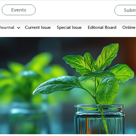
Events
Submi
Current Issue
Special Issue
Editorial Board
Online 
Journal