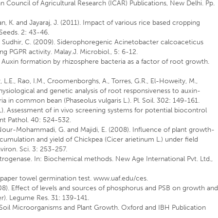
ian Council of Agricultural Research (ICAR) Publications, New Delhi. Pp.
n, K. and Jayaraj, J. (2011). Impact of various rice based cropping
l Seeds. 2: 43-46.
nd Sudhir, C. (2009). Siderophoregenic Acinetobacter calcoaceticus
g PGPR activity. Malay.J. Microbiol., 5: 6-12.
). Auxin formation by rhizosphere bacteria as a factor of root growth.
r, L.E., Rao, I.M., Croomenborghs, A., Torres, G.R., El-Howeity, M.,
Physiological and genetic analysis of root responsiveness to auxin-
 in common bean (Phaseolus vulgaris L.). Pl. Soil. 302: 149-161.
). Assessment of in vivo screening systems for potential biocontrol
t Pathol. 40: 524-532.
, Nour-Mohammadi, G. and Majidi, E. (2008). Influence of plant growth-
umulation and yield of Chickpea (Cicer arietinum L.) under field
viron. Sci. 3: 253-257.
trogenase. In: Biochemical methods. New Age International Pvt. Ltd.,
t paper towel germination test. www.uaf.edu/ces.
2008). Effect of levels and sources of phosphorus and PSB on growth an
r). Legume Res. 31: 139-141.
 Soil Microorganisms and Plant Growth. Oxford and IBH Publication