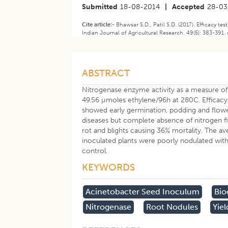
Submitted
18-08-2014
|
Accepted
28-03
Cite article:-
Bhawsar S.D., Patil S.D. (2017). Efficacy te
Indian Journal of Agricultural Research. 49(5): 383-391. 
ABSTRACT
Nitrogenase enzyme activity as a measure of
49.56 µmoles ethylene/96h at 280C. Efficacy 
showed early germination, podding and flow
diseases but complete absence of nitrogen fi
rot and blights causing 36% mortality. The av
inoculated plants were poorly nodulated with
control.
KEYWORDS
Acinetobacter Seed Inoculum
Bio
Nitrogenase
Root Nodules
Yiel