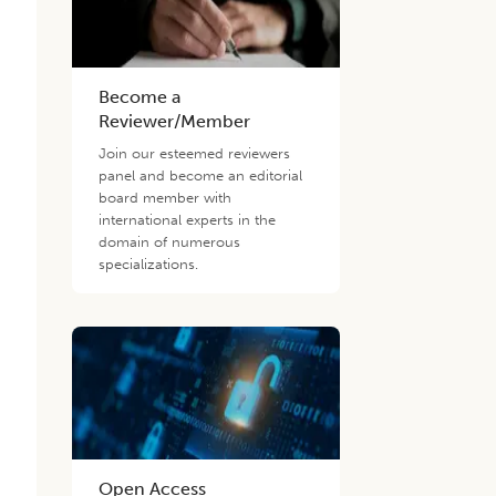
Become a
Reviewer/Member
Join our esteemed reviewers
panel and become an editorial
board member with
international experts in the
domain of numerous
specializations.
d
Open Access