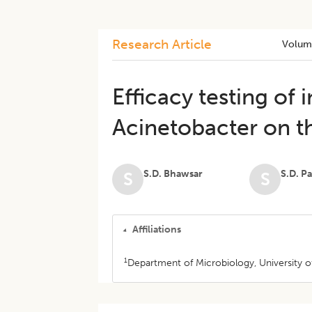
Research Article
Volum
Efficacy testing of i
Acinetobacter on t
S.D. Bhawsar
S.D. Pa
S
S
Affiliations
1
Department of Microbiology, University o