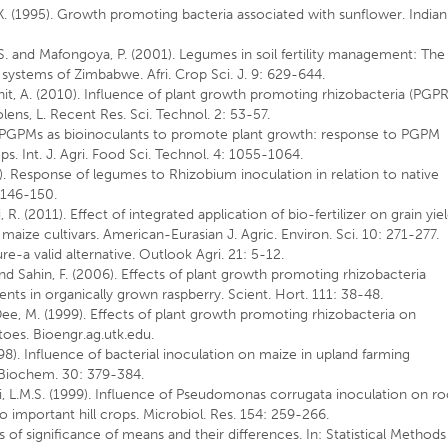
.K. (1995). Growth promoting bacteria associated with sunflower. Indian
S. and Mafongoya, P. (2001). Legumes in soil fertility management: The
 systems of Zimbabwe. Afri. Crop Sci. J. 9: 629-644.
kshit, A. (2010). Influence of plant growth promoting rhizobacteria (PGPR
ens, L. Recent Res. Sci. Technol. 2: 53-57.
ive PGPMs as bioinoculants to promote plant growth: response to PGPM
ops. Int. J. Agri. Food Sci. Technol. 4: 1055-1064.
. Response of legumes to Rhizobium inoculation in relation to native
: 146-150.
 R. (2011). Effect of integrated application of bio-fertilizer on grain yiel
maize cultivars. American-Eurasian J. Agric. Environ. Sci. 10: 271-277.
ure-a valid alternative. Outlook Agri. 21: 5-12.
M. and Sahin, F. (2006). Effects of plant growth promoting rhizobacteria
nts in organically grown raspberry. Scient. Hort. 111: 38-48.
Dee, M. (1999). Effects of plant growth promoting rhizobacteria on
toes. Bioengr.ag.utk.edu.
998). Influence of bacterial inoculation on maize in upland farming
. Biochem. 30: 379-384.
lni, L.M.S. (1999). Influence of Pseudomonas corrugata inoculation on ro
important hill crops. Microbiol. Res. 154: 259-266.
s of significance of means and their differences. In: Statistical Methods