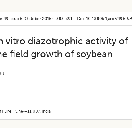
e 49
Issue 5 (october 2015)
:
383-391
, Doi:
10.18805/ijare.v49i5.57
n vitro diazotrophic activity of
he field growth of soybean
til
f Pune, Pune-411 007, India