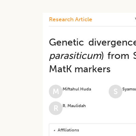
Research Article
Genetic divergence
parasiticum
) from 
MatK markers
Miftahul Huda
Syams
M
S
R. Maulidah
R
Affiliations