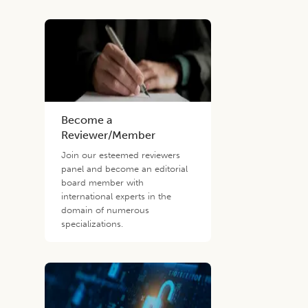
Become a
Reviewer/Member
Join our esteemed reviewers
panel and become an editorial
board member with
international experts in the
domain of numerous
specializations.