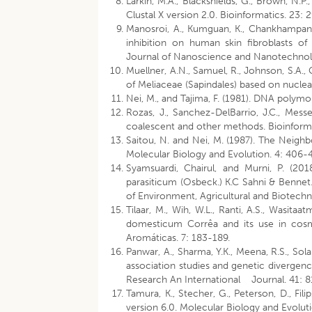
Larkin, M.A., Blackshields, G., Brown, N.P.
Clustal X version 2.0. Bioinformatics. 23:
Manosroi, A., Kumguan, K., Chankhampan,
inhibition on human skin fibroblasts o
Journal of Nanoscience and Nanotechnolo
Muellner, A.N., Samuel, R., Johnson, S.A.,
of Meliaceae (Sapindales) based on nucle
Nei, M., and Tajima, F. (1981). DNA polym
Rozas, J., Sanchez-DelBarrio, J.C., Mes
coalescent and other methods. Bioinforma
Saitou, N. and Nei, M. (1987). The Neig
Molecular Biology and Evolution. 4: 406-
Syamsuardi, Chairul, and Murni, P. (201
parasiticum (Osbeck.) K.C Sahni & Bennet.
of Environment, Agricultural and Biotechn
Tilaar, M., Wih, W.L., Ranti, A.S., Wasita
domesticum Corrêa and its use in cosme
Aromáticas. 7: 183-189.
Panwar, A., Sharma, Y.K., Meena, R.S., Solan
association studies and genetic divergenc
Research An International Journal. 41: 8
Tamura, K., Stecher, G., Peterson, D., Fil
version 6.0. Molecular Biology and Evolut