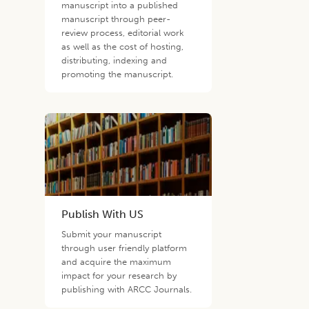
manuscript into a published
manuscript through peer-
review process, editorial work
as well as the cost of hosting,
distributing, indexing and
promoting the manuscript.
Publish With US
Submit your manuscript
through user friendly platform
and acquire the maximum
impact for your research by
publishing with ARCC Journals.