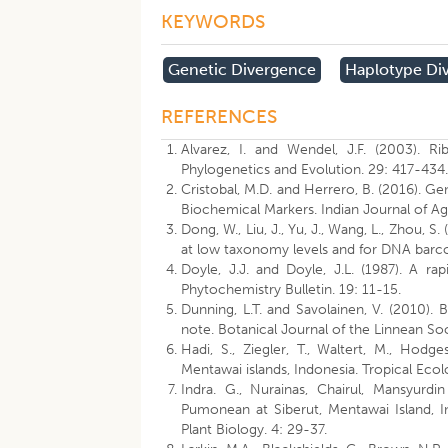
KEYWORDS
Genetic Divergence
Haplotype Div
REFERENCES
Alvarez, I. and Wendel, J.F. (2003). R
Phylogenetics and Evolution. 29: 417-434
Cristobal, M.D. and Herrero, B. (2016). Gen
Biochemical Markers. Indian Journal of Ag
Dong, W., Liu, J., Yu, J., Wang, L., Zhou, 
at low taxonomy levels and for DNA barco
Doyle, J.J. and Doyle, J.L. (1987). A ra
Phytochemistry Bulletin. 19: 11-15.
Dunning, L.T. and Savolainen, V. (2010). 
note. Botanical Journal of the Linnean Soc
Hadi, S., Ziegler, T., Waltert, M., Hodge
Mentawai islands, Indonesia. Tropical Ecol
Indra. G., Nurainas, Chairul, Mansyurdi
Pumonean at Siberut, Mentawai Island, I
Plant Biology. 4: 29-37.