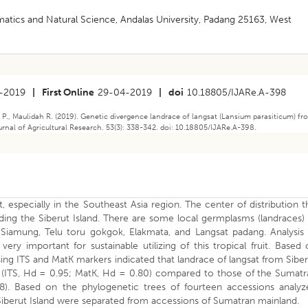
atics and Natural Science, Andalas University, Padang 25163, West
-2019
|
First Online
29-04-2019
|
doi
10.18805/IJARe.A-398
 P., Maulidah R. (2019). Genetic divergence landrace of langsat (Lansium parasiticum) f
rnal of Agricultural Research. 53(3): 338-342. doi: 10.18805/IJARe.A-398.
it, especially in the Southeast Asia region. The center of distribution t
uding the Siberut Island. There are some local germplasms (landraces)
 Siamung, Telu toru gokgok, Elakmata, and Langsat padang. Analysis 
very important for sustainable utilizing of this tropical fruit. Based
sing ITS and MatK markers indicated that landrace of langsat from Sibe
es (ITS, Hd = 0.95; MatK, Hd = 0.80) compared to those of the Sumat
). Based on the phylogenetic trees of fourteen accessions analyz
Siberut Island were separated from accessions of Sumatran mainland.