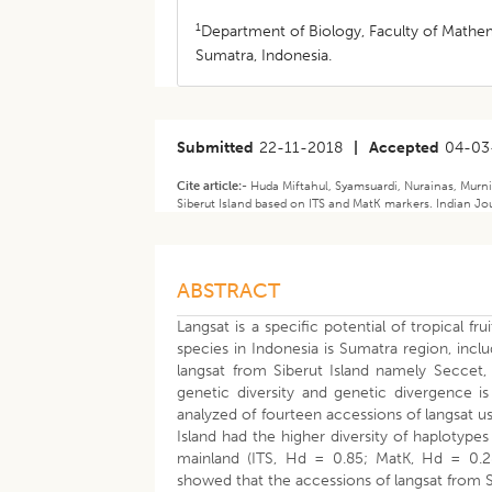
1
Department of Biology, Faculty of Mathem
Sumatra, Indonesia.
Submitted
22-11-2018
|
Accepted
04-03
Cite article:-
Huda Miftahul, Syamsuardi, Nurainas, Murni
Siberut Island based on ITS and MatK markers. Indian Jou
ABSTRACT
Langsat is a specific potential of tropical fru
species in Indonesia is Sumatra region, incl
langsat from Siberut Island namely Seccet,
genetic diversity and genetic divergence is 
analyzed of fourteen accessions of langsat u
Island had the higher diversity of haplotyp
mainland (ITS, Hd = 0.85; MatK, Hd = 0.28
showed that the accessions of langsat from 