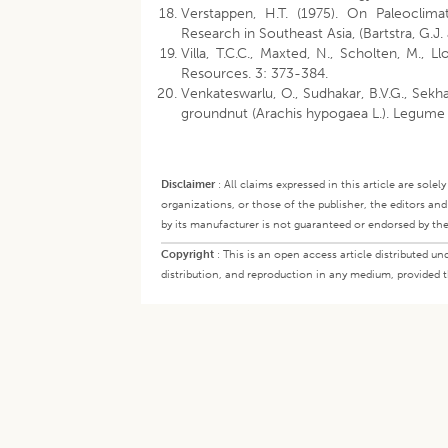
Verstappen, H.T. (1975). On Paleocli
Research in Southeast Asia, (Bartstra, G.J.
Villa, T.C.C., Maxted, N., Scholten, M., L
Resources. 3: 373-384.
Venkateswarlu, O., Sudhakar, B.V.G., Sekh
groundnut (Arachis hypogaea L.). Legume 
Disclaimer
:
All claims expressed in this article are sole
organizations, or those of the publisher, the editors an
by its manufacturer is not guaranteed or endorsed by the
Copyright
:
This is an open access article distributed 
distribution, and reproduction in any medium, provided th