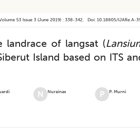
Volume 53
Issue 3 (june 2019)
:
338-342
, Doi:
10.18805/IJARe.A-3
 landrace of langsat (
Lansiu
Siberut Island based on ITS an
uardi
Nurainas
P. Murni
N
P