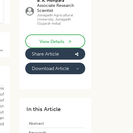
B. A. Monpara
Associate Research
Scientist
Junagadh Agricultural
University, Junagadh
(Gujarat-India)
>
View Details
rom
Share Article
Download Article
his
 of
of
 on
In this Article
rut
ran
Abstract
ed
Keywords