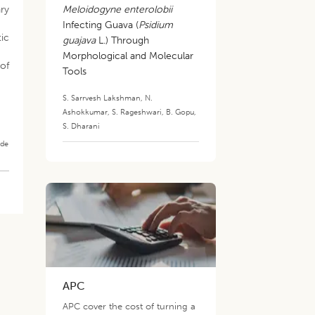
ry
Meloidogyne enterolobii
Infecting Guava (
Psidium
tic
guajava
L.) Through
Morphological and Molecular
 of
Tools
S. Sarrvesh Lakshman
,
N.
Ashokkumar
,
S. Rageshwari
,
B. Gopu
,
S. Dharani
ade
APC
APC cover the cost of turning a