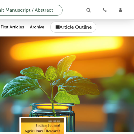
t Manuscript / Abstract
Article Outline
First Articles
Archive