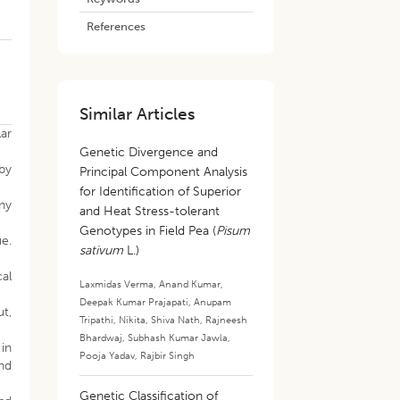
References
Similar Articles
ar
Genetic Divergence and
 by
Principal Component Analysis
for Identification of Superior
eny
and Heat Stress-tolerant
Genotypes in Field Pea (
Pisum
ue.
sativum
L.)
cal
Laxmidas Verma
,
Anand Kumar
,
Deepak Kumar Prajapati
,
Anupam
ut,
Tripathi
,
Nikita
,
Shiva Nath
,
Rajneesh
Bhardwaj
,
Subhash Kumar Jawla
,
in
Pooja Yadav
,
Rajbir Singh
nd
Genetic Classification of