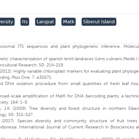
ersity
Its
Langsat
Matk
Siberut Island
ibosomal ITS sequences and plant phylogenetic inference. Molecul
.
etic characterization of spanish lentil landraces (Lens culinaris Medik.)
ricultural Research. 50: 214-219.
S. (2012). Highly variable chloroplast markers for evaluating plant phylog
ding. Plos One. 7: e35071.
pid DNA isolation procedure from small quantities of fresh leaf tiss
Broad-scale amplification of MatK for DNA barcoding plants, a techni
iety. 164: 1-9.
s, J.K. (2009). Tree diversity and forest structure in northern Siber
ogy, 50: 315-527.
n (2017). Species diversity and community structure of fruit trees 
ndonesia. International Journal of Current Research in Biosciences a