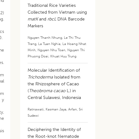
and
Traditional Rice Varieties
Collected from Vietnam using
2)
g.
matK
and
rbcL
DNA Barcode
Markers
ics
0.
Nguyen Thanh Nhung
,
Le Thi Thu
Trang
,
La Tuan Nghia
,
La Hoang Nhat
he
Minh
,
Nguyen Nhu Toan
,
Nguyen Thi
Phuong Doai
,
Khuat Huu Trung
s.
Molecular Identification of
um
Trichoderma
Isolated from
nal
the Rhizosphere of Cacao
(
Theobroma cacao
L.) in
ium
Central Sulawesi, Indonesia
 y
Ratnawati
,
Kasman Jaya
,
Arfan
,
Sri
ty,
Sudewi
ume
Deciphering the Identity of
sis
the Root-knot Nematode