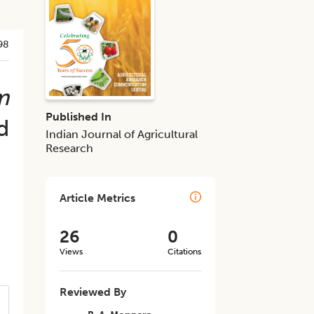
98
m
Published In
d
Indian Journal of Agricultural
Research
Article Metrics
26
0
Views
Citations
Reviewed By