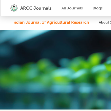
ARCC Journals
All Journals
Blogs
Indian Journal of Agricultural Research
About 