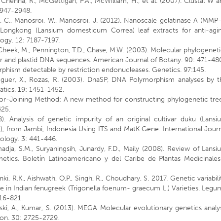
, Chenna, R., McGettigan, P.A., McWilliam, H., et al. (2007). Clustal W 
 2947-2948.
 C., Manosroi, W., Manosroi, J. (2012). Nanoscale gelatinase A (MMP-
f Longkong (Lansium domesticum Correa) leaf extracts for anti-agin
gy. 12: 7187-7197.
 Cheek, M., Pennington, T.D., Chase, M.W. (2003). Molecular phylogenet
ar and plastid DNA sequences. American Journal of Botany. 90: 471-48
orphism detectable by restriction endonucleases. Genetics. 97:145.
seguer, X., Rozas, R. (2003). DnaSP, DNA Polymorphism analyses by t
tics. 19: 1451-1452.
hbor-Joining Method: A new method for constructing phylogenetic tree
425.
8). Analysis of genetic impurity of an original cultivar duku (Lansi
), from Jambi, Indonesia Using ITS and MatK Gene. International Jour
ology. 3: 441-446.
atmadja, S.M., Suryaningsih, Junardy, F.D., Maily (2008). Review of Lans
tics. Boletín Latinoamericano y del Caribe de Plantas Medicinales
ki, R.K., Aishwath, O.P., Singh, R., Choudhary, S. 2017. Genetic variabili
e in Indian fenugreek (Trigonella foenum- graecum L.) Varieties. Leg
16-821.
ipski, A., Kumar, S. (2013). MEGA Molecular evolutionary genetics analy
ion. 30: 2725-2729.