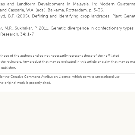
mates and Landform Development in Malaysia. In: Modern Quaterna
 and Casparie, W.A. (eds.). Balkema, Rotterdam. p. 3-36.
loyd, B.F. (2005). Defining and identifying crop landraces. Plant Gene
ar, M.R., Sukhakar. P. 2011. Genetic divergence in confectionary types
Research. 34: 1-7.
ly those of the authors and do not necessarily represent those of their affiliated
d the reviewers. Any product that may be evaluated in this article or claim that may be m
 publisher.
under the Creative Commons Attribution License, which permits unrestricted use,
e original work is properly cited.