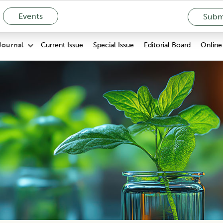
Events
Submi
Current Issue
Special Issue
Editorial Board
Online 
Journal