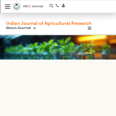
ARCC Journals
Indian Journal of Agricultural Research
About Journal