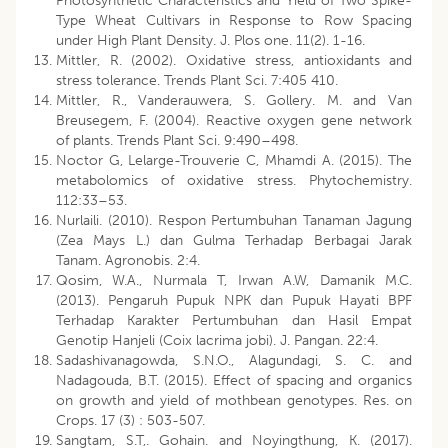
Photosynthetic Characteristics and Yield of Two Spike-
Type Wheat Cultivars in Response to Row Spacing
under High Plant Density. J. Plos one. 11(2). 1-16.
Mittler, R. (2002). Oxidative stress, antioxidants and
stress tolerance. Trends Plant Sci. 7:405 410.
Mittler, R., Vanderauwera, S. Gollery. M. and Van
Breusegem, F. (2004). Reactive oxygen gene network
of plants. Trends Plant Sci. 9:490–498.
Noctor G, Lelarge-Trouverie C, Mhamdi A. (2015). The
metabolomics of oxidative stress. Phytochemistry.
112:33–53.
Nurlaili. (2010). Respon Pertumbuhan Tanaman Jagung
(Zea Mays L.) dan Gulma Terhadap Berbagai Jarak
Tanam. Agronobis. 2:4.
Qosim, W.A., Nurmala T, Irwan A.W, Damanik M.C.
(2013). Pengaruh Pupuk NPK dan Pupuk Hayati BPF
Terhadap Karakter Pertumbuhan dan Hasil Empat
Genotip Hanjeli (Coix lacrima jobi). J. Pangan. 22:4.
Sadashivanagowda, S.N.O., Alagundagi, S. C. and
Nadagouda, B.T. (2015). Effect of spacing and organics
on growth and yield of mothbean genotypes. Res. on
Crops. 17 (3) : 503-507.
Sangtam, S.T,. Gohain. and Noyingthung, K. (2017).