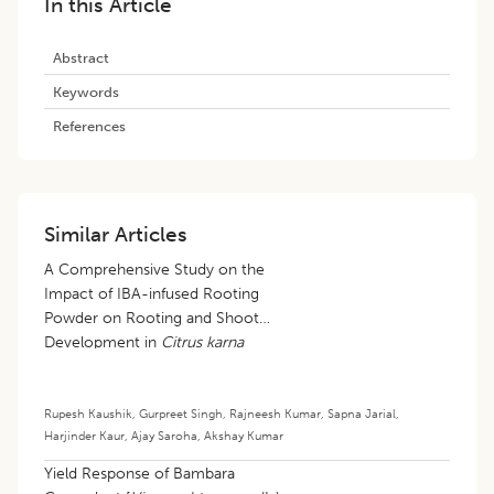
In this Article
Abstract
Keywords
References
Similar Articles
A Comprehensive Study on the
Impact of IBA-infused Rooting
Powder on Rooting and Shoot
Development in
Citrus karna
Hardwood Cuttings
Rupesh Kaushik
,
Gurpreet Singh
,
Rajneesh Kumar
,
Sapna Jarial
,
Harjinder Kaur
,
Ajay Saroha
,
Akshay Kumar
Yield Response of Bambara