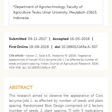
1
Department of Agrotechnology, Faculty of
Agriculture Teuku Umar University, Meulaboh-23615,
Indonesia.
Submitted
09-11-2017
|
Accepted
16-05-2018
|
First Online
18-08-2018
|
doi
10.18805/IJARe.A-307
Cite article:-
Irawan J., Saidi A.B., Hadianto W. (2018). Vegetative
appearances of hanjeli (Coix lacryma-jobi L.) as affected by number of
seeds and plant spacing. Indian Journal of Agricultural Research. 52(4):
404-408. doi: 10.18805/IJARe.A-307.
ABSTRACT
This research aimed to observe the appearance of Coix
lacryma-jobi L. as affected by number of seeds and plant
spacing. Randomized Blok Design comprised of 2 factors
(number of seeds, J; plant spacing, T) with 3 replications