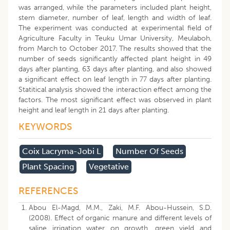
was arranged, while the parameters included plant height,
stem diameter, number of leaf, length and width of leaf.
The experiment was conducted at experimental field of
Agriculture Faculty in Teuku Umar University, Meulaboh,
from March to October 2017. The results showed that the
number of seeds significantly affected plant height in 49
days after planting, 63 days after planting, and also showed
a significant effect on leaf length in 77 days after planting.
Statitical analysis showed the interaction effect among the
factors. The most significant effect was observed in plant
height and leaf length in 21 days after planting.
KEYWORDS
Coix Lacryma-Jobi L
Number Of Seeds
Plant Spacing
Vegetative
REFERENCES
Abou El-Magd, M.M., Zaki, M.F. Abou-Hussein, S.D.
(2008). Effect of organic manure and different levels of
saline irrigation water on growth, green yield and