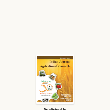
Published In