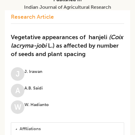
Indian Journal of Agricultural Research
Research Article
Vegetative appearances of hanjeli
(Coix
lacryma-jobi
L.) as affected by number
of seeds and plant spacing
J. Irawan
J
A.B. Saidi
A
W. Hadianto
W
Affiliations