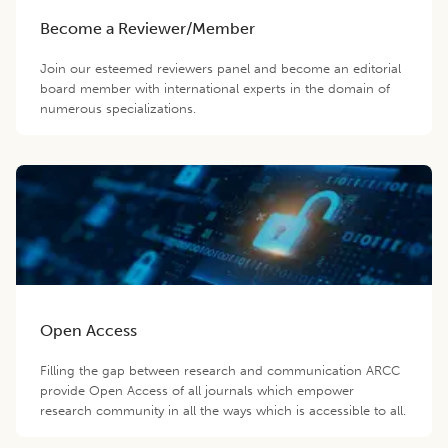
Become a Reviewer/Member
Join our esteemed reviewers panel and become an editorial
board member with international experts in the domain of
numerous specializations.
Open Access
Filling the gap between research and communication ARCC
provide Open Access of all journals which empower
research community in all the ways which is accessible to all.