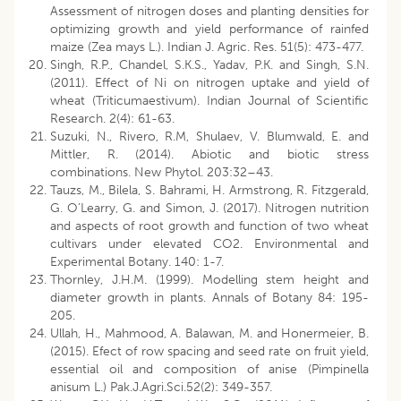
Assessment of nitrogen doses and planting densities for
optimizing growth and yield performance of rainfed
maize (Zea mays L.). Indian J. Agric. Res. 51(5): 473-477.
Singh, R.P., Chandel, S.K.S., Yadav, P.K. and Singh, S.N.
(2011). Effect of Ni on nitrogen uptake and yield of
wheat (Triticumaestivum). Indian Journal of Scientific
Research. 2(4): 61-63.
Suzuki, N., Rivero, R.M, Shulaev, V. Blumwald, E. and
Mittler, R. (2014). Abiotic and biotic stress
combinations. New Phytol. 203:32–43.
Tauzs, M., Bilela, S. Bahrami, H. Armstrong, R. Fitzgerald,
G. O’Learry, G. and Simon, J. (2017). Nitrogen nutrition
and aspects of root growth and function of two wheat
cultivars under elevated CO2. Environmental and
Experimental Botany. 140: 1-7.
Thornley, J.H.M. (1999). Modelling stem height and
diameter growth in plants. Annals of Botany 84: 195-
205.
Ullah, H., Mahmood, A. Balawan, M. and Honermeier, B.
(2015). Efect of row spacing and seed rate on fruit yield,
essential oil and composition of anise (Pimpinella
anisum L.) Pak.J.Agri.Sci.52(2): 349-357.