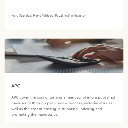
Heru Sudrajad
,
Harto Widodo
,
Fauzi
,
Yuli Widiyastuti
APC
APC cover the cost of turning a manuscript into a published
manuscript through peer-review process, editorial work as
well as the cost of hosting, distributing, indexing and
promoting the manuscript.