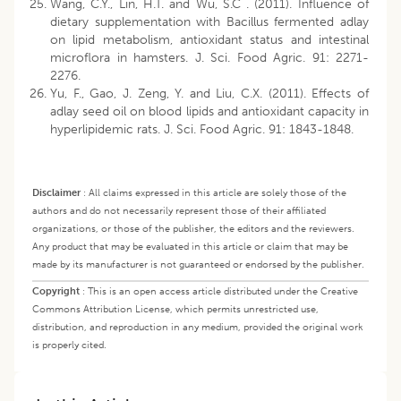
Wang, C.Y., Lin, H.T. and Wu, S.C . (2011). Influence of
dietary supplementation with Bacillus fermented adlay
on lipid metabolism, antioxidant status and intestinal
microflora in hamsters. J. Sci. Food Agric. 91: 2271-
2276.
Yu, F., Gao, J. Zeng, Y. and Liu, C.X. (2011). Effects of
adlay seed oil on blood lipids and antioxidant capacity in
hyperlipidemic rats. J. Sci. Food Agric. 91: 1843-1848.
Disclaimer
:
All claims expressed in this article are solely those of the
authors and do not necessarily represent those of their affiliated
organizations, or those of the publisher, the editors and the reviewers.
Any product that may be evaluated in this article or claim that may be
made by its manufacturer is not guaranteed or endorsed by the publisher.
Copyright
:
This is an open access article distributed under the Creative
Commons Attribution License, which permits unrestricted use,
distribution, and reproduction in any medium, provided the original work
is properly cited.