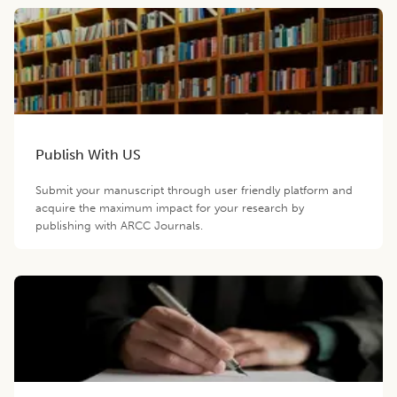
Publish With US
Submit your manuscript through user friendly platform and
acquire the maximum impact for your research by
publishing with ARCC Journals.