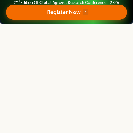
nd
2
Edition Of Global Agrovet Research Conference - 2K26
Indian Journal of Agricultural Research
Register Now
Chief Editor
V. Geethalakshmi
Ex-Vice Chancellor
Tamil Nadu Agricultural University Coimbatore, INDIA
Indian Journal of Agricultural Research
Associate chief editor
R. Sarada Jaya Lakshmi