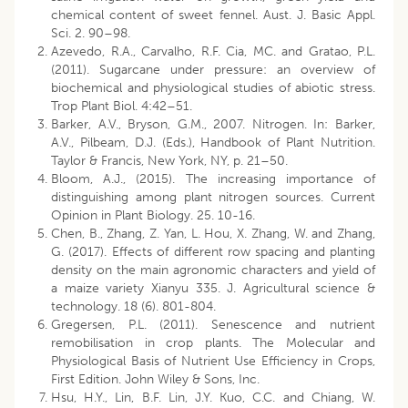
chemical content of sweet fennel. Aust. J. Basic Appl.
Sci. 2. 90–98.
Azevedo, R.A., Carvalho, R.F. Cia, MC. and Gratao, P.L.
(2011). Sugarcane under pressure: an overview of
biochemical and physiological studies of abiotic stress.
Trop Plant Biol. 4:42–51.
Barker, A.V., Bryson, G.M., 2007. Nitrogen. In: Barker,
A.V., Pilbeam, D.J. (Eds.), Handbook of Plant Nutrition.
Taylor & Francis, New York, NY, p. 21–50.
Bloom, A.J., (2015). The increasing importance of
distinguishing among plant nitrogen sources. Current
Opinion in Plant Biology. 25. 10-16.
Chen, B., Zhang, Z. Yan, L. Hou, X. Zhang, W. and Zhang,
G. (2017). Effects of different row spacing and planting
density on the main agronomic characters and yield of
a maize variety Xianyu 335. J. Agricultural science &
technology. 18 (6). 801-804.
Gregersen, P.L. (2011). Senescence and nutrient
remobilisation in crop plants. The Molecular and
Physiological Basis of Nutrient Use Efficiency in Crops,
First Edition. John Wiley & Sons, Inc.
Hsu, H.Y., Lin, B.F. Lin, J.Y. Kuo, C.C. and Chiang, W.