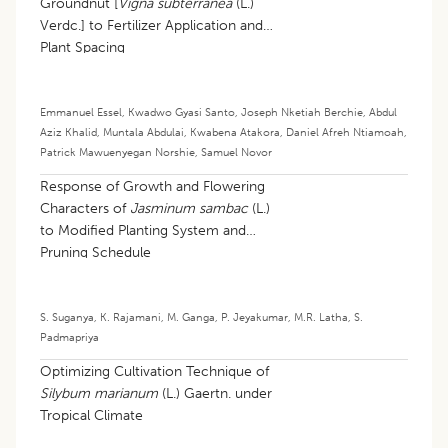
Groundnut [
Vigna subterranea
(L.)
Verdc.] to Fertilizer Application and
Plant Spacing
Emmanuel Essel
,
Kwadwo Gyasi Santo
,
Joseph Nketiah Berchie
,
Abdul
Aziz Khalid
,
Muntala Abdulai
,
Kwabena Atakora
,
Daniel Afreh Ntiamoah
,
Patrick Mawuenyegan Norshie
,
Samuel Novor
Response of Growth and Flowering
Characters of
Jasminum sambac
(L.)
to Modified Planting System and
Pruning Schedule
S. Suganya
,
K. Rajamani
,
M. Ganga
,
P. Jeyakumar
,
M.R. Latha
,
S.
Padmapriya
​Optimizing Cultivation Technique of
Silybum marianum
(L.) Gaertn. under
Tropical Climate