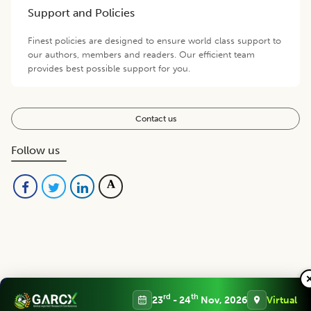
Support and Policies
Finest policies are designed to ensure world class support to
our authors, members and readers. Our efficient team
provides best possible support for you.
Contact us
Follow us
Editorial Board
View all (
43
)
rd
th
23
- 24
Nov, 2026
Virtual