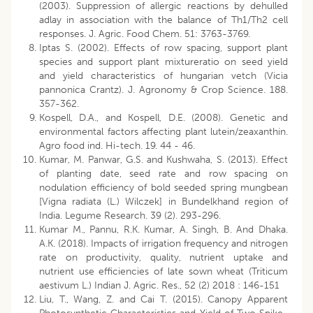
(2003). Suppression of allergic reactions by dehulled
adlay in association with the balance of Th1/Th2 cell
responses. J. Agric. Food Chem. 51: 3763-3769.
Iptas S. (2002). Effects of row spacing, support plant
species and support plant mixtureratio on seed yield
and yield characteristics of hungarian vetch (Vicia
pannonica Crantz). J. Agronomy & Crop Science. 188.
357-362.
Kospell, D.A., and Kospell, D.E. (2008). Genetic and
environmental factors affecting plant lutein/zeaxanthin.
Agro food ind. Hi-tech. 19. 44 - 46.
Kumar, M. Panwar, G.S. and Kushwaha, S. (2013). Effect
of planting date, seed rate and row spacing on
nodulation efficiency of bold seeded spring mungbean
[Vigna radiata (L.) Wilczek] in Bundelkhand region of
India. Legume Research. 39 (2). 293-296.
Kumar M., Pannu, R.K. Kumar, A. Singh, B. And Dhaka.
A.K. (2018). Impacts of irrigation frequency and nitrogen
rate on productivity, quality, nutrient uptake and
nutrient use efficiencies of late sown wheat (Triticum
aestivum L.) Indian J. Agric. Res., 52 (2) 2018 : 146-151
Liu, T., Wang, Z. and Cai T. (2015). Canopy Apparent