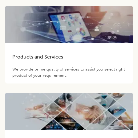
Products and Services
We provide prime quality of services to assist you select right
product of your requirement.