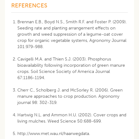
REFERENCES
Brennan E.B., Boyd N.S., Smith R.F. and Foster P. (2009).
Seeding rate and planting arrangement effects on
growth and weed suppression of a legume-oat cover
crop for organic vegetable systems, Agronomy Journal
101:979-988.
Cavigelli M.A. and Thien S.J. (2003). Phosphorus
bioavailability following incorporation of green manure
crops. Soil Science Society of America Journal
67:1186-1194.
Cherr C., Scholberg J. and McSorley R. (2006). Green
manure approaches to crop production. Agronomy
journal 98: 302-319.
Hartwig N.L. and Ammon H.U. (2002). Cover crops and
living mulches. Weed Science 50:688-699.
http://www.met.wau.nl/haarwegdata.