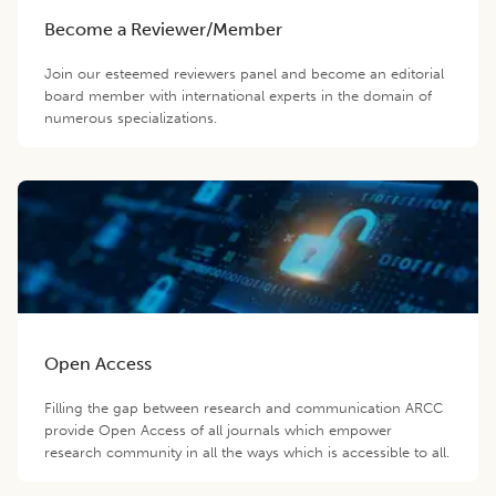
Become a Reviewer/Member
Join our esteemed reviewers panel and become an editorial
board member with international experts in the domain of
numerous specializations.
Open Access
Filling the gap between research and communication ARCC
provide Open Access of all journals which empower
research community in all the ways which is accessible to all.