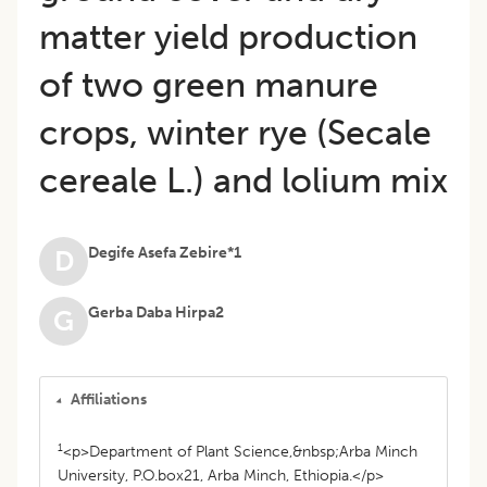
matter yield production
of two green manure
crops, winter rye (Secale
cereale L.) and lolium mix
Degife Asefa Zebire*1
D
Gerba Daba Hirpa2
G
Affiliations
1
<p>Department of Plant Science,&nbsp;Arba Minch
University, P.O.box21, Arba Minch, Ethiopia.</p>