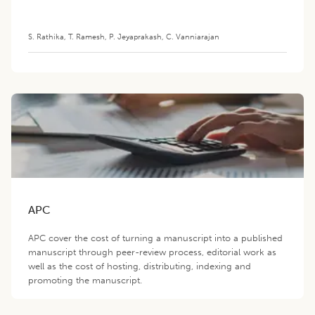
S. Rathika
,
T. Ramesh
,
P. Jeyaprakash
,
C. Vanniarajan
APC
APC cover the cost of turning a manuscript into a published
manuscript through peer-review process, editorial work as
well as the cost of hosting, distributing, indexing and
promoting the manuscript.