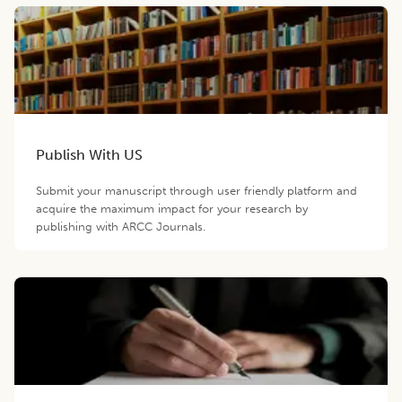
Publish With US
Submit your manuscript through user friendly platform and
acquire the maximum impact for your research by
publishing with ARCC Journals.