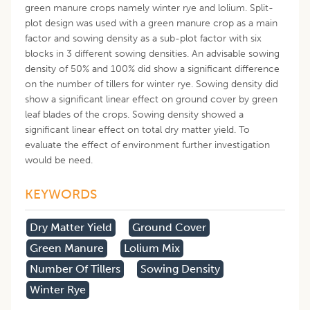
green manure crops namely winter rye and lolium. Split-
plot design was used with a green manure crop as a main
factor and sowing density as a sub-plot factor with six
blocks in 3 different sowing densities. An advisable sowing
density of 50% and 100% did show a significant difference
on the number of tillers for winter rye. Sowing density did
show a significant linear effect on ground cover by green
leaf blades of the crops. Sowing density showed a
significant linear effect on total dry matter yield. To
evaluate the effect of environment further investigation
would be need.
KEYWORDS
Dry Matter Yield
Ground Cover
Green Manure
Lolium Mix
Number Of Tillers
Sowing Density
Winter Rye