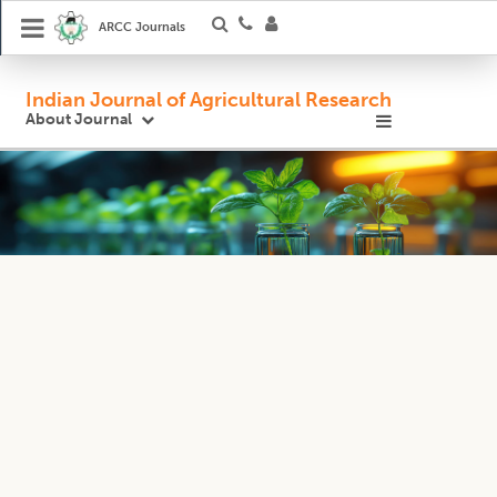
ARCC Journals
Indian Journal of Agricultural Research
About Journal