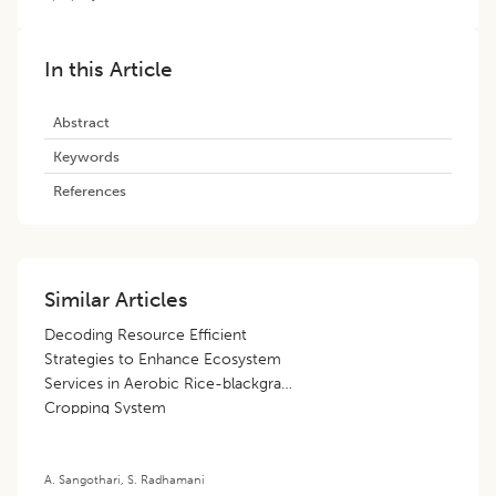
In this Article
Abstract
Keywords
References
Similar Articles
Decoding Resource Efficient
Strategies to Enhance Ecosystem
Services in Aerobic Rice-blackgram
Cropping System
A. Sangothari
,
S. Radhamani