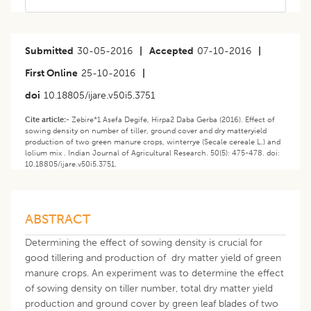
Submitted
30-05-2016
|
Accepted
07-10-2016
|
First Online
25-10-2016
|
doi
10.18805/ijare.v50i5.3751
Cite article:-
Zebire*1 Asefa Degife, Hirpa2 Daba Gerba (2016). Effect of
sowing density on number of tiller, ground cover and dry matteryield
production of two green manure crops, winterrye (Secale cereale L.) and
lolium mix . Indian Journal of Agricultural Research. 50(5): 475-478. doi:
10.18805/ijare.v50i5.3751.
ABSTRACT
Determining the effect of sowing density is crucial for
good tillering and production of dry matter yield of green
manure crops. An experiment was to determine the effect
of sowing density on tiller number, total dry matter yield
production and ground cover by green leaf blades of two