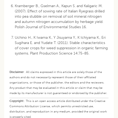
Kramberger B., Gselman A., Kapun S. and Kaligaric M.
(2007). Effect of sowing rate of Italian Ryegrass drilled
into pea stubble on removal of soil mineral nitrogen
and autumn nitrogen accumulation by herbage yield.
Polish Journal of Environmental Studies 16.
Uchino H., K Iwama K., Y Jisuyama Y., K Ichiyama K., Eri
Sugihara E. and Yudate T. (2011). Stable characteristics
of cover crops for weed suppression in organic farming
systems. Plant Production Science 14:75-85.
Disclaimer
:
All claims expressed in this article are solely those of the
authors and do not necessarily represent those of their affiliated
organizations, or those of the publisher, the editors and the reviewers.
Any product that may be evaluated in this article or claim that may be
made by its manufacturer is not guaranteed or endorsed by the publisher.
Copyright
:
This is an open access article distributed under the Creative
Commons Attribution License, which permits unrestricted use,
distribution, and reproduction in any medium, provided the original work
is properly cited.