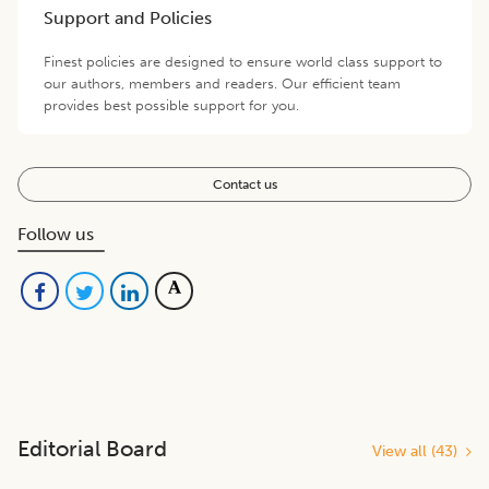
Support and Policies
Finest policies are designed to ensure world class support to
our authors, members and readers. Our efficient team
provides best possible support for you.
Contact us
Follow us
Editorial Board
View all (
43
)