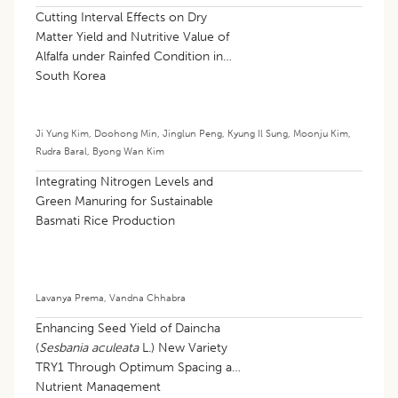
Cutting Interval Effects on Dry
Matter Yield and Nutritive Value of
Alfalfa under Rainfed Condition in
South Korea
Ji Yung Kim
,
Doohong Min
,
Jinglun Peng
,
Kyung Il Sung
,
Moonju Kim
,
Rudra Baral
,
Byong Wan Kim
Integrating Nitrogen Levels and
Green Manuring for Sustainable
Basmati Rice Production
Lavanya Prema
,
Vandna Chhabra
Enhancing Seed Yield of Daincha
(
Sesbania aculeata
L.) New Variety
TRY1 Through Optimum Spacing and
Nutrient Management