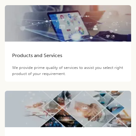
Products and Services
We provide prime quality of services to assist you select right
product of your requirement.