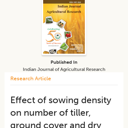
Published In
Indian Journal of Agricultural Research
Research Article
Effect of sowing density
on number of tiller,
ground cover and dry