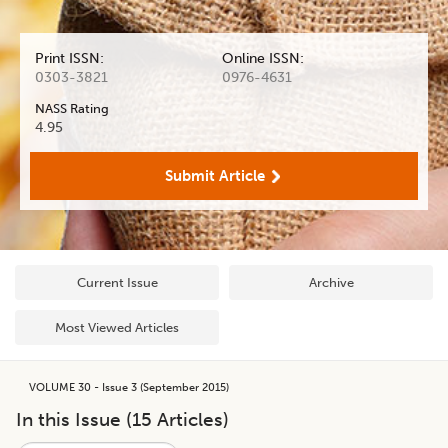
Print ISSN:
Online ISSN:
0303-3821
0976-4631
NASS Rating
4.95
Submit Article
Current Issue
Archive
Most Viewed Articles
VOLUME 30 - Issue 3 (September 2015)
In this Issue (
15
Articles)