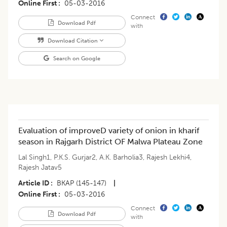
Online First
05-03-2016
Connect
Download Pdf
with
Download Citation
Search on Google
Evaluation of improveD variety of onion in kharif
season in Rajgarh District OF Malwa Plateau Zone
Lal Singh1
,
P.K.S. Gurjar2
,
A.K. Barholia3
,
Rajesh Lekhi4
,
Rajesh Jatav5
Article ID
BKAP (145-147)
|
Online First
05-03-2016
Connect
Download Pdf
with