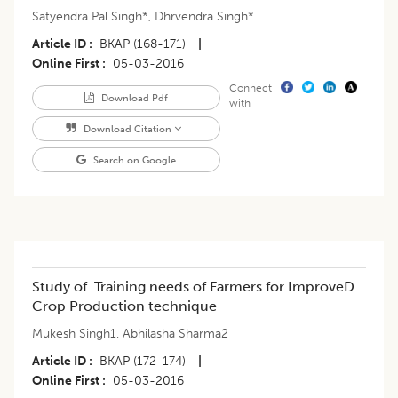
Satyendra Pal Singh*
,
Dhrvendra Singh*
Article ID
BKAP (168-171)
|
Online First
05-03-2016
Connect
Download Pdf
with
Download Citation
Search on Google
Study of Training needs of Farmers for ImproveD
Crop Production technique
Mukesh Singh1
,
Abhilasha Sharma2
Article ID
BKAP (172-174)
|
Online First
05-03-2016