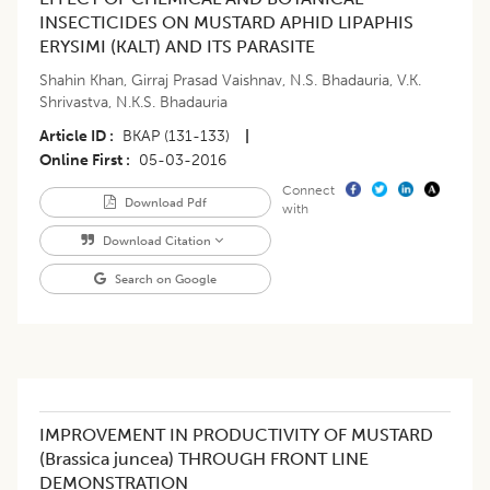
INSECTICIDES ON MUSTARD APHID LIPAPHIS
ERYSIMI (KALT) AND ITS PARASITE
Shahin Khan
,
Girraj Prasad Vaishnav
,
N.S. Bhadauria
,
V.K.
Shrivastva
,
N.K.S. Bhadauria
Article ID
BKAP (131-133)
|
Online First
05-03-2016
Connect
Download Pdf
with
Download Citation
Search on Google
IMPROVEMENT IN PRODUCTIVITY OF MUSTARD
(Brassica juncea) THROUGH FRONT LINE
DEMONSTRATION