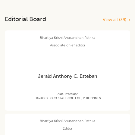
Editorial Board
View all (
39
)
Bhartiya Krishi Anusandhan Patrika
Associate chief editor
Jerald Anthony C. Esteban
Asst. Professor
DAVAO DE ORO STATE COLLEGE, PHILIPPINES
Bhartiya Krishi Anusandhan Patrika
Editor