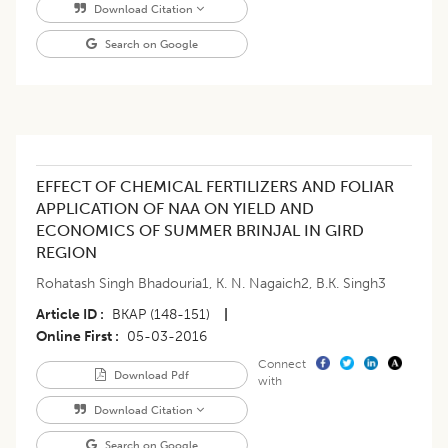
Download Citation
Search on Google
EFFECT OF CHEMICAL FERTILIZERS AND FOLIAR
APPLICATION OF NAA ON YIELD AND
ECONOMICS OF SUMMER BRINJAL IN GIRD
REGION
Rohatash Singh Bhadouria1
,
K. N. Nagaich2
,
B.K. Singh3
Article ID
BKAP (148-151)
|
Online First
05-03-2016
Connect
Download Pdf
with
Download Citation
Search on Google