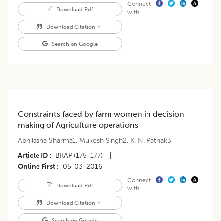
Connect
Download Pdf
with
Download Citation
Search on Google
Constraints faced by farm women in decision
making of Agriculture operations
Abhilasha Sharma1
,
Mukesh Singh2
,
K. N. Pathak3
Article ID
BKAP (175-177)
|
Online First
05-03-2016
Connect
Download Pdf
with
Download Citation
Search on Google