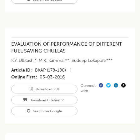
EVALUATION OF PERFORMANCE OF DIFFERENT
FUEL SAVING CHULLAS
K.Y. Ullikashi*
,
M.R. Kammar**
,
Sudeep Lokapure***
Article ID
BKAP (178-180)
|
Online First
05-03-2016
Connect
Download Pdf
with
Download Citation
Search on Google