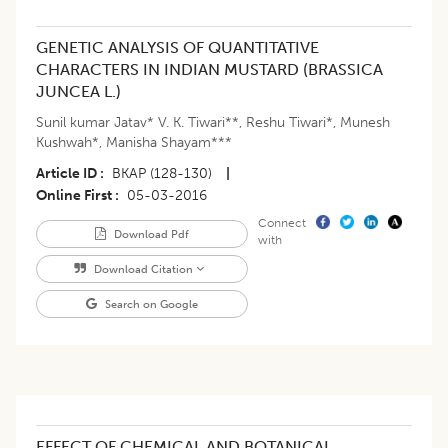
GENETIC ANALYSIS OF QUANTITATIVE
CHARACTERS IN INDIAN MUSTARD (BRASSICA
JUNCEA L.)
Sunil kumar Jatav* V. K. Tiwari**
,
Reshu Tiwari*
,
Munesh
Kushwah*
,
Manisha Shayam***
Article ID
BKAP (128-130)
|
Online First
05-03-2016
Connect
Download Pdf
with
Download Citation
Search on Google
EFFECT OF CHEMICAL AND BOTANICAL