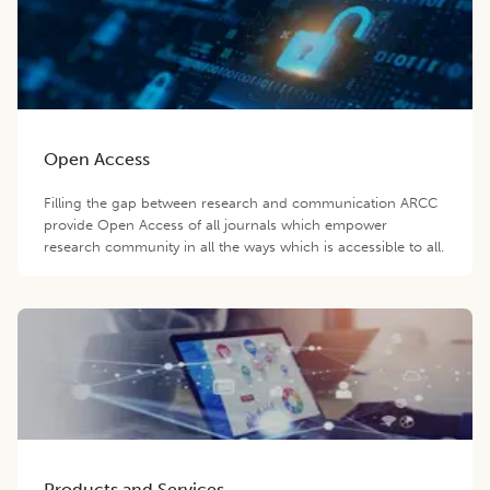
Open Access
Filling the gap between research and communication ARCC
provide Open Access of all journals which empower
research community in all the ways which is accessible to all.
Products and Services