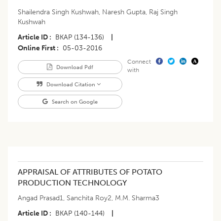
Shailendra Singh Kushwah
,
Naresh Gupta
,
Raj Singh
Kushwah
Article ID
BKAP (134-136)
|
Online First
05-03-2016
Connect
Download Pdf
with
Download Citation
Search on Google
APPRAISAL OF ATTRIBUTES OF POTATO
PRODUCTION TECHNOLOGY
Angad Prasad1
,
Sanchita Roy2
,
M.M. Sharma3
Article ID
BKAP (140-144)
|