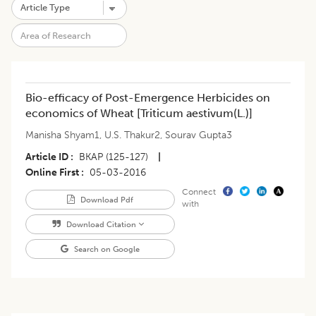
Bio-efficacy of Post-Emergence Herbicides on
economics of Wheat [Triticum aestivum(L.)]
Manisha Shyam1
,
U.S. Thakur2
,
Sourav Gupta3
Article ID
BKAP (125-127)
|
Online First
05-03-2016
Connect
Download Pdf
with
Download Citation
Search on Google