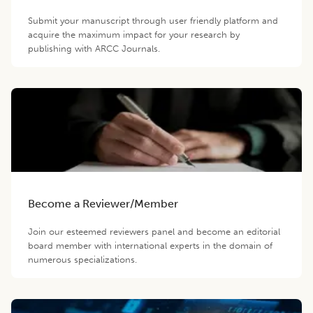
Submit your manuscript through user friendly platform and
acquire the maximum impact for your research by
publishing with ARCC Journals.
Become a Reviewer/Member
Join our esteemed reviewers panel and become an editorial
board member with international experts in the domain of
numerous specializations.