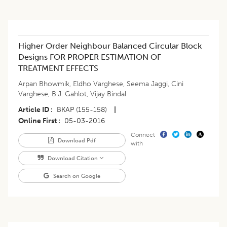
Higher Order Neighbour Balanced Circular Block
Designs FOR PROPER ESTIMATION OF
TREATMENT EFFECTS
Arpan Bhowmik
,
Eldho Varghese
,
Seema Jaggi
,
Cini
Varghese
,
B.J. Gahlot
,
Vijay Bindal
Article ID
BKAP (155-158)
|
Online First
05-03-2016
Connect
Download Pdf
with
Download Citation
Search on Google