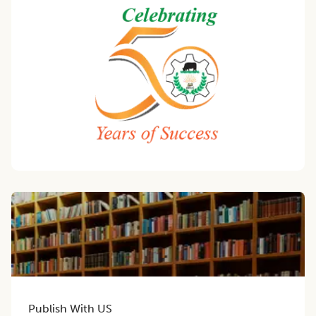
Publish With US