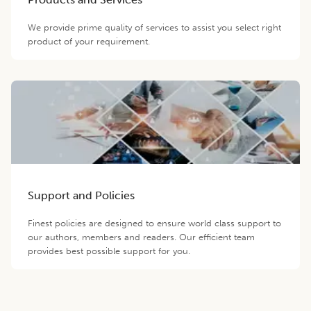
We provide prime quality of services to assist you select right
product of your requirement.
Support and Policies
Finest policies are designed to ensure world class support to
our authors, members and readers. Our efficient team
provides best possible support for you.