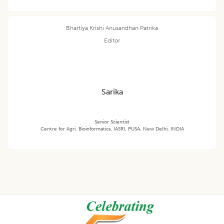
Bhartiya Krishi Anusandhan Patrika
Editor
Sarika
Senior Scientist
Centre for Agri. Bioinformatics, IASRI, PUSA, New Delhi, INDIA
Footer