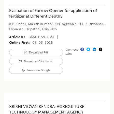
Evaluation of Furrow Opener for application of
fertilizer at Different DepthS
K.P. Singh1
,
Manish Kumar2
,
K.N. Agrawal3
,
H.L. Kushwaha4
,
Himanshu Tripathi5
,
Dilip Jat6
Article ID
BKAP (159-163)
|
Online First
05-03-2016
Connect
Download Pdf
with
Download Citation
Search on Google
KRISHI VIGYAN KENDRA-AGRICULTURE
TECHNOLOGY MANAGEMENT AGENCY