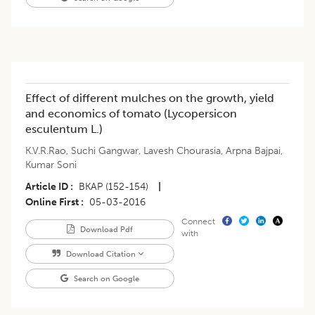
Effect of different mulches on the growth, yield
and economics of tomato (Lycopersicon
esculentum L.)
K.V.R.Rao
,
Suchi Gangwar
,
Lavesh Chourasia
,
Arpna Bajpai
,
Kumar Soni
Article ID
BKAP (152-154)
|
Online First
05-03-2016
Connect
Download Pdf
with
Download Citation
Search on Google