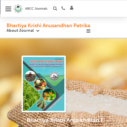
ARCC Journals
Bhartiya Krishi Anusandhan Patrika
About Journal
Bhartiya Krishi Anusandhan Patrika