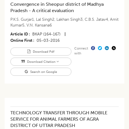
Convergence in Sheopur district of Madhya
Pradesh - A critical evaluation
P.K.S. Gurjar1
,
Lal Singh2
,
Lakhan Singh3
,
C.B.S. Jatav4
,
Amit
Kumar5
,
V.N. Kansana6
Article ID
BKAP (164-167)
|
Online First
05-03-2016
Connect
Download Pdf
with
Download Citation
Search on Google
TECHNOLOGY TRANSFER THROUGH MOBILE
SERVICE FOR ANIMAL FARMERS OF AGRA
DISTRICT OF UTTAR PRADESH