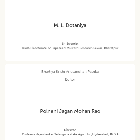
M. L. Dotaniya
Sr. Scientist
ICAR-Directorate of Rapeseed Mustard Research Sewar, Bharatpur
Bhartiya Krishi Anusandhan Patrika
Editor
Polneni Jagan Mohan Rao
Director
Professor Jayashankar Telangana state Agri. Uni.,Hyderabad, INDIA