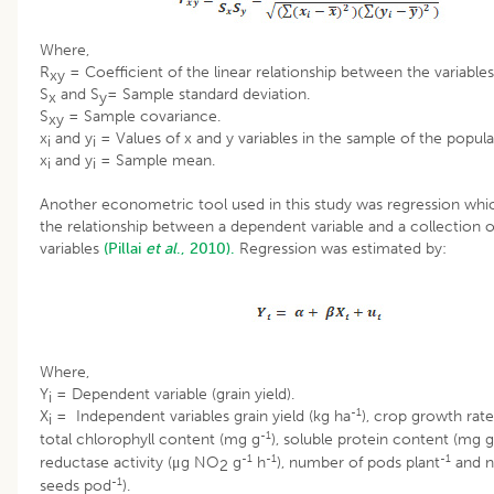
Where,
R
= Coefficient of the linear relationship between the variables
xy
S
and S
= Sample standard deviation.
x
y
S
= Sample covariance.
xy
x
and y
= Values of x and y variables in the sample of the popula
i
i
x
and y
= Sample mean.
i
i
Another econometric tool used in this study was regression wh
the relationship between a dependent variable and a collection 
variables
(Pillai
et al
., 2010).
Regression was estimated by:
Where,
Y
= Dependent variable (grain yield).
i
-1
X
= Independent variables grain yield (kg ha
), crop growth rat
i
-1
total chlorophyll content (mg g
), soluble protein content (mg g
-1
-1
-1
reductase activity (μg NO
g
h
), number of pods plant
and n
2
-1
seeds pod
).