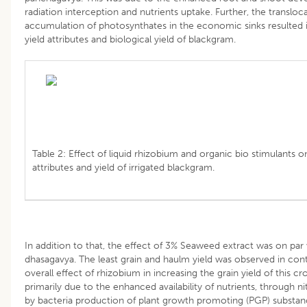
radiation interception and nutrients uptake. Further, the transloc
accumulation of photosynthates in the economic sinks resulted 
yield attributes and biological yield of blackgram.
Table 2: Effect of liquid rhizobium and organic bio stimulants on
attributes and yield of irrigated blackgram.
In addition to that, the effect of 3% Seaweed extract was on par
dhasagavya. The least grain and haulm yield was observed in cont
overall effect of rhizobium in increasing the grain yield of this c
primarily due to the enhanced availability of nutrients, through ni
by bacteria production of plant growth promoting (PGP) substa