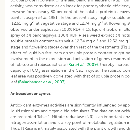
Soluble protein content of the leaf, being a measure of RuBP ca
activity, was considered as an index for photosynthetic efficienc
enzyme forms nearly 80 per cent of the soluble protein in leave
plants (Joseph
et al
.,
1981). In the present study, higher soluble 
-1
-1
(12.51 mg g
at vegetative stage and 12.74 mg g
at flowering s
observed under application 100% RDF + 1% liquid rhizobium follo
spray of 3% panchagavya. 100% RDF + sea weed extract 3% noti
-1
-
soluble protein content with value 12.34 mg g
and 12.52 mg g
stage and flowering stage) over than rest of the treatments (Fig 1
effect of liquid bio fertilizers on soluble protein content might be
involvement in the expression and activation of genes responsibl
of rubisco and rubiscoactivate
(Xia
et al
., 2009),
thereby increasi
capacity of CO
assimilation in the Calvin cycle. The rubisco con
2
leaf area was positively correlated with that of soluble protein c
leaf
(Balachandar
et al
., 2003).
Antioxidant enzymes
Antioxidant enzymes activities are significantly influenced by app
liquid rhizobium and organic bio stimulants. The data on antiox
are presented Table 1. Nitrate reductase (NR) is an important en
nitrogen assimilation and is a key point of metabolic regulation in
Thus, NRase is intimately associated with the plant growth and