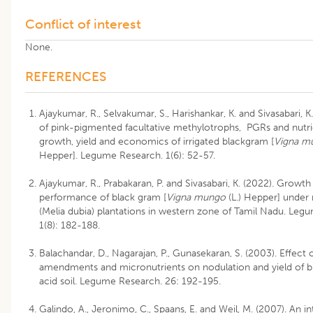
Conflict of interest
None.
REFERENCES
Ajaykumar, R., Selvakumar, S., Harishankar, K. and Sivasabari, K.
of pink-pigmented facultative methylotrophs, PGRs and nutr
growth, yield and economics of irrigated blackgram [
Vigna m
Hepper]. Legume Research. 1(6): 52-57.
Ajaykumar, R., Prabakaran, P. and Sivasabari, K. (2022). Growth
performance of black gram [
Vigna mungo
(L.) Hepper] unde
(Melia dubia) plantations in western zone of Tamil Nadu. Leg
1(8): 182-188.
Balachandar, D., Nagarajan, P., Gunasekaran, S. (2003). Effect 
amendments and micronutrients on nodulation and yield of b
acid soil. Legume Research. 26: 192-195.
Galindo, A., Jeronimo, C., Spaans, E. and Weil, M. (2007). An i