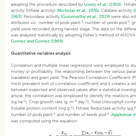
adopting the procedure described by
Lowry
et al
., (1950).
Nitrat
activity (NRase activity)
(Nicholas
et al
., 1976),
Catalase activity
(
1963)
, Peroxidase activity
(Gurumurthy
et al
., 2019)
were also est
-1
-1
attributes
viz
., number of pods plant
, number of seeds pod
, g
yield were recorded during harvest stage. The data on the differ
was analyzed statistically by adopting Fisher’s method of ANOV
Gomez and Gomez (1984)
.
Quantitative variables analysis
Correlation and multiple linear regressions were employed to stu
money or profitability, the relationship between the various par
(variables) and grain yield. The Pearson Correlation Coefficient (P
most prevalent sort of correlation coefficient and it creates a rel
between expected and observed values after a statistical investiga
article, the correlation was employed to identify the relations am
-1
-2
-1
(kg ha
), Crop growth rate (g. m
day
), Total chlorophyll cont
-1
Soluble protein content (mg g
), Nitrate Reductase activity (μg
-1
-1
number of pods plant
and number of seeds pod
(
Ajaykumar
e
was computed using the equation: