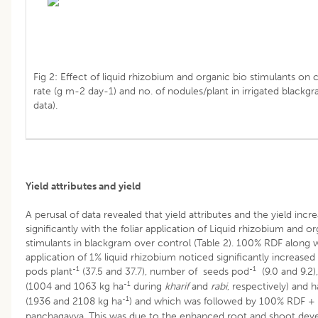
Fig 2: Effect of liquid rhizobium and organic bio stimulants on
rate (g m-2 day-1) and no. of nodules/plant in irrigated blackg
data).
Yield attributes and yield
A perusal of data revealed that yield attributes and the yield incr
significantly with the foliar application of Liquid rhizobium and o
stimulants in blackgram over control (Table 2). 100% RDF along wi
application of 1% liquid rhizobium noticed significantly increase
-1
-1
pods plant
(37.5 and 37.7), number of seeds pod
(9.0 and 9.2),
-1
(1004 and 1063 kg ha
during
kharif
and
rabi
, respectively) and 
-1
(1936 and 2108 kg ha
) and which was followed by 100% RDF +
panchagavya. This was due to the enhanced root and shoot deve