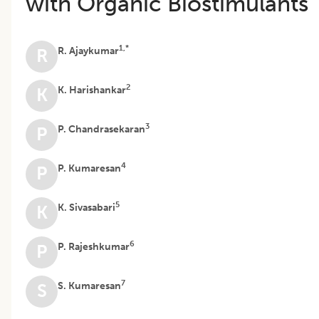
with Organic Biostimulants
1,*
R. Ajaykumar
R
2
K. Harishankar
K
3
P. Chandrasekaran
P
4
P. Kumaresan
P
5
K. Sivasabari
K
6
P. Rajeshkumar
P
7
S. Kumaresan
S