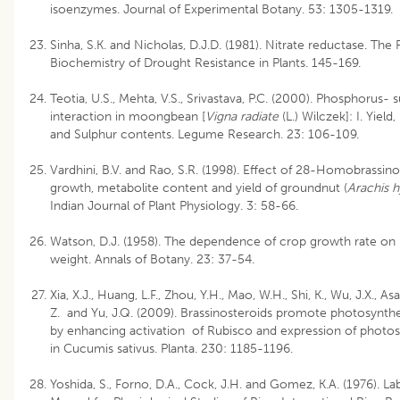
isoenzymes. Journal of Experimental Botany. 53: 1305-1319.
Sinha, S.K. and Nicholas, D.J.D. (1981). Nitrate reductase. The
Biochemistry of Drought Resistance in Plants. 145-169.
Teotia, U.S., Mehta, V.S., Srivastava, P.C. (2000). Phosphorus- 
interaction in moongbean [
Vigna radiate
(L.) Wilczek]: I. Yiel
and Sulphur contents. Legume Research. 23: 106-109.
Vardhini, B.V. and Rao, S.R. (1998). Effect of 28-Homobrassino
growth, metabolite content and yield of groundnut (
Arachis 
Indian Journal of Plant Physiology. 3: 58-66.
Watson, D.J. (1958). The dependence of crop growth rate on 
weight. Annals of Botany. 23: 37-54.
Xia, X.J., Huang, L.F., Zhou, Y.H., Mao, W.H., Shi, K., Wu, J.X., As
Z. and Yu, J.Q. (2009). Brassinosteroids promote photosynth
by enhancing activation of Rubisco and expression of photo
in Cucumis sativus. Planta. 230: 1185-1196.
Yoshida, S., Forno, D.A., Cock, J.H. and Gomez, K.A. (1976). L