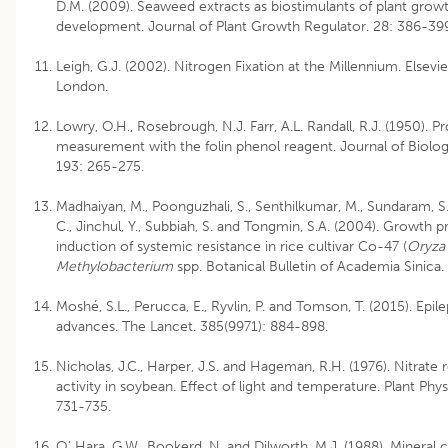
D.M. (2009). Seaweed extracts as biostimulants of plant grow
development. Journal of Plant Growth Regulator. 28: 386-39
Leigh, G.J. (2002). Nitrogen Fixation at the Millennium. Elsevi
London.
Lowry, O.H., Rosebrough, N.J. Farr, A.L. Randall, R.J. (1950). Pr
measurement with the folin phenol reagent. Journal of Biolog
193: 265-275.
Madhaiyan, M., Poonguzhali, S., Senthilkumar, M., Sundaram, S
C., Jinchul, Y., Subbiah, S. and Tongmin, S.A. (2004). Growth
induction of systemic resistance in rice cultivar Co-47 (
Oryza 
Methylobacterium
spp. Botanical Bulletin of Academia Sinica.
Moshé, S.L., Perucca, E., Ryvlin, P. and Tomson, T. (2015). Epi
advances. The Lancet. 385(9971): 884-898.
Nicholas, J.C., Harper, J.S. and Hageman, R.H. (1976). Nitrate
activity in soybean. Effect of light and temperature. Plant Phys
731-735.
O’ Hara, G.W., Bookerd, N. and Dilworth, M.J. (1988). Mineral c