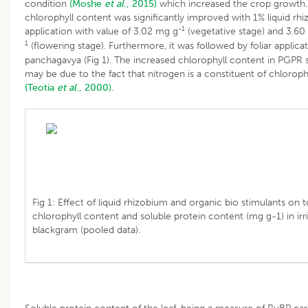
condition
(Moshe
et al
., 2015)
which increased the crop growth.
chlorophyll content was significantly improved with 1% liquid rh
-1
application with value of 3.02 mg g
(vegetative stage) and 3.60
1
(flowering stage). Furthermore, it was followed by foliar applica
panchagavya (Fig 1). The increased chlorophyll content in PGPR 
may be due to the fact that nitrogen is a constituent of chlorop
(Teotia
et al
., 2000).
Fig 1: Effect of liquid rhizobium and organic bio stimulants on t
chlorophyll content and soluble protein content (mg g-1) in irr
blackgram (pooled data).