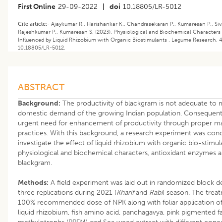
First Online
29-09-2022
|
doi
10.18805/LR-5012
Cite article:-
Ajaykumar R., Harishankar K., Chandrasekaran P., Kumaresan P., Siva
Rajeshkumar P., Kumaresan S. (2023). ​Physiological and Biochemical Characters
Influenced by Liquid Rhizobium with Organic Biostimulants . Legume Research. 46
10.18805/LR-5012.
ABSTRACT
Background:
The productivity of blackgram is not adequate to 
domestic demand of the growing Indian population. Consequently
urgent need for enhancement of productivity through proper 
practices. With this background, a research experiment was con
investigate the effect of liquid rhizobium with organic bio-stimu
physiological and biochemical characters, antioxidant enzymes a
blackgram.
Methods:
A field experiment was laid out in randomized block d
three replications during 2021 (
Kharif
and
Rabi
) season. The trea
100% recommended dose of NPK along with foliar application of
liquid rhizobium, fish amino acid, panchagavya, pink pigmented fa