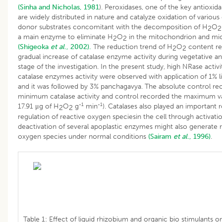
(Sinha and Nicholas, 1981
). Peroxidases, one of the key antioxid
are widely distributed in nature and catalyze oxidation of various
donor substrates concomitant with the decomposition of H
O
2
2
a main enzyme to eliminate H
O
in the mitochondrion and mi
2
2
(Shigeoka
et al
., 2002).
The reduction trend of H
O
content re
2
2
gradual increase of catalase enzyme activity during vegetative a
stage of the investigation. In the present study, high NRase activ
catalase enzymes activity were observed with application of 1% l
and it was followed by 3% panchagavya. The absolute control re
minimum catalase activity and control recorded the maximum va
-1
-1
17.91 μg of H
O
g
min
). Catalases also played an important r
2
2
regulation of reactive oxygen speciesin the cell through activati
deactivation of several apoplastic enzymes might also generate 
oxygen species under normal conditions
(Sairam
et al
.,
1996)
.
Table 1: Effect of liquid rhizobium and organic bio stimulants o