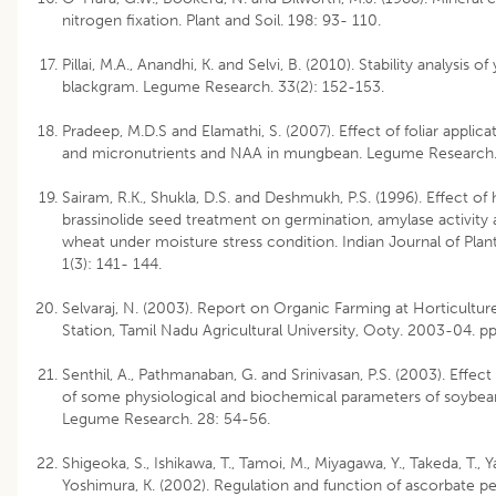
nitrogen fixation. Plant and Soil. 198: 93- 110.
Pillai, M.A., Anandhi, K. and Selvi, B. (2010). Stability analysis of 
blackgram. Legume Research. 33(2): 152-153.
Pradeep, M.D.S and Elamathi, S. (2007). Effect of foliar applic
and micronutrients and NAA in mungbean. Legume Research.
Sairam, R.K., Shukla, D.S. and Deshmukh, P.S. (1996). Effect o
brassinolide seed treatment on germination, amylase activity 
wheat under moisture stress condition. Indian Journal of Plan
1(3): 141- 144.
Selvaraj, N. (2003). Report on Organic Farming at Horticultu
Station, Tamil Nadu Agricultural University, Ooty. 2003-04. pp
Senthil, A., Pathmanaban, G. and Srinivasan, P.S. (2003). Effect
of some physiological and biochemical parameters of soybea
Legume Research. 28: 54-56.
Shigeoka, S., Ishikawa, T., Tamoi, M., Miyagawa, Y., Takeda, T., Y
Yoshimura, K. (2002). Regulation and function of ascorbate p