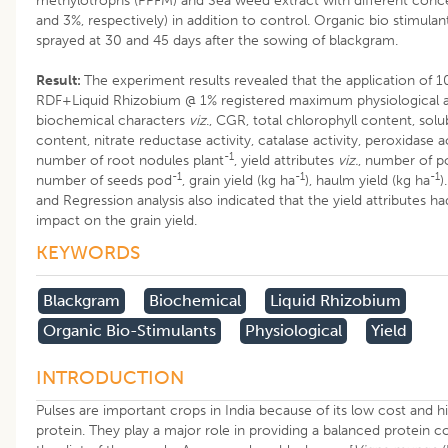
methylotrophs (PPFM) and Sea weed extract with different conc
and 3%, respectively) in addition to control. Organic bio stimula
sprayed at 30 and 45 days after the sowing of blackgram.
Result:
The experiment results revealed that the application of 
RDF+Liquid Rhizobium @ 1% registered maximum physiological 
biochemical characters
viz
., CGR, total chlorophyll content, solu
content, nitrate reductase activity, catalase activity, peroxidase a
-1
number of root nodules plant
, yield attributes
viz.
, number of p
-1
-1
-1
number of seeds pod
, grain yield (kg ha
), haulm yield (kg ha
)
and Regression analysis also indicated that the yield attributes ha
impact on the grain yield.
KEYWORDS
Blackgram
Biochemical
Liquid Rhizobium
Organic Bio-Stimulants
Physiological
Yield
INTRODUCTION
Pulses are important crops in India because of its low cost and hi
protein. They play a major role in providing a balanced protein 