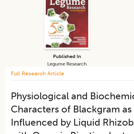
Published In
Legume Research
Full Research Article
​Physiological and Biochemi
Characters of Blackgram as
Influenced by Liquid Rhizo