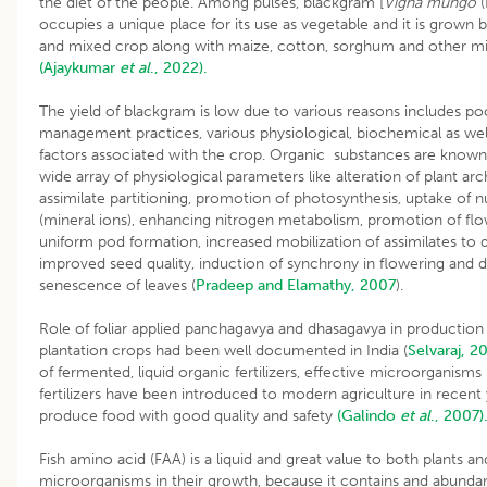
the diet of the people. Among pulses, blackgram [
Vigna mungo
(
occupies a unique place for its use as vegetable and it is grown 
and mixed crop along with maize, cotton, sorghum and other mil
(Ajaykumar
et al
., 2022).
The yield of blackgram is low due to various reasons includes po
management practices, various physiological, biochemical as wel
factors associated with the crop. Organic substances are known
wide array of physiological parameters like alteration of plant arc
assimilate partitioning, promotion of photosynthesis, uptake of n
(mineral ions), enhancing nitrogen metabolism, promotion of flo
uniform pod formation, increased mobilization of assimilates to d
improved seed quality, induction of synchrony in flowering and 
senescence of leaves (
Pradeep and Elamathy, 2007
).
Role of foliar applied panchagavya and dhasagavya in productio
plantation crops had been well documented in India (
Selvaraj, 2
of fermented, liquid organic fertilizers, effective microorganisms 
fertilizers have been introduced to modern agriculture in recent 
produce food with good quality and safety
(Galindo
et al
., 2007)
Fish amino acid (FAA) is a liquid and great value to both plants an
microorganisms in their growth, because it contains and abund