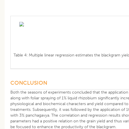
Table 4: Multiple linear regression estimates the blackgram yield
CONCLUSION
Both the seasons of experiments concluded that the applicatio
along with foliar spraying of 1% liquid rhizobium significantly inc
physiological and biochemical characters and yield compared to 
treatments. Subsequently, it was followed by the application of
with 3% panchagavya. The correlation and regression results show
parameters had a positive relation on the grain yield and thus var
be focused to enhance the productivity of the blackgram.