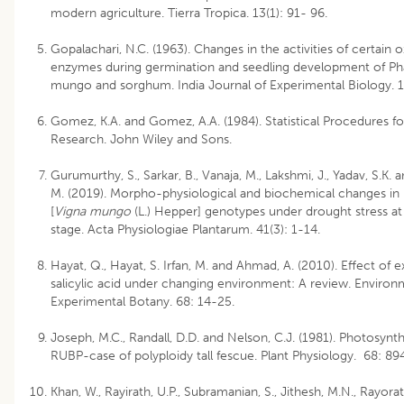
modern agriculture. Tierra Tropica. 13(1): 91- 96.
Gopalachari, N.C. (1963). Changes in the activities of certain o
enzymes during germination and seedling development of Ph
mungo and sorghum. India Journal of Experimental Biology. 1
Gomez, K.A. and Gomez, A.A. (1984). Statistical Procedures for
Research. John Wiley and Sons.
Gurumurthy, S., Sarkar, B., Vanaja, M., Lakshmi, J., Yadav, S.K.
M. (2019). Morpho-physiological and biochemical changes in
[
Vigna mungo
(L.) Hepper] genotypes under drought stress at
stage. Acta Physiologiae Plantarum. 41(3): 1-14.
Hayat, Q., Hayat, S. Irfan, M. and Ahmad, A. (2010). Effect of
salicylic acid under changing environment: A review. Environ
Experimental Botany. 68: 14-25.
Joseph, M.C., Randall, D.D. and Nelson, C.J. (1981). Photosynt
RUBP-case of polyploidy tall fescue. Plant Physiology. 68: 89
Khan, W., Rayirath, U.P., Subramanian, S., Jithesh, M.N., Rayora