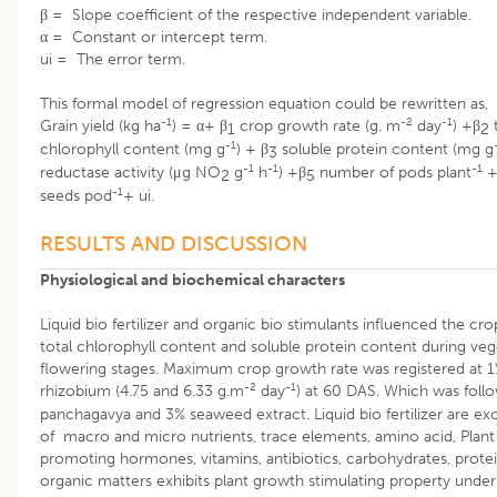
β = Slope coefficient of the respective independent variable.
α = Constant or intercept term.
ui = The error term.
This formal model of regression equation could be rewritten as,
-1
-2
-1
Grain yield (kg ha
) = α+ β
crop growth rate (g. m
day
) +β
t
1
2
-1
chlorophyll content (mg g
) + β
soluble protein content (mg g
3
-1
-1
-1
reductase activity (μg NO
g
h
) +β
number of pods plant
+
2
5
-1
seeds pod
+ ui.
RESULTS AND DISCUSSION
Physiological and biochemical characters
Liquid bio fertilizer and organic bio stimulants influenced the cr
total chlorophyll content and soluble protein content during veg
flowering stages. Maximum crop growth rate was registered at 1%
-2
-1
rhizobium (4.75 and 6.33 g.m
day
) at 60 DAS. Which was foll
panchagavya and 3% seaweed extract. Liquid bio fertilizer are ex
of macro and micro nutrients, trace elements, amino acid, Plan
promoting hormones, vitamins, antibiotics, carbohydrates, prote
organic matters exhibits plant growth stimulating property under