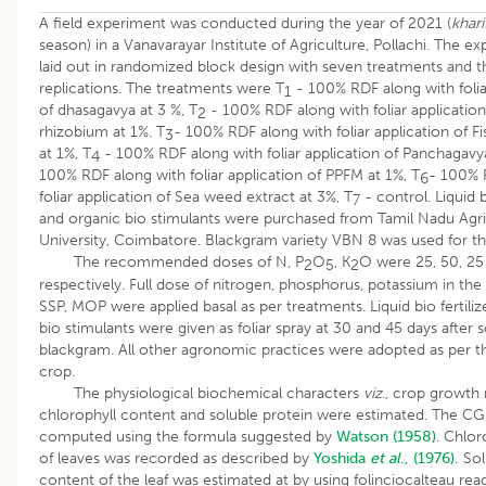
A field experiment was conducted during the year of 2021 (
khari
season) in a Vanavarayar Institute of Agriculture, Pollachi. The e
laid out in randomized block design with seven treatments and t
replications. The treatments were T
- 100% RDF along with folia
1
of dhasagavya at 3 %, T
- 100% RDF along with foliar application 
2
rhizobium at 1%. T
- 100% RDF along with foliar application of F
3
at 1%, T
- 100% RDF along with foliar application of Panchagavya
4
100% RDF along with foliar application of PPFM at 1%, T
- 100% 
6
foliar application of Sea weed extract at 3%, T
- control. Liquid bi
7
and organic bio stimulants were purchased from Tamil Nadu Agri
University, Coimbatore. Blackgram variety VBN 8 was used for th
The recommended doses of N, P
O
, K
O were 25, 50, 25
2
5
2
respectively. Full dose of nitrogen, phosphorus, potassium in the
SSP, MOP were applied basal as per treatments. Liquid bio fertili
bio stimulants were given as foliar spray at 30 and 45 days after 
blackgram. All other agronomic practices were adopted as per t
crop.
The physiological biochemical characters
viz
., crop growth 
chlorophyll content and soluble protein were estimated. The C
computed using the formula suggested by
Watson (1958)
. Chlor
of leaves was recorded as described by
Yoshida
et al
., (1976).
Sol
content of the leaf was estimated at by using folinciocalteau rea