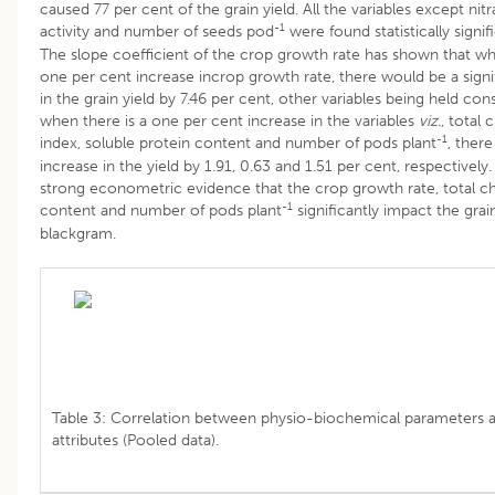
caused 77 per cent of the grain yield. All the variables except nit
-1
activity and number of seeds pod
were found statistically signifi
The slope coefficient of the crop growth rate has shown that wh
one per cent increase incrop growth rate, there would be a signi
in the grain yield by 7.46 per cent, other variables being held cons
when there is a one per cent increase in the variables
viz.
, total 
-1
index, soluble protein content and number of pods plant
, ther
increase in the yield by 1.91, 0.63 and 1.51 per cent, respectively.
strong econometric evidence that the crop growth rate, total c
-1
content and number of pods plant
significantly impact the grain
blackgram.
Table 3: Correlation between physio-biochemical parameters a
attributes (Pooled data).