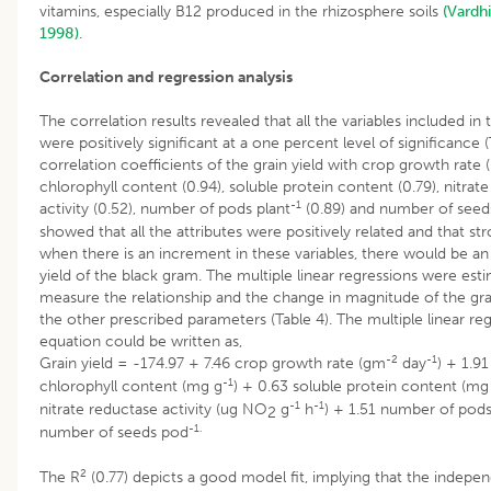
vitamins, especially B12 produced in the rhizosphere soils
(Vardh
1998)
.
Correlation and regression analysis
The correlation results revealed that all the variables included in
were positively significant at a one percent level of significance (
correlation coefficients of the grain yield with crop growth rate (
chlorophyll content (0.94), soluble protein content (0.79), nitrat
-1
activity (0.52), number of pods plant
(0.89) and number of seed
showed that all the attributes were positively related and that st
when there is an increment in these variables, there would be an 
yield of the black gram. The multiple linear regressions were est
measure the relationship and the change in magnitude of the gra
the other prescribed parameters (Table 4). The multiple linear re
equation could be written as,
-2
-1
Grain yield = -174.97 + 7.46 crop growth rate (gm
day
) + 1.91
-1
chlorophyll content (mg g
) + 0.63 soluble protein content (mg
-1
-1
nitrate reductase activity (ug NO
g
h
) + 1.51 number of pods
2
-1.
number of seeds pod
2
The R
(0.77) depicts a good model fit, implying that the indepen