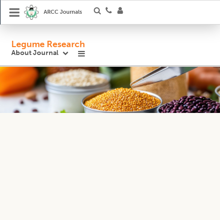
ARCC Journals
Legume Research
About Journal