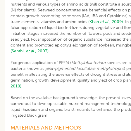
nutrients and various types of amino acids (will constitute a sour
(N) for plants). Seaweed concentrates are beneficial effects on p
contain growth promoting hormones (IAA, IBA and Cytokinins) an
trace elements, vitamins and amino acids
(Khan
et al
., 2009).
In 
foliar application of liquid bio fertilizers during vegetative and fl
initiation stages increased the number of flowers, pods and seed
seed yield. Foliar application of organic substance increased the 
content and promoted epicotyls elongation of soybean, mungb
(Senthil
et al
., 2003).
Exogenous application of PPFM (
Methylobacterium
species are a
bacteria known as
pink-pigmented facultative methylotrophs
) p
benefit in alleviating the adverse effects of drought stress and a
germination, growth, development, quality and yield of crop pla
2010).
Based on the available background knowledge, the present inves
carried out to develop suitable nutrient management technology
liquid rhizobium and organic bio stimulants to enhance the produ
irrigated black gram.
MATERIALS AND METHODS