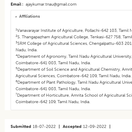
Email
ajaykumar.tnau@gmail.com
Affiliations
1
Vanavarayar Institute of Agriculture, Pollachi-642 103, Tamil N
2
S. Thangapazham Agricultural College, Tenkasi-627 758, Tamil
3
SRM College of Agricultural Sciences, Chengalpattu-603 201,
Nadu, India.
4
Department of Agronomy, Tamil Nadu Agricultural University,
Coimbatore-641 003, Tamil Nadu, India.
5
Department of Soil Science and Agricultural Chemistry, Amri
Agricultural Sciences, Coimbatore-642 109, Tamil Nadu, India.
6
Department of Plant Pathology, Tamil Nadu Agricultural Univer
Coimbatore-641 003, Tamil Nadu, India.
7
Department of Horticulture, Amrita School of Agricultural Sc
Coimbatore-642 109, Tamil Nadu, India.
Submitted
18-07-2022
|
Accepted
12-09-2022
|