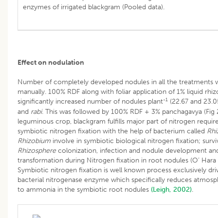
enzymes of irrigated blackgram (Pooled data).
Effect on nodulation
Number of completely developed nodules in all the treatments 
manually. 100% RDF along with foliar application of 1% liquid rh
-1
significantly increased number of nodules plant
(22.67 and 23.0
and
rabi
. This was followed by 100% RDF + 3% panchagavya (Fig 2
leguminous crop, blackgram fulfills major part of nitrogen requi
symbiotic nitrogen fixation with the help of bacterium called
Rhi
Rhizobium
involve in symbiotic biological nitrogen fixation; surviva
Rhizosphere
colonization, infection and nodule development an
transformation during Nitrogen fixation in root nodules (O’ Hara​
Symbiotic nitrogen fixation is well known process exclusively dri
bacterial nitrogenase enzyme which specifically reduces atmosp
to ammonia in the symbiotic root nodules
(Leigh, 2002)
.