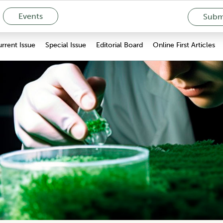
Events
Submi
rrent Issue
Special Issue
Editorial Board
Online First Articles