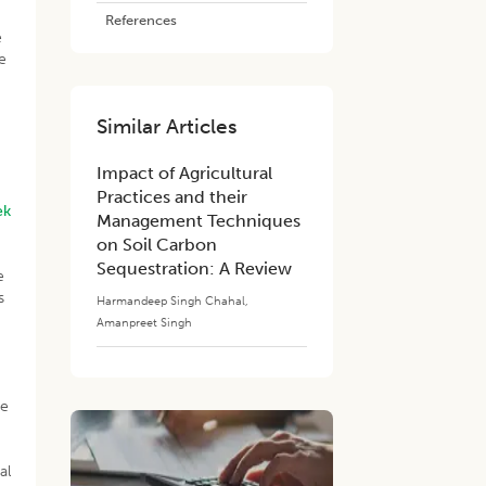
References
e
e
Similar Articles
Impact of Agricultural
Practices and their
ek
Management Techniques
on Soil Carbon
Sequestration: A Review
e
s
Harmandeep Singh Chahal
,
Amanpreet Singh
re
al