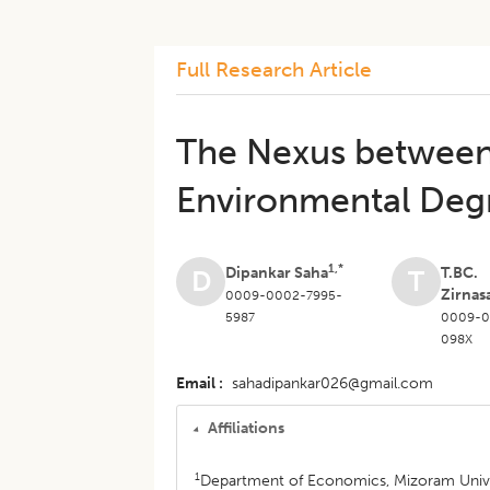
Full Research Article
The Nexus between 
Environmental Degr
1,*
Dipankar Saha
T.BC.
D
T
Zirnas
0009-0002-7995-
5987
0009-0
098X
Email
sahadipankar026@gmail.com
Affiliations
1
Department of Economics, Mizoram Univers