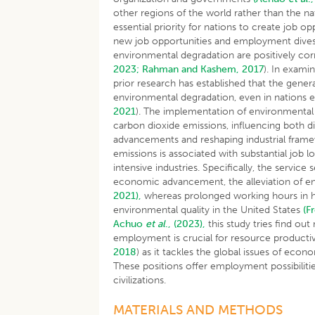
other regions of the world rather than the n
essential priority for nations to create job
new job opportunities and employment div
environmental degradation are positively cor
2023;
Rahman and Kashem, 2017
). In exam
prior research has established that the gene
environmental degradation, even in nations e
2021
). The implementation of environmental re
carbon dioxide emissions, influencing both d
advancements and reshaping industrial fra
emissions is associated with substantial job 
intensive industries. Specifically, the service
economic advancement, the alleviation of e
2021),
whereas prolonged working hours in h
environmental quality in the United States
(F
Achuo
et al
., (2023),
this study tries find ou
employment is crucial for resource productiv
2018
) as it tackles the global issues of ec
These positions offer employment possibiliti
civilizations.
MATERIALS AND METHODS