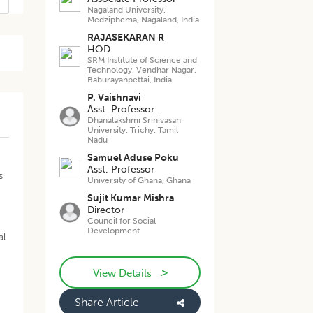
Nagaland University,
Medziphema, Nagaland, India
RAJASEKARAN R
HOD
SRM Institute of Science and
Technology, Vendhar Nagar,
Baburayanpettai, India
P. Vaishnavi
Asst. Professor
Dhanalakshmi Srinivasan
University, Trichy, Tamil
Nadu
Samuel Aduse Poku
Asst. Professor
s
University of Ghana, Ghana
Sujit Kumar Mishra
Director
Council for Social
Development
al
>
View Details
Share Article