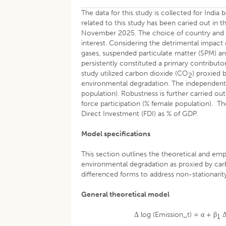
The data for this study is collected for Ind
related to this study has been caried out in
November 2025. The choice of country and per
interest. Considering the detrimental impact
gases, suspended particulate matter (SPM) a
persistently constituted a primary contribut
study utilized carbon dioxide (CO
) proxied 
2
environmental degradation. The independent va
population). Robustness is further carried ou
force participation (% female population). Th
Direct Investment (FDI) as % of GDP.
Model specifications
This section outlines the theoretical and em
environmental degradation as proxied by carb
differenced forms to address non-stationarity
General theoretical model
Δ log (Emission_t) = α + β
Δ
1