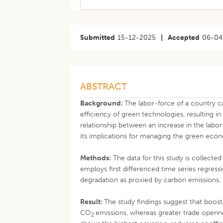
Submitted
15-12-2025
|
Accepted
06-04
ABSTRACT
Background:
The labor-force of a country 
efficiency of green technologies, resulting i
relationship between an increase in the labo
its implications for managing the green econ
Methods:
The data for this study is collect
employs first differenced time series regre
degradation as proxied by carbon emissions.
Result:
The study findings suggest that boost
CO
emissions, whereas greater trade openne
2