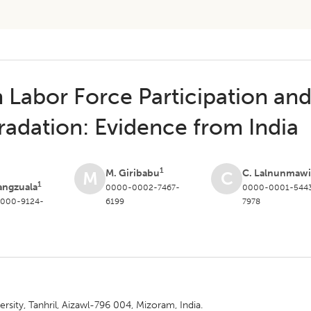
Labor Force Participation an
adation: Evidence from India
1
M. Giribabu
C. Lalnunmawi
M
C
1
angzuala
0000-0002-7467-
0000-0001-544
000-9124-
6199
7978
ity, Tanhril, Aizawl-796 004, Mizoram, India.