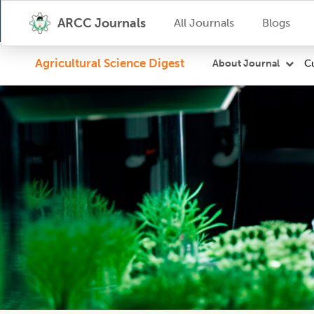
ARCC Journals
All Journals
Blogs
Agricultural Science Digest
Cu
About Journal