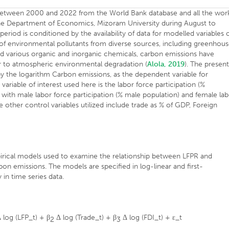
ia between 2000 and 2022 from the World Bank database and all the wor
 the Department of Economics, Mizoram University during August to
iod is conditioned by the availability of data for modelled variables 
 of environmental pollutants from diverse sources, including greenhou
nd various organic and inorganic chemicals, carbon emissions have
or to atmospheric environmental degradation (
Alola, 2019
). The presen
by the logarithm Carbon emissions, as the dependent variable for
riable of interest used here is the labor force participation (%
t with male labor force participation (% male population) and female la
e other control variables utilized include trade as % of GDP, Foreign
pirical models used to examine the relationship between LFPR and
on emissions. The models are specified in log-linear and first-
 in time series data.
 log (LFP_t) + β
Δ log (Trade_t) + β
Δ log (FDI_t) + ε_t
2
3