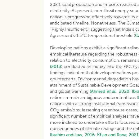
2024, coal production and imports reached 
electricity. At present, non-fossil energy sour
nation is progressing effectively towards its
anticipated timeline. Nonetheless, The Climat
“Highly Insufficient,” suggesting that India’
Agreement’s 1.5°C temperature threshold (
C
Developing nations exhibit a significant relianc
empirical literature regarding the robustness
relation to electricity consumption, remains
(2013
) conducted an inquiry into the EKC h
findings indicated that developed nations po
counterparts. Environmental degradation has 
attainment of Sustainable Development Goals 
and global warming
(Ahmed
et al
., 2020;
Ibr
nations remain ambiguous and contentious (
nations with a strong institutional framework 
CO
emissions, lessening greenhouse gases,
2
significant number of empirical analyses have
more inclined to undertake efforts focused
consequences of climate change and the en
Ibrahim and Law, 2016
;
Khan and Rana, 2021