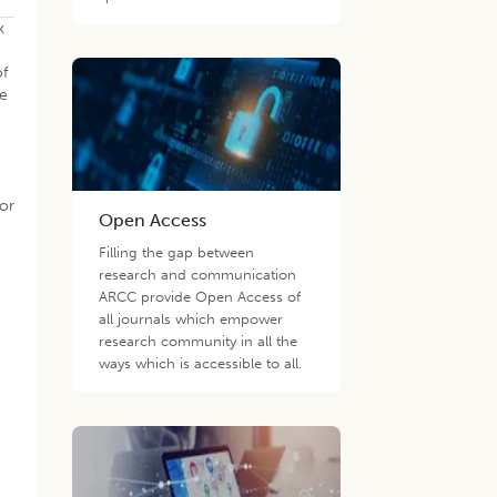
k
of
se
t
bor
Open Access
Filling the gap between
research and communication
ARCC provide Open Access of
all journals which empower
research community in all the
ways which is accessible to all.