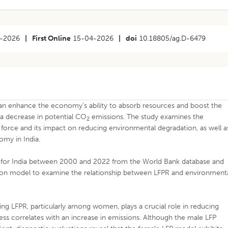
-2026
|
First Online
15-04-2026
|
doi
10.18805/ag.D-6479
can enhance the economy’s ability to absorb resources and boost the
n a decrease in potential CO
emissions. The study examines the
2
r force and its impact on reducing environmental degradation, as well a
omy in India.
ed for India between 2000 and 2022 from the World Bank database and
ssion model to examine the relationship between LFPR and environment
ing LFPR, particularly among women, plays a crucial role in reducing
ss correlates with an increase in emissions. Although the male LFP