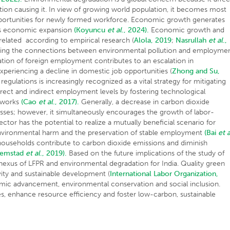
ation causing it. In view of growing world population, it becomes most
 opportunities for newly formed workforce. Economic growth generates
es economic expansion
(Koyuncu
et al
., 2024).
Economic growth and
related according to empirical research (
Alola, 2019
;
Nasrullah
et al
.,
ining the connections between environmental pollution and employmen
ration of foreign employment contributes to an escalation in
xperiencing a decline in domestic job opportunities (
Zhong and Su,
gulations is increasingly recognized as a vital strategy for mitigating
irect and indirect employment levels by fostering technological
meworks
(Cao
et al
., 2017).
Generally, a decrease in carbon dioxide
losses; however, it simultaneously encourages the growth of labor-
 sector has the potential to realize a mutually beneficial scenario for
nvironmental harm and the preservation of stable employment
(Bai
et a
ouseholds contribute to carbon dioxide emissions and diminish
remstad
et al
., 2019).
Based on the future implications of the study of
t nexus of LFPR and environmental degradation for India. Quality green
ity and sustainable development (
International Labor Organization,
onomic advancement, environmental conservation and social inclusion.
es, enhance resource efficiency and foster low-carbon, sustainable