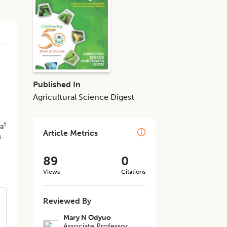
d
Published In
Agricultural Science Digest
1
a
Article Metrics
3-
89
0
Views
Citations
Reviewed By
Mary N Odyuo
Associate Professor