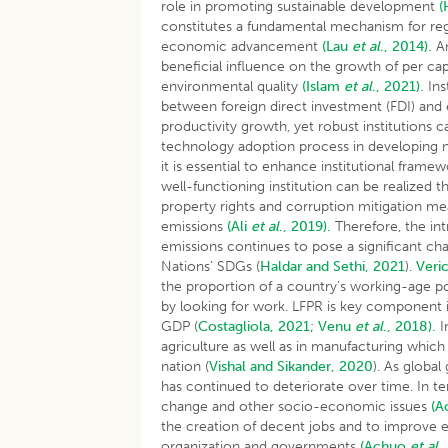
role in promoting sustainable development
(
constitutes a fundamental mechanism for regu
economic advancement
(Lau
et al
., 2014).
An
beneficial influence on the growth of per ca
environmental quality
(Islam
et al
., 2021).
Ins
between foreign direct investment (FDI) and e
productivity growth, yet robust institutions c
technology adoption process in developing n
it is essential to enhance institutional fram
well-functioning institution can be realized 
property rights and corruption mitigation mea
emissions
(Ali
et al
., 2019).
Therefore, the int
emissions continues to pose a significant cha
Nations’ SDGs (
Haldar and Sethi, 2021
).
Veri
the proportion of a country’s working-age po
by looking for work. LFPR is key component i
GDP (
Costagliola, 2021
;
Venu
et al
., 2018).
I
agriculture as well as in manufacturing which h
nation (
Vishal and Sikander, 2020
). As globa
has continued to deteriorate over time. In t
change and other socio-economic issues
(A
the creation of decent jobs and to improve 
organization and governments
(Achuo
et al
.