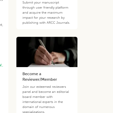
Submit your manuscript
through user friendly platform
and acquire the maximum
impact for your research by
publishing with ARCC Journals.
t,
l
.,
Become a
Reviewer/Member
Join our esteemed reviewers
panel and become an editorial
board member with
international experts in the
domain of numerous
specializations.