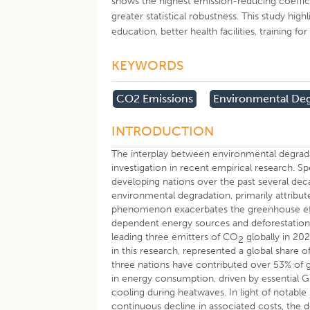
shows the highest emission-reducing coeffici
greater statistical robustness. This study hi
education, better health facilities, training f
KEYWORDS
CO2 Emissions
Environmental Deg
INTRODUCTION
The interplay between environmental degrada
investigation in recent empirical research.
developing nations over the past several de
environmental degradation, primarily attribut
phenomenon exacerbates the greenhouse effect
dependent energy sources and deforestation
leading three emitters of CO
globally in 202
2
in this research, represented a global share 
three nations have contributed over 53% of 
in energy consumption, driven by essential
cooling during heatwaves. In light of notabl
continuous decline in associated costs, the de