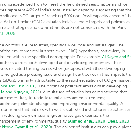
an unprecedented high to meet the heightened seasonal demand for
ces represent 46% of India’s total installed capacity, suggesting that th
 conditional NDC target of reaching 50% non-fossil capacity ahead of th
e Action Tracker (CAT) evaluates India’s climate targets and policies as
s climate strategies and commitments are not consistent with the Paris
AT, 2025
).
e on fossil fuel resources, specifically oil, coal and natural gas. The
 of the environmental Kuznets curve (EKC) hypothesis, particularly in
 limited within the specified demographic. For example,
Al Sayed and S
ypothesis across both developed and developing economies. Their
ssess elevated turning points when juxtaposed with their developing
emerged as a pressing issue and a significant concern that impacts th
(SDGs), primarily attributable to the rapid escalation of CO
emission
2
ahim and Law, 2016
). The origins of pollutant emissions in developing
Ha and Nguyen, 2021
). A multitude of studies has demonstrated that
are more likely to undertake initiatives aimed at reducing
 addressing climate change and improving environmental quality. A
 confirmed that nations with well-established institutional structures a
 on reducing CO
emissions, greenhouse gas expansion, the
2
hancement of environmental quality
(Ahmed
et al
., 2020;
Dées, 2020
;
;
Ntow-Gyamfi
et al
., 2020
). The caliber of institutions can play a pivot