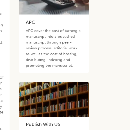
a
APC
on
ts
APC cover the cost of turning a
manuscript into a published
xt,
manuscript through peer-
review process, editorial work
as well as the cost of hosting,
distributing, indexing and
promoting the manuscript.
of
r
s
e
 a
ty
te
h
Publish With US
ts