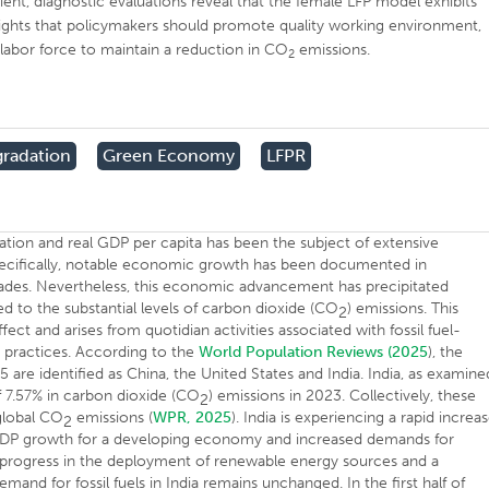
ent, diagnostic evaluations reveal that the female LFP model exhibits
ghlights that policymakers should promote quality working environment,
or labor force to maintain a reduction in CO
emissions.
2
radation
Green Economy
LFPR
tion and real GDP per capita has been the subject of extensive
 Specifically, notable economic growth has been documented in
cades. Nevertheless, this economic advancement has precipitated
ed to the substantial levels of carbon dioxide (CO
) emissions. This
2
 and arises from quotidian activities associated with fossil fuel-
 practices. According to the
World Population Reviews (2025
), the
5 are identified as China, the United States and India. India, as examine
of 7.57% in carbon dioxide (CO
) emissions in 2023. Collectively, these
2
global CO
emissions (
WPR, 2025
). India is experiencing a rapid increa
2
 GDP growth for a developing economy and increased demands for
e progress in the deployment of renewable energy sources and a
mand for fossil fuels in India remains unchanged. In the first half of