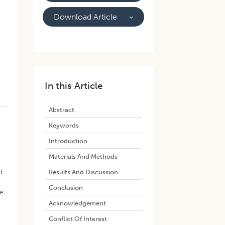
Download Article
In this Article
Abstract
Keywords
Introduction
Materials And Methods
d
Results And Discussion
Conclusion
se
Acknowledgement
Conflict Of Interest