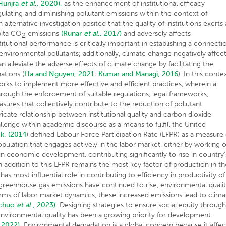
Hunjra
et al
., 2020),
as the enhancement of institutional efficacy
lating and diminishing pollutant emissions within the context of
 alternative investigation posited that the quality of institutions exerts 
pita CO
emissions
(Runar
et al
., 2017)
and adversely affects
2
titutional performance is critically important in establishing a connecti
nvironmental pollutants; additionally, climate change negatively affec
an alleviate the adverse effects of climate change by facilitating the
ations (
Ha and Nguyen, 2021
;
Kumar and Managi, 2016
). In this conte
eworks to implement more effective and efficient practices, wherein a
through the enforcement of suitable regulations, legal frameworks,
sures that collectively contribute to the reduction of pollutant
ricate relationship between institutional quality and carbon dioxide
llenge within academic discourse as a means to fulfill the United
ck, (2014
) defined Labour Force Participation Rate (LFPR) as a measure 
pulation that engages actively in the labor market, either by working o
n economic development, contributing significantly to rise in country’
n addition to this LFPR remains the most key factor of production in th
as most influential role in contributing to efficiency in productivity of
l greenhouse gas emissions have continued to rise, environmental quali
erms of labor market dynamics, these increased emissions lead to clima
chuo
et al
., 2023).
Designing strategies to ensure social equity throug
environmental quality has been a growing priority for development
, 2022).
Environmental degradation is a global concern because it affec