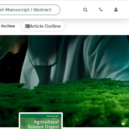
t Manuscript / Abstract
Article Outline
Archive