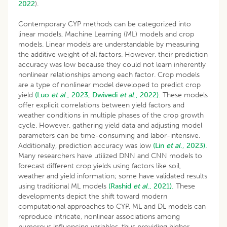
2022
).
Contemporary CYP methods can be categorized into
linear models, Machine Learning (ML) models and crop
models. Linear models are understandable by measuring
the additive weight of all factors. However, their prediction
accuracy was low because they could not learn inherently
nonlinear relationships among each factor. Crop models
are a type of nonlinear model developed to predict crop
yield
(Luo
et al
., 2023;
Dwivedi
et al
., 2022).
These models
offer explicit correlations between yield factors and
weather conditions in multiple phases of the crop growth
cycle. However, gathering yield data and adjusting model
parameters can be time-consuming and labor-intensive.
Additionally, prediction accuracy was low
(Lin
et al
., 2023).
Many researchers have utilized DNN and CNN models to
forecast different crop yields using factors like soil,
weather and yield information; some have validated results
using traditional ML models
(Rashid
et al
., 2021).
These
developments depict the shift toward modern
computational approaches to CYP. ML and DL models can
reproduce intricate, nonlinear associations among
numerous influencing variables, thus providing higher