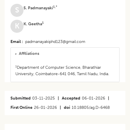
1,*
S. Padmanayaki
S
1
K. Geetha
K
Email
padmanayakiphd123@gmail.com
Affiliations
1
Department of Computer Science, Bharathiar
University, Coimbatore-641 046, Tamil Nadu, India.
Submitted
03-11-2025
|
Accepted
06-01-2026
|
First Online
26-01-2026
|
doi
10.18805/ag.D-6468