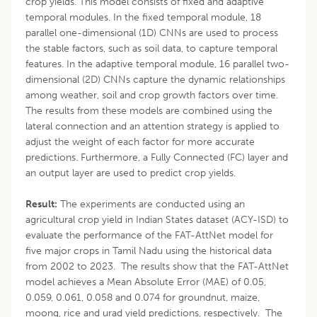
crop yields. This model consists of fixed and adaptive
temporal modules. In the fixed temporal module, 18
parallel one-dimensional (1D) CNNs are used to process
the stable factors, such as soil data, to capture temporal
features. In the adaptive temporal module, 16 parallel two-
dimensional (2D) CNNs capture the dynamic relationships
among weather, soil and crop growth factors over time.
The results from these models are combined using the
lateral connection and an attention strategy is applied to
adjust the weight of each factor for more accurate
predictions. Furthermore, a Fully Connected (FC) layer and
an output layer are used to predict crop yields.
Result:
The experiments are conducted using an
agricultural crop yield in Indian States dataset (ACY-ISD) to
evaluate the performance of the FAT-AttNet model for
five major crops in Tamil Nadu using the historical data
from 2002 to 2023. The results show that the FAT-AttNet
model achieves a Mean Absolute Error (MAE) of 0.05,
0.059, 0.061, 0.058 and 0.074 for groundnut, maize,
moong, rice and urad yield predictions, respectively. The