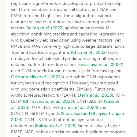
regression algorithms was developed to predict tea crop
yield from weather, crop and soil factors, but MAE and
RMSE remained high since these algorithms cannot
capture the spatio-temporal relations among several
factors.
Seireg
et al
.
(2022
) applied an ensemble ML
algorithm combining stacking and cascading regression to
wild blueberry yield prediction using weather factors, yet
RMSE and MAE were very high due to large datasets. Extra
Tree and AdaBoost algorithms
(Khan
et al
., 2022)
were
employed for oil palm yield prediction using multisource
data but suffered from low values.
Srivastava
et al
., (2022
)
used CNN models for winter wheat yield forecasting and
Oikonomidis
et al
., (2022)
used hybrid CNN approaches
for soybean yield recognition. However, they struggled
with low correlation coefficients. Similarly, Functional
Artificial Neural Network (FLANN)
(Jena
et al
., 2023),
IOF-
LSTM
(Bhimavarapu
et al
., 2023),
CNN-BiLSTM
(Saini
et
al
., 2023),
MFA-BiLSTM
(Krishna
et al
., 2024)
and
STACNN-BiLSTM hybrids (
Saravanan and Bhagavathiappan,
2024
), CNN-LSTM with attention layer and skip
connection
(Kalmani
et al
., 2025)
faced relatively higher
RMSE, MAE, or low correlation values, highlighting ongoing