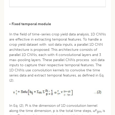
•
Fixed temporal module
In the field of time-series crop yield data analysis, 1D CNNs
are effective in extracting temporal features. To handle a
crop yield dataset with soil data inputs, a parallel 1D CNN
architecture is proposed. This architecture consists of
parallel 1D CNNs, each with 4 convolutional layers and 3
max-pooling layers. These parallel CNNs process soil data
inputs to capture their respective temporal features. The
1D CNNs use convolution kernels to convolve the time
series data and extract temporal features, as defined in Eq.
(2).
In Eq. (2), Pi is the dimension of 1D convolution kernel
p
along the time dimension, p is the total time steps, ω
is
ijm