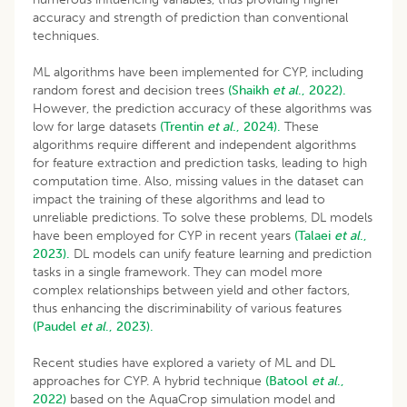
accuracy and strength of prediction than conventional
techniques.
ML algorithms have been implemented for CYP, including
random forest and decision trees
(Shaikh
et al
., 2022).
However, the prediction accuracy of these algorithms was
low for large datasets
(Trentin
et al
., 2024).
These
algorithms require different and independent algorithms
for feature extraction and prediction tasks, leading to high
computation time. Also, missing values in the dataset can
impact the training of these algorithms and lead to
unreliable predictions. To solve these problems, DL models
have been employed for CYP in recent years
(Talaei
et al
.,
2023).
DL models can unify feature learning and prediction
tasks in a single framework. They can model more
complex relationships between yield and other factors,
thus enhancing the discriminability of various features
(Paudel
et al
., 2023).
Recent studies have explored a variety of ML and DL
approaches for CYP. A hybrid technique
(Batool
et al
.,
2022)
based on the AquaCrop simulation model and