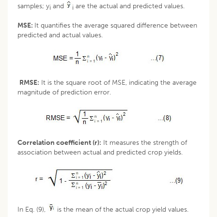
samples; y
and
are the actual and predicted values.
i
i
MSE:
It quantifies the average squared difference between
predicted and actual values.
RMSE:
It is the square root of MSE, indicating the average
magnitude of prediction error.
Correlation coefficient (r):
It measures the strength of
association between actual and predicted crop yields.
In Eq. (9),
is the mean of the actual crop yield values.