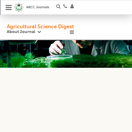
ARCC Journals
Agricultural Science Digest
About Journal