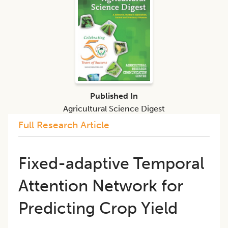
Published In
Agricultural Science Digest
Full Research Article
Fixed-adaptive Temporal
Attention Network for
Predicting Crop Yield