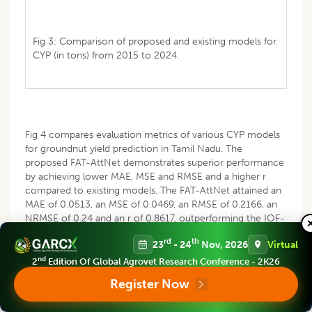
Fig 3: Comparison of proposed and existing models for
CYP (in tons) from 2015 to 2024.
Fig 4 compares evaluation metrics of various CYP models
for groundnut yield prediction in Tamil Nadu. The
proposed FAT-AttNet demonstrates superior performance
by achieving lower MAE, MSE and RMSE and a higher r
compared to existing models. The FAT-AttNet attained an
MAE of 0.0513, an MSE of 0.0469, an RMSE of 0.2166, an
NRMSE of 0.24 and an r of 0.8617, outperforming the IOF-
LSTM, CNN-BiLSTM, MFA-BiLSTM and STACNN-BiLSTM
rd
th
23
- 24
Nov, 2026
Virtual
models.
nd
2
Edition Of Global Agrovet Research Conference - 2K26
Register Now