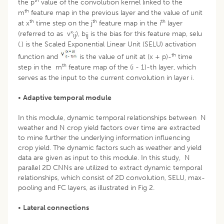
th
the p
value of the convolution kernel linked to the
th
m
feature map in the previous layer and the value of unit
th
th
th
at x
time step on the j
feature map in the i
layer
x
(referred to as v
), b
is the bias for this feature map, selu
ij
ij
(.) is the Scaled Exponential Linear Unit (SELU) activation
th
function and
is the value of unit at (x + p)-
time
th
step in the m
feature map of the (i - 1)-th layer, which
serves as the input to the current convolution in layer i.
•
Adaptive temporal module
In this module, dynamic temporal relationships between N
weather and N crop yield factors over time are extracted
to mine further the underlying information influencing
crop yield. The dynamic factors such as weather and yield
data are given as input to this module. In this study, N
parallel 2D CNNs are utilized to extract dynamic temporal
relationships, which consist of 2D convolution, SELU, max-
pooling and FC layers, as illustrated in Fig 2.
•
Lateral connections