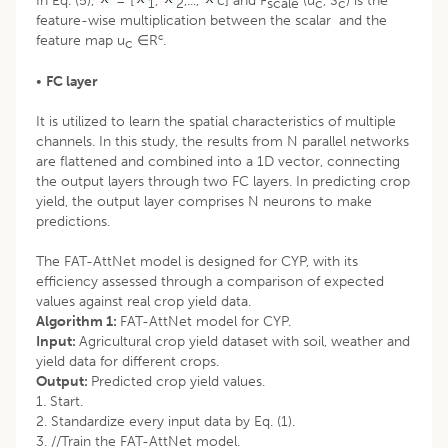
In Eq. (5),
= [
,
,...,
c] and F
(u
, S
) is the
1
2
scale
c
c
feature-wise multiplication between the scalar and the
c
feature map u
∈R
.
c
•
FC layer
It is utilized to learn the spatial characteristics of multiple
channels. In this study, the results from N parallel networks
are flattened and combined into a 1D vector, connecting
the output layers through two FC layers. In predicting crop
yield, the output layer comprises N neurons to make
predictions.
The FAT-AttNet model is designed for CYP, with its
efficiency assessed through a comparison of expected
values against real crop yield data.
Algorithm 1:
FAT-AttNet model for CYP.
Input:
Agricultural crop yield dataset with soil, weather and
yield data for different crops.
Output:
Predicted crop yield values.
1. Start.
2. Standardize every input data by Eq. (1).
3. //Train the FAT-AttNet model.