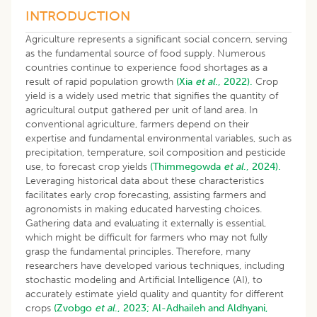
INTRODUCTION
Agriculture represents a significant social concern, serving
as the fundamental source of food supply. Numerous
countries continue to experience food shortages as a
result of rapid population growth
(Xia
et al
., 2022).
Crop
yield is a widely used metric that signifies the quantity of
agricultural output gathered per unit of land area. In
conventional agriculture, farmers depend on their
expertise and fundamental environmental variables, such as
precipitation, temperature, soil composition and pesticide
use, to forecast crop yields
(Thimmegowda
et al
., 2024).
Leveraging historical data about these characteristics
facilitates early crop forecasting, assisting farmers and
agronomists in making educated harvesting choices.
Gathering data and evaluating it externally is essential,
which might be difficult for farmers who may not fully
grasp the fundamental principles. Therefore, many
researchers have developed various techniques, including
stochastic modeling and Artificial Intelligence (AI), to
accurately estimate yield quality and quantity for different
crops
(Zvobgo
et al
., 2023;
Al-Adhaileh and Aldhyani,