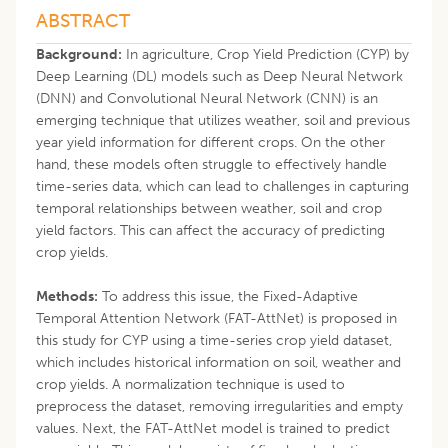
ABSTRACT
Background:
In agriculture, Crop Yield Prediction (CYP) by
Deep Learning (DL) models such as Deep Neural Network
(DNN) and Convolutional Neural Network (CNN) is an
emerging technique that utilizes weather, soil and previous
year yield information for different crops. On the other
hand, these models often struggle to effectively handle
time-series data, which can lead to challenges in capturing
temporal relationships between weather, soil and crop
yield factors. This can affect the accuracy of predicting
crop yields.
Methods:
To address this issue, the Fixed-Adaptive
Temporal Attention Network (FAT-AttNet) is proposed in
this study for CYP using a time-series crop yield dataset,
which includes historical information on soil, weather and
crop yields. A normalization technique is used to
preprocess the dataset, removing irregularities and empty
values. Next, the FAT-AttNet model is trained to predict