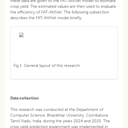
these data are given to the FAT-AttNet model to estimate
crop yield. The estimated values are then used to evaluate
the efficiency of FAT-AttNet. The following subsection
describes the FAT-AttNet model briefly.
Fig 1: General layout of this research.
Data collection
This research was conducted at the Department of
Computer Science, Bharathiar University, Coimbatore,
Tamil Nadu, India, during the years 2024 and 2025. The
crop yield prediction experiment was implemented in