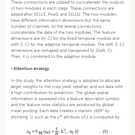
These connections are utilized to concatenate the outputs
of two modules in each stage. These connections are
added after SELU1, Pool1 and SELU2. The two modules
have different information dimensions but the same
number of channels, so the lateral connections
concatenate the data of the two modules. The feature
dimensions are (H, C) for the fixed temporal module and
{αW, 2, C} for the adaptive temporal module. The {αW, 2, C}
dimensions are reshaped and transposed to {2αW, C}.
Then, it is combined to the adaptive module.
•
Attention strategy
In this study, the attention strategy is adopted to allocate
larger weights to the crop yield, weather and soil data with
a high contribution to prediction. The global spatial
information is squeezed into a feature descriptor symbol
and the feature-wise statistics are produced by global
c
mean pooling. Each data creates a statistic z∈R
by
th
shrinking U such as the c
attribute of z is computed by: