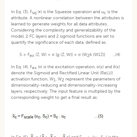
In Eq. (3), F
(•) is the Squeeze operation and u
is the
sq
c
attribute. A nonlinear correlation between the attributes is
learned to generate weights for all data attributes.
Considering the complexity and generalizability of the
model, 2 FC layers and 2 sigmoid functions are set to
quantify the significance of each data, defined as:
S = F
(Z, W) = σ [g (Z, W)] = σ (W
δ (W1Z)] ...(4)
ex
2
In Eq. (4), F
(•) is the excitation operation, σ(x) and δ(x)
ex
denote the Sigmoid and Rectified Linear Unit (ReLU)
activation function, W
, W
represent the parameters of
1
2
dimensionality-reducing and dimensionality-increasing
layers, respectively. The input feature is multiplied by the
corresponding weight to get a final result as: