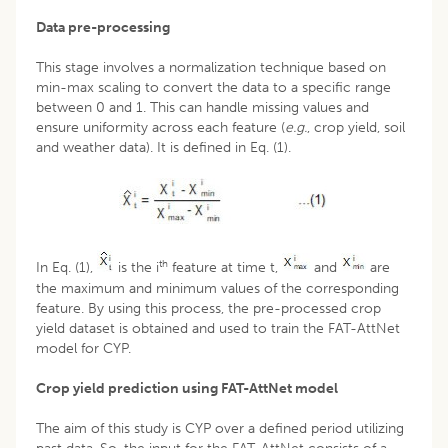
Data pre-processing
This stage involves a normalization technique based on
min-max scaling to convert the data to a specific range
between 0 and 1. This can handle missing values and
ensure uniformity across each feature (
e.g.
, crop yield, soil
and weather data). It is defined in Eq. (1).
th
In Eq. (1),
is the i
feature at time t,
and
are
the maximum and minimum values of the corresponding
feature. By using this process, the pre-processed crop
yield dataset is obtained and used to train the FAT-AttNet
model for CYP.
Crop yield prediction using FAT-AttNet model
The aim of this study is CYP over a defined period utilizing