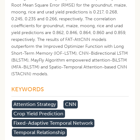
Root Mean Square Error (RMSE) for the groundnut, maize,
moong, rice and urad yield predictions is 0.217, 0.268,
0.245, 0.235 and 0.266, respectively. The correlation
coefficients for groundnut, maize, moong, rice and urad
yield predictions are 0.862, 0.846, 0.864, 0.860 and 0.859,
respectively. The results of FAT-AttCNN models
outperform the Improved Optimizer Function with Long
Short-Term Memory (IOF-LSTM), CNN-Bidirectional LSTM
(BiLSTM), MayFly Algorithm empowered attention-BiLSTM
(MFA-BiLSTM) and Spatio-Temporal Attention-based CNN
(STACNN) models.
KEYWORDS
Attention Strategy
CNN
Crop Yield Prediction
Fixed-Adaptive Temporal Network
Temporal Relationship