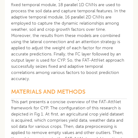
fixed temporal module, 18 parallel 1D CNNs are used to
process the soil data and capture temporal features. In the
adaptive temporal module, 16 parallel 2D CNNs are
employed to capture the dynamic relationships among
weather, soil and crop growth factors over time.
Moreover, the results from these models are combined
using the lateral connection and an attention strategy is
applied to adjust the weight of each factor for more
accurate predictions. Finally, the FC layer followed by an
output layer is used for CYP. So, the FAT-AttNet approach
successfully seizes fixed and adaptive temporal
correlations among various factors to boost prediction
accuracy.
MATERIALS AND METHODS
This part presents a concise overview of the FAT-AttNet
framework for CYP. The configuration of this research is
depicted in Fig 1. At first, an agricultural crop yield dataset
is acquired, which comprises yield data, weather data and
soil data for various crops. Then, data preprocessing is
applied to remove empty values and other outliers. Then,