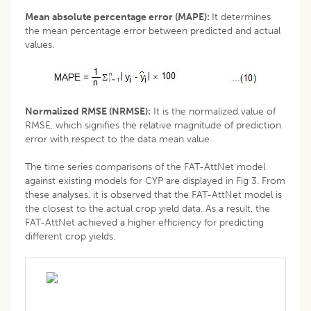
Mean absolute percentage error (MAPE):
It determines
the mean percentage error between predicted and actual
values.
Normalized RMSE (NRMSE):
It is the normalized value of
RMSE, which signifies the relative magnitude of prediction
error with respect to the data mean value.
The time series comparisons of the FAT-AttNet model
against existing models for CYP are displayed in Fig 3. From
these analyses, it is observed that the FAT-AttNet model is
the closest to the actual crop yield data. As a result, the
FAT-AttNet achieved a higher efficiency for predicting
different crop yields.