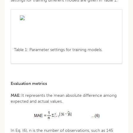
settings for training different models are given in Table 1.
Table 1: Parameter settings for training models.
Evaluation metrics
MAE:
It represents the mean absolute difference among
expected and actual values.
In Eq. (6), n is the number of observations, such as 145