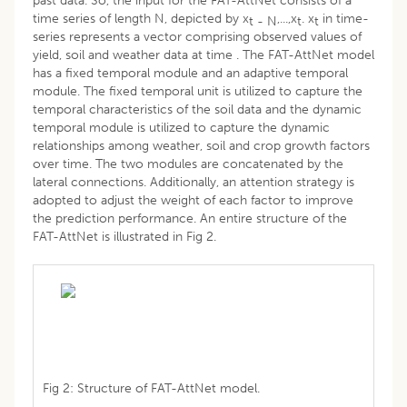
past data. So, the input for the FAT-AttNet consists of a
time series of length N, depicted by x
,...,x
. x
in time-
t
- N
t
t
series represents a vector comprising observed values of
yield, soil and weather data at time . The FAT-AttNet model
has a fixed temporal module and an adaptive temporal
module. The fixed temporal unit is utilized to capture the
temporal characteristics of the soil data and the dynamic
temporal module is utilized to capture the dynamic
relationships among weather, soil and crop growth factors
over time. The two modules are concatenated by the
lateral connections. Additionally, an attention strategy is
adopted to adjust the weight of each factor to improve
the prediction performance. An entire structure of the
FAT-AttNet is illustrated in Fig 2.
Fig 2: Structure of FAT-AttNet model.