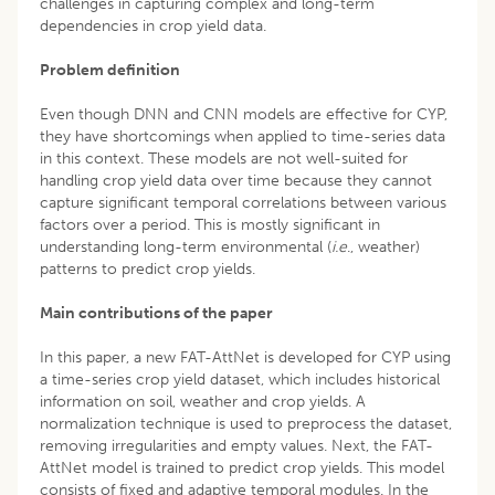
challenges in capturing complex and long-term
dependencies in crop yield data.
Problem definition
Even though DNN and CNN models are effective for CYP,
they have shortcomings when applied to time-series data
in this context. These models are not well-suited for
handling crop yield data over time because they cannot
capture significant temporal correlations between various
factors over a period. This is mostly significant in
understanding long-term environmental (
i.e
., weather)
patterns to predict crop yields.
Main contributions of the paper
In this paper, a new FAT-AttNet is developed for CYP using
a time-series crop yield dataset, which includes historical
information on soil, weather and crop yields. A
normalization technique is used to preprocess the dataset,
removing irregularities and empty values. Next, the FAT-
AttNet model is trained to predict crop yields. This model
consists of fixed and adaptive temporal modules. In the