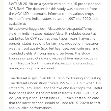
MATLAB 2019b on a system with an Intel i5 processor and
4GB RAM. The dataset for this study was collected from
the ACY-ISD. It contains information on various crops
from different Indian states between 1997 and 2020. It is
available at
https://www.kaggle.com/datasets/akshatgupta7/crop-
yield-in-indian-states-dataset/data. It includes essential
attributes for CYP, such as crop types, years, harvesting
periods, states, regions for farming, production measures,
weather, soil quality (
e.g
., fertilizer use, pesticide use) and
intended yields. Among many crop types, this study
focuses on predicting yield values of five major crops in
Tamil Nadu, a South Indian state, including groundnut,
maize, moong, rice and urad.
The dataset is split in an 80:20 ratio for training and testing.
The dataset under study covers 1997–2020, but when it is
limited to Tamil Nadu and the five chosen crops, the useful
time series used in the present research is 2002-2023. A
22-year sequence is split into 80:20 train-test to indicate
that the latest decade should be used (2015-2024) to test
and visualize performances.