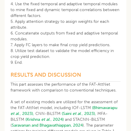
4. Use the fixed temporal and adaptive temporal modules
to mine fixed and dynamic temporal correlations between
different factors.
5. Apply attention strategy to assign weights for each
attribute.
6. Concatenate outputs from fixed and adaptive temporal
modules.
7. Apply FC layers to make final crop yield predictions.
8. Utilize test dataset to validate the model efficiency in
crop yield prediction.
9. End.
RESULTS AND DISCUSSION
This part assesses the performance of the FAT-AttNet
framework with comparison to conventional techniques.
A set of existing models are utilized for the assessment of
the FAT-AttNet model, including IOF-LSTM
(Bhimavarapu
et al
., 2023),
CNN-BiLSTM
(Saini
et al
., 2023),
MFA-
BiLSTM
(Krishna
et al
., 2024)
and STACNN-BiLSTM
(
Saravanan and Bhagavathiappan, 2024
). The parameter