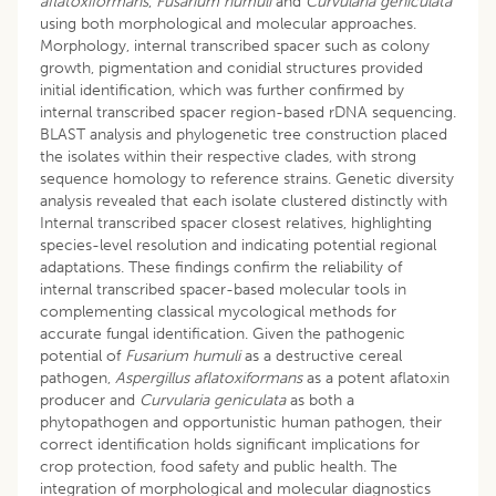
aflatoxiformans
,
Fusarium humuli
and
Curvularia geniculata
using both morphological and molecular approaches.
Morphology, internal transcribed spacer such as colony
growth, pigmentation and conidial structures provided
initial identification, which was further confirmed by
internal transcribed spacer region-based rDNA sequencing.
BLAST analysis and phylogenetic tree construction placed
the isolates within their respective clades, with strong
sequence homology to reference strains. Genetic diversity
analysis revealed that each isolate clustered distinctly with
Internal transcribed spacer closest relatives, highlighting
species-level resolution and indicating potential regional
adaptations. These findings confirm the reliability of
internal transcribed spacer-based molecular tools in
complementing classical mycological methods for
accurate fungal identification. Given the pathogenic
potential of
Fusarium humuli
as a destructive cereal
pathogen,
Aspergillus aflatoxiformans
as a potent aflatoxin
producer and
Curvularia geniculata
as both a
phytopathogen and opportunistic human pathogen, their
correct identification holds significant implications for
crop protection, food safety and public health. The
integration of morphological and molecular diagnostics