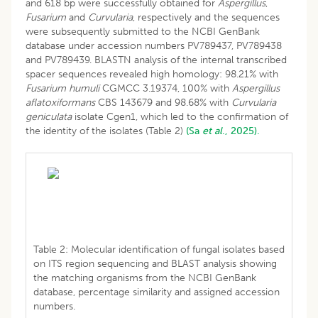
and 618 bp were successfully obtained for
Aspergillus
,
Fusarium
and
Curvularia
, respectively and the sequences
were subsequently submitted to the NCBI GenBank
database under accession numbers PV789437, PV789438
and PV789439. BLASTN analysis of the internal transcribed
spacer sequences revealed high homology: 98.21% with
Fusarium humuli
CGMCC 3.19374, 100% with
Aspergillus
aflatoxiformans
CBS 143679 and 98.68% with
Curvularia
geniculata
isolate Cgen1, which led to the confirmation of
the identity of the isolates (Table 2)
(Sa
et al
., 2025).
Table 2: Molecular identification of fungal isolates based
on ITS region sequencing and BLAST analysis showing
the matching organisms from the NCBI GenBank
database, percentage similarity and assigned accession
numbers.