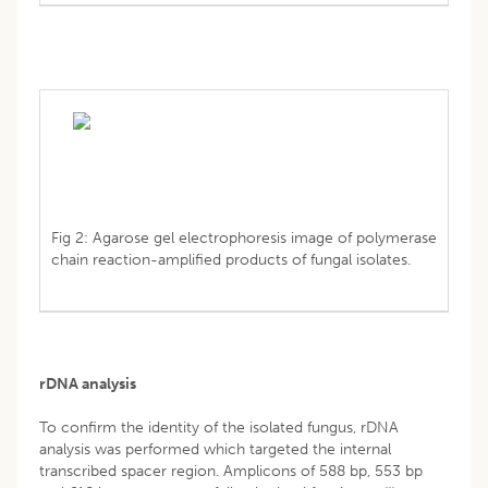
Fig 2: Agarose gel electrophoresis image of polymerase
chain reaction-amplified products of fungal isolates.
rDNA analysis
To confirm the identity of the isolated fungus, rDNA
analysis was performed which targeted the internal
transcribed spacer region. Amplicons of 588 bp, 553 bp