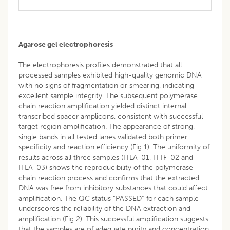
Agarose gel electrophoresis
The electrophoresis profiles demonstrated that all
processed samples exhibited high-quality genomic DNA
with no signs of fragmentation or smearing, indicating
excellent sample integrity. The subsequent polymerase
chain reaction amplification yielded distinct internal
transcribed spacer amplicons, consistent with successful
target region amplification. The appearance of strong,
single bands in all tested lanes validated both primer
specificity and reaction efficiency (Fig 1). The uniformity of
results across all three samples (ITLA-01, ITTF-02 and
ITLA-03) shows the reproducibility of the polymerase
chain reaction process and confirms that the extracted
DNA was free from inhibitory substances that could affect
amplification. The QC status “PASSED” for each sample
underscores the reliability of the DNA extraction and
amplification (Fig 2). This successful amplification suggests
that the samples are of adequate purity and concentration