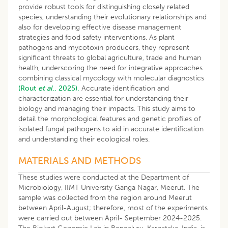
provide robust tools for distinguishing closely related
species, understanding their evolutionary relationships and
also for developing effective disease management
strategies and food safety interventions. As plant
pathogens and mycotoxin producers, they represent
significant threats to global agriculture, trade and human
health, underscoring the need for integrative approaches
combining classical mycology with molecular diagnostics
(Rout
et al
., 2025).
Accurate identification and
characterization are essential for understanding their
biology and managing their impacts. This study aims to
detail the morphological features and genetic profiles of
isolated fungal pathogens to aid in accurate identification
and understanding their ecological roles.
MATERIALS AND METHODS
These studies were conducted at the Department of
Microbiology, IIMT University Ganga Nagar, Meerut. The
sample was collected from the region around Meerut
between April-August; therefore, most of the experiments
were carried out between April- September 2024-2025.