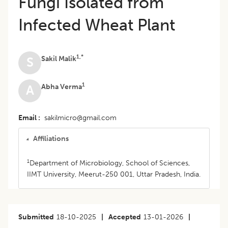
Fungi Isolated from
Infected Wheat Plant
1,*
Sakil Malik
S
1
Abha Verma
A
Email
sakilmicro@gmail.com
Affiliations
1
Department of Microbiology, School of Sciences,
IIMT University, Meerut-250 001, Uttar Pradesh, India.
Submitted
18-10-2025
|
Accepted
13-01-2026
|