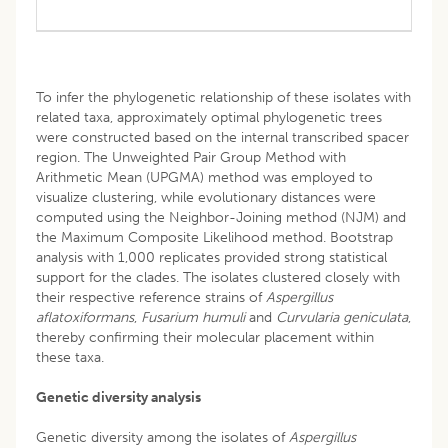
To infer the phylogenetic relationship of these isolates with
related taxa, approximately optimal phylogenetic trees
were constructed based on the internal transcribed spacer
region. The Unweighted Pair Group Method with
Arithmetic Mean (UPGMA) method was employed to
visualize clustering, while evolutionary distances were
computed using the Neighbor-Joining method (NJM) and
the Maximum Composite Likelihood method. Bootstrap
analysis with 1,000 replicates provided strong statistical
support for the clades. The isolates clustered closely with
their respective reference strains of
Aspergillus
aflatoxiformans
,
Fusarium humuli
and
Curvularia geniculata
,
thereby confirming their molecular placement within
these taxa.
Genetic diversity analysis
Genetic diversity among the isolates of
Aspergillus