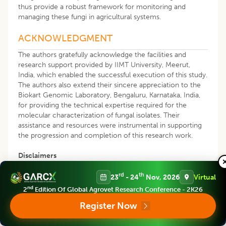
thus provide a robust framework for monitoring and
managing these fungi in agricultural systems.
ACKNOWLEDGMENT
The authors gratefully acknowledge the facilities and
research support provided by IIMT University, Meerut,
India, which enabled the successful execution of this study.
The authors also extend their sincere appreciation to the
Biokart Genomic Laboratory, Bengaluru, Karnataka, India,
for providing the technical expertise required for the
molecular characterization of fungal isolates. Their
assistance and resources were instrumental in supporting
the progression and completion of this research work.
Disclaimers
The statements, opinions and conclusions presented in this
rd
th
23
- 24
Nov, 2026
Virtual
article are entirely those of the authors and do not
nd
2
Edition Of Global Agrovet Research Conference - 2K26
necessarily represent the official views, policies, or
Register Now
positions of their affiliated institutions. The authors assume
full responsibility for the accuracy, validity and integrity of