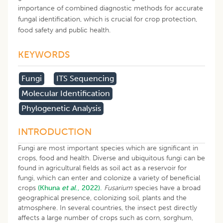
importance of combined diagnostic methods for accurate
fungal identification, which is crucial for crop protection,
food safety and public health.
KEYWORDS
Fungi
ITS Sequencing
Molecular Identification
Phylogenetic Analysis
INTRODUCTION
Fungi are most important species which are significant in
crops, food and health. Diverse and ubiquitous fungi can be
found in agricultural fields as soil act as a reservoir for
fungi, which can enter and colonize a variety of beneficial
crops
(Khuna
et al
., 2022).
Fusarium
species have a broad
geographical presence, colonizing soil, plants and the
atmosphere. In several countries, the insect pest directly
affects a large number of crops such as corn, sorghum,