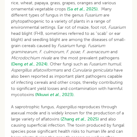
rice, wheat, papaya, grass, grapes, oranges and various
ornamental vegetable crops
(Sa
et al
., 2025).
Many
different types of fungus in the genus
Fusarium
are
phytopathogenic to a variety of plants in a range of
environmental settings. Ear rot of maize, foot rot,
Fusarium
head blight (FHB, sometimes referred to as “scab” or ear
blight) and seedling blight are among the diseases of small-
grain cereals caused by
Fusarium
fungi.
Fusarium
graminearum
,
F
.
culmorum
,
F
.
poae
,
F
.
avenaceum
and
Microdochium nivale
are the most prevalent pathogens
(Deng
et al
., 2024).
Other fungi such as
Fusarium humuli
,
Aspergillus aflatoxiformans
and
Curvularia geniculata
have
also been reported as important plant pathogens capable
of infecting cereals and other crops, thereby contributing
to significant yield losses and contamination with harmful
mycotoxins
(Nkuwi
et al
., 2023).
A saprotrophic fungus,
Aspergillus
reproduces through
asexual mode and is widely known for the production of a
large variety of aflatoxins
(Zhang
et al
., 2025)
and also
causing superficial infection. The toxin produced by fungal
species pose significant health risks to human life and can