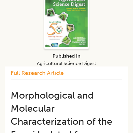
Published In
Agricultural Science Digest
Full Research Article
Morphological and
Molecular
Characterization of the