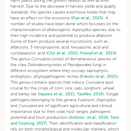
harm plants during the growth season as well as after
harvest. Due to the decrease in harvest yields and quality
standards, this species causes enormous losses that may
have an effect on the economy
(Xue
et al
., 2025).
A
number of studies have been done which focusses on the
characterization of aflatoxigenic
Aspergillus
species, due to
their high incidence and potential to produce aflatoxin.
Some of them produce several mycotoxins, such as
aflatoxins, 3 nitropropionic acid, tenuazonic acid and
cyclopiazonic acid
(Cho
et al
., 2022;
Frisvad
et al
., 2019).
The genus
Curvularia
consist of dematiaceous species of
the class Dothideomycetes of Pleodporales fungi in
different ecosystem where they occupy saprophytic,
endophytic, phytopathogenic niches
(Fukuto
et al
., 2025).
This genus contains species that induce
Curvularia
spot,
crucial for the crops of corn, rice, oats, sorghum, wheat
and barley (de
Siqueira
et al
., 2021;
Tawfike, 2018
). Fungal
pathogens belonging to the genera
Fusarium
,
Aspergillus
and
Curvularia
are of significant agricultural and clinical
importance due to their wide host ranges, pathogenic
potential and toxin production (
Antônio
et al
., 2016
;
Tann
and Soytong, 2017
). Their identification and classification
rely on both morphological and molecular markers, which