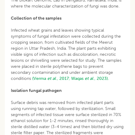
The Biokart Genomic Lab in Bengaluru, Karnataka, India, is
where the molecular characterization of fungi was done.
Collection of the samples
Infected wheat grains and leaves showing typical
symptoms of fungal infestation were collected during the
cropping season, from cultivated fields of the Meerut
region in Uttar Pradesh, India. The plant parts exhibiting
visible signs of infection such as discoloration, necrotic
lesions or shrivelling were selected for study. The samples
were placed in sterile polythene bags to prevent
secondary contamination and under ambient storage
conditions
(Verma
et al
., 2017;
Waqas
et al
., 2023).
Isolation fungal pathogen
Surface debris was removed from infected plant parts
using running tap water, followed by sterilization. Small
segments of infected tissue were surface sterilized in 70%
ethanol solution for 1-2 minutes, rinsed thoroughly in
sterile distilled water (3-4 times) and then blotted dry using
sterile filter paper. The sterilized fragments were