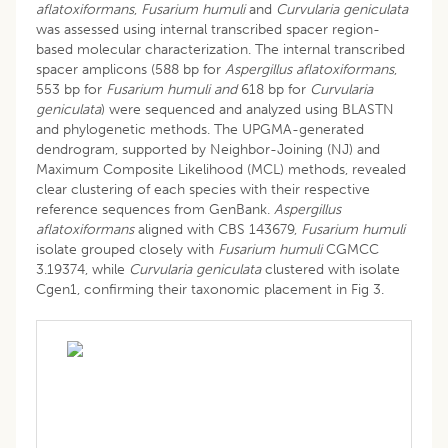
aflatoxiformans
,
Fusarium humuli
and
Curvularia geniculata
was assessed using internal transcribed spacer region-
based molecular characterization. The internal transcribed
spacer amplicons (588 bp for
Aspergillus aflatoxiformans
,
553 bp for
Fusarium humuli and
618 bp for
Curvularia
geniculata
) were sequenced and analyzed using BLASTN
and phylogenetic methods. The UPGMA-generated
dendrogram, supported by Neighbor-Joining (NJ) and
Maximum Composite Likelihood (MCL) methods, revealed
clear clustering of each species with their respective
reference sequences from GenBank.
Aspergillus
aflatoxiformans
aligned with CBS 143679,
Fusarium humuli
isolate grouped closely with
Fusarium humuli
CGMCC
3.19374, while
Curvularia geniculata
clustered with isolate
Cgen1, confirming their taxonomic placement in Fig 3.