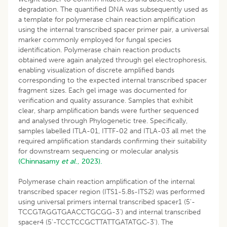
degradation. The quantified DNA was subsequently used as
a template for polymerase chain reaction amplification
using the internal transcribed spacer primer pair, a universal
marker commonly employed for fungal species
identification. Polymerase chain reaction products
obtained were again analyzed through gel electrophoresis,
enabling visualization of discrete amplified bands
corresponding to the expected internal transcribed spacer
fragment sizes. Each gel image was documented for
verification and quality assurance. Samples that exhibit
clear, sharp amplification bands were further sequenced
and analysed through Phylogenetic tree. Specifically,
samples labelled ITLA-01, ITTF-02 and ITLA-03 all met the
required amplification standards confirming their suitability
for downstream sequencing or molecular analysis
(Chinnasamy
et al
., 2023).
Polymerase chain reaction amplification of the internal
transcribed spacer region (ITS1-5.8s-ITS2) was performed
using universal primers internal transcribed spacer1 (5'-
TCCGTAGGTGAACCTGCGG-3') and internal transcribed
spacer4 (5'-TCCTCCGCTTATTGATATGC-3'). The