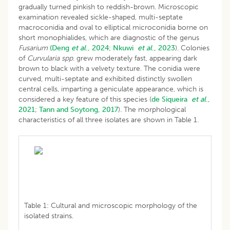
gradually turned pinkish to reddish-brown. Microscopic
examination revealed sickle-shaped, multi-septate
macroconidia and oval to elliptical microconidia borne on
short monophialides, which are diagnostic of the genus
Fusarium
(Deng
et al
., 2024;
Nkuwi
et al
., 2023
). Colonies
of
Curvularia spp
. grew moderately fast, appearing dark
brown to black with a velvety texture. The conidia were
curved, multi-septate and exhibited distinctly swollen
central cells, imparting a geniculate appearance, which is
considered a key feature of this species (
de Siqueira
et al
.,
2021
;
Tann and Soytong, 2017
). The morphological
characteristics of all three isolates are shown in Table 1.
Table 1: Cultural and microscopic morphology of the
isolated strains.