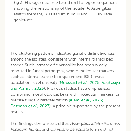
Fig 3: Phylogenetic tree based on ITS region sequences
showing the relationship of the isolate, A. Aspergillus
aflatoxiformans, B. Fusarium humuli and C. Curvularia
geniculate.
The clustering patterns indicated genetic distinctiveness
among the isolates, consistent with internal transcribed
spacer. Such intraspecific variability has been widely
reported in fungal pathogens, where molecular markers
such as internal transcribed spacer and ISSR reveal
population-level diversity
(Moussaid
et al
., 2025;
Vaghasiya
and Parmar, 2023
). Previous studies have emphasized
combining morphological keys with molecular markers for
precise fungal characterization
(Alam
et al
., 2023;
Dettman
et al
., 2023),
a principle supported by the present
results.
The findings demonstrated that
Aspergillus aflatoxiformans
,
Fusarium humuli
and
Curvularia geniculata
form distinct