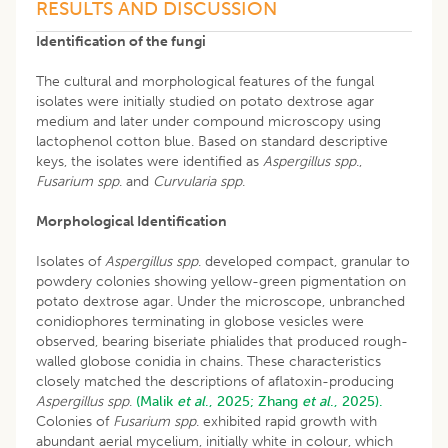
RESULTS AND DISCUSSION
Identification of the fungi
The cultural and morphological features of the fungal
isolates were initially studied on potato dextrose agar
medium and later under compound microscopy using
lactophenol cotton blue. Based on standard descriptive
keys, the isolates were identified as
Aspergillus spp
.,
Fusarium spp
. and
Curvularia spp
.
Morphological Identification
Isolates of
Aspergillus spp
. developed compact, granular to
powdery colonies showing yellow-green pigmentation on
potato dextrose agar. Under the microscope, unbranched
conidiophores terminating in globose vesicles were
observed, bearing biseriate phialides that produced rough-
walled globose conidia in chains. These characteristics
closely matched the descriptions of aflatoxin-producing
Aspergillus
spp
.
(Malik
et al
., 2025;
Zhang
et al
., 2025).
Colonies of
Fusarium spp
. exhibited rapid growth with
abundant aerial mycelium, initially white in colour, which