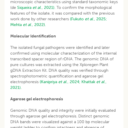
microscopic characteristics using standard taxonomic keys
(de
Siqueira
et al
., 2021).
To confirm the morphological
features of the isolate, it was compared with the previous
work done by other researchers
(Fukuto
et al
., 2025;
Mehta
et al
., 2022).
Molecular Identification
The isolated fungal pathogens were identified and later
confirmed using molecular characterization of the internal
transcribed spacer region of rDNA. The genomic DNA of
pure cultures was extracted using the Xploregen Plant
gDNA Extraction Kit. DNA quality was verified through
spectrophotometric quantification and agarose gel
electrophoresis
(Kanipriya
et al
., 2024;
Khattak
et al
.,
2021).
Agarose gel electrophoresis
Genomic DNA quality and integrity were initially evaluated
through agarose gel electrophoresis. Distinct genomic
DNA bands were visualized against a 100 bp molecular
weight ladder to confirm intactness and absence of