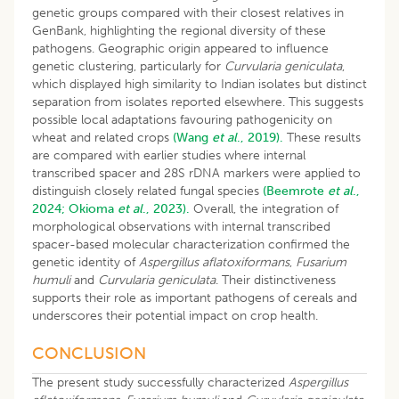
genetic groups compared with their closest relatives in
GenBank, highlighting the regional diversity of these
pathogens. Geographic origin appeared to influence
genetic clustering, particularly for
Curvularia geniculata
,
which displayed high similarity to Indian isolates but distinct
separation from isolates reported elsewhere. This suggests
possible local adaptations favouring pathogenicity on
wheat and related crops
(Wang
et al
., 2019).
These results
are compared with earlier studies where internal
transcribed spacer and 28S rDNA markers were applied to
distinguish closely related fungal species
(Beemrote
et al
.,
2024;
Okioma
et al
., 2023).
Overall, the integration of
morphological observations with internal transcribed
spacer-based molecular characterization confirmed the
genetic identity of
Aspergillus aflatoxiformans
,
Fusarium
humuli
and
Curvularia geniculata
. Their distinctiveness
supports their role as important pathogens of cereals and
underscores their potential impact on crop health.
CONCLUSION
The present study successfully characterized
Aspergillus