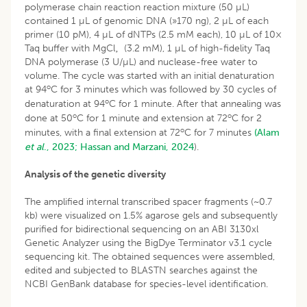
polymerase chain reaction reaction mixture (50 µL)
contained 1 µL of genomic DNA (»170 ng), 2 µL of each
primer (10 pM), 4 µL of dNTPs (2.5 mM each), 10 µL of 10×
Taq buffer with MgCl‚ (3.2 mM), 1 µL of high-fidelity Taq
DNA polymerase (3 U/µL) and nuclease-free water to
volume. The cycle was started with an initial denaturation
o
at 94
C for 3 minutes which was followed by 30 cycles of
o
denaturation at 94
C for 1 minute. After that annealing was
o
o
done at 50
C for 1 minute and extension at 72
C for 2
o
minutes, with a final extension at 72
C for 7 minutes
(Alam
et al
., 2023;
Hassan and Marzani, 2024
).
Analysis of the genetic diversity
The amplified internal transcribed spacer fragments (~0.7
kb) were visualized on 1.5% agarose gels and subsequently
purified for bidirectional sequencing on an ABI 3130xl
Genetic Analyzer using the BigDye Terminator v3.1 cycle
sequencing kit. The obtained sequences were assembled,
edited and subjected to BLASTN searches against the
NCBI GenBank database for species-level identification.