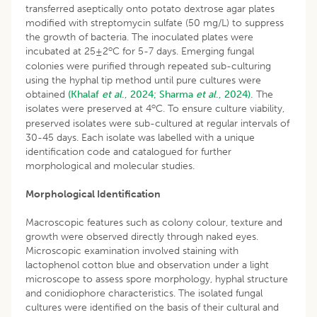
transferred aseptically onto potato dextrose agar plates
modified with streptomycin sulfate (50 mg/L) to suppress
the growth of bacteria. The inoculated plates were
o
incubated at 25±2
C for 5-7 days. Emerging fungal
colonies were purified through repeated sub-culturing
using the hyphal tip method until pure cultures were
obtained
(Khalaf
et al
., 2024;
Sharma
et al
., 2024).
The
o
isolates were preserved at 4
C. To ensure culture viability,
preserved isolates were sub-cultured at regular intervals of
30-45 days. Each isolate was labelled with a unique
identification code and catalogued for further
morphological and molecular studies.
Morphological Identification
Macroscopic features such as colony colour, texture and
growth were observed directly through naked eyes.
Microscopic examination involved staining with
lactophenol cotton blue and observation under a light
microscope to assess spore morphology, hyphal structure
and conidiophore characteristics. The isolated fungal
cultures were identified on the basis of their cultural and