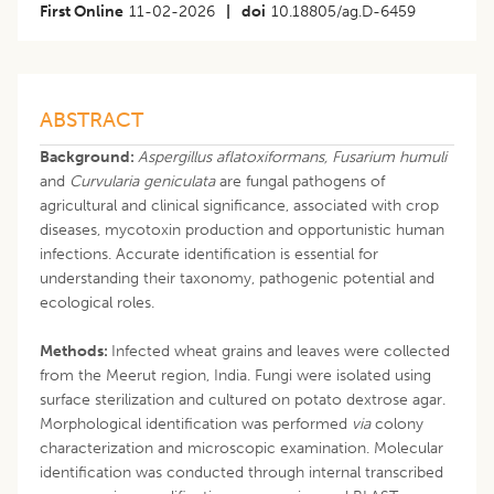
First Online
11-02-2026
|
doi
10.18805/ag.D-6459
ABSTRACT
Background:
Aspergillus aflatoxiformans, Fusarium humuli
and
Curvularia geniculata
are fungal pathogens of
agricultural and clinical significance, associated with crop
diseases, mycotoxin production and opportunistic human
infections. Accurate identification is essential for
understanding their taxonomy, pathogenic potential and
ecological roles.
Methods:
Infected wheat grains and leaves were collected
from the Meerut region, India. Fungi were isolated using
surface sterilization and cultured on potato dextrose agar.
Morphological identification was performed
via
colony
characterization and microscopic examination. Molecular
identification was conducted through internal transcribed