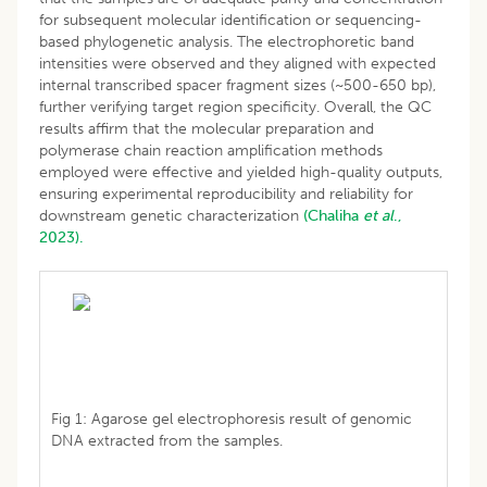
for subsequent molecular identification or sequencing-
based phylogenetic analysis. The electrophoretic band
intensities were observed and they aligned with expected
internal transcribed spacer fragment sizes (~500-650 bp),
further verifying target region specificity. Overall, the QC
results affirm that the molecular preparation and
polymerase chain reaction amplification methods
employed were effective and yielded high-quality outputs,
ensuring experimental reproducibility and reliability for
downstream genetic characterization
(Chaliha
et al
.,
2023).
Fig 1: Agarose gel electrophoresis result of genomic
DNA extracted from the samples.