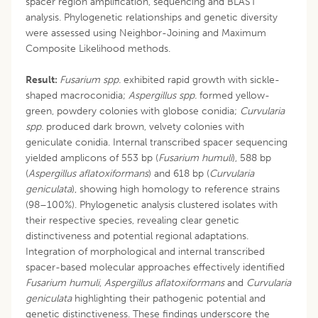
spacer region amplification, sequencing and BLAST
analysis. Phylogenetic relationships and genetic diversity
were assessed using Neighbor-Joining and Maximum
Composite Likelihood methods.
Result:
Fusarium spp.
exhibited rapid growth with sickle-
shaped macroconidia;
Aspergillus spp.
formed yellow-
green, powdery colonies with globose conidia;
Curvularia
spp.
produced dark brown, velvety colonies with
geniculate conidia. Internal transcribed spacer sequencing
yielded amplicons of 553 bp (
Fusarium humuli
), 588 bp
(
Aspergillus
aflatoxiformans
) and 618 bp (
Curvularia
geniculata
), showing high homology to reference strains
(98–100%). Phylogenetic analysis clustered isolates with
their respective species, revealing clear genetic
distinctiveness and potential regional adaptations.
Integration of morphological and internal transcribed
spacer-based molecular approaches effectively identified
Fusarium humuli
,
Aspergillus
aflatoxiformans
and
Curvularia
geniculata
highlighting their pathogenic potential and
genetic distinctiveness. These findings underscore the