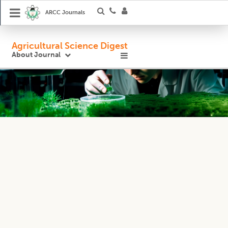
ARCC Journals
Agricultural Science Digest
About Journal