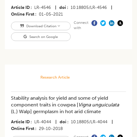
Article ID
LR-4546
|
doi
10.18805/LR-4546
|
Online First
01-05-2021
Connect
Download Citation
with
Search on Google
Research Article
Stability analysis for yield and some of yield
component traits in cowpea [
Vigna unguiculata
(L.) Walp] germplasm in hot arid climate
Article ID
LR-4044
|
doi
10.18805/LR-4044
|
Online First
29-10-2018