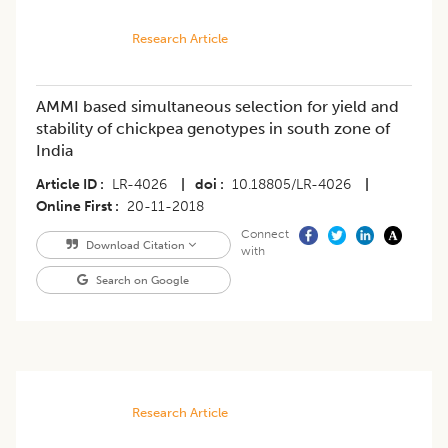
Research Article
AMMI based simultaneous selection for yield and
stability of chickpea genotypes in south zone of
India
Article ID
LR-4026
|
doi
10.18805/LR-4026
|
Online First
20-11-2018
Connect
Download Citation
with
Search on Google
Research Article