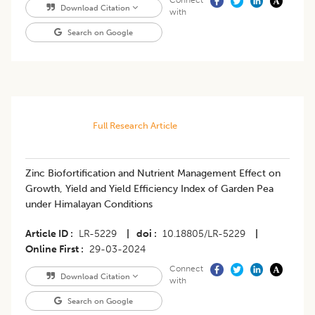
Connect
Download Citation
with
Search on Google
Full Research Article
Zinc Biofortification and Nutrient Management Effect on
Growth, Yield and Yield Efficiency Index of Garden Pea
under Himalayan Conditions
Article ID
LR-5229
|
doi
10.18805/LR-5229
|
Online First
29-03-2024
Connect
Download Citation
with
Search on Google