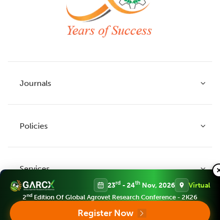
Journals
Policies
Indian Journal of Agricultural Research
Indian Journal of Animal Research
Services
Legume Research
Guidelines to Authors
rd
th
23
- 24
Nov, 2026
Virtual
Agricultural Reviews
Publication Ethics
nd
2
Edition Of Global Agrovet Research Conference - 2K26
Agricultural Science Digest
Connect
Register Now
APC (Article Processing charges)
All Journals