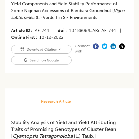
Yield Components and Yield Stability Performance of
Some Nigerian Accessions of Bambara Groundnut [
Vigna
subterrane
a (L.) Verdc.] in Six Environments
Article ID
AF-744
|
doi
10.18805/IJARe.AF-744
|
Online First
10-12-2022
Connect
Download Citation
with
Search on Google
Research Article
Stability Analysis of Yield and Yield Attributing
Traits of Promising Genotypes of Cluster Bean
[
Cyamopsis Tetragonoloba
(L.) Taub.]