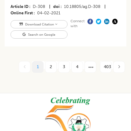
Article ID
D-308
|
doi
10.18805/ag.D-308
|
Online First
04-02-2021
Connect
Download Citation
with
Search on Google
1
2
3
4
403
Footer