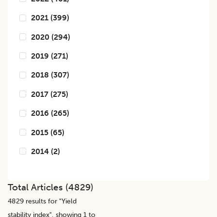
2021
(
399
)
2020
(
294
)
2019
(
271
)
2018
(
307
)
2017
(
275
)
2016
(
265
)
2015
(
65
)
2014
(
2
)
Total Articles (
4829
)
4829
results for "
Yield
stability index
", showing 1 to