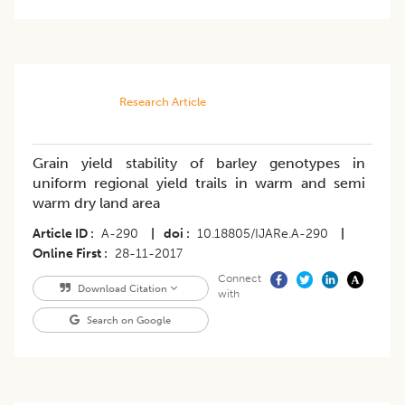
Research Article
Grain yield stability of barley genotypes in
uniform regional yield trails in warm and semi
warm dry land area
Article ID
A-290
|
doi
10.18805/IJARe.A-290
|
Online First
28-11-2017
Connect
Download Citation
with
Search on Google