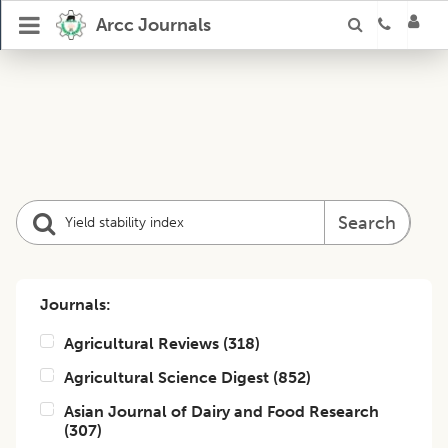
Arcc Journals
Search
Journals:
Agricultural Reviews
(
318
)
Agricultural Science Digest
(
852
)
Asian Journal of Dairy and Food Research
(
307
)