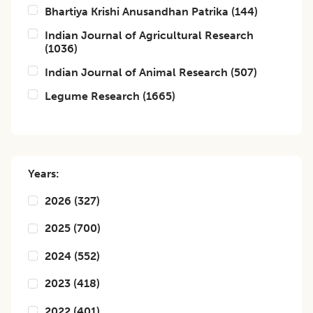
Bhartiya Krishi Anusandhan Patrika
(
144
)
Indian Journal of Agricultural Research
(
1036
)
Indian Journal of Animal Research
(
507
)
Legume Research
(
1665
)
Years:
2026
(
327
)
2025
(
700
)
2024
(
552
)
2023
(
418
)
2022
(
401
)