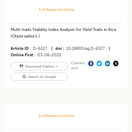
Full Research Article
Multi-traits Stability Index Analysis for Yield Traits in Rice
(
Oryza sativa
L.)
Article ID
D-6327
|
doi
10.18805/ag.D-6327
|
Online First
03-06-2025
Connect
Download Citation
with
Search on Google
Full Research Article