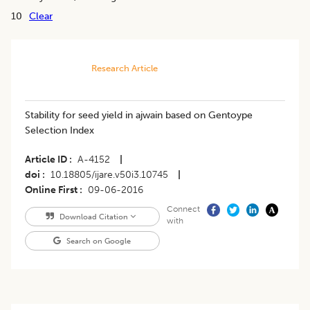
10
Clear
Research Article
Stability for seed yield in ajwain based on Gentoype
Selection Index
Article ID
A-4152
|
doi
10.18805/ijare.v50i3.10745
|
Online First
09-06-2016
Connect
Download Citation
with
Search on Google