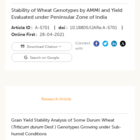
Stability of Wheat Genotypes by AMMI and Yield
Evaluated under Peninsular Zone of India
Article ID
A-5701
|
doi
10.18805/IJARe.A-5701
|
Online First
28-04-2021
Connect
Download Citation
with
Search on Google
Research Article
Grain Yield Stability Analysis of Some Durum Wheat
(
Triticum durum
Desf.) Genotypes Growing under Sub-
humid Conditions