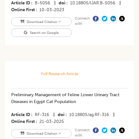
Article ID
B-5056
|
doi
10.18805/IJAR.B-5056
|
Online First
10-03-2023
Connect
Download Citation
with
Search on Google
Full Research Article
Preliminary Management of Feline Lower Urinary Tract
Diseases in Egypt Cat Population
Article ID
RF-316
|
doi
10.18805/ag.RF-316
|
Online First
21-03-2025
Connect
Download Citation
with