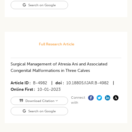
Search on Google
Full Research Article
Surgical Management of Atresia Ani and Associated
Congenital Malformations in Three Calves
Article ID
B-4982
|
doi
10.18805/IJAR.B-4982
|
Online First
10-01-2023
Connect
Download Citation
with
Search on Google