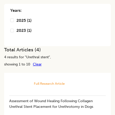
Years:
2025
(
1
)
2023
(
1
)
Total Articles (
4
)
4
results for "
Urethral stent
",
showing 1 to 10
Clear
Full Research Article
Assessment of Wound Healing Following Collagen
Urethral Stent Placement for Urethrotomy in Dogs