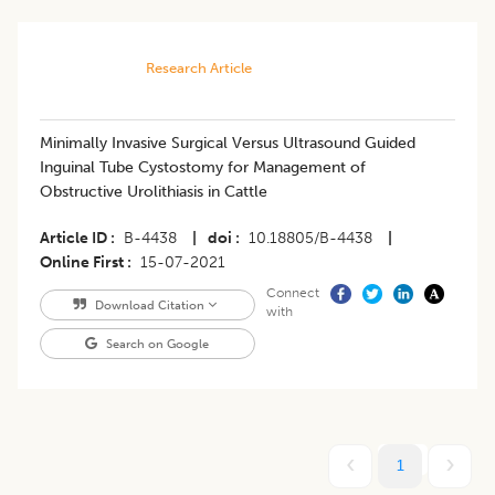
Research Article
Minimally Invasive Surgical Versus Ultrasound Guided
Inguinal Tube Cystostomy for Management of
Obstructive Urolithiasis in Cattle
Article ID
B-4438
|
doi
10.18805/B-4438
|
Online First
15-07-2021
Connect
Download Citation
with
Search on Google
1