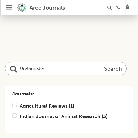
Arcc Journals
Search
Journals:
Agricultural Reviews
(
1
)
Indian Journal of Animal Research
(
3
)