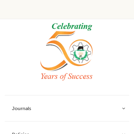
Footer
Journals