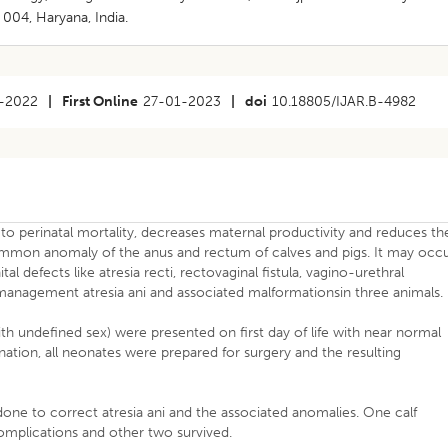
004, Haryana, India.
-2022
|
First Online
27-01-2023
|
doi
10.18805/IJAR.B-4982
to perinatal mortality, decreases maternal productivity and reduces th
common anomaly of the anus and rectum of calves and pigs. It may occ
l defects like atresia recti, rectovaginal fistula, vagino-urethral
 management atresia ani and associated malformationsin three animals.
ith undefined sex) were presented on first day of life with near normal
ination, all neonates were prepared for surgery and the resulting
done to correct atresia ani and the associated anomalies. One calf
mplications and other two survived.