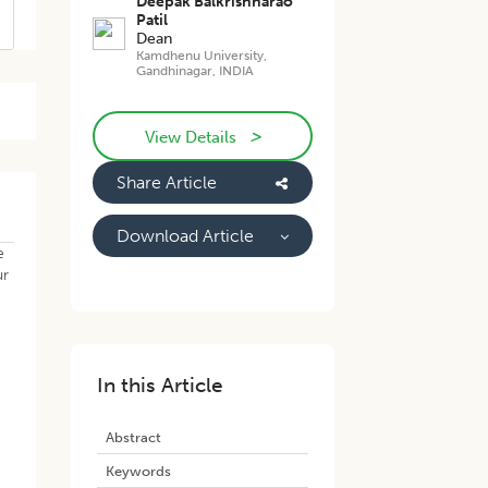
Deepak Balkrishnarao
Patil
Dean
Kamdhenu University,
Gandhinagar, INDIA
>
View Details
Share Article
Download Article
e
ur
In this Article
Abstract
Keywords