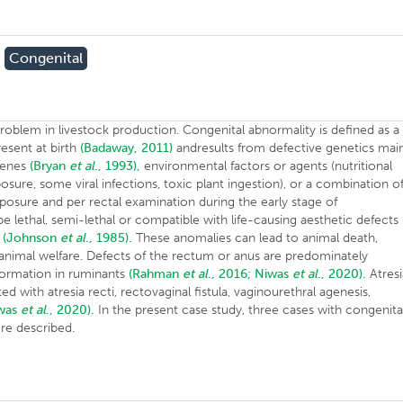
Congenital
oblem in livestock production. Congenital abnormality is defined as a
resent at birth
(Badaway, 2011)
andresults from defective genetics mai
genes
(Bryan
et al
., 1993),
environmental factors or agents (nutritional
osure, some viral infections, toxic plant ingestion), or a combination o
posure and per rectal examination during the early stage of
lethal, semi-lethal or compatible with life-causing aesthetic defects
l
(Johnson
et al
., 1985).
These anomalies can lead to animal death,
e animal welfare. Defects of the rectum or anus are predominately
formation in ruminants
(Rahman
et al
., 2016;
Niwas
et al
., 2020).
Atresi
d with atresia recti, rectovaginal fistula, vaginourethral agenesis,
iwas
et al
., 2020).
In the present case study, three cases with congenita
re described.