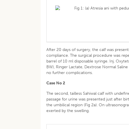
Fig 1: (a) Atresia ani with pe
After 20 days of surgery, the calf was prese
compliance. The surgical procedure was repe
barrel of 10 ml disposable syringe. Inj. Oxy
BW), Ringer Lactate, Dextrose Normal Saline 
no further complications.
Case No 2
The second, tailless Sahiwal calf with undefi
passage for urine was presented just after birt
the umbilical region (Fig 2a). On ultrasonog
exerted by the swelling.