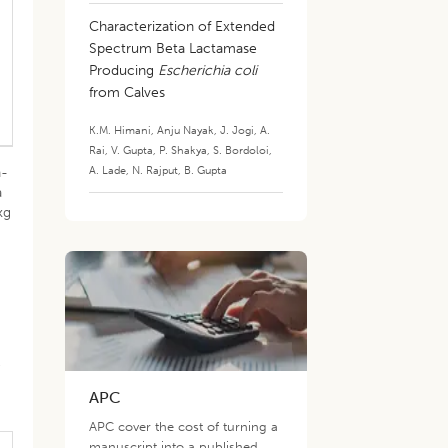
Characterization of Extended
Spectrum Beta Lactamase
Producing
Escherichia coli
from Calves
K.M. Himani
,
Anju Nayak
,
J. Jogi
,
A.
Rai
,
V. Gupta
,
P. Shakya
,
S. Bordoloi
,
A. Lade
,
N. Rajput
,
B. Gupta
n-
a
kg
d
e
APC
APC cover the cost of turning a
manuscript into a published