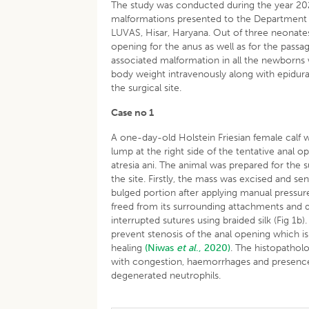
The study was conducted during the year 2020
malformations presented to the Department o
LUVAS, Hisar, Haryana. Out of three neonates
opening for the anus as well as for the passag
associated malformation in all the newborns
body weight intravenously along with epidural
the surgical site.
Case no 1
A one-day-old Holstein Friesian female cal
lump at the right side of the tentative anal o
atresia ani. The animal was prepared for the s
the site. Firstly, the mass was excised and s
bulged portion after applying manual pressur
freed from its surrounding attachments and d
interrupted sutures using braided silk (Fig 1b
prevent stenosis of the anal opening which i
healing
(Niwas
et al
., 2020)
. The histopatholo
with congestion, haemorrhages and presence o
degenerated neutrophils.