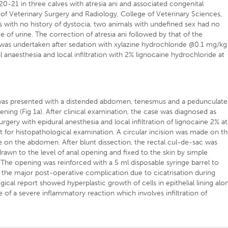
-21 in three calves with atresia ani and associated congenital
f Veterinary Surgery and Radiology, College of Veterinary Sciences,
 with no history of dystocia, two animals with undefined sex had no
e of urine. The correction of atresia ani followed by that of the
 was undertaken after sedation with xylazine hydrochloride @0.1 mg/kg
 anaesthesia and local infiltration with 2% lignocaine hydrochloride at
f was presented with a distended abdomen, tenesmus and a pedunculat
pening (Fig 1a). After clinical examination, the case was diagnosed as
urgery with epidural anesthesia and local infiltration of lignocaine 2% at
ent for histopathological examination. A circular incision was made on t
e on the abdomen. After blunt dissection, the rectal cul-de-sac was
rawn to the level of anal opening and fixed to the skin by simple
). The opening was reinforced with a 5 ml disposable syringe barrel to
s the major post-operative complication due to cicatrisation during
gical report showed hyperplastic growth of cells in epithelial lining alo
f a severe inflammatory reaction which involves infiltration of