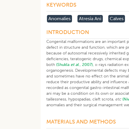
KEYWORDS
Anomalies
Atresia Ani
Calves
INTRODUCTION
Congenital malformations are an important pr
defect in structure and function, which are p
because of autosomal recessively inherited 
deficiencies, teratogenic drugs, chemical exp
both
(Shukla
et al
., 2007),
x-rays radiation ex
organogenesis. Developmental defects may be 
and sometimes have no effect on the anima
reduce their productive ability and influenc
recorded as congenital gastro-intestinal mal
ani may be a condition on its own or associate
taillessness, hypospadias, cleft scrota,
etc
(N
anomalies and their surgical management we
MATERIALS AND METHODS