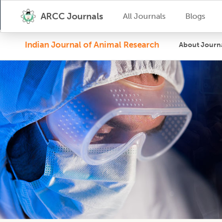
ARCC Journals
All Journals
Blogs
Indian Journal of Animal Research
About Journ