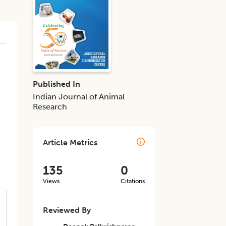
Published In
Indian Journal of Animal
Research
Article Metrics
135
0
Views
Citations
Reviewed By