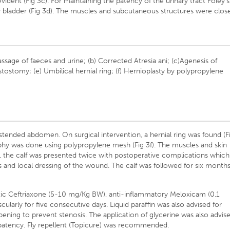
ident (Fig 3c). For maintaining the patency of the urinary tract Foley’s
ry bladder (Fig 3d). The muscles and subcutaneous structures were clos
passage of faeces and urine; (b) Corrected Atresia ani; (c)Agenesis of
stostomy; (e) Umbilical hernial ring; (f) Hernioplasty by polypropylene
stended abdomen. On surgical intervention, a hernial ring was found (F
raphy was done using polypropylene mesh (Fig 3f). The muscles and skin
, the calf was presented twice with postoperative complications which
 and local dressing of the wound. The calf was followed for six month
otic Ceftriaxone (5-10 mg/Kg BW), anti-inflammatory Meloxicam (0.1
arly for five consecutive days. Liquid paraffin was also advised for
opening to prevent stenosis. The application of glycerine was also advis
 patency. Fly repellent (Topicure) was recommended.