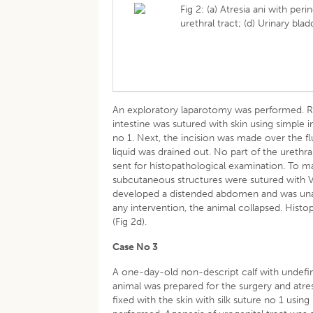
Fig 2: (a) Atresia ani with peri
urethral tract; (d) Urinary bl
An exploratory laparotomy was performed. Rec
intestine was sutured with skin using simple i
no 1. Next, the incision was made over the f
liquid was drained out. No part of the urethr
sent for histopathological examination. To 
subcutaneous structures were sutured with Vic
developed a distended abdomen and was unabl
any intervention, the animal collapsed. Hist
(Fig 2d).
Case No 3
A one-day-old non-descript calf with undefin
animal was prepared for the surgery and atre
fixed with the skin with silk suture no 1 usin