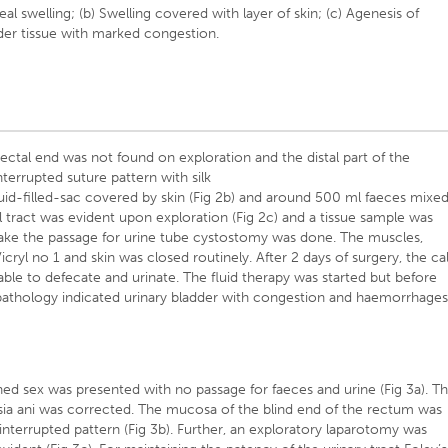
neal swelling; (b) Swelling covered with layer of skin; (c) Agenesis of
adder tissue with marked congestion.
tal end was not found on exploration and the distal part of the
nterrupted suture pattern with silk
luid-filled-sac covered by skin (Fig 2b) and around 500 ml faeces mixe
al tract was evident upon exploration (Fig 2c) and a tissue sample was
make the passage for urine tube cystostomy was done. The muscles,
ryl no 1 and skin was closed routinely. After 2 days of surgery, the cal
e to defecate and urinate. The fluid therapy was started but before
opathology indicated urinary bladder with congestion and haemorrhage
ed sex was presented with no passage for faeces and urine (Fig 3a). T
sia ani was corrected. The mucosa of the blind end of the rectum was
g interrupted pattern (Fig 3b). Further, an exploratory laparotomy was