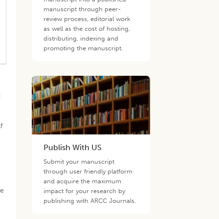
manuscript through peer-
review process, editorial work
as well as the cost of hosting,
distributing, indexing and
promoting the manuscript.
d
f
s
Publish With US
Submit your manuscript
through user friendly platform
and acquire the maximum
he
impact for your research by
publishing with ARCC Journals.