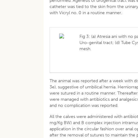
performed. Agenesis of urogenital tract was ev
catheter was tied to the skin from the urina
with Vicryl no. 0 in a routine manner.
Fig 3: (a) Atresia ani with no 
Uro-genital tract; (d) Tube Cy
mesh.
The animal was reported after a week with di
3e), suggestive of umbilical hernia. Hernior
were sutured in a routine manner. Thereafter
were managed with antibiotics and analgesics
and no complication was reported.
All the calves were administered with antibi
mg/Kg BW) and B complex injection intramuscul
application in the circular fashion over anal 
after the removal of sutures to maintain the