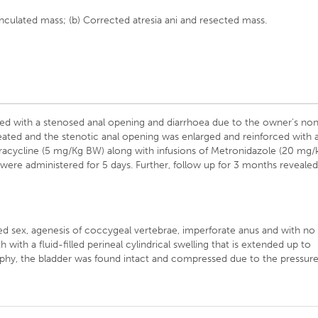
dunculated mass; (b) Corrected atresia ani and resected mass.
nted with a stenosed anal opening and diarrhoea due to the owner’s no
ated and the stenotic anal opening was enlarged and reinforced with 
tetracycline (5 mg/Kg BW) along with infusions of Metronidazole (20 mg/
were administered for 5 days. Further, follow up for 3 months reveale
ned sex, agenesis of coccygeal vertebrae, imperforate anus and with no
h with a fluid-filled perineal cylindrical swelling that is extended up to
raphy, the bladder was found intact and compressed due to the pressur