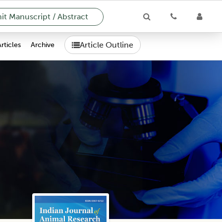
t Manuscript / Abstract
Article Outline
Articles
Archive