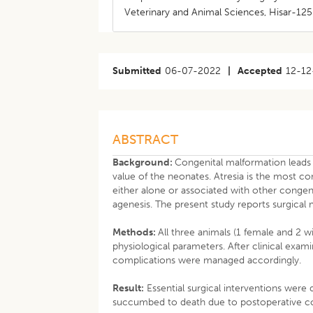
Veterinary and Animal Sciences, Hisar-125 
Submitted
06-07-2022
|
Accepted
12-12
ABSTRACT
Background:
Congenital malformation leads 
value of the neonates. Atresia is the most 
either alone or associated with other congenita
agenesis. The present study reports surgical
Methods:
All three animals (1 female and 2 w
physiological parameters. After clinical exam
complications were managed accordingly.
Result:
Essential surgical interventions were 
succumbed to death due to postoperative co