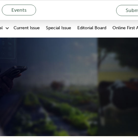
Events
Submi
Current Issue
Special Issue
Editorial Board
Online First 
al