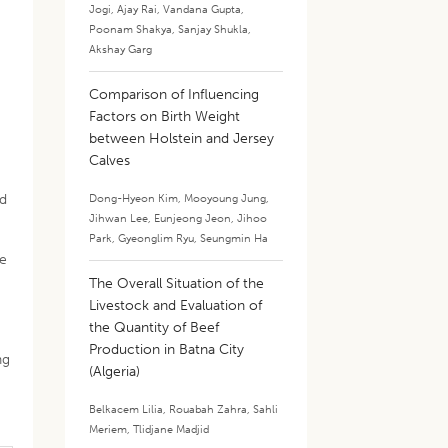
Jogi
,
Ajay Rai
,
Vandana Gupta
,
Poonam Shakya
,
Sanjay Shukla
,
Akshay Garg
Comparison of Influencing
Factors on Birth Weight
between Holstein and Jersey
Calves
ed
Dong-Hyeon Kim
,
Mooyoung Jung
,
Jihwan Lee
,
Eunjeong Jeon
,
Jihoo
Park
,
Gyeonglim Ryu
,
Seungmin Ha
he
The Overall Situation of the
Livestock and Evaluation of
the Quantity of Beef
Production in Batna City
ng
(Algeria)
Belkacem Lilia
,
Rouabah Zahra
,
Sahli
Meriem
,
Tlidjane Madjid