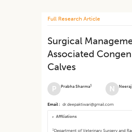
Full Research Article
Surgical Managemen
Associated Congeni
Calves
1
Prabha Sharma
Neeraj
P
N
Email
dr.deepaktiwari@gmail.com
Affiliations
1
Department of Veterinary Surgery and Radi