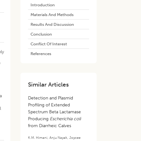
Introduction
Materials And Methods
Results And Discussion
Conclusion
Conflict Of Interest
nly
References
f
Similar Articles
a
Detection and Plasmid
Profiling of Extended
l
Spectrum Beta Lactamase
Producing
Escherichia coli
from Diarrheic Calves
K.M. Himani
,
Anju Nayak
,
Joycee