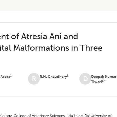
t of Atresia Ani and
tal Malformations in Three
1
1
 Arora
R.N. Chaudhary
Deepak Kumar
R
D
1,*
Tiwari
ology, College of Veterinary Sciences, Lala Lajpat Rai University of