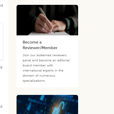
ed
Become a
Reviewer/Member
Join our esteemed reviewers
panel and become an editorial
board member with
ig
international experts in the
domain of numerous
specializations.
s
ed