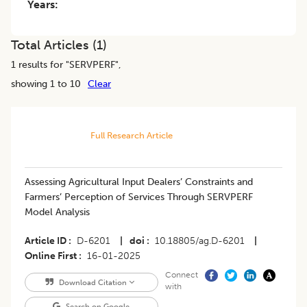
Years:
Total Articles (
1
)
1
results for "
SERVPERF
",
showing 1 to 10
Clear
Full Research Article
Assessing Agricultural Input Dealers’ Constraints and
Farmers’ Perception of Services Through SERVPERF
Model Analysis
Article ID
D-6201
|
doi
10.18805/ag.D-6201
|
Online First
16-01-2025
Connect
Download Citation
with
Search on Google