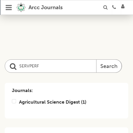
Arcc Journals
Search
Journals:
Agricultural Science Digest
(
1
)