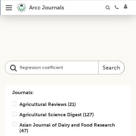
Arcc Journals
Search
Journals:
Agricultural Reviews
(
21
)
Agricultural Science Digest
(
127
)
Asian Journal of Dairy and Food Research
(
47
)