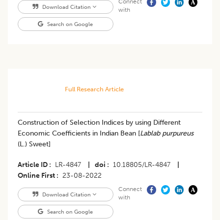
Connect
Download Citation
with
Search on Google
Full Research Article
​Construction of Selection Indices by using Different
Economic Coefficients in Indian Bean [
Lablab purpureus
(L.) Sweet]
Article ID
LR-4847
|
doi
10.18805/LR-4847
|
Online First
23-08-2022
Connect
Download Citation
with
Search on Google