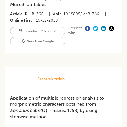
Murrah buffaloes
Article ID
B-3661
|
doi
10.18805/ijar.B-3661
|
Online First
15-12-2018
Connect
Download Citation
with
Search on Google
Research Article
Application of multiple regression analysis to
morphometric characters obtained from
Serranus cabrilla
(linnaeus, 1758) by using
stepwise method