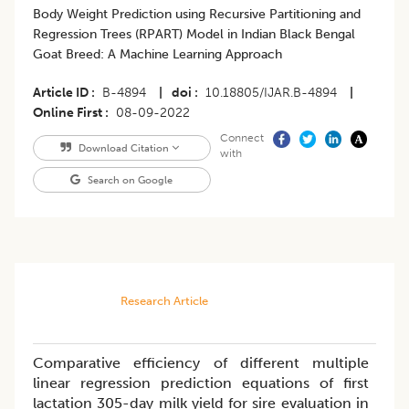
Body Weight Prediction using Recursive Partitioning and
Regression Trees (RPART) Model in Indian Black Bengal
Goat Breed: A Machine Learning Approach
Article ID
B-4894
|
doi
10.18805/IJAR.B-4894
|
Online First
08-09-2022
Connect
Download Citation
with
Search on Google
Research Article
Comparative efficiency of different multiple
linear regression prediction equations of first
lactation 305-day milk yield for sire evaluation in