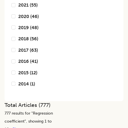
2021
(
55
)
2020
(
46
)
2019
(
48
)
2018
(
56
)
2017
(
63
)
2016
(
41
)
2015
(
12
)
2014
(
1
)
Total Articles (
777
)
777
results for "
Regression
coefficient
", showing 1 to