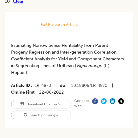
10
Clear
Full Research Article
Estimating Narrow Sense Heritability from Parent
Progeny Regression and Inter-generation Correlation
Coefficient Analysis for Yield and Component Characters
in Segregating Lines of Urdbean [
Vigna mungo
(L.)
Hepper]
Article ID
LR-4870
|
doi
10.18805/LR-4870
|
Online First
22-06-2022
Connect
Download Citation
with
Search on Google