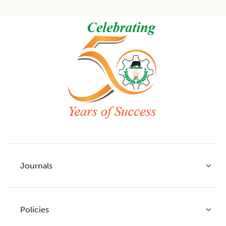
Footer
Journals
Policies
Indian Journal of Agricultural Research