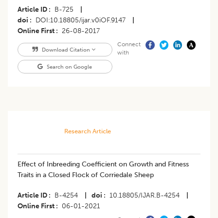
Article ID
B-725
|
doi
DOI:10.18805/ijar.v0iOF.9147
|
Online First
26-08-2017
Connect
Download Citation
with
Search on Google
Research Article
Effect of Inbreeding Coefficient on Growth and Fitness
Traits in a Closed Flock of Corriedale Sheep
Article ID
B-4254
|
doi
10.18805/IJAR.B-4254
|
Online First
06-01-2021