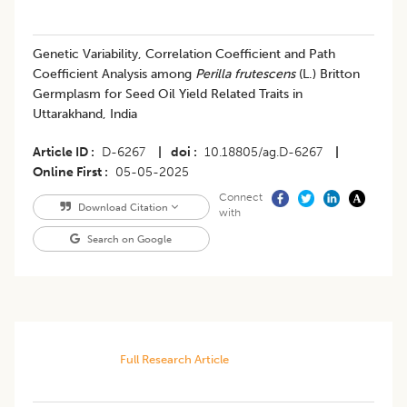
Genetic Variability, Correlation Coefficient and Path
Coefficient Analysis among
Perilla frutescens
(L.) Britton
Germplasm for Seed Oil Yield Related Traits in
Uttarakhand, India
Article ID
D-6267
|
doi
10.18805/ag.D-6267
|
Online First
05-05-2025
Connect
Download Citation
with
Search on Google
Full Research Article