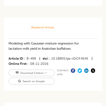
Research Article
Modeling with Gaussian mixture regression for
lactation milk yield in Anatolian buffaloes
Article ID
B-499
|
doi
10.18805/ijar.v0iOF.4545
|
Online First
08-11-2016
Connect
Download Citation
with
Search on Google