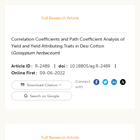
Full Research Article
Correlation Coefficients and Path Coefficient Analysis of
Yield and Yield Attributing Traits in Desi Cotton
(
Gossypium herbaceum
)
Article ID
R-2489
|
doi
10.18805/ag.R-2489
|
Online First
09-06-2022
Connect
Download Citation
with
Search on Google
Full Research Article