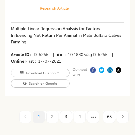
Research Article
​Multiple Linear Regression Analysis for Factors
Influencing Net Return Per Animal in Male Buffalo Calves
Farming
Article ID
D-5255
|
doi
10.18805/ag.D-5255
|
Online First
17-07-2021
Connect
Download Citation
with
Search on Google
1
2
3
4
65