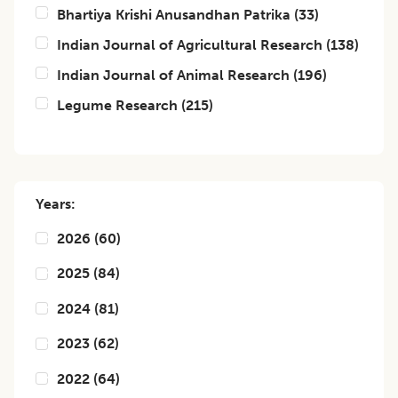
Bhartiya Krishi Anusandhan Patrika
(
33
)
Indian Journal of Agricultural Research
(
138
)
Indian Journal of Animal Research
(
196
)
Legume Research
(
215
)
Years:
2026
(
60
)
2025
(
84
)
2024
(
81
)
2023
(
62
)
2022
(
64
)