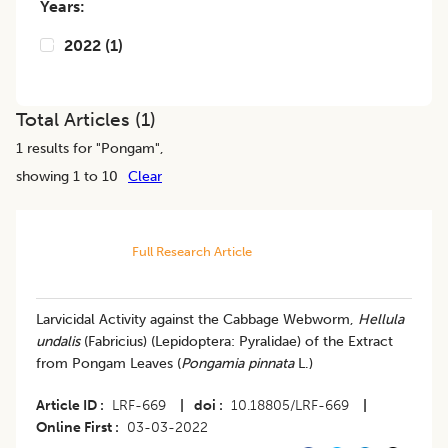
Years:
2022
(
1
)
Total Articles (
1
)
1
results for "
Pongam
",
showing 1 to 10
Clear
Full Research Article
Larvicidal Activity against the Cabbage Webworm,
Hellula
undalis
(Fabricius) (Lepidoptera: Pyralidae) of the Extract
from Pongam Leaves (
Pongamia pinnata
L.)
Article ID
LRF-669
|
doi
10.18805/LRF-669
|
Online First
03-03-2022