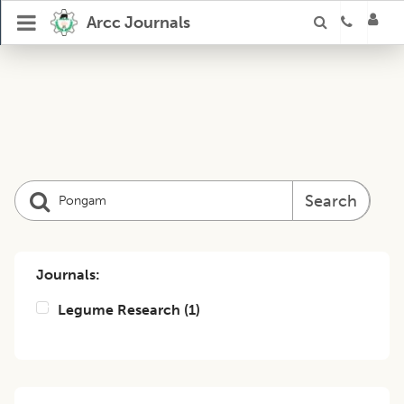
Arcc Journals
Search
Journals:
Legume Research
(
1
)