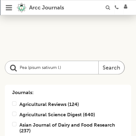
Arcc Journals
Search
Journals:
Agricultural Reviews
(
124
)
Agricultural Science Digest
(
640
)
Asian Journal of Dairy and Food Research
(
237
)