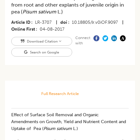
from root and other explants of juvenile origin in
pea (
Pisum sativum
L.)
Article ID
LR-3707
|
doi
10.18805/lr.v0iOF.9097
|
Online First
04-08-2017
Connect
Download Citation
with
Search on Google
Full Research Article
Effect of Surface Soil Removal and Organic
Amendments on Growth, Yield and Nutrient Content and
Uptake of Pea (
Pisum sativum
L.)