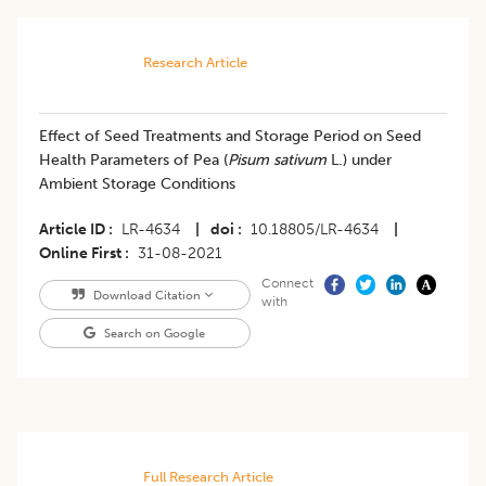
Research Article
​Effect of Seed Treatments and Storage Period on Seed
Health Parameters of Pea (
Pisum sativum
L.) under
Ambient Storage Conditions
Article ID
LR-4634
|
doi
10.18805/LR-4634
|
Online First
31-08-2021
Connect
Download Citation
with
Search on Google
Full Research Article