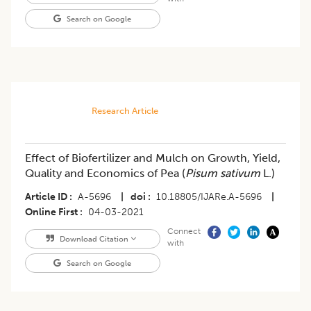
Search on Google
Research Article
Effect of Biofertilizer and Mulch on Growth, Yield,
Quality and Economics of Pea (
Pisum sativum
L.)
Article ID
A-5696
|
doi
10.18805/IJARe.A-5696
|
Online First
04-03-2021
Connect
Download Citation
with
Search on Google