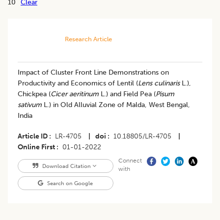
10
Clear
Research Article
​Impact of Cluster Front Line Demonstrations on
Productivity and Economics of Lentil (
Lens culinaris
L.),
Chickpea (
Cicer aeritinum
L.) and Field Pea (
Pisum
sativum
L.) in Old Alluvial Zone of Malda, West Bengal,
India
Article ID
LR-4705
|
doi
10.18805/LR-4705
|
Online First
01-01-2022
Connect
Download Citation
with
Search on Google