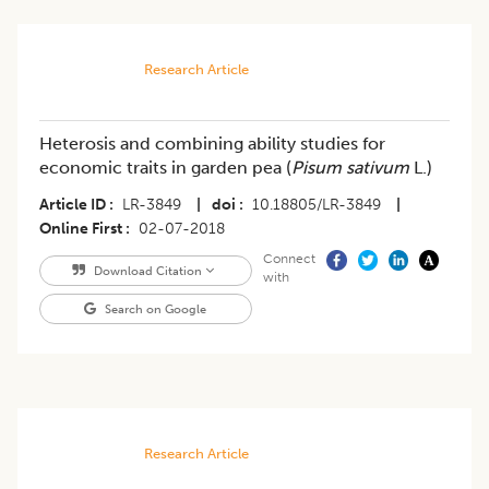
Research Article
Heterosis and combining ability studies for
economic traits in garden pea (
Pisum sativum
L.)
Article ID
LR-3849
|
doi
10.18805/LR-3849
|
Online First
02-07-2018
Connect
Download Citation
with
Search on Google
Research Article