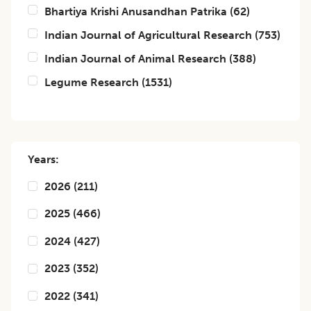
Bhartiya Krishi Anusandhan Patrika
(
62
)
Indian Journal of Agricultural Research
(
753
)
Indian Journal of Animal Research
(
388
)
Legume Research
(
1531
)
Years:
2026
(
211
)
2025
(
466
)
2024
(
427
)
2023
(
352
)
2022
(
341
)