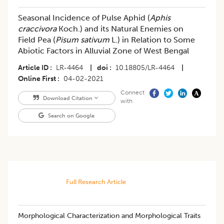
Seasonal Incidence of Pulse Aphid (
Aphis
craccivora
Koch.) and its Natural Enemies on
Field Pea (
Pisum sativum
L.) in Relation to Some
Abiotic Factors in Alluvial Zone of West Bengal
Article ID
LR-4464
|
doi
10.18805/LR-4464
|
Online First
04-02-2021
Connect
Download Citation
with
Search on Google
Full Research Article
​Morphological Characterization and Morphological Traits