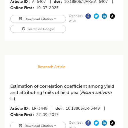
Article ID
A-6407
|
doi
10.18805/IJARe.A-6407
|
Online First
19-07-2025
Connect
Download Citation
with
Search on Google
Research Article
Estimation of correlation coefficient among yield
and attributing traits of field pea (
Pisum sativum
L.)
Article ID
LR-3449
|
doi
10.18805/LR-3449
|
Online First
27-09-2017
Connect
Download Citation
with