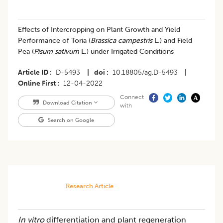
Effects of Intercropping on Plant Growth and Yield
Performance of Toria (
Brassica campestris
L.) and Field
Pea (
Pisum sativum
L.) under Irrigated Conditions
Article ID
D-5493
|
doi
10.18805/ag.D-5493
|
Online First
12-04-2022
Connect
Download Citation
with
Search on Google
Research Article
In vitro
differentiation and plant regeneration