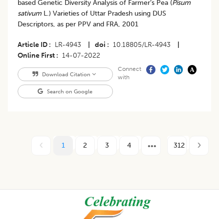
based Genetic Diversity Analysis of Farmer’s Pea (
Pisum
sativum
L.) Varieties of Uttar Pradesh using DUS
Descriptors, as per PPV and FRA, 2001
Article ID
LR-4943
|
doi
10.18805/LR-4943
|
Online First
14-07-2022
Connect
Download Citation
with
Search on Google
1
2
3
4
312
Footer