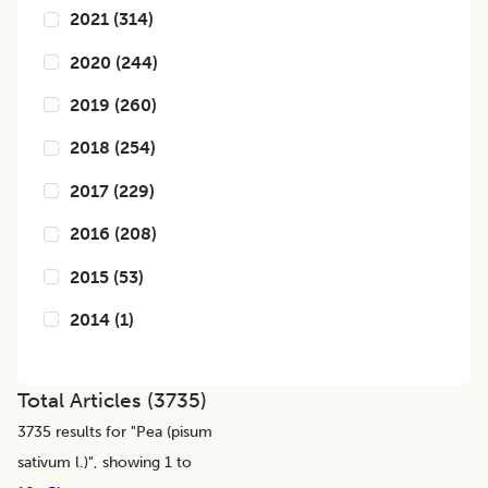
2021
(
314
)
2020
(
244
)
2019
(
260
)
2018
(
254
)
2017
(
229
)
2016
(
208
)
2015
(
53
)
2014
(
1
)
Total Articles (
3735
)
3735
results for "
Pea (pisum
sativum l.)
", showing 1 to