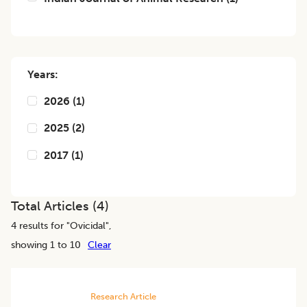
Years:
2026
(
1
)
2025
(
2
)
2017
(
1
)
Total Articles (
4
)
4
results for "
Ovicidal
",
showing 1 to 10
Clear
Research Article