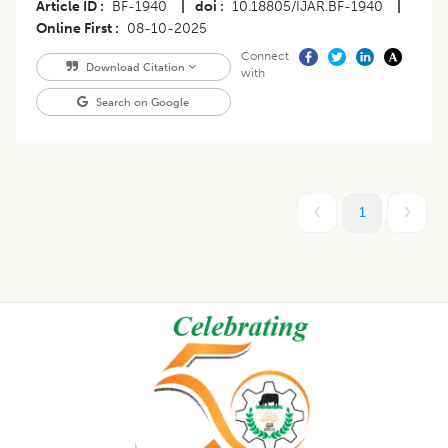
Article ID
BF-1940
|
doi
10.18805/IJAR.BF-1940
|
Online First
08-10-2025
Connect
Download Citation
with
Search on Google
1
Footer