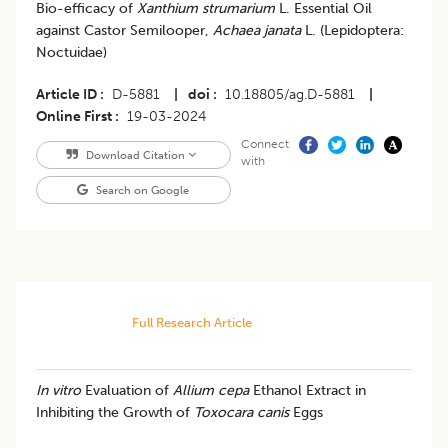
Bio-efficacy of
Xanthium strumarium
L. Essential Oil
against Castor Semilooper,
Achaea janata
L. (Lepidoptera:
Noctuidae)
Article ID
D-5881
|
doi
10.18805/ag.D-5881
|
Online First
19-03-2024
Connect
Download Citation
with
Search on Google
Full Research Article
In vitro
Evaluation of
Allium cepa
Ethanol Extract in
Inhibiting the Growth of
Toxocara canis
Eggs