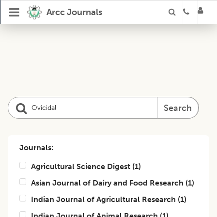
Arcc Journals
Search
Journals:
Agricultural Science Digest
(
1
)
Asian Journal of Dairy and Food Research
(
1
)
Indian Journal of Agricultural Research
(
1
)
Indian Journal of Animal Research
(
1
)