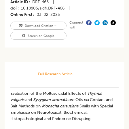
Article ID
DRF-466
|
doi
10.18805/ajdfr.DRF-466
|
Online First
03-02-2025
Connect
Download Citation
with
Search on Google
Full Research Article
Evaluation of the Molluscicidal Effects of
Thymus
vulgaris
and
Syzygium aromaticum
Oils
via
Contact and
Bait Methods on
Monacha cartusiana
Snails with Special
Emphasize on Neurotoxical, Biochemical,
Histopathological and Endocrine Disrupting