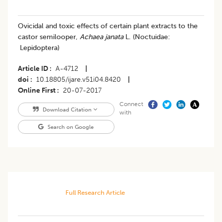
Ovicidal and toxic effects of certain plant extracts to the
castor semilooper,
Achaea janata
L. (Noctuidae:
Lepidoptera)
Article ID
A-4712
|
doi
10.18805/ijare.v51i04.8420
|
Online First
20-07-2017
Connect
Download Citation
with
Search on Google
Full Research Article