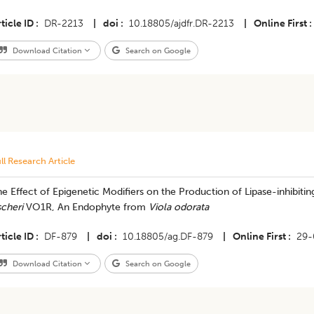
ticle ID
DR-2213
|
doi
10.18805/ajdfr.DR-2213
|
Online First
Download Citation
Search on Google
ll Research Article
e Effect of Epigenetic Modifiers on the Production of Lipase-inhibiti
scheri
VO1R, An Endophyte from
Viola odorata
ticle ID
DF-879
|
doi
10.18805/ag.DF-879
|
Online First
29-
Download Citation
Search on Google