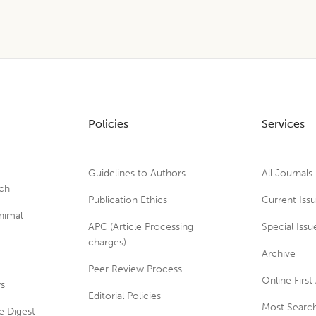
Policies
Services
Guidelines to Authors
All Journals
rch
Publication Ethics
Current Iss
nimal
APC (Article Processing
Special Issu
charges)
Archive
Peer Review Process
Online First 
ws
Editorial Policies
Most Search
e Digest