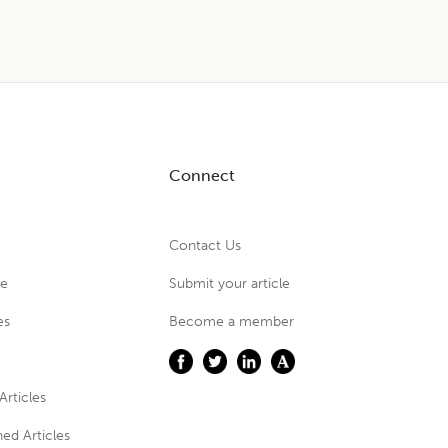
Connect
Contact Us
ue
Submit your article
es
Become a member
Articles
ed Articles