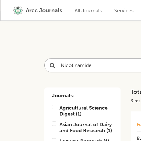
Arcc Journals
All Journals
Services
Tota
Journals:
3
resu
Agricultural Science
Digest
(
1
)
Asian Journal of Dairy
Fu
and Food Research
(
1
)
Ev