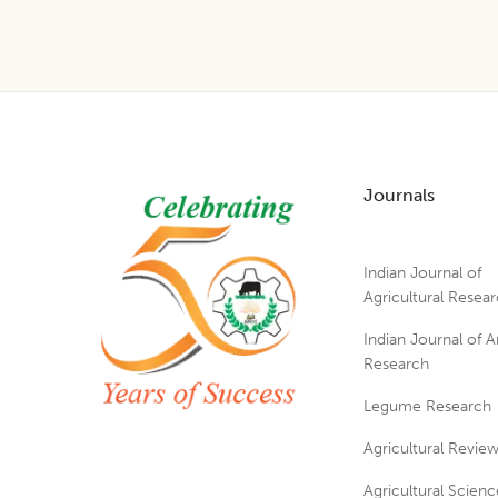
Footer
Journals
Indian Journal of
Agricultural Resea
Indian Journal of A
Research
Legume Research
Agricultural Revie
Agricultural Scienc