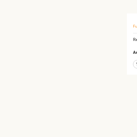
Fu
Re
Ar