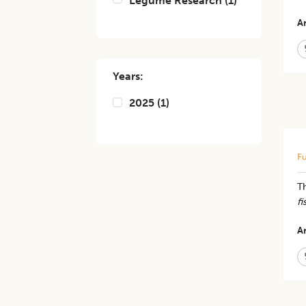
Legume Research
(
1
)
Ar
Years:
2025
(
1
)
Fu
Th
fi
Ar