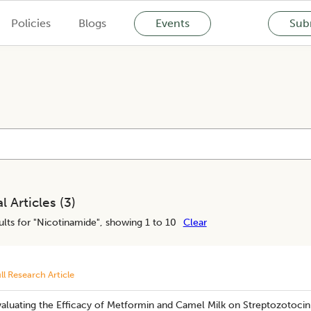
Policies
Blogs
Events
Subm
l Articles (
3
)
lts for "
Nicotinamide
", showing 1 to 10
Clear
ll Research Article
aluating the Efficacy of Metformin and Camel Milk on Streptozotocin