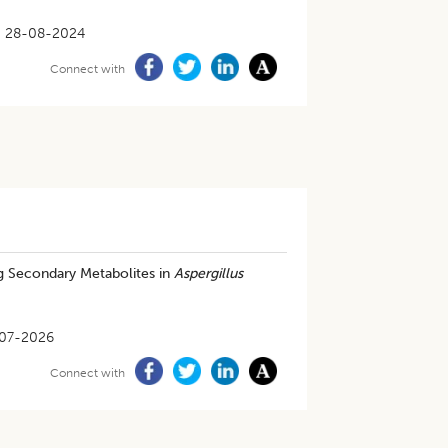
28-08-2024
Connect with
ng Secondary Metabolites in
Aspergillus
07-2026
Connect with