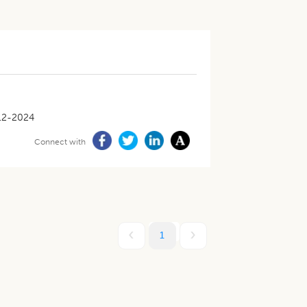
12-2024
Connect with
1