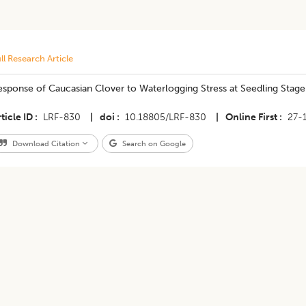
ll Research Article
sponse of Caucasian Clover to Waterlogging Stress at Seedling Stage
ticle ID
LRF-830
|
doi
10.18805/LRF-830
|
Online First
27-
Download Citation
Search on Google