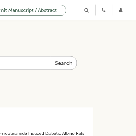
it Manuscript / Abstract
Search
-nicotinamide Induced Diabetic Albino Rats