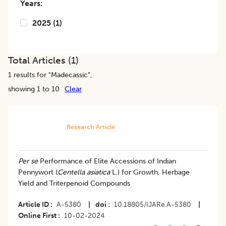
Years:
2025
(
1
)
Total Articles (
1
)
1
results for "
Madecassic
",
showing 1 to 10
Clear
Research Article
Per se
Performance of Elite Accessions of Indian
Pennywort (
Centella asiatica
L.) for Growth, Herbage
Yield and Triterpenoid Compounds
Article ID
A-5380
|
doi
10.18805/IJARe.A-5380
|
Online First
10-02-2024