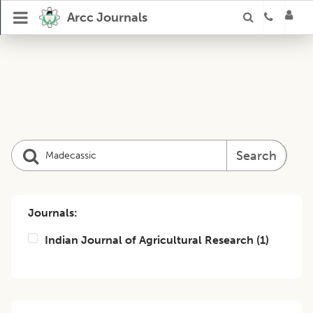
Arcc Journals
Search
Journals:
Indian Journal of Agricultural Research
(
1
)