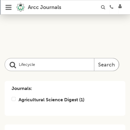
Arcc Journals
Search
Journals:
Agricultural Science Digest
(
1
)