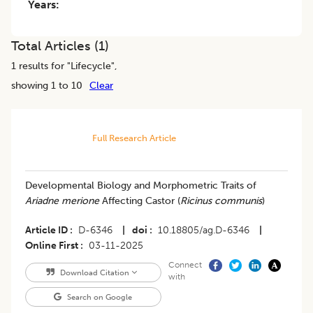
Years:
Total Articles (
1
)
1
results for "
Lifecycle
",
showing 1 to 10
Clear
Full Research Article
Developmental Biology and Morphometric Traits of
Ariadne merione
Affecting Castor (
Ricinus communis
)
Article ID
D-6346
|
doi
10.18805/ag.D-6346
|
Online First
03-11-2025
Connect
Download Citation
with
Search on Google