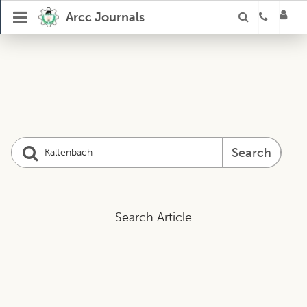
Arcc Journals
Search
Search Article