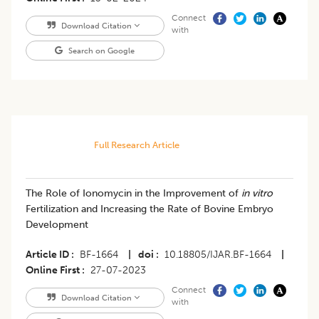
Connect
Download Citation
with
Search on Google
Full Research Article
The Role of Ionomycin in the Improvement of
in vitro
Fertilization and Increasing the Rate of Bovine Embryo
Development
Article ID
BF-1664
|
doi
10.18805/IJAR.BF-1664
|
Online First
27-07-2023
Connect
Download Citation
with