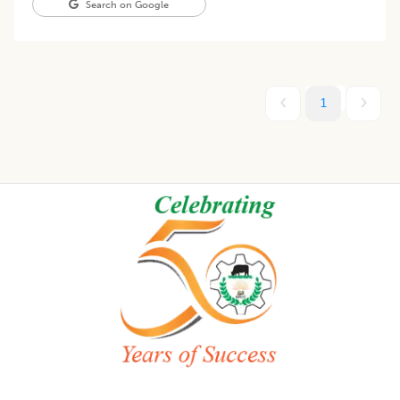
Search on Google
1
Footer