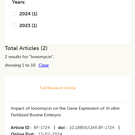
Years:
2024
(
1
)
2023
(
1
)
Total Articles (
2
)
2
results for "
Ionomycin
",
showing 1 to 10
Clear
Full Research Article
Impact of Ionomycin on the Gene Expression of
In vitro
Fertilized Bovine Embryos
Article ID
BF-1724
|
doi
10.18805/IJAR.BF-1724
|
Online First
13-02-2024