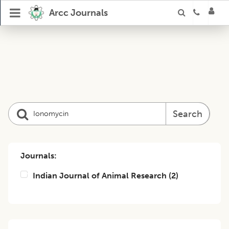
Arcc Journals
Search
Journals:
Indian Journal of Animal Research
(
2
)