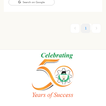
Search on Google
1
Footer