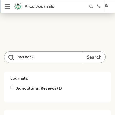
Arcc Journals
Search
Journals:
Agricultural Reviews
(
1
)