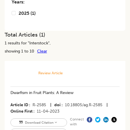
Years:
2025
(
1
)
Total Articles (
1
)
1
results for "
Interstock
",
showing 1 to 10
Clear
Review Article
Dwarfism in Fruit Plants: A Review
Article ID
R-2585
|
doi
10.18805/ag.R-2585
|
Online First
11-04-2023
Connect
Download Citation
with