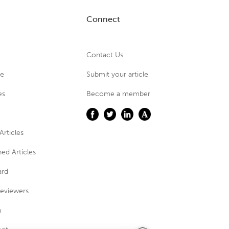
Connect
Contact Us
ue
Submit your article
es
Become a member
Articles
ed Articles
ard
eviewers
n