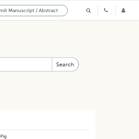
it Manuscript / Abstract
Search
 Pig