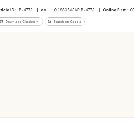
ticle ID
B-4772
|
doi
10.18805/IJAR.B-4772
|
Online First
0
Download Citation
Search on Google