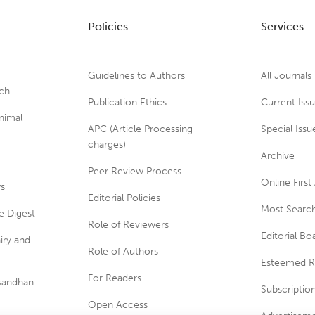
Policies
Services
Guidelines to Authors
All Journals
rch
Publication Ethics
Current Iss
nimal
APC (Article Processing
Special Issu
charges)
Archive
Peer Review Process
Online First 
ws
Editorial Policies
Most Search
e Digest
Role of Reviewers
Editorial Bo
iry and
Role of Authors
Esteemed R
For Readers
usandhan
Subscriptio
Open Access