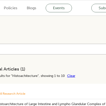
Policies
Blogs
Events
Subm
l Articles (
1
)
lts for "
Histoachitecture
", showing 1 to 10
Clear
ll Research Article
istoarchitecture of Large Intestine and Lympho Glandular Complex of