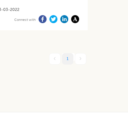
3-03-2022
Connect with
1