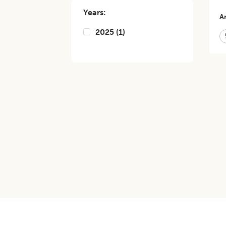
Years:
Ar
2025
(
1
)
Footer