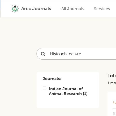
Arcc Journals
All Journals
Services
Tota
Journals:
1
resu
Indian Journal of
Animal Research
(
1
)
Fu
H