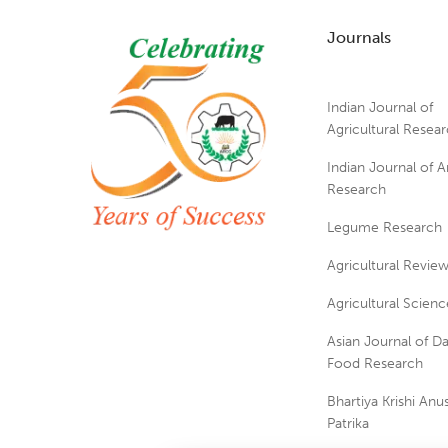
Journals
Indian Journal of
Agricultural Resea
Indian Journal of A
Research
Legume Research
Agricultural Revie
Agricultural Scienc
Asian Journal of Da
Food Research
Bhartiya Krishi An
Patrika