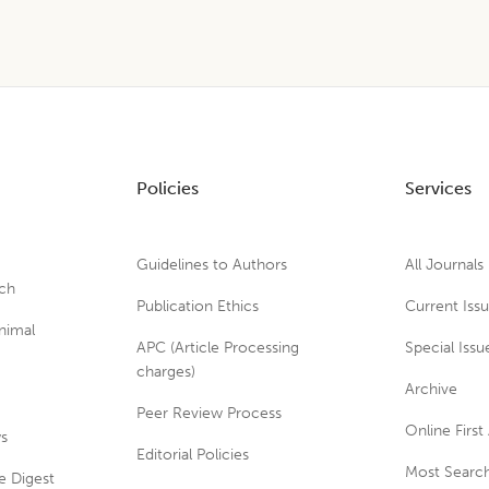
Policies
Services
Guidelines to Authors
All Journals
rch
Publication Ethics
Current Iss
nimal
APC (Article Processing
Special Issu
charges)
Archive
Peer Review Process
Online First 
ws
Editorial Policies
Most Search
e Digest