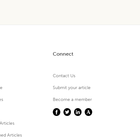
Connect
Contact Us
ue
Submit your article
es
Become a member
Articles
ed Articles