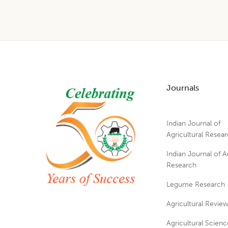
Footer
Journals
Indian Journal of
Agricultural Resea
Indian Journal of A
Research
Legume Research
Agricultural Revie
Agricultural Scienc