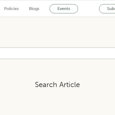
Policies
Blogs
Events
Subm
Search Article