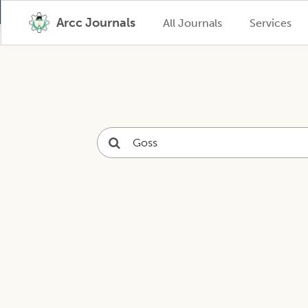
Arcc Journals
All Journals
Services