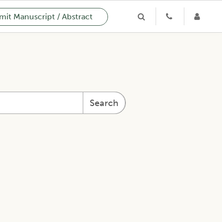
it Manuscript / Abstract
Search