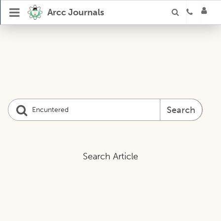
Arcc Journals
Search
Search Article