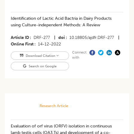
​Identification of Lactic Acid Bactria in Dairy Products
using Culture-independent Methods: A Review
Article ID
DRF-277
|
doi
10.18805/ajdfr.DRF-277
|
Online First
14-12-2022
Connect
Download Citation
with
Search on Google
Research Article
Evaluation of orf virus (ORFV) isolation in continuous
lamb testis cells (OA3.Ts) and development of a co-