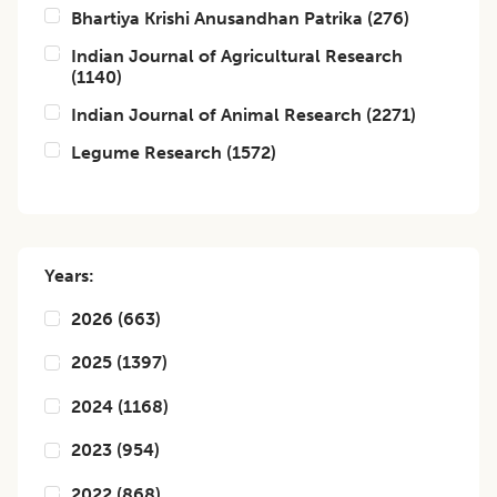
Bhartiya Krishi Anusandhan Patrika
(
276
)
Indian Journal of Agricultural Research
(
1140
)
Indian Journal of Animal Research
(
2271
)
Legume Research
(
1572
)
Years:
2026
(
663
)
2025
(
1397
)
2024
(
1168
)
2023
(
954
)
2022
(
868
)