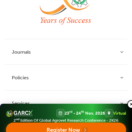
Journals
Policies
Indian Journal of Agricultural Research
Indian Journal of Animal Research
Services
Legume Research
Guidelines to Authors
rd
th
23
- 24
Nov, 2026
Virtual
Agricultural Reviews
Publication Ethics
nd
2
Edition Of Global Agrovet Research Conference - 2K26
Agricultural Science Digest
Connect
Register Now
APC (Article Processing charges)