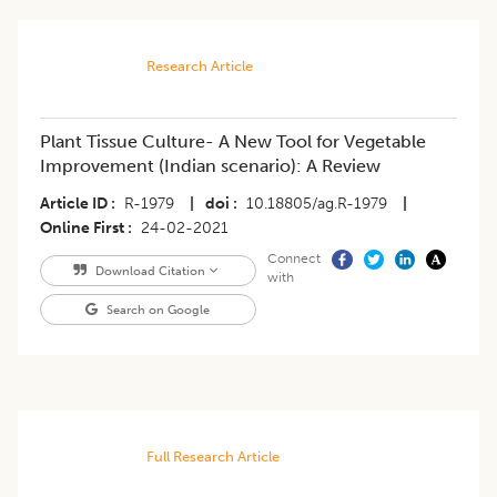
Research Article
Plant Tissue Culture- A New Tool for Vegetable
Improvement (Indian scenario): A Review
Article ID
R-1979
|
doi
10.18805/ag.R-1979
|
Online First
24-02-2021
Connect
Download Citation
with
Search on Google
Full Research Article