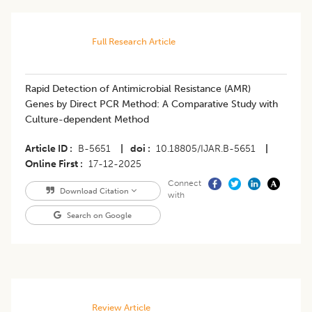
Full Research Article
Rapid Detection of Antimicrobial Resistance (AMR)
Genes by Direct PCR Method: A Comparative Study with
Culture-dependent Method
Article ID
B-5651
|
doi
10.18805/IJAR.B-5651
|
Online First
17-12-2025
Connect
Download Citation
with
Search on Google
Review Article