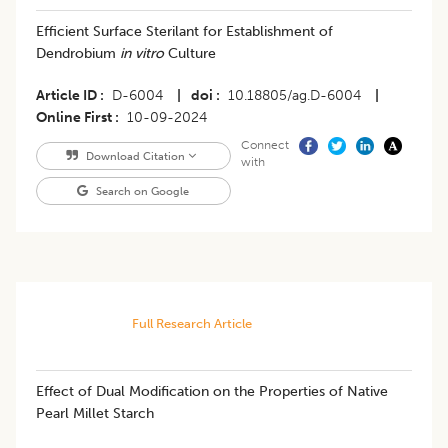
Efficient Surface Sterilant for Establishment of
Dendrobium
in vitro
Culture
Article ID
D-6004
|
doi
10.18805/ag.D-6004
|
Online First
10-09-2024
Connect
Download Citation
with
Search on Google
Full Research Article
Effect of Dual Modification on the Properties of Native
Pearl Millet Starch