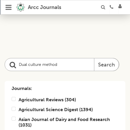
Arcc Journals
Search
Journals:
Agricultural Reviews
(
304
)
Agricultural Science Digest
(
1394
)
Asian Journal of Dairy and Food Research
(
1031
)