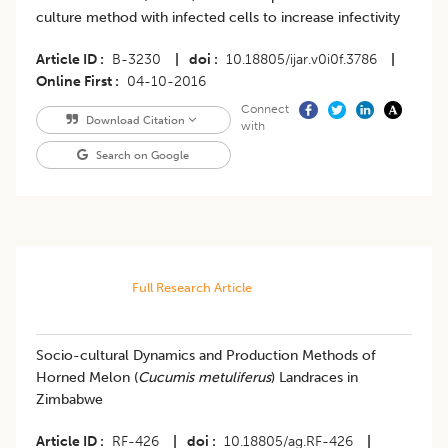
culture method with infected cells to increase infectivity
Article ID
B-3230
|
doi
10.18805/ijar.v0i0f.3786
|
Online First
04-10-2016
Connect
Download Citation
with
Search on Google
Full Research Article
Socio-cultural Dynamics and Production Methods of
Horned Melon (
Cucumis metuliferus
) Landraces in
Zimbabwe
Article ID
RF-426
|
doi
10.18805/ag.RF-426
|