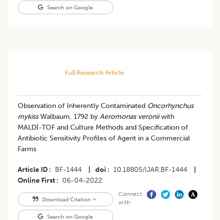
Search on Google
Full Research Article
Observation of Inherently Contaminated
Oncorhynchus
mykiss
Walbaum, 1792 by
Aeromonas veronii
with
MALDİ-TOF and Culture Methods and Specification of
Antibiotic Sensitivity Profiles of Agent in a Commercial
Farms
Article ID
BF-1444
|
doi
10.18805/IJAR.BF-1444
|
Online First
06-04-2022
Connect
Download Citation
with
Search on Google