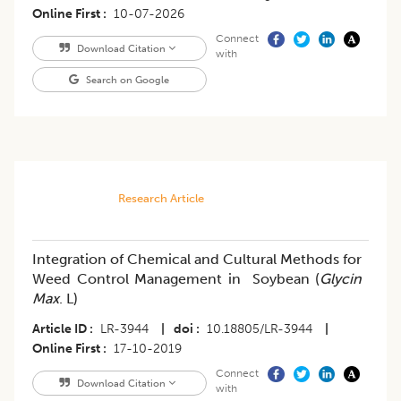
Online First
10-07-2026
Connect
Download Citation
with
Search on Google
Research Article
Integration of Chemical and Cultural Methods for
Weed Control Management in Soybean (
Glycin
Max
. L)
Article ID
LR-3944
|
doi
10.18805/LR-3944
|
Online First
17-10-2019
Connect
Download Citation
with