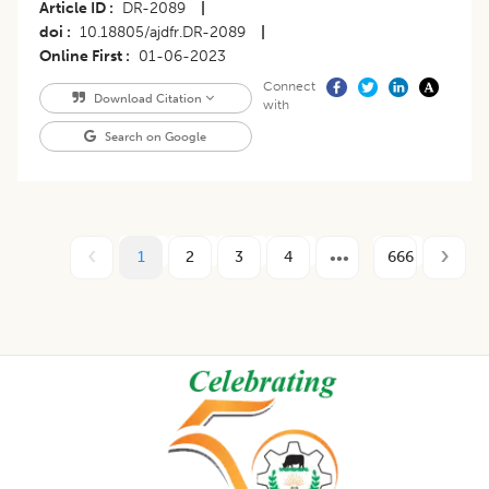
Article ID
DR-2089
|
doi
10.18805/ajdfr.DR-2089
|
Online First
01-06-2023
Connect
Download Citation
with
Search on Google
1
2
3
4
666
Footer