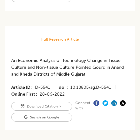
Full Research Article
An Economic Analysis of Technology Change in Tissue
Culture and Non-tissue Culture Pointed Gourd in Anand
and Kheda Districts of Middle Gujarat
Article ID
D-5541
|
doi
10.18805/ag.D-5541
|
Online First
28-06-2022
Connect
Download Citation
with
Search on Google