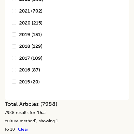
2021
(
702
)
2020
(
215
)
2019
(
131
)
2018
(
129
)
2017
(
109
)
2016
(
87
)
2015
(
20
)
Total Articles (
7988
)
7988
results for "
Dual
culture method
", showing 1
to 10
Clear