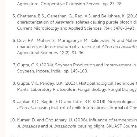
Agriculture, Cooperative Extension Service. pp. 27-28.
Chethana, B.S., Ganeshan, G., Rao, A.S. and Bellishree, K. (20
characterization of
Alternaria
isolates causing purple blotch di
Current Microbiology and Applied Sciences. 7(4): 3478-3493.
Devi, P.A., Mohan, S., Murugapriya, M., Kalieswari, M. and Maha
characters in determination of virulence of
Alternaria helianth
Agricultural Sciences. 12(2): 91-96.
Gupta, G.K. (2004). Soybean Production and Improvement in I
Soybean, Indore, India. pp. 145-168.
Gupta, V.K., Pandey, B.K. (2013). Histopathological Technique 
Plants. Laboratory Protocols in Fungal Biology. Fungal Biology
Jankar, K.D., Bagde, E.D. and Tatte, R.R. (2018). Morphologica
alternata
causing fruit rot of chilli. International Journal of C
Kumar, D. and Choudhary, U. (2006). Influence of temperatur
A. brassicae
and
A. brassiccola
, causing blight. SKUAST Journal