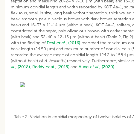
septation and measuring 20-24 × 7-10 µm (with beak) and 13-16
minimum conidial length and width recorded by KOT Aa-1, solitar
flexuous, small in size, long beak without septation, thick walled
beak, smooth, pale olivacious brown with dark brown septatio
beak) and 16-33 × 11-14 µm (without beak). KOT Aa-2, solitary, ob
constricted at the septa, pale olivacious brown with darker se
(with beak) and 32-40 × 12-15 µm (without beak) (Table 2, Fig 2).
with the finding of
Devi
et al
., (2016)
recorded the maximum conid
beak length (24.50 µm) and maximum number of conidial cells (
recorded the average range of conidial length 124.2 to 158.4 µm
(without beak) of
A. helianthi
, respectively. Furthermore, similar
al
., (2018),
Reddy
et al
., (2019)
and
Aung
et al
., (2020).
Table 2: Variation in conidial morphology of twelve isolates of 