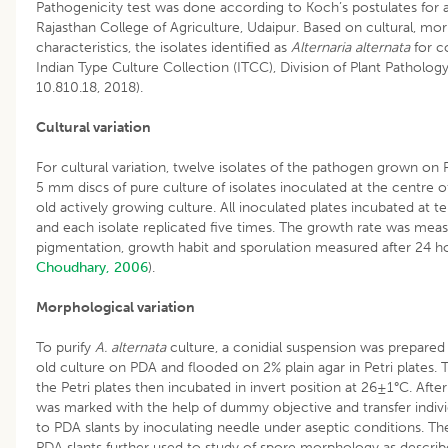
Pathogenicity test was done according to Koch’s postulates for a
Rajasthan College of Agriculture, Udaipur. Based on cultural, m
characteristics, the isolates identified as
Alternaria alternata
for co
Indian Type Culture Collection (ITCC), Division of Plant Patholog
10.810.18, 2018).
Cultural variation
For cultural variation, twelve isolates of the pathogen grown on
5 mm discs of pure culture of isolates inoculated at the centre o
old actively growing culture. All inoculated plates incubated at
and each isolate replicated five times. The growth rate was mea
pigmentation, growth habit and sporulation measured after 24 ho
Choudhary, 2006
).
Morphological variation
To purify
A. alternata
culture, a conidial suspension was prepared i
old culture on PDA and flooded on 2% plain agar in Petri plates.
the Petri plates then incubated in invert position at 26±1°C. Afte
was marked with the help of dummy objective and transfer indivi
to PDA slants by inoculating needle under aseptic conditions. T
PDA slants further used to study of spore morphology as descri