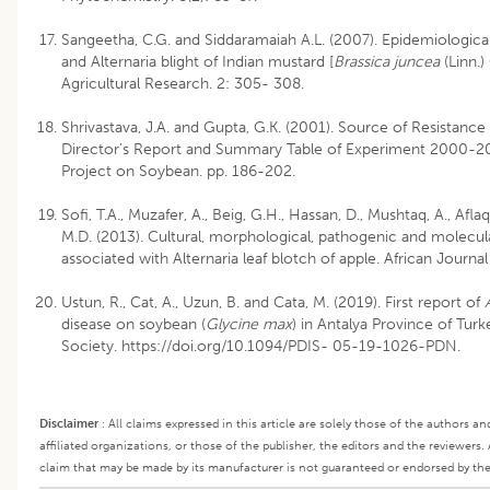
Sangeetha, C.G. and Siddaramaiah A.L. (2007). Epidemiologica
and Alternaria blight of Indian mustard [
Brassica juncea
(Linn.)
Agricultural Research. 2: 305- 308.
Shrivastava, J.A. and Gupta, G.K. (2001). Source of Resistance
Director’s Report and Summary Table of Experiment 2000-200
Project on Soybean. pp. 186-202.
Sofi, T.A., Muzafer, A., Beig, G.H., Hassan, D., Mushtaq, A., Afla
M.D. (2013). Cultural, morphological, pathogenic and molecul
associated with Alternaria leaf blotch of apple. African Journ
Ustun, R., Cat, A., Uzun, B. and Cata, M. (2019). First report of
disease on soybean (
Glycine max
) in Antalya Province of Tur
Society. https://doi.org/10.1094/PDIS- 05-19-1026-PDN.
Disclaimer
:
All claims expressed in this article are solely those of the authors a
affiliated organizations, or those of the publisher, the editors and the reviewers.
claim that may be made by its manufacturer is not guaranteed or endorsed by the