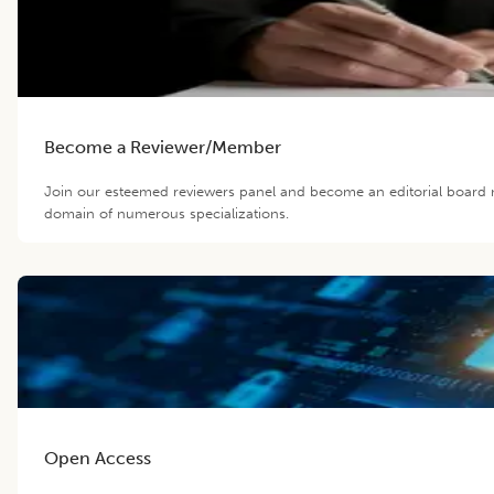
Become a Reviewer/Member
Join our esteemed reviewers panel and become an editorial board m
domain of numerous specializations.
Open Access