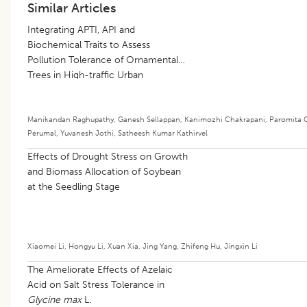
Similar Articles
Integrating APTI, API and
Biochemical Traits to Assess
Pollution Tolerance of Ornamental
Trees in High-traffic Urban
Environments
Manikandan Raghupathy
,
Ganesh Sellappan
,
Kanimozhi Chakrapani
,
Paromita 
Perumal
,
Yuvanesh Jothi
,
Satheesh Kumar Kathirvel
Effects of Drought Stress on Growth
and Biomass Allocation of Soybean
at the Seedling Stage
Xiaomei Li
,
Hongyu Li
,
Xuan Xia
,
Jing Yang
,
Zhifeng Hu
,
Jingxin Li
The Ameliorate Effects of Azelaic
Acid on Salt Stress Tolerance in
Glycine max
L.