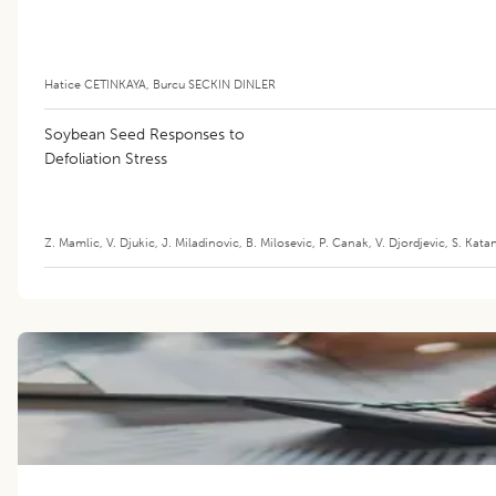
Hatice CETINKAYA
,
Burcu SECKIN DINLER
Soybean Seed Responses to
Defoliation Stress
Z. Mamlic
,
V. Djukic
,
J. Miladinovic
,
B. Milosevic
,
P. Canak
,
V. Djordjevic
,
S. Kata