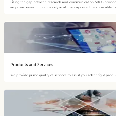
Filling the gap between research and communication ARCC provide 
empower research community in all the ways which is accessible to 
Products and Services
We provide prime quality of services to assist you select right prod