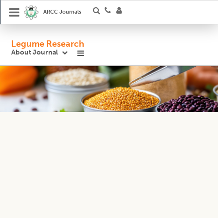
ARCC Journals
Legume Research
About Journal