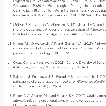
Loganathan, M., Venkataravanappa, V., Saha, S., Rai, A.B., Tripathi
Chowdappa, P. (2014). Morphological, Pathogenic and Molecu
Causing Early Blight of Tomato in Northern India. Proceedin
India Section B: Biological Sciences. DOI10.1007/s40011-01
Mohsin, S.M., Islam, M.R., Ahmmed, A.N.F., Nisha, H.A.C. and H
morphological and pathogenic characterization of
Alternaria
Notulae Botanicae Horti Agrobotanici. 44(1): 222-227.
Nikam, P.S., Suryawanshi, A.P. and Chavan, A.A. (2015). Pathog
molecular variability among eight isolates of
Altenaria solani
, 
journal of Biotechnology. 14(10): 872-877.
Oguz, C.A. and Karakaya, A. (2021). Genetic Diversity of Barl
434. https:// doi.org/10.3390/agronomy11030434.
Rajender, J., Pushpavathi, B., Prasad, M.S.L. and Naresh, N. (2
pathogenic characterization of isolates of
Alternariah elianthi
c
of Plant Protection. 41(1): 76-84.
Reddy, V.V., Ghante, P.H. and Kanase, K.M. (2019). Studies on
alternata
infecting groundnut crop by using various culture 
Phytochemistry. 8(2): 85-87.