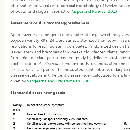
observation on variation in conidial morphology of twelve isolat
of ocular and stage micrometre (
Gupta and Pandey
,
2013
).
Assessment of
A. alternata
aggressiveness
Aggressiveness is the genetic character of fungi, which may vary
soybean variety RKS-24 were surface sterilized then sown in sand
replications for each isolate in completely randomized design ha
leaves, stem and branches of six weeks old infected plants, rand
from infected plant part separated gently by delicate brush and 
each isolate of
A. alternata.
Simultaneously, un-inoculated check 
distilled water on plants. The inoculated plants observed daily to
disease development. Percent disease index calculated formula wi
given by
Sangeetha and Siddaramaiah, 2007
.
Standard disease rating scale