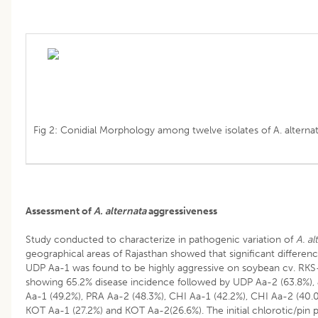
Fig 2: Conidial Morphology among twelve isolates of A. alterna
Assessment of
A. alternata
aggressiveness
Study conducted to characterize in pathogenic variation of
A. al
geographical areas of Rajasthan showed that significant differenc
UDP Aa-1 was found to be highly aggressive on soybean cv. RKS-2
showing 65.2% disease incidence followed by UDP Aa-2 (63.8%),
Aa-1 (49.2%), PRA Aa-2 (48.3%), CHI Aa-1 (42.2%), CHI Aa-2 (40.
KOT Aa-1 (27.2%) and KOT Aa-2(26.6%). The initial chlorotic/pin po