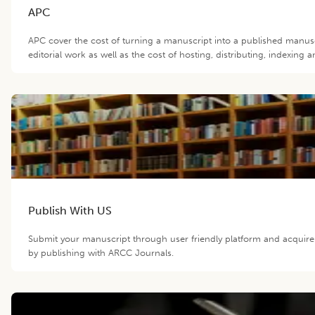
APC
APC cover the cost of turning a manuscript into a published manus
editorial work as well as the cost of hosting, distributing, indexin
Publish With US
Submit your manuscript through user friendly platform and acquir
by publishing with ARCC Journals.