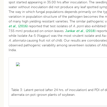
spot started appearing in 35.00 hrs after inoculation. The seedling
water without inoculation did not produce any leaf spotted symp
The way in which fungal populations depends primarily on the type
variation in population structure of the pathogen becomes the 
of many high yielding resistant varieties. The similar pathogenic v
et al
., (2016)
reported that test isolates of
A. porri
also exhibited v
7.55 mm) produced on onion leaves.
Jankar
et al
., (2018)
reporte
while Isolate Aa-5 (Nagpur) was the most virulent isolate and Aa-4
A. alternata
causing fruit rot of chilli. Our results are corroborat
observed pathogenic variability among seventeen isolates of
Alt
India
.
Table 3: Latent period (after 24 hrs. of inoculation) and PDI of d
alternata on pot-grown plants of soybean.