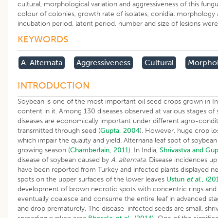
cultural, morphological variation and aggressiveness of this fungus
colour of colonies, growth rate of isolates, conidial morphology a
incubation period, latent period, number and size of lesions wer
KEYWORDS
A. Alternata
Aggressiveness
Cultural
Morphol
INTRODUCTION
Soybean is one of the most important oil seed crops grown in In
content in it. Among 130 diseases observed at various stages of
diseases are economically important under different agro-conditi
transmitted through seed (
Gupta, 2004
). However, huge crop los
which impair the quality and yield. Alternaria leaf spot of soybean
growing season (
Chamberlain, 2011
). In India,
Shrivastva and Gup
disease of soybean caused by
A. alternata.
Disease incidences u
have been reported from Turkey and infected plants displayed nec
spots on the upper surfaces of the lower leaves
Ustun
et al
., (20
development of brown necrotic spots with concentric rings and y
eventually coalesce and consume the entire leaf in advanced stag
and drop prematurely. The disease-infected seeds are small, shriv