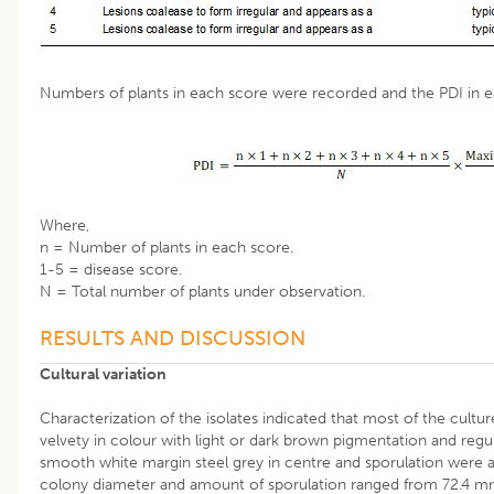
Numbers of plants in each score were recorded and the PDI in e
Where,
n = Number of plants in each score.
1-5 = disease score.
N = Total number of plants under observation.
RESULTS AND DISCUSSION
Cultural variation
Characterization of the isolates indicated that most of the cultur
velvety in colour with light or dark brown pigmentation and regul
smooth white margin steel grey in centre and sporulation were als
colony diameter and amount of sporulation ranged from 72.4 mm