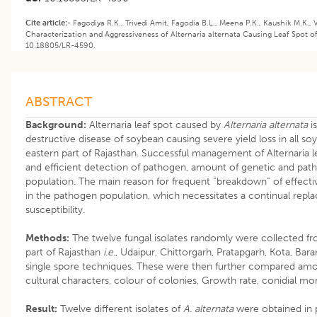
Cite article:-
Fagodiya R.K., Trivedi Amit, Fagodia B.L., Meena P.K., Kaushik M.K.,
Characterization and Aggressiveness of Alternaria alternata Causing Leaf Spot o
10.18805/LR-4590.
ABSTRACT
Background:
Alternaria leaf spot caused by
Alternaria alternata
i
destructive disease of soybean causing severe yield loss in all 
eastern part of Rajasthan. Successful management of Alternaria 
and efficient detection of pathogen, amount of genetic and patho
population. The main reason for frequent “breakdown” of effective 
in the pathogen population, which necessitates a continual repla
susceptibility.
Methods:
The twelve fungal isolates randomly were collected fr
part of Rajasthan
i.e
., Udaipur, Chittorgarh, Pratapgarh, Kota, Bar
single spore techniques. These were then further compared amon
cultural characters, colour of colonies, Growth rate, conidial mo
Result:
Twelve different isolates of
A. alternata
were obtained in p