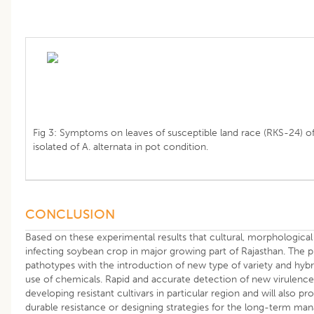
Fig 3: Symptoms on leaves of susceptible land race (RKS-24) of
isolated of A. alternata in pot condition.
CONCLUSION
Based on these experimental results that cultural, morphological
infecting soybean crop in major growing part of Rajasthan. The 
pathotypes with the introduction of new type of variety and hybr
use of chemicals. Rapid and accurate detection of new virulence 
developing resistant cultivars in particular region and will also pr
durable resistance or designing strategies for the long-term m