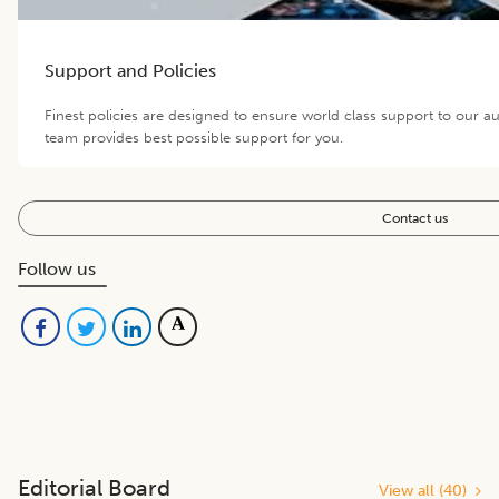
Support and Policies
Finest policies are designed to ensure world class support to our a
team provides best possible support for you.
Contact us
Follow us
Editorial Board
View all (
40
)