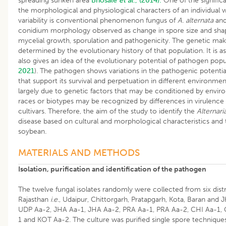
spreading sunken area
Bhosale
et al
., (2014).
One of the significa
the morphological and physiological characters of an individual w
variability is conventional phenomenon fungus of
A. alternata
and
conidium morphology observed as change in spore size and shap
mycelial growth, sporulation and pathogenicity. The genetic mak
determined by the evolutionary history of that population. It is
also gives an idea of the evolutionary potential of pathogen popul
2021
). The pathogen shows variations in the pathogenic potential
that support its survival and perpetuation in different environme
largely due to genetic factors that may be conditioned by environ
races or biotypes may be recognized by differences in virulence o
cultivars. Therefore, the aim of the study to identify the
Alternari
disease based on cultural and morphological characteristics and 
soybean
.
MATERIALS AND METHODS
Isolation, purification and identification of the pathogen
The twelve fungal isolates randomly were collected from six dist
Rajasthan
i.e
., Udaipur, Chittorgarh, Pratapgarh, Kota, Baran and
UDP Aa-2, JHA Aa-1, JHA Aa-2, PRA Aa-1, PRA Aa-2, CHI Aa-1,
1 and KOT Aa-2. The culture was purified single spore techniqu