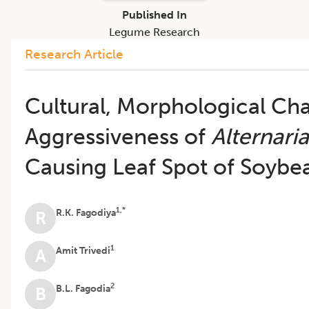
Published In
Legume Research
Research Article
Cultural, Morphological Cha
Aggressiveness of
Alternaria
Causing Leaf Spot of Soybe
1,*
R.K. Fagodiya
R
1
Amit Trivedi
A
2
B.L. Fagodia
B