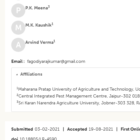
3
P.K. Meena
P
1
M.K. Kaushik
M
1
Arvind Verma
A
Email
fagodiyarajkumar@gmail.com
Affiliations
1
Maharana Pratap University of Agriculture and Technology, Ud
2
Central Integrated Pest Management Centre, Jaipur-302 018, 
3
Sri Karan Narendra Agriculture University, Jobner-303 328, Ra
Submitted
03-02-2021
|
Accepted
19-08-2021
|
First Onl
doi
10.18805/LR-4590