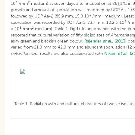
3
2
10
/mm
medium) at seven days after incubation at 26±1°C in 
growth and amount of sporulation was recorded by UDP Aa-1 (8
3
2
followed by UDP Aa-2 (85.9 mm, 15.0 10
/mm
medium). Least 
3
sporulation was recorded by KOT Aa-1 (73.7 mm, 10.2 × 10
/m
3
2
× 10
/mm
medium) (Table 1, Fig 1). In accordance with the cu
reported that cultural variation of fifty six isolates of
Alternaria
spp
ashy green and blackish green colour.
Rajender
et al
., (2013)
obse
varied from 21.0 mm to 42.0 mm and abundant sporulation (12 
helianthin
. Our results are also collaborated with
Nikam
et al
., (2
Table 1: Radial growth and cultural characters of twelve isolate