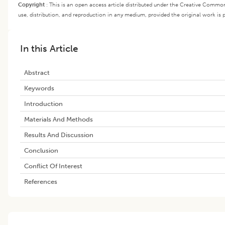
Copyright
:
This is an open access article distributed under the Creative Common
use, distribution, and reproduction in any medium, provided the original work is p
In this Article
Abstract
Keywords
Introduction
Materials And Methods
Results And Discussion
Conclusion
Conflict Of Interest
References