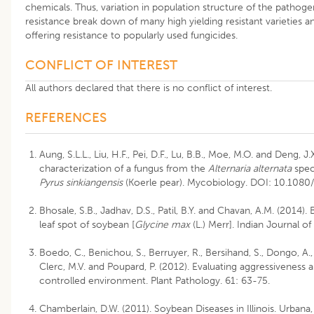
chemicals. Thus, variation in population structure of the patho
resistance break down of many high yielding resistant varieties a
offering resistance to popularly used fungicides.
CONFLICT OF INTEREST
All authors declared that there is no conflict of interest.
REFERENCES
Aung, S.L.L., Liu, H.F., Pei, D.F., Lu, B.B., Moe, M.O. and Deng
characterization of a fungus from the
Alternaria alternata
spec
Pyrus sinkiangensis
(Koerle pear). Mycobiology. DOI: 10.108
Bhosale, S.B., Jadhav, D.S., Patil, B.Y. and Chavan, A.M. (2014).
leaf spot of soybean [
Glycine max
(L.) Merr]. Indian Journal of
Boedo, C., Benichou, S., Berruyer, R., Bersihand, S., Dongo, A.
Clerc, M.V. and Poupard, P. (2012). Evaluating aggressiveness
controlled environment. Plant Pathology. 61: 63-75.
Chamberlain, D.W. (2011). Soybean Diseases in Illinois. Urbana, Il