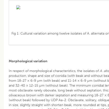
Fig 1: Cultural variation among twelve isolates of A. alternata 
Morphological variation
In respect of morphological characteristics, the isolates of
A. alt
production, shape and size of conidia (with beak and without bea
from 18-27 × 6-9 µm (with beak) and 11-14 × 6-9 µm (without 
and 32-40 × 12-15 µm (without beak). The minimum conidial le
most obclavate rarely obovate, long beak without septation, thic
olivaceous brown with darker septation and measuring 18-27 × 
(without beak) followed by UDP Aa-2. Obclavate, solitary, obliqu
in size, slightly straight with shorten beak, more rounded at tips