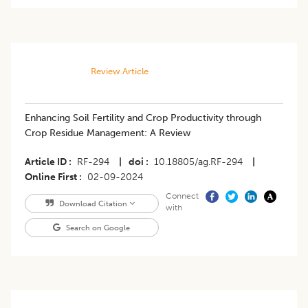
Review Article
Enhancing Soil Fertility and Crop Productivity through
Crop Residue Management: A Review
Article ID
RF-294
|
doi
10.18805/ag.RF-294
|
Online First
02-09-2024
Connect
Download Citation
with
Search on Google