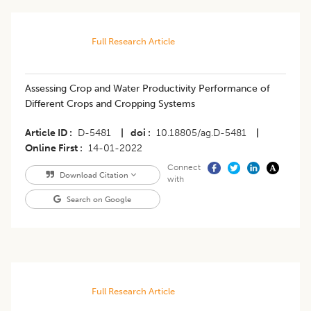
Full Research Article
Assessing Crop and Water Productivity Performance of
Different Crops and Cropping Systems
Article ID
D-5481
|
doi
10.18805/ag.D-5481
|
Online First
14-01-2022
Connect
Download Citation
with
Search on Google
Full Research Article