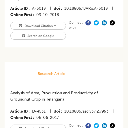
Article ID
A-5019
|
doi
10.18805/IJARe.A-5019
|
Online First
09-10-2018
Connect
Download Citation
with
Search on Google
Research Article
Analysis of Area, Production and Productivity of
Groundnut Crop in Telangana
Article ID
D-4531
|
doi
10.18805/asd.v37i2.7993
|
Online First
06-06-2017
Connect