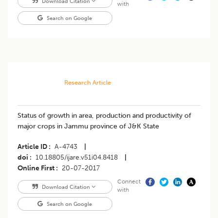
Download Citation
with
Search on Google
Research Article
Status of growth in area, production and productivity of
major crops in Jammu province of J&K State
Article ID
A-4743
|
doi
10.18805/ijare.v51i04.8418
|
Online First
20-07-2017
Connect
Download Citation
with
Search on Google