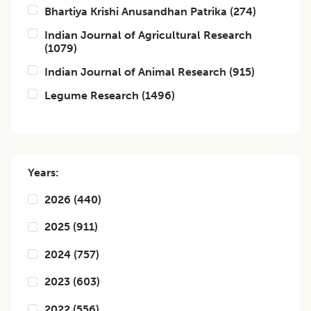
Bhartiya Krishi Anusandhan Patrika
(
274
)
Indian Journal of Agricultural Research
(
1079
)
Indian Journal of Animal Research
(
915
)
Legume Research
(
1496
)
Years:
2026
(
440
)
2025
(
911
)
2024
(
757
)
2023
(
603
)
2022
(
556
)