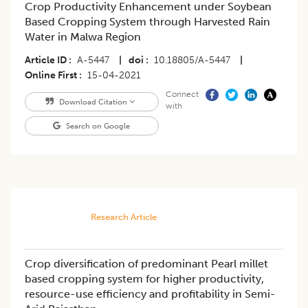
Crop Productivity Enhancement under Soybean
Based Cropping System through Harvested Rain
Water in Malwa Region
Article ID
A-5447
|
doi
10.18805/A-5447
|
Online First
15-04-2021
Connect
Download Citation
with
Search on Google
Research Article
Crop diversification of predominant Pearl millet
based cropping system for higher productivity,
resource-use efficiency and profitability in Semi-