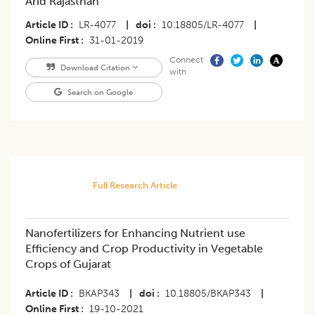
Arid Rajasthan
Article ID
LR-4077
|
doi
10.18805/LR-4077
|
Online First
31-01-2019
Connect
Download Citation
with
Search on Google
Full Research Article
​Nanofertilizers for Enhancing Nutrient use
Efficiency and Crop Productivity in Vegetable
Crops of Gujarat
Article ID
BKAP343
|
doi
10.18805/BKAP343
|
Online First
19-10-2021