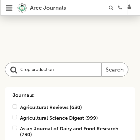
Arcc Journals
Search
Journals:
Agricultural Reviews
(
630
)
Agricultural Science Digest
(
999
)
Asian Journal of Dairy and Food Research
(
730
)