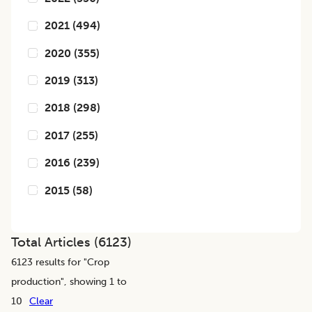
2021
(
494
)
2020
(
355
)
2019
(
313
)
2018
(
298
)
2017
(
255
)
2016
(
239
)
2015
(
58
)
Total Articles (
6123
)
6123
results for "
Crop
production
", showing 1 to
10
Clear