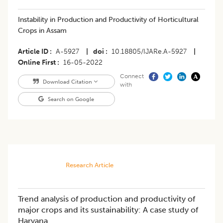
Instability in Production and Productivity of Horticultural
Crops in Assam
Article ID
A-5927
|
doi
10.18805/IJARe.A-5927
|
Online First
16-05-2022
Connect
Download Citation
with
Search on Google
Research Article
Trend analysis of production and productivity of
major crops and its sustainability: A case study of
Haryana