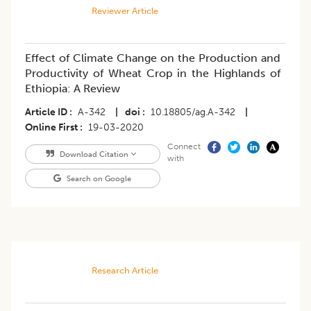
Reviewer Article
Effect of Climate Change on the Production and
Productivity of Wheat Crop in the Highlands of
Ethiopia: A Review
Article ID
A-342
|
doi
10.18805/ag.A-342
|
Online First
19-03-2020
Connect
Download Citation
with
Search on Google
Research Article