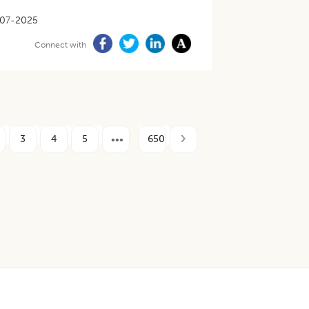
07-2025
Connect with
3
4
5
650