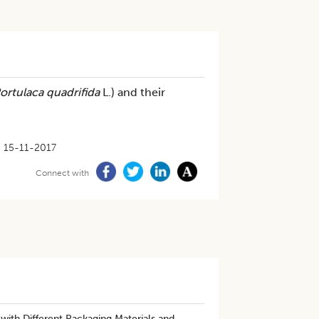
ortulaca quadrifida
L.) and their
15-11-2017
Connect with
with Different Packaging Materials and