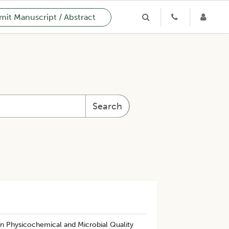
it Manuscript / Abstract
Search
n Physicochemical and Microbial Quality