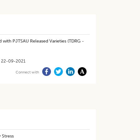
d with PJTSAU Released Varieties (TDRG -
22-09-2021
Connect with
 Stress