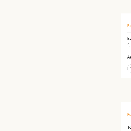
Re
E
4
Ar
Fu
T