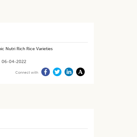
c Nutri Rich Rice Varieties
06-04-2022
Connect with