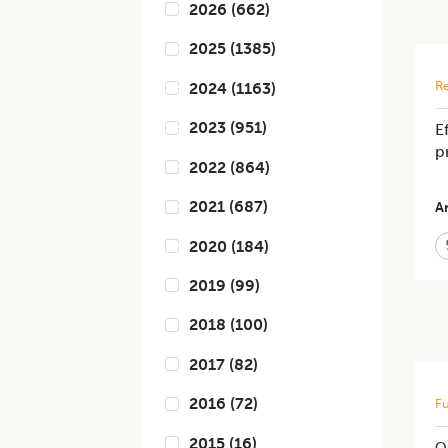
2026
(
662
)
2025
(
1385
)
Re
2024
(
1163
)
2023
(
951
)
E
p
2022
(
864
)
2021
(
687
)
Ar
2020
(
184
)
2019
(
99
)
2018
(
100
)
2017
(
82
)
2016
(
72
)
Fu
2015
(
16
)
Qu