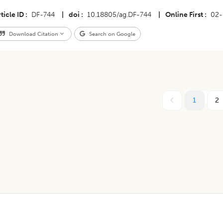
ticle ID
DF-744
|
doi
10.18805/ag.DF-744
|
Online First
02-
Download Citation
Search on Google
1
2