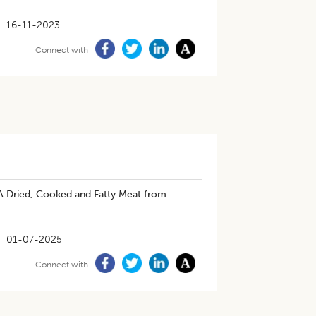
16-11-2023
Connect with
 A Dried, Cooked and Fatty Meat from
01-07-2025
Connect with