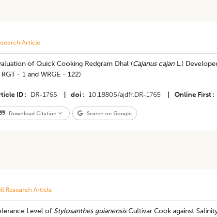
search Article
valuation of Quick Cooking Redgram Dhal (
Cajanus cajan
L.) Develope
, RGT - 1 and WRGE - 122)
ticle ID
DR-1765
|
doi
10.18805/ajdfr.DR-1765
|
Online First
Download Citation
Search on Google
ll Research Article
olerance Level of
Stylosanthes guianensis
Cultivar Cook against Salinity