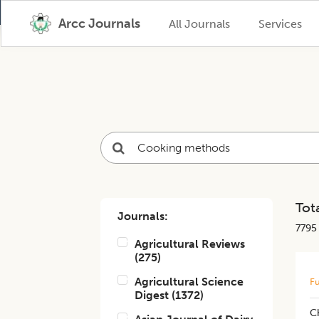
Arcc Journals
All Journals
Services
Tota
Journals:
7795
Agricultural Reviews
(
275
)
Agricultural Science
Fu
Digest
(
1372
)
C