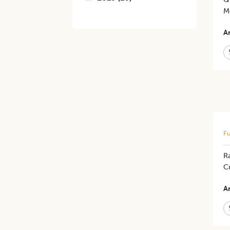
M
Ar
Fu
R
C
Ar