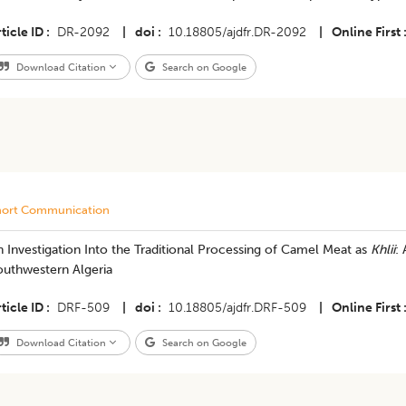
ticle ID
DR-2092
|
doi
10.18805/ajdfr.DR-2092
|
Online First
Download Citation
Search on Google
hort Communication
 Investigation Into the Traditional Processing of Camel Meat as
Khlii
:
outhwestern Algeria
ticle ID
DRF-509
|
doi
10.18805/ajdfr.DRF-509
|
Online First
Download Citation
Search on Google