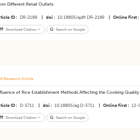
om Different Retail Outlets
ticle ID
DR-2189
|
doi
10.18805/ajdfr.DR-2189
|
Online First
Download Citation
Search on Google
ll Research Article
fluence of Rice Establishment Methods Affecting the Cooking Quality o
ticle ID
D-5711
|
doi
10.18805/ag.D-5711
|
Online First
12-
Download Citation
Search on Google