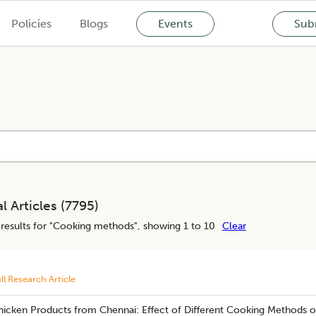
Policies
Blogs
Events
Subm
l Articles (
7795
)
results for "
Cooking methods
", showing 1 to 10
Clear
ll Research Article
hicken Products from Chennai: Effect of Different Cooking Methods o