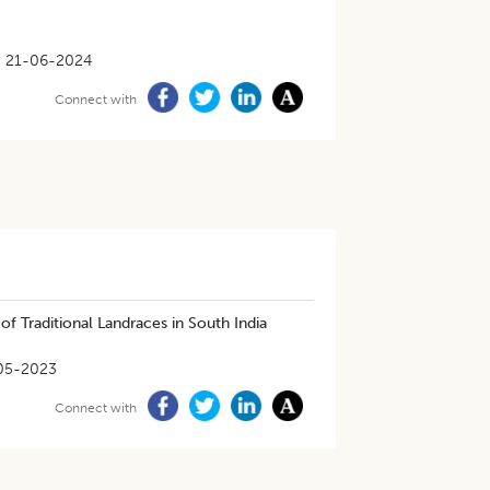
21-06-2024
Connect with
f Traditional Landraces in South India
05-2023
Connect with