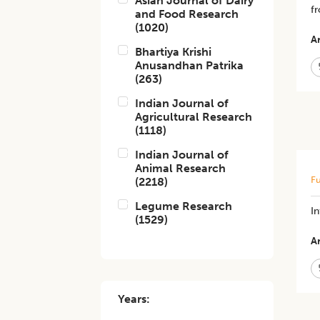
Asian Journal of Dairy
fr
and Food Research
(
1020
)
Ar
Bhartiya Krishi
Anusandhan Patrika
(
263
)
Indian Journal of
Agricultural Research
(
1118
)
Indian Journal of
Animal Research
Fu
(
2218
)
Legume Research
In
(
1529
)
Ar
Years: