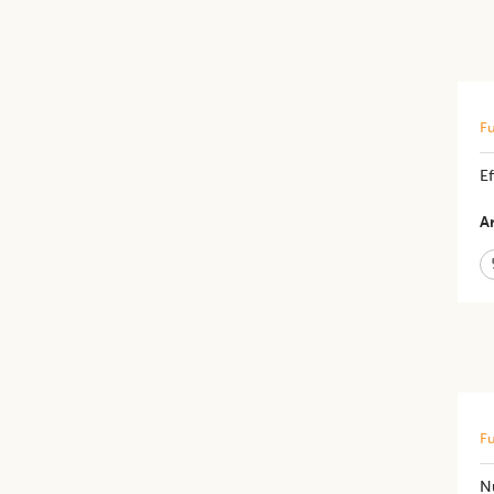
Fu
Ef
Ar
Fu
N