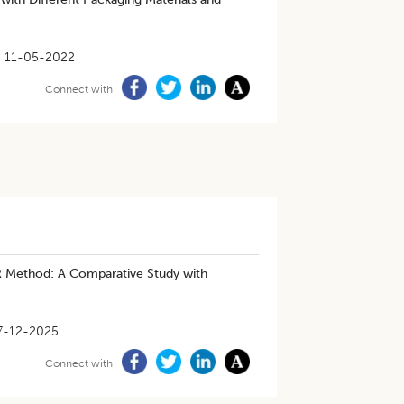
11-05-2022
Connect with
R Method: A Comparative Study with
7-12-2025
Connect with