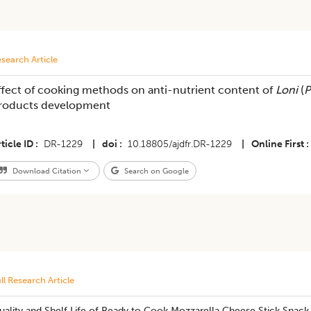
search Article
ffect of cooking methods on anti-nutrient content of
Loni
(
P
roducts development
ticle ID
DR-1229
|
doi
10.18805/ajdfr.DR-1229
|
Online First
Download Citation
Search on Google
ll Research Article
ality and Shelf Life of Ready to Cook Mozzarella Cheese Stick Snack 