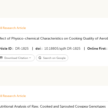
ll Research Article
fect of Physico-chemical Characteristics on Cooking Quality of Aerobi
ticle ID
DR-1825
|
doi
10.18805/ajdfr.DR-1825
|
Online First
Download Citation
Search on Google
ll Research Article
utritional Analysis of Raw, Cooked and Sprouted Cowpea Genotypes