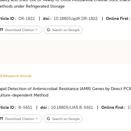
ethods under Refrigerated Storage
ticle ID
DR-1822
|
doi
10.18805/ajdfr.DR-1822
|
Online First
Download Citation
Search on Google
ll Research Article
apid Detection of Antimicrobial Resistance (AMR) Genes by Direct PC
ulture-dependent Method
ticle ID
B-5651
|
doi
10.18805/IJAR.B-5651
|
Online First
1
Download Citation
Search on Google