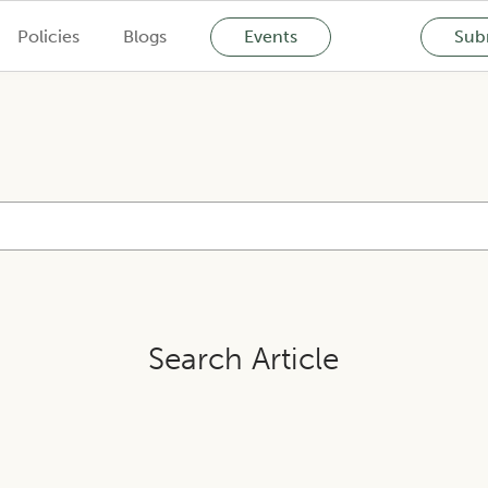
Policies
Blogs
Events
Subm
Search Article