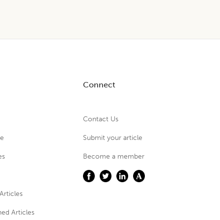
Connect
Contact Us
ue
Submit your article
es
Become a member
Articles
ed Articles