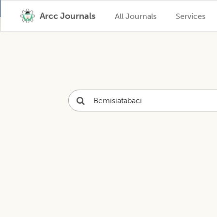
Arcc Journals
All Journals
Services