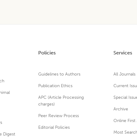
Policies
Services
Guidelines to Authors
All Journals
rch
Publication Ethics
Current Iss
nimal
APC (Article Processing
Special Issu
charges)
Archive
Peer Review Process
Online First 
ws
Editorial Policies
Most Search
e Digest