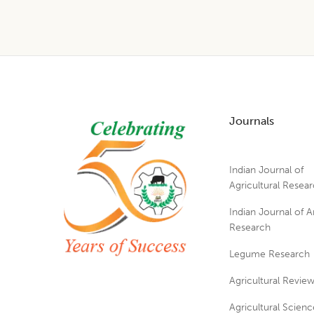
Footer
Journals
Indian Journal of
Agricultural Resea
Indian Journal of A
Research
Legume Research
Agricultural Revie
Agricultural Scienc