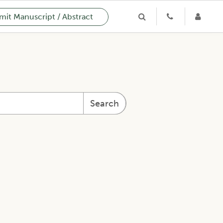
it Manuscript / Abstract
Search