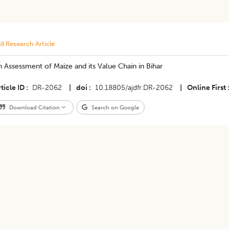
ll Research Article
 Assessment of Maize and its Value Chain in Bihar
ticle ID
DR-2062
|
doi
10.18805/ajdfr.DR-2062
|
Online First
Download Citation
Search on Google