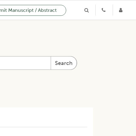
it Manuscript / Abstract
Search