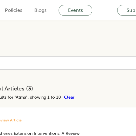
Policies
Blogs
Events
Subm
l Articles (
3
)
lts for "
Atma
", showing 1 to 10
Clear
view Article
sheries Extension Interventions: A Review