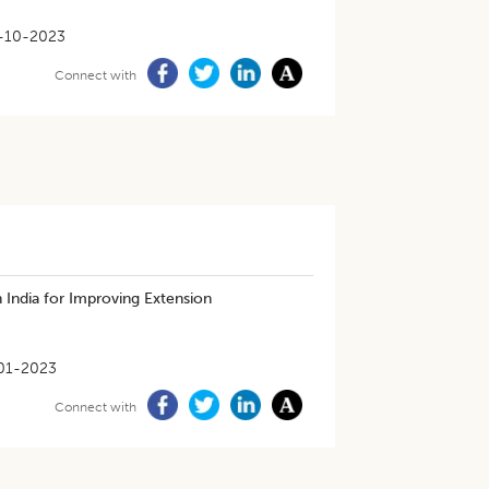
-10-2023
Connect with
 India for Improving Extension
01-2023
Connect with