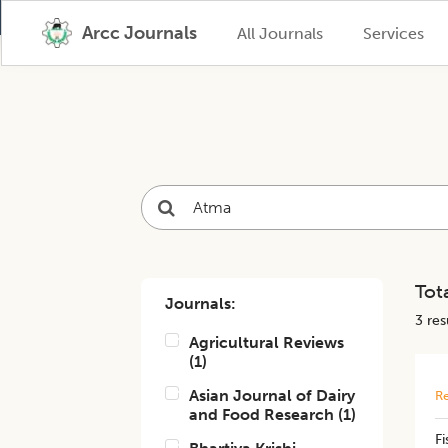
Arcc Journals
All Journals
Services
Tota
Journals:
3
resu
Agricultural Reviews
(
1
)
Asian Journal of Dairy
Re
and Food Research
(
1
)
Fi