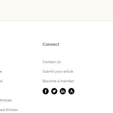
Connect
Contact Us
ue
Submit your article
es
Become a member
Articles
ed Articles