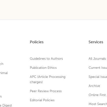
Policies
Services
Guidelines to Authors
All Journals
rch
Publication Ethics
Current Iss
nimal
APC (Article Processing
Special Issu
charges)
Archive
Peer Review Process
Online First 
ws
Editorial Policies
Most Search
e Digest