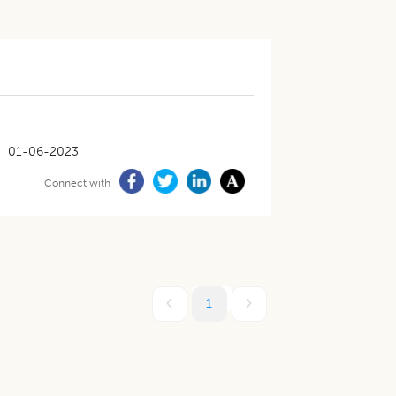
01-06-2023
Connect with
1