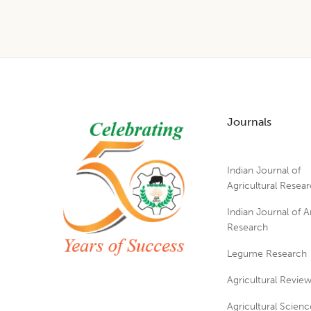
Footer
Journals
Indian Journal of
Agricultural Resea
Indian Journal of A
Research
Legume Research
Agricultural Revie
Agricultural Scienc