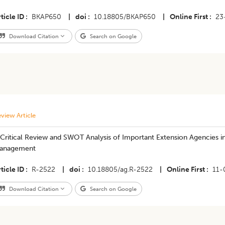
ticle ID
BKAP650
|
doi
10.18805/BKAP650
|
Online First
23
Download Citation
Search on Google
view Article
Critical Review and SWOT Analysis of Important Extension Agencies in
anagement
ticle ID
R-2522
|
doi
10.18805/ag.R-2522
|
Online First
11-
Download Citation
Search on Google