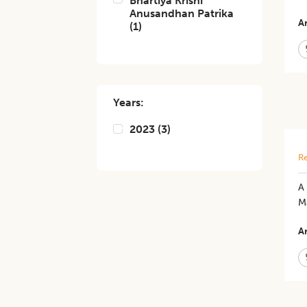
Bhartiya Krishi
Anusandhan Patrika
Ar
(
1
)
Years:
2023
(
3
)
Re
A 
M
Ar