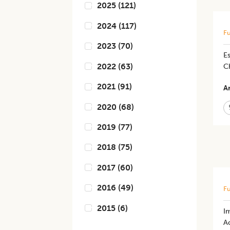
2025
(
121
)
2024
(
117
)
Fu
2023
(
70
)
Es
2022
(
63
)
C
2021
(
91
)
Ar
2020
(
68
)
2019
(
77
)
2018
(
75
)
2017
(
60
)
2016
(
49
)
Fu
2015
(
6
)
Im
Ac