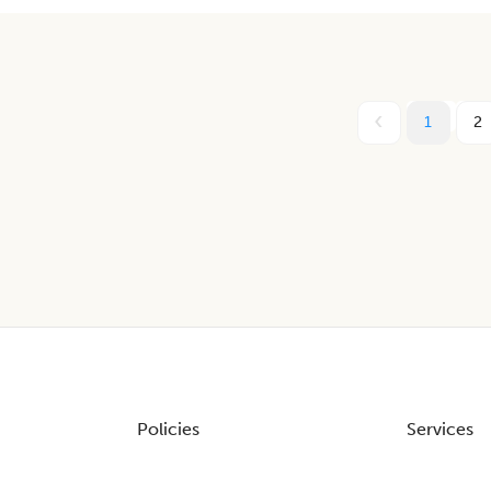
1
2
Policies
Services