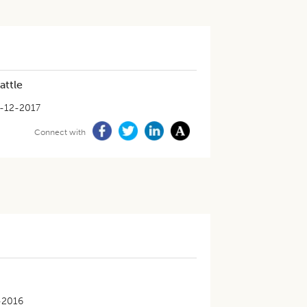
attle
-12-2017
Connect with
-2016