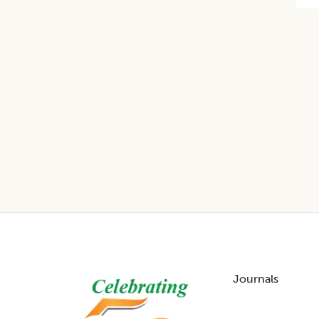
Footer
Journals