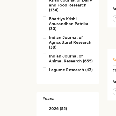
Asian Journal of Dairy
and Food Research
Ar
(
134
)
Bhartiya Krishi
Anusandhan Patrika
(
30
)
Indian Journal of
Agricultural Research
(
38
)
Indian Journal of
Re
Animal Research
(
655
)
Legume Research
(
43
)
Ef
Ar
Years:
2026
(
52
)