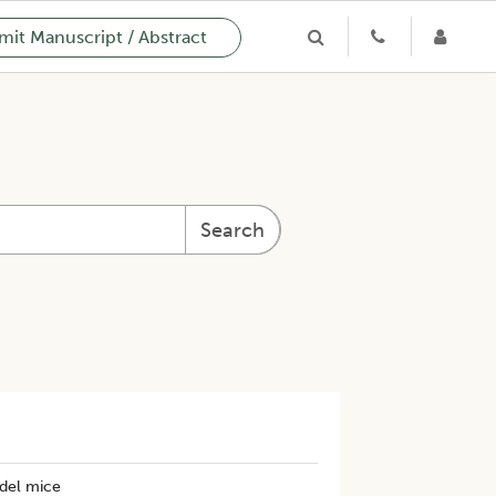
it Manuscript / Abstract
Search
odel mice