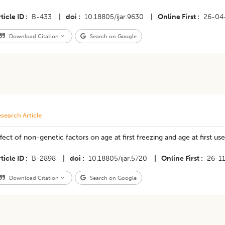
ticle ID
B-433
|
doi
10.18805/ijar.9630
|
Online First
26-04
Download Citation
Search on Google
search Article
fect of non-genetic factors on age at first freezing and age at first use
ticle ID
B-2898
|
doi
10.18805/ijar.5720
|
Online First
26-1
Download Citation
Search on Google