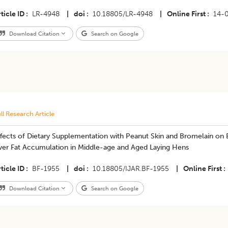
ticle ID
LR-4948
|
doi
10.18805/LR-4948
|
Online First
14-
Download Citation
Search on Google
ll Research Article
ffects of Dietary Supplementation with Peanut Skin and Bromelain on
iver Fat Accumulation in Middle-age and Aged Laying Hens
ticle ID
BF-1955
|
doi
10.18805/IJAR.BF-1955
|
Online First
Download Citation
Search on Google