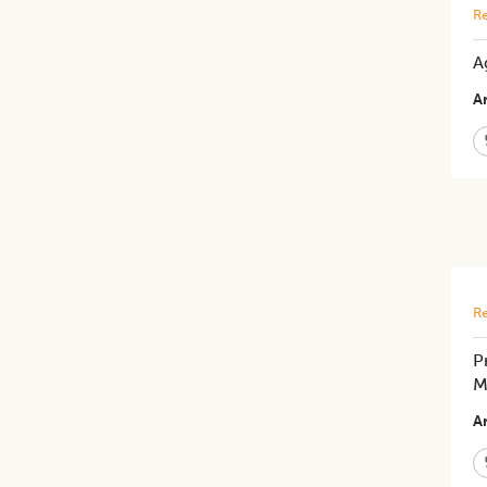
Re
A
Ar
Re
P
Me
Ar