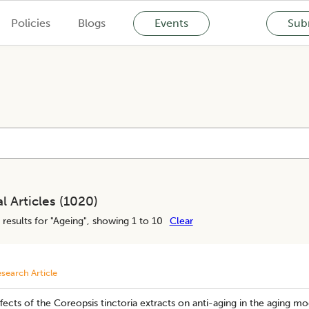
Policies
Blogs
Events
Subm
l Articles (
1020
)
results for "
Ageing
", showing 1 to 10
Clear
search Article
fects of the Coreopsis tinctoria extracts on anti-aging in the aging m