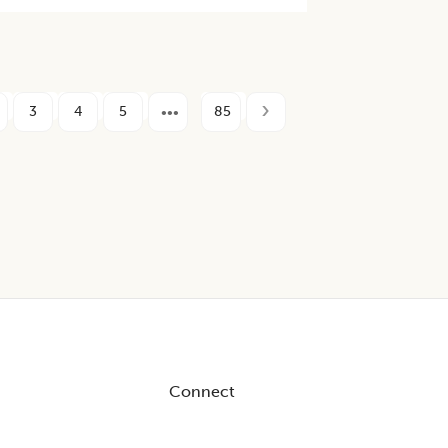
3
4
5
85
Connect