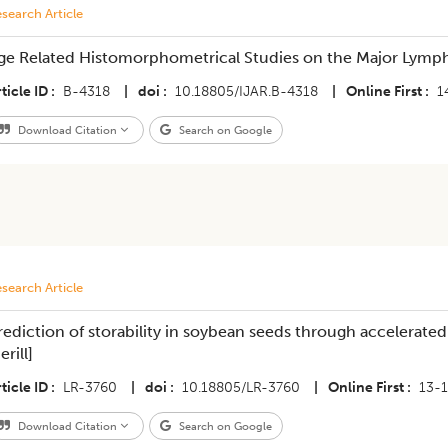
search Article
ge Related Histomorphometrical Studies on the Major Lymp
ticle ID
B-4318
|
doi
10.18805/IJAR.B-4318
|
Online First
1
Download Citation
Search on Google
search Article
rediction of storability in soybean seeds through accelerate
rill]
ticle ID
LR-3760
|
doi
10.18805/LR-3760
|
Online First
13-
Download Citation
Search on Google