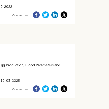
09-2022
Connect with
 Egg Production, Blood Parameters and
19-03-2025
Connect with