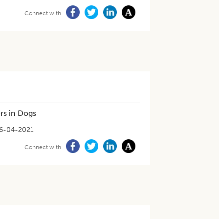
Connect with
rs in Dogs
6-04-2021
Connect with