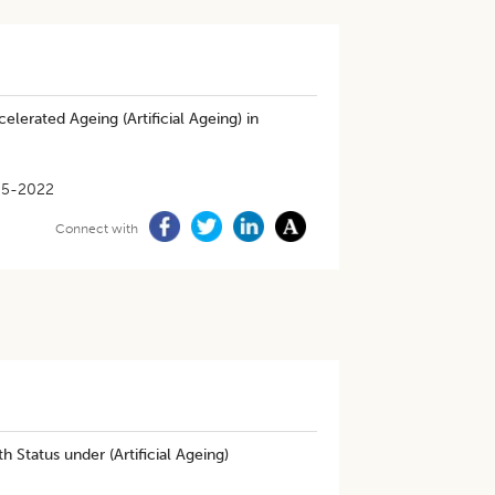
erated Ageing (Artificial Ageing) in
05-2022
Connect with
 Status under (Artificial Ageing)