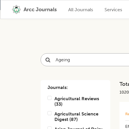
Arcc Journals
All Journals
Services
Tota
Journals:
1020
Agricultural Reviews
(
33
)
Agricultural Science
Re
Digest
(
87
)
Ef