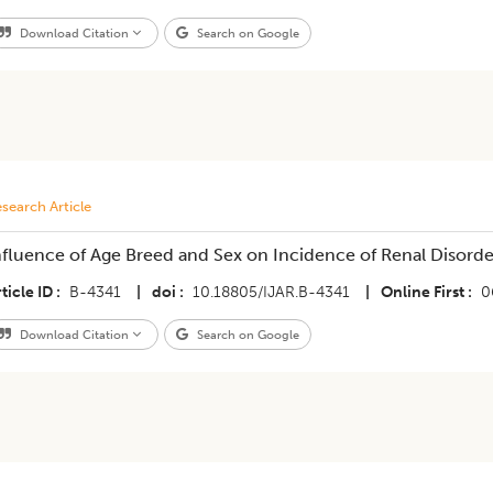
Download Citation
Search on Google
search Article
nfluence of Age Breed and Sex on Incidence of Renal Disorde
ticle ID
B-4341
|
doi
10.18805/IJAR.B-4341
|
Online First
0
Download Citation
Search on Google