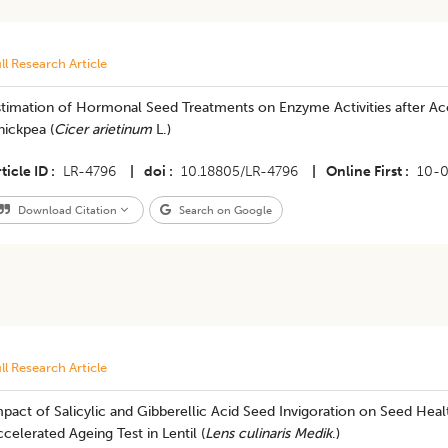
ll Research Article
timation of Hormonal Seed Treatments on Enzyme Activities after Accel
hickpea (
Cicer arietinum
L.)
ticle ID
LR-4796
|
doi
10.18805/LR-4796
|
Online First
10-
Download Citation
Search on Google
ll Research Article
pact of Salicylic and Gibberellic Acid Seed Invigoration on Seed Health
celerated Ageing Test in Lentil (
Lens culinaris Medik
.)