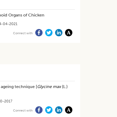
hoid Organs of Chicken
4-04-2021
Connect with
d ageing technique [
Glycine max
(L.)
10-2017
Connect with