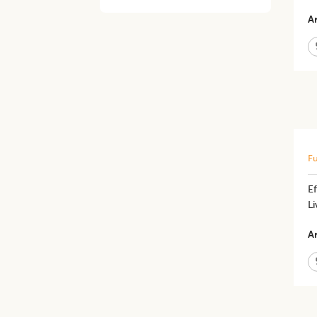
Ar
Fu
E
L
Ar