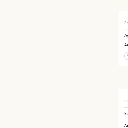
Re
A
Ar
Re
Es
Ar