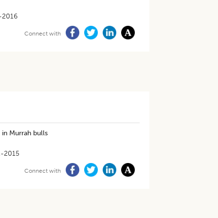
-2016
Connect with
 in Murrah bulls
1-2015
Connect with