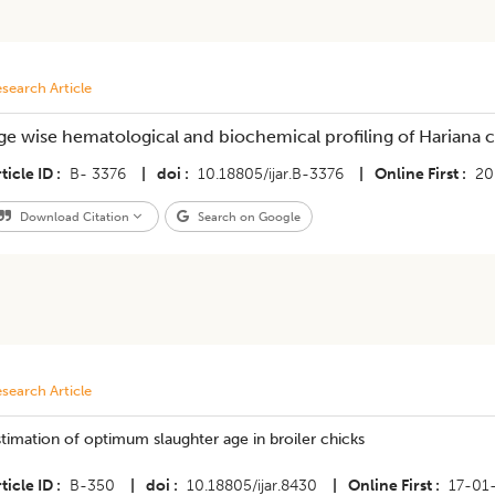
search Article
ge wise hematological and biochemical profiling of Hariana c
ticle ID
B- 3376
|
doi
10.18805/ijar.B-3376
|
Online First
20
Download Citation
Search on Google
search Article
timation of optimum slaughter age in broiler chicks
ticle ID
B-350
|
doi
10.18805/ijar.8430
|
Online First
17-01