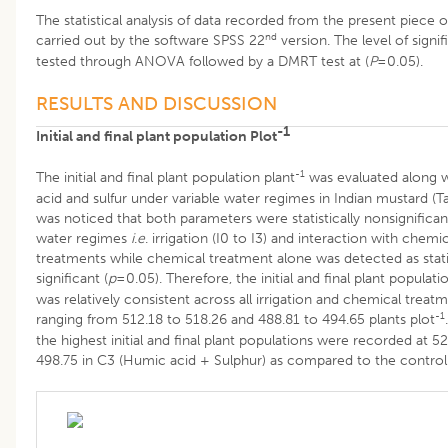
The statistical analysis of data recorded from the present piece 
nd
carried out by the software SPSS 22
version. The level of signi
tested through ANOVA followed by a DMRT test at (
P
=0.05).
RESULTS AND DISCUSSION
-1
Initial and final plant population Plot
-1
The initial and final plant population plant
was evaluated along 
acid and sulfur under variable water regimes in Indian mustard (Tab
was noticed that both parameters were statistically nonsignifican
water regimes
i
.
e
. irrigation (I0 to I3) and interaction with chemi
treatments while chemical treatment alone was detected as statis
significant (
p
=0.05). Therefore, the initial and final plant populati
was relatively consistent across all irrigation and chemical treatm
-1
ranging from 512.18 to 518.26 and 488.81 to 494.65 plants plot
the highest initial and final plant populations were recorded at 5
498.75 in C3 (Humic acid + Sulphur) as compared to the control 