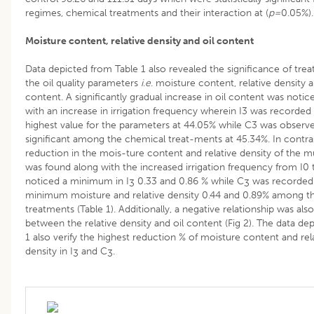
regimes, chemical treatments and their interaction at (
p=
0.05%).
Moisture content, relative density and oil content
Data depicted from Table 1 also revealed the significance of tre
the oil quality parameters
i
.
e
. moisture content, relative density a
content. A significantly gradual increase in oil content was notic
with an increase in irrigation frequency wherein I3 was recorded 
highest value for the parameters at 44.05% while C3 was observ
significant among the chemical treat-ments at 45.34%. In contras
reduction in the mois-ture content and relative density of the mu
was found along with the increased irrigation frequency from I0 t
noticed a minimum in I
0.33 and 0.86 % while C
was recorded 
3
3
minimum moisture and relative density 0.44 and 0.89% among t
treatments (Table 1). Additionally, a negative relationship was als
between the relative density and oil content (Fig 2). The data dep
1 also verify the highest reduction % of moisture content and rel
density in I
and C
.
3
3