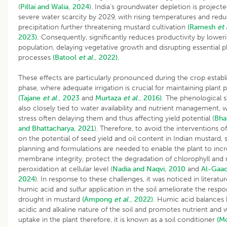
(
Pillai and Walia, 2024
). India’s groundwater depletion is project
severe water scarcity by 2029, with rising temperatures and red
precipitation further threatening mustard cultivation
(Ramesh
et 
2023).
Consequently, significantly reduces productivity by loweri
population, delaying vegetative growth and disrupting essential p
processes
(Batool
et al
., 2022).
These effects are particularly pronounced during the crop estab
phase, where adequate irrigation is crucial for maintaining plant 
(Tajane
et al
., 2023
and
Murtaza
et al
., 2016).
The phenological s
also closely tied to water availability and nutrient management, 
stress often delaying them and thus affecting yield potential (
Bha
and Bhattacharya, 2021
). Therefore, to avoid the interventions o
on the potential of seed yield and oil content in Indian mustard,
planning and formulations are needed to enable the plant to inc
membrane integrity, protect the degradation of chlorophyll and 
peroxidation at cellular level (
Nadia and Naqvi, 2010
and
Al-Gaa
2024
). In response to these challenges, it was noticed in literatur
humic acid and sulfur application in the soil ameliorate the respo
drought in mustard
(Ampong
et al
., 2022).
Humic acid balances 
acidic and alkaline nature of the soil and promotes nutrient and 
uptake in the plant therefore, it is known as a soil conditioner
(M