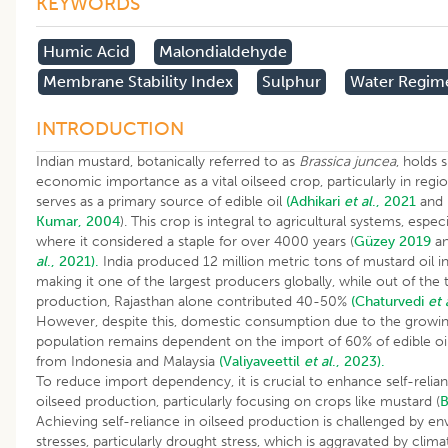
KEYWORDS
Humic Acid
Malondialdehyde
Membrane Stability Index
Sulphur
Water Regim
INTRODUCTION
Indian mustard, botanically referred to as
Brassica juncea
, holds 
economic importance as a vital oilseed crop, particularly in regi
serves as a primary source of edible oil
(Adhikari
et al
., 2021
and
Kumar, 2004
). This crop is integral to agricultural systems, especia
where it considered a staple for over 4000 years (
Güzey 2019
a
al
., 2021).
India produced 12 million metric tons of mustard oil i
making it one of the largest producers globally, while out of the 
production, Rajasthan alone contributed 40-50%
(Chaturvedi
et 
However, despite this, domestic consumption due to the growi
population remains dependent on the import of 60% of edible oi
from Indonesia and Malaysia
(Valiyaveettil
et al
., 2023).
To reduce import dependency, it is crucial to enhance self-relian
oilseed production, particularly focusing on crops like mustard (
B
Achieving self-reliance in oilseed production is challenged by e
stresses, particularly drought stress, which is aggravated by clim