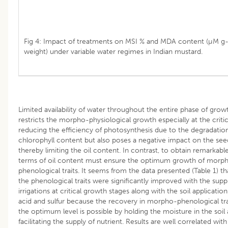
Fig 4: Impact of treatments on MSI % and MDA content (µM g-
weight) under variable water regimes in Indian mustard.
Limited availability of water throughout the entire phase of grow
restricts the morpho-physiological growth especially at the critic
reducing the efficiency of photosynthesis due to the degradatio
chlorophyll content but also poses a negative impact on the see
thereby limiting the oil content. In contrast, to obtain remarkabl
terms of oil content must ensure the optimum growth of morp
phenological traits. It seems from the data presented (Table 1) t
the phenological traits were significantly improved with the supp
irrigations at critical growth stages along with the soil applicatio
acid and sulfur because the recovery in morpho-phenological tra
the optimum level is possible by holding the moisture in the soil
facilitating the supply of nutrient. Results are well correlated with