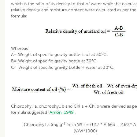
which is the ratio of its density to that of water while the calcula
relative density and moisture content were calculated as per the
formula:
Whereas
o
A= Weight of specific gravity bottle + oil at 30
C.
o
B= Weight of specific gravity bottle at 30
C.
o
C= Weight of specific gravity bottle + water at 30
C.
Chlorophyll a, chlorophyll b and Chl a + Chl b were derived as pe
formula suggested (
Arnon, 1949
).
-1
Chlorophyll a (mg g
fresh Wt.) = (12.7 * A 663 – 2.69 * A
(V/W*1000)