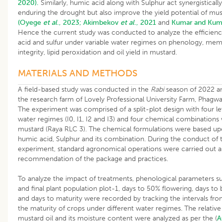
2020).
Similarly, humic acid along with Sulphur act synergisticall
enduring the drought but also improve the yield potential of mu
(Oyege
et al
., 2023;
Akimbekov
et al
., 2021
and
Kumar and Kum
Hence the current study was conducted to analyze the efficien
acid and sulfur under variable water regimes on phenology, me
integrity, lipid peroxidation and oil yield in mustard.
MATERIALS AND METHODS
A field-based study was conducted in the
Rabi
season of 2022 a
the research farm of Lovely Professional University Farm, Phagwa
The experiment was comprised of a split-plot design with four le
water regimes (I0, I1, I2 and I3) and four chemical combinations 
mustard (Raya RLC 3). The chemical formulations were based up
humic acid, Sulphur and its combination. During the conduct of 
experiment, standard agronomical operations were carried out a
recommendation of the package and practices.
To analyze the impact of treatments, phenological parameters suc
and final plant population plot-1, days to 50% flowering, days to
and days to maturity were recorded by tracking the intervals fr
the maturity of crops under different water regimes. The relative
mustard oil and its moisture content were analyzed as per the (
A