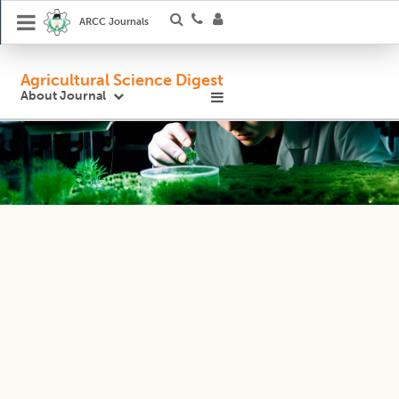
ARCC Journals
Agricultural Science Digest
About Journal