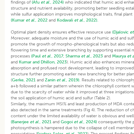
findings of
(Afu
et al
., 2024)
who indicated that humic acid enhan
structure and nutrient availability, promoting better seedling est
while sulfur application improves morphological traits, final plant
(Kumar
et al
., 2022
and
Kodavali
et al
., 2022).
Optimal plant density ensures effective resource use
(Djalovic
et
Moreover, adequate moisture and the use of humic acid and sulf
promote the growth of morpho-phenological traits but also red
flowering time and extensive branching by supporting essential 
processes
(Paul
et al
., 2017;
Sharma
et al
., 2023
and
Maurya
et a
and
Kumar and Dhillon, 2023
). Humic acid also enhances minera
absorption and profused root development, leading to improved 
structure further promoting earlier new branching for better pla
(
Gerke, 2021
and
Zanin
et al
., 2019).
Results related to chlorophy
a+b followed a similar pattern wherein the chlorophyll content
due to the scarcity of water while it improved at three irrigation
the soil application of humic acid and sulfur (
Similarly, the maximum MSI% and least production of MDA cont
also detected in the same treatments (Fig 4). The reduction of c
content under the limited availability of water is obvious and we
(Banerjee
et al
., 2021
and
Gogoi
et al
., 2024)
consequently the p
photosynthesis is hampered due to the collapse of cell membran
peroxidation (
Fradera-Soler
et al
., 2022
). The present findings f