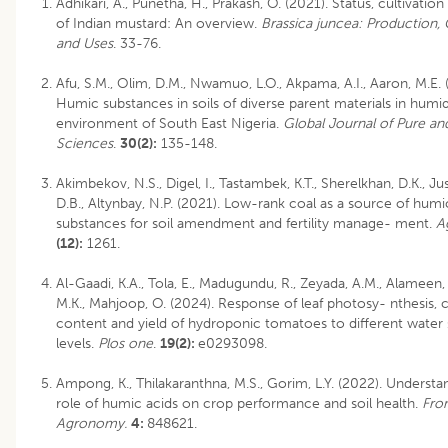
Adhikari, A., Punetha, H., Prakash, O. (2021). Status, cultivatio
of Indian mustard: An overview.
Brassica juncea: Production, 
and Uses
. 33-76.
Afu, S.M., Olim, D.M., Nwamuo, L.O., Akpama, A.I., Aaron, M.E. 
Humic substances in soils of diverse parent materials in humid
environment of South East Nigeria.
Global Journal of Pure an
Sciences
.
30(2):
135-148.
Akimbekov, N.S., Digel, I., Tastambek, K.T., Sherelkhan, D.K., J
D.B., Altynbay, N.P. (2021). Low-rank coal as a source of humi
substances for soil amendment and fertility manage- ment.
A
(12):
1261.
Al-Gaadi, K.A., Tola, E., Madugundu, R., Zeyada, A.M., Alameen, A
M.K., Mahjoop, O. (2024). Response of leaf photosy- nthesis, 
content and yield of hydroponic tomatoes to different water s
levels.
Plos one
.
19(2):
e0293098.
Ampong, K., Thilakaranthna, M.S., Gorim, L.Y. (2022). Understa
role of humic acids on crop performance and soil health.
Fron
Agronomy.
4:
848621.