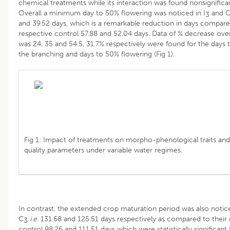
chemical treatments while its interaction was found nonsignifican
Overall a minimum day to 50% flowering was noticed in I
and 
3
and 39.52 days, which is a remarkable reduction in days compare
respective control 57.88 and 52.04 days. Data of % decrease ove
was 24, 35 and 54.5, 31.7% respectively were found for the days 
the branching and days to 50% flowering (Fig 1).
Fig 1: Impact of treatments on morpho-phenological traits and 
quality parameters under variable water regimes.
In contrast, the extended crop maturation period was also notice
C
i
.
e
. 131.68 and 125.51 days respectively as compared to their
3
control 98.26 and 111.51 days which were statistically significant