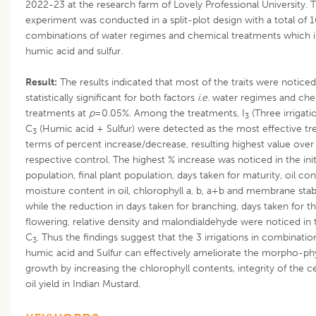
2022-23 at the research farm of Lovely Professional University. 
experiment was conducted in a split-plot design with a total of 1
combinations of water regimes and chemical treatments which 
humic acid and sulfur.
Result:
The results indicated that most of the traits were noticed
statistically significant for both factors
i.e.
water regimes and che
treatments at
p
=0.05%. Among the treatments, I
(Three irrigati
3
C
(Humic acid + Sulfur) were detected as the most effective tr
3
terms of percent increase/decrease, resulting highest value over
respective control. The highest % increase was noticed in the initi
population, final plant population, days taken for maturity, oil con
moisture content in oil, chlorophyll a, b, a+b and membrane stabi
while the reduction in days taken for branching, days taken for 
flowering, relative density and malondialdehyde were noticed in 
C
. Thus the findings suggest that the 3 irrigations in combinatio
3
humic acid and Sulfur can effectively ameliorate the morpho-phy
growth by increasing the chlorophyll contents, integrity of the ce
oil yield in Indian Mustard.