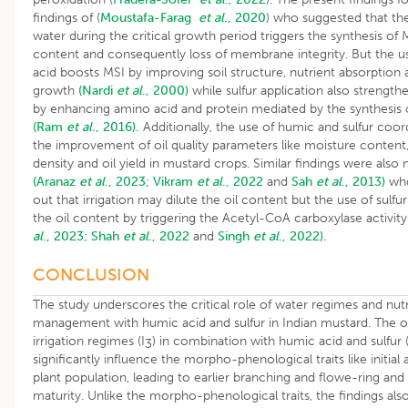
findings of (
Moustafa-Farag
et al
., 2020
) who suggested that the
water during the critical growth period triggers the synthesis of
content and consequently loss of membrane integrity. But the u
acid boosts MSI by improving soil structure, nutrient absorption
growth
(Nardi
et al
., 2000)
while sulfur application also strength
by enhancing amino acid and protein mediated by the synthesis
(Ram
et al
., 2016).
Additionally, the use of humic and sulfur coor
the improvement of oil quality parameters like moisture content,
density and oil yield in mustard crops. Similar findings were also
(Aranaz
et al
., 2023;
Vikram
et al
., 2022
and
Sah
et al
., 2013)
who
out that irrigation may dilute the oil content but the use of sulf
the oil content by triggering the Acetyl-CoA carboxylase activit
al
., 2023;
Shah
et al
., 2022
and
Singh
et al
., 2022).
CONCLUSION
The study underscores the critical role of water regimes and nut
management with humic acid and sulfur in Indian mustard. The
irrigation regimes (I
) in combination with humic acid and sulfur 
3
significantly influence the morpho-phenological traits like initial 
plant population, leading to earlier branching and flowe-ring an
maturity. Unlike the morpho-phenological traits, the findings als