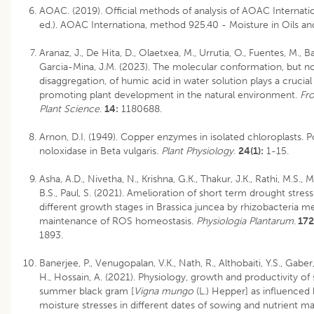
AOAC. (2019). Official methods of analysis of AOAC Internatio
ed.). AOAC Internationa, method 925.40 - Moisture in Oils and
Aranaz, J., De Hita, D., Olaetxea, M., Urrutia, O., Fuentes, M., Bai
Garcia-Mina, J.M. (2023). The molecular conformation, but n
disaggregation, of humic acid in water solution plays a crucial 
promoting plant development in the natural environment.
Fro
Plant Science
.
14:
1180688.
Arnon, D.I. (1949). Copper enzymes in isolated chloroplasts. 
noloxidase in Beta vulgaris.
Plant Physiology
.
24(1):
1-15.
Asha, A.D., Nivetha, N., Krishna, G.K., Thakur, J.K., Rathi, M.S., 
B.S., Paul, S. (2021). Amelioration of short term drought stres
different growth stages in Brassica juncea by rhizobacteria m
maintenance of ROS homeostasis.
Physiologia Plantarum
.
172
1893.
Banerjee, P., Venugopalan, V.K., Nath, R., Althobaiti, Y.S., Gaber, 
H., Hossain, A. (2021). Physiology, growth and productivity of 
summer black gram [
Vigna mungo
(L.) Hepper] as influenced
moisture stresses in different dates of sowing and nutrient