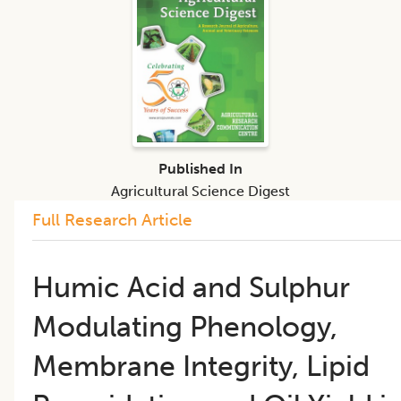
Published In
Agricultural Science Digest
Full Research Article
Humic Acid and Sulphur
Modulating Phenology,
Membrane Integrity, Lipid