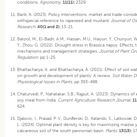
conditions.
Agronomy
.
11(11):
2329.
Barik, A. (2023). Policy interventions, market and trade consid
withspecial reference to rapeseed and mustard.
Journal of Oi
Research
.
40(1 and 2):
13-21.
Batool, M., El-Badri, A.M., Hassan, M.U., Haiyun, Y., Chunyun, 
Y., Zhou, G. (2022). Drought stress in Brassica napus: Effects, 
mechanisms and management strategies.
Journal of Plant G
Regulation
. pp 1-25.
Bhattacharya, A. and Bhattacharya, A. (2021). Effect of soil wat
on growth and development of plants: A review.
Soil Water D
Physiological Issues in Plants
. pp 393-488.
Chaturvedi, P., Nahatakar, S.B., Rajput, A. (2023). Dynamics of 
soy meal from India.
Current Agriculture Research Journal
.
11
624.
Djalovic, I., Prasad, P. V., Dunðerski, D., Katanski, S., Latkoviæ, 
L. (2024). Optimal plant density is key for maximizing maizse y
calcareous soil of the south pannonian basin.
Plants
.
13(13):
17