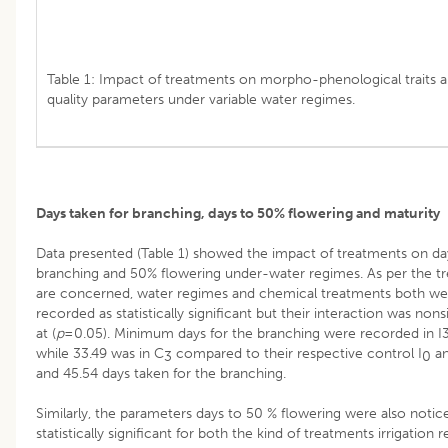
Table 1: Impact of treatments on morpho-phenological traits a
quality parameters under variable water regimes.
Days taken for branching, days to 50% flowering and maturity
Data presented (Table 1) showed the impact of treatments on da
branching and 50% flowering under-water regimes. As per the t
are concerned, water regimes and chemical treatments both we
recorded as statistically significant but their interaction was nons
at (
p
=0.05). Minimum days for the branching were recorded in I
while 33.49 was in C
compared to their respective control I
an
3
0
and 45.54 days taken for the branching.
Similarly, the parameters days to 50 % flowering were also notic
statistically significant for both the kind of treatments irrigation