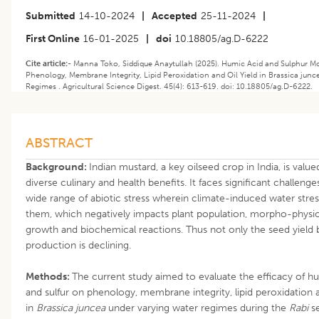
Submitted
14-10-2024
|
Accepted
25-11-2024
|
First Online
16-01-2025
|
doi
10.18805/ag.D-6222
Cite article:-
Manna Toko, Siddique Anaytullah (2025). Humic Acid and Sulphur M
Phenology, Membrane Integrity, Lipid Peroxidation and Oil Yield in Brassica jun
Regimes . Agricultural Science Digest. 45(4): 613-619. doi: 10.18805/ag.D-6222.
ABSTRACT
Background:
Indian mustard, a key oilseed crop in India, is valued
diverse culinary and health benefits. It faces significant challenge
wide range of abiotic stress wherein climate-induced water stres
them, which negatively impacts plant population, morpho-physio
growth and biochemical reactions. Thus not only the seed yield b
production is declining.
Methods:
The current study aimed to evaluate the efficacy of h
and sulfur on phenology, membrane integrity, lipid peroxidation a
in
Brassica juncea
under varying water regimes during the
Rabi
se