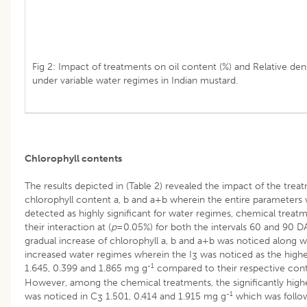
Fig 2: Impact of treatments on oil content (%) and Relative dens
under variable water regimes in Indian mustard.
Chlorophyll contents
The results depicted in (Table 2) revealed the impact of the trea
chlorophyll content a, b and a+b wherein the entire parameters
detected as highly significant for water regimes, chemical treat
their interaction at (
p
=0.05%) for both the intervals 60 and 90 D
gradual increase of chlorophyll a, b and a+b was noticed along w
increased water regimes wherein the I
was noticed as the high
3
-1
1.645, 0.399 and 1.865 mg g
compared to their respective cont
However, among the chemical treatments, the significantly hig
-1
was noticed in C
1.501, 0.414 and 1.915 mg g
which was foll
3