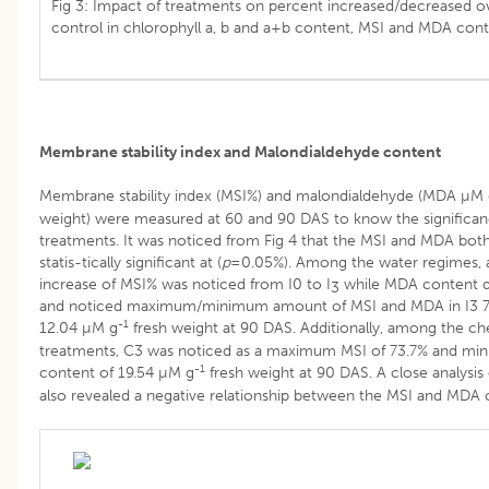
Fig 3: Impact of treatments on percent increased/decreased o
control in chlorophyll a, b and a+b content, MSI and MDA cont
Membrane stability index and Malondialdehyde content
Membrane stability index (MSI%) and malondialdehyde (MDA µM
weight) were measured at 60 and 90 DAS to know the significan
treatments. It was noticed from Fig 4 that the MSI and MDA bot
statis-tically significant at (
p
=0.05%). Among the water regimes, a
increase of MSI% was noticed from I0 to I
while MDA content d
3
and noticed maximum/minimum amount of MSI and MDA in I3 7
-1
12.04 µM g
fresh weight at 90 DAS. Additionally, among the ch
treatments, C3 was noticed as a maximum MSI of 73.7% and m
-1
content of 19.54 µM g
fresh weight at 90 DAS. A close analysis 
also revealed a negative relationship between the MSI and MDA