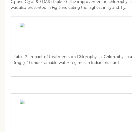
C
and C
at 90 DAS (Table 2). The improvement in chlorophyll 
1
2
was also presented in Fig 3 indicating the highest in I
and T
.
3
3
Table 2: Impact of treatments on Chlorophyll a, Chlorophyll b 
(mg g-1) under variable water regimes in Indian mustard.