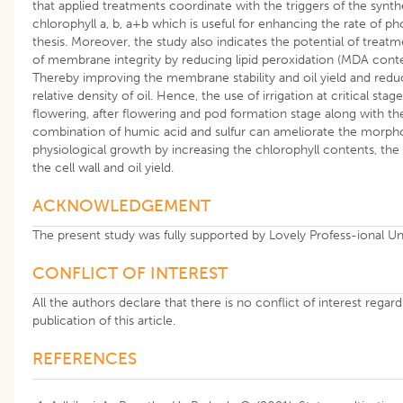
that applied treatments coordinate with the triggers of the synth
chlorophyll a, b, a+b which is useful for enhancing the rate of p
thesis. Moreover, the study also indicates the potential of treatm
of membrane integrity by reducing lipid peroxidation (MDA conte
Thereby improving the membrane stability and oil yield and redu
relative density of oil. Hence, the use of irrigation at critical stag
flowering, after flowering and pod formation stage along with th
combination of humic acid and sulfur can ameliorate the morph
physiological growth by increasing the chlorophyll contents, the 
the cell wall and oil yield.
ACKNOWLEDGEMENT
The present study was fully supported by Lovely Profess-ional Uni
CONFLICT OF INTEREST
All the authors declare that there is no conflict of interest regar
publication of this article.
REFERENCES