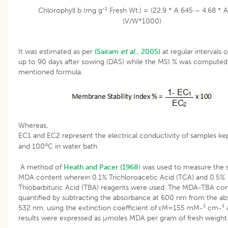
-1
Chlorophyll b (mg g
Fresh Wt.) = (22.9 * A 645 – 4.68 * 
(V/W*1000)
It was estimated as per
(Sairam
et al
., 2005)
at regular intervals 
up to 90 days after sowing (DAS) while the MSI % was computed 
mentioned formula.
Whereas,
EC1 and EC2 represent the electrical conductivity of samples ke
o
and 100
C in water bath.
A method of
Heath and Pacer (1968
) was used to measure the s
MDA content wherein 0.1% Trichloroacetic Acid (TCA) and 0.5%
Thiobarbituric Acid (TBA) reagents were used. The MDA-TBA co
quantified by subtracting the absorbance at 600 nm from the ab
532 nm, using the extinction coefficient of εM=155 mM-¹ cm-¹ 
results were expressed as µmoles MDA per gram of fresh weight