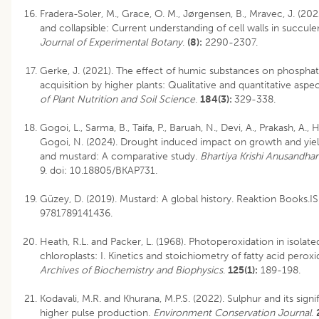
Fradera-Soler, M., Grace, O. M., Jørgensen, B., Mravec, J. (2022
and collapsible: Current understanding of cell walls in succulen
Journal of Experimental Botany
.
(8):
2290-2307.
Gerke, J. (2021). The effect of humic substances on phosphat
acquisition by higher plants: Qualitative and quantitative aspe
of Plant Nutrition and Soil Science
.
184(3):
329-338.
Gogoi, L., Sarma, B., Taifa, P., Baruah, N., Devi, A., Prakash, A., 
Gogoi, N. (2024). Drought induced impact on growth and yie
and mustard: A comparative study.
Bhartiya Krishi Anusandhan
9.
doi: 10.18805/BKAP731
.
Güzey, D. (2019). Mustard: A global history. Reaktion Books.I
9781789141436.
Heath, R.L. and Packer, L. (1968). Photoperoxidation in isolate
chloroplasts: I. Kinetics and stoichiometry of fatty acid peroxi
Archives of Biochemistry and Biophysics
.
125(1):
189-198.
Kodavali, M.R. and Khurana, M.P.S. (2022). Sulphur and its signi
higher pulse production.
Environment Conservation Journal
.