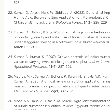
373.
Kumar, D., Akash, Naik, M., Siddique, A. (2022). Co-ordinal Imp
Humic Acid, Boron and Zinc Application on Morphological C
Chlorophyll in Black gram.
Biological Forum
.
14(3):
225-229.
Kumar, D., Dhillon, B.S. (2023). Effect of irrigation schedules o
productivity, quality and water use of Indian mustard (Brassica
under staggered sowing in Northwest India.
Indian Journal o
68(2):
199-204.
Kumar, A., Kumar, S. (2007). Growth potential of Indian mustar
vardan to varying levels of nitrogen and sulphur.
Indian Journa
Agricultural Research
.
41(4):
287-291.
Maurya, M.K., Sarma, A., Behera, P., Karan, N., Shukla, V.K., Kuma
Kumar, A. (2023). A critical review on sulphur application in r
mustard to enhancing productivity and oil quality.
Internationa
Plant and Soil Science
.
35(21):
661-671.
Mosa, A.A., Taha, A., Elsaeid, M. (2020). Agro-environmental ap
of humic substances: A critical review.
Egyptian Journal of So