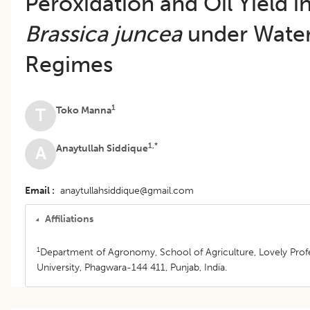
Peroxidation and Oil Yield i
Brassica juncea
under Wate
Regimes
1
Toko Manna
T
1,*
Anaytullah Siddique
A
Email
anaytullahsiddique@gmail.com
Affiliations
1
Department of Agronomy, School of Agriculture, Lovely Prof
University, Phagwara-144 411, Punjab, India.