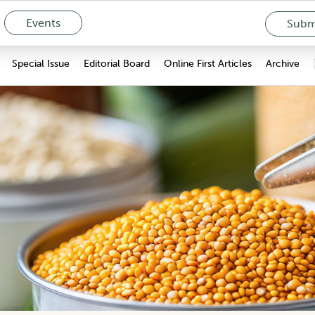
Events
Submi
Special Issue
Editorial Board
Online First Articles
Archive