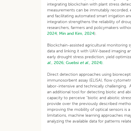
integrating blockchain with plant stress detec
measurements can be immutably recorded, en
and facilitating automated smart irrigation 
integration strengthens the reliability of d
researchers, farmers and policymakers without
2024
;
Min and Kim, 2024
).
Blockchain-assisted agricultural monitoring 
data and linking it with UAV-based imaging a
early drought stress prediction, yield optimi
al
., 2026;
Guebsi
et al
., 2024).
Direct detection approaches using biorecepto
immunosorbent assay (ELISA), flow cytometr
labor-intensive and technically challenging. 
an additional tool for detecting biotic and abi
capacity to perceive “biotic and abiotic stre
provide over the previously described meth
improving the mobility of optical sensors is
limitations, machine learning approaches may
analyzing the available data for patterns relat