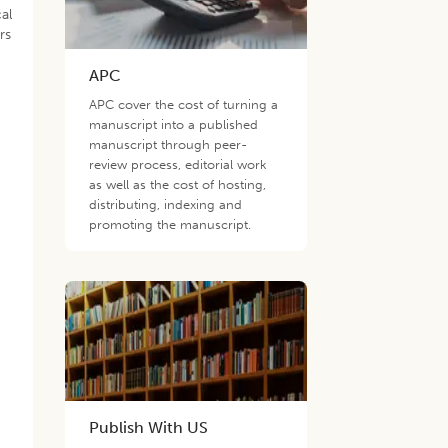
al
rs
APC
APC cover the cost of turning a
manuscript into a published
manuscript through peer-
review process, editorial work
as well as the cost of hosting,
distributing, indexing and
promoting the manuscript.
,
Publish With US