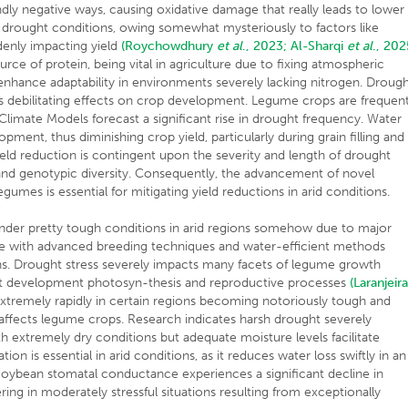
dly negative ways, causing oxidative damage that really leads to lower
der drought conditions, owing somewhat mysteriously to factors like
denly impacting yield
(Roychowdhury
et al
., 2023;
Al-Sharqi
et al
., 202
ce of protein, being vital in agriculture due to fixing atmospheric
enhance adaptability in environments severely lacking nitrogen. Droug
its debilitating effects on crop development. Legume crops are frequent
limate Models forecast a significant rise in drought frequency. Water
ment, thus diminishing crop yield, particularly during grain filling and
eld reduction is contingent upon the severity and length of drought
 and genotypic diversity. Consequently, the advancement of novel
gumes is essential for mitigating yield reductions in arid conditions.
nder pretty tough conditions in arid regions somehow due to major
ve with advanced breeding techniques and water-efficient methods
ions. Drought stress severely impacts many facets of legume growth
t development photosyn-thesis and reproductive processes
(Laranjeir
tremely rapidly in certain regions becoming notoriously tough and
it affects legume crops. Research indicates harsh drought severely
 extremely dry conditions but adequate moisture levels facilitate
 is essential in arid conditions, as it reduces water loss swiftly in an
Soybean stomatal conductance experiences a significant decline in
ing in moderately stressful situations resulting from exceptionally