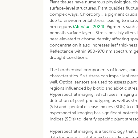
Plant tissues have numerous physiological cha
surface-level structures. Plant qualities fluct
complex ways. Chlorophyll, a pigment crucial
due to environmental stress, leading to inc
nm regions
(Ali
et al
., 2024).
Pigments such a
beneath surface layers. Stress possibly alters 
near elevated trichome density affecting spect
concentration it also increases leaf thickness
Reflectance within 950-970 nm spectrum gets a
drought conditions.
The biochemical components of leaves, can ch
characteristics. Salt stress can impair leaf m
wall. Optical sensors are used to assess plant
regions influenced by biotic and abiotic stres
Hyperspectral imaging, which uses imaging a
detection of plant phenotyping as well as str
(VIs) and spectral disease indices (SDIs) to d
hyperspectral imaging has significant potenti
Indices (SDIs) to identify specific plant stresso
Hyperspectral imaging is a technology that us
data for analysis, yet it may be costly and cu