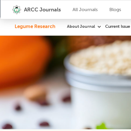
ARCC Journals
All Journals
Blogs
Legume Research
Current Issue
About Journal