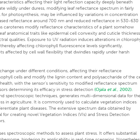
racteristics affecting their light reflection capacity deeply beneath
uate wildly under duress, modifying leaf reflectance spectrum in fairly
 for photosynthesis, may be influenced by variations in concentration
reased reflectance around 700 nm and reduced reflectance in 530-630
s carotenes modify reflectance characteristics of a plant somehow
leaf anatomical traits like epidermal cell convexity and cuticle thicknes
ral qualities. Exposure to UV radiation induces alterations in chlorophy
 thereby affecting chlorophyll fluorescence levels significantly.
ffected by cell wall flexibility that dwindles rapidly under harsh
ange under different conditions, affecting their reflectance
esophyll cells and modify the lignin content and polysaccharide of the ce
 health, with the sensor’s sensitivity to modified reflectance spectrum
sors determining its efficacy in stress detection
(Ojala
et al
., 2002).
nd spectroscopic techniques, generates multi-dimensional data for th
ess in agriculture. It is commonly used to calculate vegetation indices
ifferentiate plant diseases. The extensive spectrum data obtained by
al for creating novel Vegetation Indices (VIs) and Stress Detection
rs.
es spectroscopic methods to assess plant stress. It offers substantial
mbersome, hindering its applicability in real-time scenarios. Nonetheles