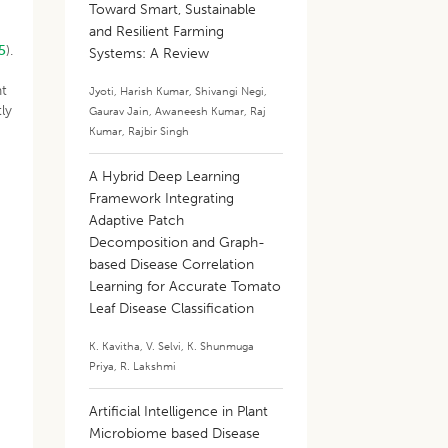
Toward Smart, Sustainable
and Resilient Farming
5
).
Systems: A Review
ht
Jyoti
,
Harish Kumar
,
Shivangi Negi
,
ly
Gaurav Jain
,
Awaneesh Kumar
,
Raj
Kumar
,
Rajbir Singh
A Hybrid Deep Learning
Framework Integrating
Adaptive Patch
Decomposition and Graph-
based Disease Correlation
Learning for Accurate Tomato
Leaf Disease Classification
a
K. Kavitha
,
V. Selvi
,
K. Shunmuga
Priya
,
R. Lakshmi
Artificial Intelligence in Plant
Microbiome based Disease