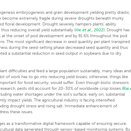
togenesis embryogenesis and grain development yielding pretty drastic
le become extremely fragile during severe droughts beneath murky
ted floral development. Drought severely hampers plants’ ability
hus reducing overall yield substantially (
He
et al
.
,
2022
). Drought has
% at the onset of pod development and by 81.6% throughout the pod
ons. The most significant decrease in seed quantity per plant transpired
ness during the seed-setting phase decreased seed quantity and thus
ted a substantial reduction in seed output in soybeans due to dry
plant difficulties and feed a large population sustainably, many ideas and
ot of work has to go into reducing yield losses; otherwise, things like
mportant for food security, would suffer. Even though biotic stressors
ss research, pests still account for 20-30% of worldwide crop losses
(Rai
cluding water shortages under the soil’s surface, early on, substantial
ly impact yields. The agricultural industry is facing intensified
luding drought stress and rising salt. Immediate enhancement of
ress these issues.
es as a transformative digital framework capable of ensuring secure,
icultural data generated through sensor-based monitoring systems. By