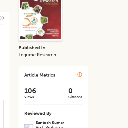
69
-
Published In
Legume Research
Article Metrics
106
0
Views
Citations
Reviewed By
Santosh Kumar
Asst. Professor