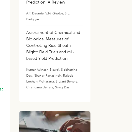
Prediction: A Review
A.T. Daunde
,
V.M. Gholve
,
S.L.
Badgujar
Assessment of Chemical and
Biological Measures of
Controlling Rice Sheath
Blight: Field Trials and ML-
based Yield Prediction
Kumar Avinash Biswal
,
Siddhartha
Das
,
Nirakar Ranasingh
,
Rajeeb
Lochan Moharana
,
Srujani Behera
,
Chandana Behera
,
Simly Das
et