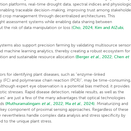
tion platforms, real-time drought data, spectral indices and physiologic
abling traceable decision-making, improving trust among stakeholde
and crop management through decentralized architectures. This
rought assessment systems while enabling data sharing between
 the risk of data manipulation or loss (
Cho, 2024
;
Kim and AlZubi,
systems also support precision farming by validating multisource sensor
nd machine learning analytics, thereby creating a robust ecosystem for
zation and sustainable resource allocation
(Berger
et al
., 2022;
Chen
et
rs for identifying plant diseases, such as “enzyme-linked
y (FC) and polymerase chain reaction (PCR)”, may be time-consuming
Although expert eye observation is a potential bias method, it provides
otic stresses. Rapid disease detection, reliable results, as well as the
sses” are just a few of the many advantages that optical technologies
ods
(Muthuramalingam
et al
., 2022;
Ma
et al
., 2024).
Miniaturizing and
 a key component of proximal sensing approaches. Regardless of these
 nevertheless handle complex data analysis and stress specificity by
ed to the unique plant stress.