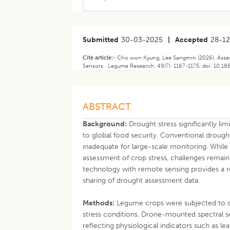
Submitted
30-03-2025
|
Accepted
28-1
Cite article:-
Cho won Kyung, Lee Sangmin (2026). Asses
Sensors . Legume Research. 49(7): 1167-1175. doi: 10.1
ABSTRACT
Background:
Drought stress significantly li
to global food security. Conventional drough
inadequate for large-scale monitoring. While
assessment of crop stress, challenges remain 
technology with remote sensing provides a r
sharing of drought assessment data.
Methods:
Legume crops were subjected to co
stress conditions. Drone-mounted spectral s
reflecting physiological indicators such as l