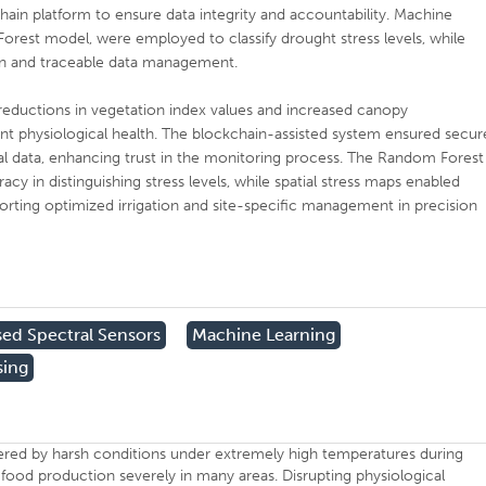
ain platform to ensure data integrity and accountability. Machine
Forest model, were employed to classify drought stress levels, while
on and traceable data management.
t reductions in vegetation index values and increased canopy
ant physiological health. The blockchain-assisted system ensured secur
al data, enhancing trust in the monitoring process. The Random Forest
cy in distinguishing stress levels, while spatial stress maps enabled
porting optimized irrigation and site-specific management in precision
ed Spectral Sensors
Machine Learning
sing
dered by harsh conditions under extremely high temperatures during
 food production severely in many areas. Disrupting physiological