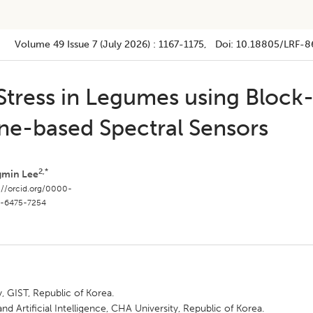
Volume 49
Issue 7 (july 2026)
:
1167-1175
, Doi:
10.18805/LRF-8
Stress in Legumes using Block
ne-based Spectral Sensors
2,*
gmin Lee
://orcid.org/0000-
-6475-7254
, GIST, Republic of Korea.
 Artificial Intelligence, CHA University, Republic of Korea.