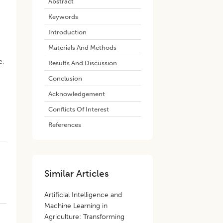
Abstract
Keywords
Introduction
Materials And Methods
e,
Results And Discussion
Conclusion
Acknowledgement
Conflicts Of Interest
References
Similar Articles
Artificial Intelligence and
Machine Learning in
Agriculture: Transforming