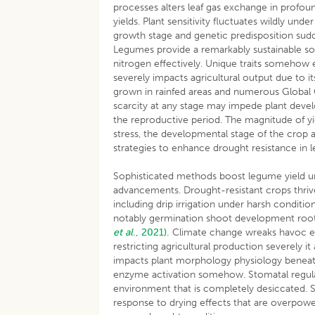
processes alters leaf gas exchange in profoun
yields. Plant sensitivity fluctuates wildly un
growth stage and genetic predisposition sud
Legumes provide a remarkably sustainable sour
nitrogen effectively. Unique traits somehow 
severely impacts agricultural output due to 
grown in rainfed areas and numerous Global C
scarcity at any stage may impede plant develop
the reproductive period. The magnitude of yi
stress, the developmental stage of the crop
strategies to enhance drought resistance in le
Sophisticated methods boost legume yield u
advancements. Drought-resistant crops thri
including drip irrigation under harsh condit
notably germination shoot development roo
et al
., 2021).
Climate change wreaks havoc ex
restricting agricultural production severely 
impacts plant morphology physiology beneath
enzyme activation somehow. Stomatal regulation
environment that is completely desiccated. 
response to drying effects that are overpower