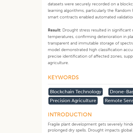
datasets were securely recorded on a blockch
learning algorithms, particularly the Random 
smart contracts enabled automated validati
Result:
Drought stress resulted in significan
temperatures, confirming deterioration in pl
transparent and immutable storage of spectr
model demonstrated high classification accura
precise identification of affected zones, sup
agriculture.
KEYWORDS
Blockchain Technology
Drone-Bas
Precision Agriculture
Remote Sen
INTRODUCTION
Fragile plant development gets severely hin
prolonged dry spells. Drought impacts global