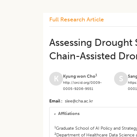
Full Research Article
Assessing Drought 
Chain-Assisted Dro
1
Kyung won Cho
San
K
S
http://orcid.org/0009-
https
0005-9206-9551
0001
Email
slee@cha.ac.kr
Affiliations
1
Graduate School of AI Policy and Strategy
2
Department of Healthcare Data Science and