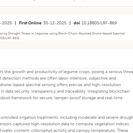
2-2025
|
First Online
30-12-2025
|
doi
10.18805/LRF-869
sing Drought Stress in Legumes using Block-Chain-Assisted Drone-based Spectral
8805/LRF-869.
mits the growth and productivity of legume crops, posing a serious threa
t detection methods are often labor-intensive, subjective and
 drone-based spectral sensing offers precise and high-resolution
in data security, transparency and traceability. Integrating blockchain
obust framework for secure, tamper-proof storage and real-time
ntrolled irrigation treatments, including moderate and severe drough
ensors captured high-resolution data to compute vegetation indices
eaf water content, chlorophyll activity and canopy temperature. These