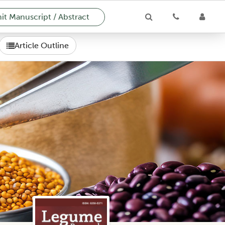
t Manuscript / Abstract
Article Outline