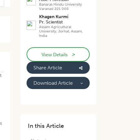
Banaras Hindu University
Varanasi 221 005
Khagen Kurmi
Pr. Scientist
Assam Agricultural
University, Jorhat, Assam,
India
>
View Details
Share Article
t
Download Article
t
In this Article