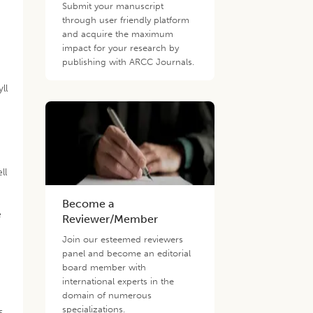
Submit your manuscript
through user friendly platform
and acquire the maximum
impact for your research by
publishing with ARCC Journals.
s
ll
ll
Become a
e
Reviewer/Member
Join our esteemed reviewers
panel and become an editorial
board member with
international experts in the
domain of numerous
specializations.
s,