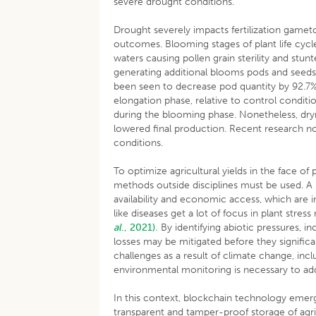
severe drought conditions.
Drought severely impacts fertilization game
outcomes. Blooming stages of plant life cyc
waters causing pollen grain sterility and stun
generating additional blooms pods and seeds t
been seen to decrease pod quantity by 92.7
elongation phase, relative to control conditi
during the blooming phase. Nonetheless, dry
lowered final production. Recent research no
conditions.
To optimize agricultural yields in the face of 
methods outside disciplines must be used. A l
availability and economic access, which are i
like diseases get a lot of focus in plant stre
al
., 2021).
By identifying abiotic pressures, in
losses may be mitigated before they significant
challenges as a result of climate change, inc
environmental monitoring is necessary to add
In this context, blockchain technology emerg
transparent and tamper-proof storage of agr