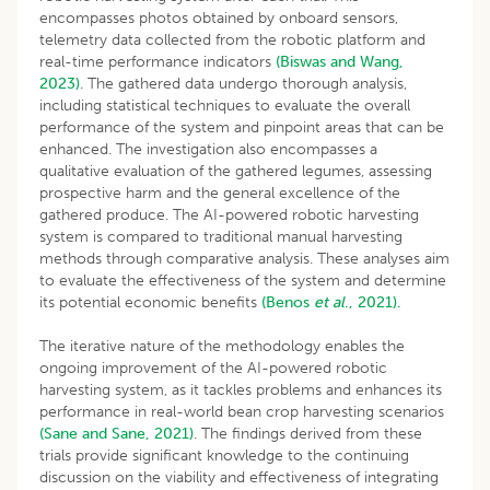
encompasses photos obtained by onboard sensors,
telemetry data collected from the robotic platform and
real-time performance indicators
(Biswas and Wang,
2023)
. The gathered data undergo thorough analysis,
including statistical techniques to evaluate the overall
performance of the system and pinpoint areas that can be
enhanced. The investigation also encompasses a
qualitative evaluation of the gathered legumes, assessing
prospective harm and the general excellence of the
gathered produce. The AI-powered robotic harvesting
system is compared to traditional manual harvesting
methods through comparative analysis. These analyses aim
to evaluate the effectiveness of the system and determine
its potential economic benefits
(Benos
et al
., 2021).
The iterative nature of the methodology enables the
ongoing improvement of the AI-powered robotic
harvesting system, as it tackles problems and enhances its
performance in real-world bean crop harvesting scenarios
(Sane and Sane, 2021)
. The findings derived from these
trials provide significant knowledge to the continuing
discussion on the viability and effectiveness of integrating