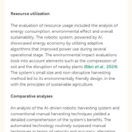
Resource utilization
The evaluation of resource usage included the analysis of
energy consumption, environmental effect and overall
sustainability. The robotic system, powered by AI,
showcased energy economy by utilizing adaptive
algorithms that improved power use during several
operational stage. The environmental impact evaluations
took into account elements such as the compression of
soil and the disruption of nearby plants
(Bibri
et al
., 2024).
The system’s small size and non-disruptive harvesting
method led to its environmentally friendly design, in line
with the principles of sustainable agriculture.
Comparative analyses
An analysis of the AI-driven robotic harvesting system and
conventional manual harvesting techniques yielded a
detailed comprehension of the system’s benefits. The
automated technology routinely surpassed manual
techniques in terms of velocity and accuracy, alleviating