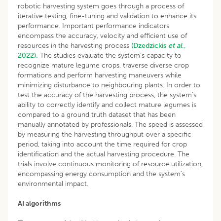
robotic harvesting system goes through a process of
iterative testing, fine-tuning and validation to enhance its
performance. Important performance indicators
encompass the accuracy, velocity and efficient use of
resources in the harvesting process
(Dzedzickis
et al
.,
2022).
The studies evaluate the system’s capacity to
recognize mature legume crops, traverse diverse crop
formations and perform harvesting maneuvers while
minimizing disturbance to neighbouring plants. In order to
test the accuracy of the harvesting process, the system’s
ability to correctly identify and collect mature legumes is
compared to a ground truth dataset that has been
manually annotated by professionals. The speed is assessed
by measuring the harvesting throughput over a specific
period, taking into account the time required for crop
identification and the actual harvesting procedure. The
trials involve continuous monitoring of resource utilization,
encompassing energy consumption and the system’s
environmental impact.
AI algorithms