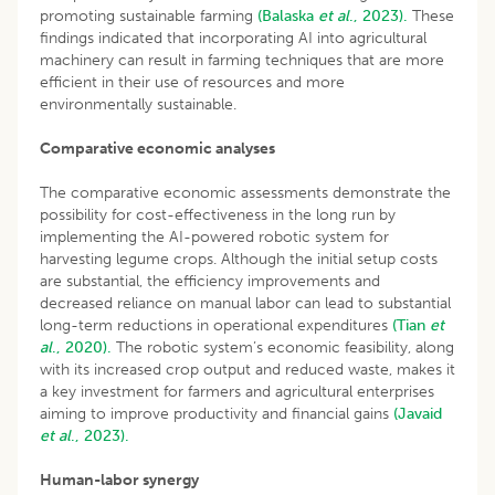
promoting sustainable farming
(Balaska
et al
., 2023).
These
findings indicated that incorporating AI into agricultural
machinery can result in farming techniques that are more
efficient in their use of resources and more
environmentally sustainable.
Comparative economic analyses
The comparative economic assessments demonstrate the
possibility for cost-effectiveness in the long run by
implementing the AI-powered robotic system for
harvesting legume crops. Although the initial setup costs
are substantial, the efficiency improvements and
decreased reliance on manual labor can lead to substantial
long-term reductions in operational expenditures
(Tian
et
al
., 2020).
The robotic system’s economic feasibility, along
with its increased crop output and reduced waste, makes it
a key investment for farmers and agricultural enterprises
aiming to improve productivity and financial gains
(Javaid
et al
., 2023).
Human-labor synergy