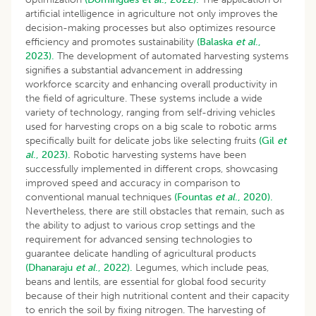
artificial intelligence in agriculture not only improves the
decision-making processes but also optimizes resource
efficiency and promotes sustainability
(Balaska
et al
.,
2023).
The development of automated harvesting systems
signifies a substantial advancement in addressing
workforce scarcity and enhancing overall productivity in
the field of agriculture. These systems include a wide
variety of technology, ranging from self-driving vehicles
used for harvesting crops on a big scale to robotic arms
specifically built for delicate jobs like selecting fruits
(Gil
et
al
., 2023).
Robotic harvesting systems have been
successfully implemented in different crops, showcasing
improved speed and accuracy in comparison to
conventional manual techniques
(Fountas
et al
., 2020).
Nevertheless, there are still obstacles that remain, such as
the ability to adjust to various crop settings and the
requirement for advanced sensing technologies to
guarantee delicate handling of agricultural products
(Dhanaraju
et al
., 2022).
Legumes, which include peas,
beans and lentils, are essential for global food security
because of their high nutritional content and their capacity
to enrich the soil by fixing nitrogen. The harvesting of