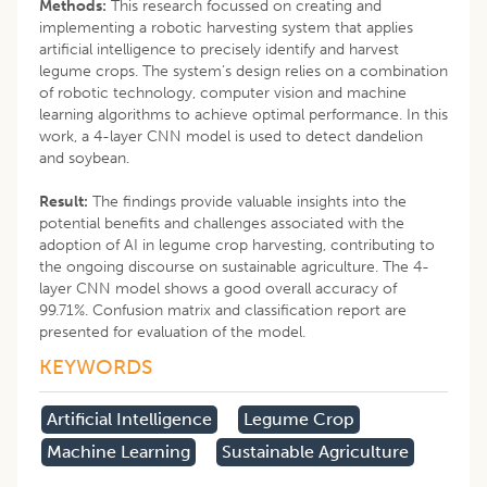
Methods:
This research focussed on creating and
implementing a robotic harvesting system that applies
artificial intelligence to precisely identify and harvest
legume crops. The system’s design relies on a combination
of robotic technology, computer vision and machine
learning algorithms to achieve optimal performance. In this
work, a 4-layer CNN model is used to detect dandelion
and soybean.
Result:
The findings provide valuable insights into the
potential benefits and challenges associated with the
adoption of AI in legume crop harvesting, contributing to
the ongoing discourse on sustainable agriculture. The 4-
layer CNN model shows a good overall accuracy of
99.71%. Confusion matrix and classification report are
presented for evaluation of the model.
KEYWORDS
Artificial Intelligence
Legume Crop
Machine Learning
Sustainable Agriculture