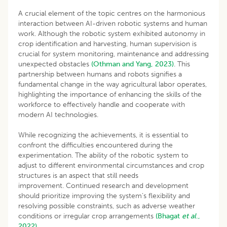
A crucial element of the topic centres on the harmonious
interaction between AI-driven robotic systems and human
work. Although the robotic system exhibited autonomy in
crop identification and harvesting, human supervision is
crucial for system monitoring, maintenance and addressing
unexpected obstacles
(Othman and Yang, 2023)
. This
partnership between humans and robots signifies a
fundamental change in the way agricultural labor operates,
highlighting the importance of enhancing the skills of the
workforce to effectively handle and cooperate with
modern AI technologies.
While recognizing the achievements, it is essential to
confront the difficulties encountered during the
experimentation. The ability of the robotic system to
adjust to different environmental circumstances and crop
structures is an aspect that still needs
improvement. Continued research and development
should prioritize improving the system’s flexibility and
resolving possible constraints, such as adverse weather
conditions or irregular crop arrangements
(Bhagat
et al
.,
2022).