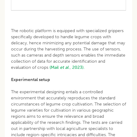
The robotic platform is equipped with specialized grippers
specifically developed to handle legume crops with
delicacy, hence minimizing any potential damage that may
occur during the harvesting process. The use of sensors,
such as cameras and depth sensors enables the immediate
collection of data for accurate identification and
evaluation of crops
(Mail
et al
., 2023).
Experimental setup
The experimental designing entails a controlled
environment that accurately reproduces the standard
circumstances of legume crop cultivation. The selection of
legume varieties for cultivation in various geographic
regions aims to ensure the relevance and broad
applicability of the research findings. The tests are carried
out in partnership with local agriculture specialists to
include region-specific intricacies and difficulties. The