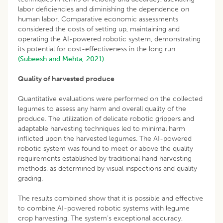
labor deficiencies and diminishing the dependence on
human labor. Comparative economic assessments
considered the costs of setting up, maintaining and
operating the AI-powered robotic system, demonstrating
its potential for cost-effectiveness in the long run
(Subeesh and Mehta, 2021)
.
Quality of harvested produce
Quantitative evaluations were performed on the collected
legumes to assess any harm and overall quality of the
produce. The utilization of delicate robotic grippers and
adaptable harvesting techniques led to minimal harm
inflicted upon the harvested legumes. The AI-powered
robotic system was found to meet or above the quality
requirements established by traditional hand harvesting
methods, as determined by visual inspections and quality
grading.
The results combined show that it is possible and effective
to combine AI-powered robotic systems with legume
crop harvesting. The system’s exceptional accuracy,