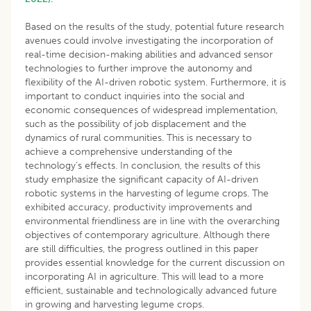
Based on the results of the study, potential future research
avenues could involve investigating the incorporation of
real-time decision-making abilities and advanced sensor
technologies to further improve the autonomy and
flexibility of the AI-driven robotic system. Furthermore, it is
important to conduct inquiries into the social and
economic consequences of widespread implementation,
such as the possibility of job displacement and the
dynamics of rural communities. This is necessary to
achieve a comprehensive understanding of the
technology’s effects. In conclusion, the results of this
study emphasize the significant capacity of AI-driven
robotic systems in the harvesting of legume crops. The
exhibited accuracy, productivity improvements and
environmental friendliness are in line with the overarching
objectives of contemporary agriculture. Although there
are still difficulties, the progress outlined in this paper
provides essential knowledge for the current discussion on
incorporating AI in agriculture. This will lead to a more
efficient, sustainable and technologically advanced future
in growing and harvesting legume crops.