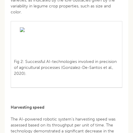
varieties, as indicated by the low obstacles given by the
variability in legume crop properties, such as size and
color.
Fig 2: Successful AI-technologies involved in precision
of agricultural processes (Gonzalez-De-Santos et al.,
2020).
Harvesting speed
The AI-powered robotic system’s harvesting speed was
assessed based on its throughput per unit of time. The
technology demonstrated a significant decrease in the