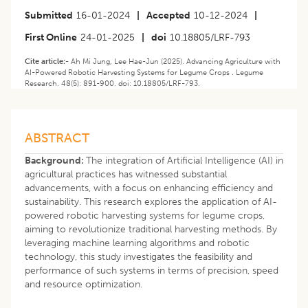
Submitted
16-01-2024
|
Accepted
10-12-2024
|
First Online
24-01-2025
|
doi
10.18805/LRF-793
Cite article:-
Ah Mi Jung, Lee Hae-Jun (2025). Advancing Agriculture with
AI-Powered Robotic Harvesting Systems for Legume Crops . Legume
Research. 48(5): 891-900. doi: 10.18805/LRF-793.
ABSTRACT
Background:
The integration of Artificial Intelligence (AI) in
agricultural practices has witnessed substantial
advancements, with a focus on enhancing efficiency and
sustainability. This research explores the application of AI-
powered robotic harvesting systems for legume crops,
aiming to revolutionize traditional harvesting methods. By
leveraging machine learning algorithms and robotic
technology, this study investigates the feasibility and
performance of such systems in terms of precision, speed
and resource optimization.