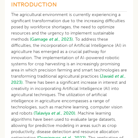
INTRODUCTION
The agricultural environment is currently experiencing a
significant transformation due to the increasing difficulties
posed by workforce shortages, the need to optimize
resources and the urgency to implement sustainable
methods
(Gamage
et al
., 2023).
To address these
difficulties, the incorporation of Artificial Intelligence (AI) in
agriculture has emerged as a crucial pathway for
innovation. The implementation of AI-powered robotic
systems for crop harvesting is an increasingly promising
area in which precision farming and smart technologies are
transforming traditional agricultural practices
(Javaid
et al
.,
2023).
There has been a significant increase in interest and
creativity in incorporating Artificial Intelligence (AI) into
agricultural techniques. The utilization of artificial
intelligence in agriculture encompasses a range of
technologies, such as machine learning, computer vision
and robots
(Talaviya
et al
., 2020).
Machine learning
algorithms have been used to evaluate large datasets,
allowing for predictive modeling in areas such as crop
productivity, disease detection and resource allocation
optimization
(Domingues
et al
., 2022).
The application of