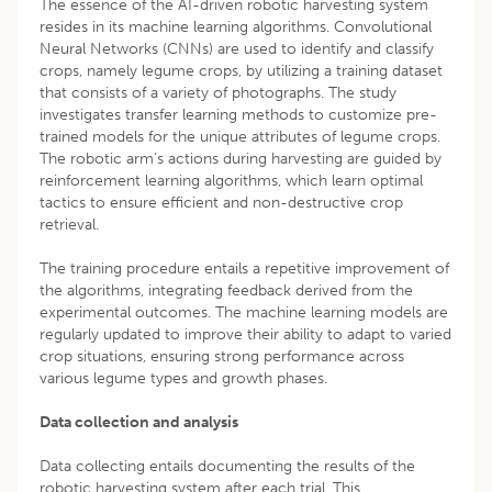
The essence of the AI-driven robotic harvesting system
resides in its machine learning algorithms. Convolutional
Neural Networks (CNNs) are used to identify and classify
crops, namely legume crops, by utilizing a training dataset
that consists of a variety of photographs. The study
investigates transfer learning methods to customize pre-
trained models for the unique attributes of legume crops.
The robotic arm’s actions during harvesting are guided by
reinforcement learning algorithms, which learn optimal
tactics to ensure efficient and non-destructive crop
retrieval.
The training procedure entails a repetitive improvement of
the algorithms, integrating feedback derived from the
experimental outcomes. The machine learning models are
regularly updated to improve their ability to adapt to varied
crop situations, ensuring strong performance across
various legume types and growth phases.
Data collection and analysis
Data collecting entails documenting the results of the
robotic harvesting system after each trial. This