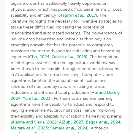
legume crops has traditionally heavily depended on
physical labor, which has posed difficulties in terms of cost,
scalability and efficiency
(Stagnari
et al
., 2017).
The
literature highlights the necessity for inventive strategies to
tackle these difficulties, indicating the potential of
mechanized and automated systems. The convergence of
legume crop harvesting and robotic technology is an
emerging domain that has the potential to completely
transform the methods used for cultivating and harvesting
legumes (
Cho, 2024
;
Onishi
et al
., 2019).
The integration
of intelligent systems into the agricultural workflow has
been shown to be feasible through recent breakthroughs
in AI applications for crop harvesting. Computer vision
algorithms facilitate the accurate identification and
selection of ripe food by robots, resulting in waste
reduction and enhanced total production (
Hai and Duong,
2024
;
Yu
et al
., 2023).
Furthermore, machine learning
algorithms have the capability to adjust and respond to
varying environmental circumstances, hence improving
the flexibility and adaptability of robotic harvesting systems
(
Alanne and Sierla, 2022
;
AlZubi, 2023
;
Bagga
et al
., 2024;
Maltare
et al
., 2023;
Semara
et al
., 2024).
Although