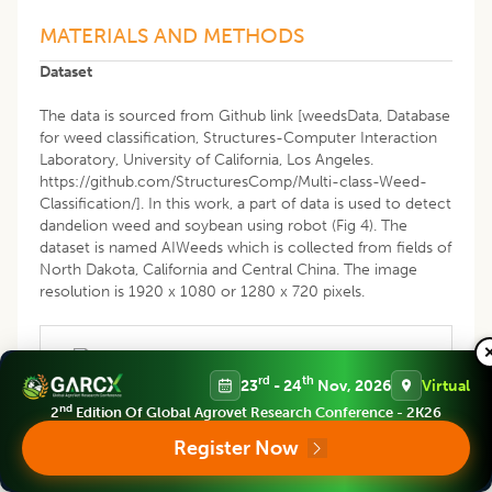
MATERIALS AND METHODS
Dataset
The data is sourced from Github link [weedsData, Database
for weed classification, Structures-Computer Interaction
Laboratory, University of California, Los Angeles.
https://github.com/StructuresComp/Multi-class-Weed-
Classification/]. In this work, a part of data is used to detect
dandelion weed and soybean using robot (Fig 4). The
dataset is named AIWeeds which is collected from fields of
North Dakota, California and Central China. The image
resolution is 1920 x 1080 or 1280 x 720 pixels.
rd
th
23
- 24
Nov, 2026
Virtual
nd
2
Edition Of Global Agrovet Research Conference - 2K26
Register Now
Fig 4: Images of soybean (left) and Dandelion (right).