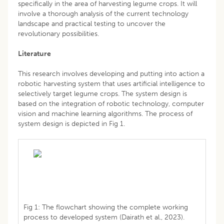
specifically in the area of harvesting legume crops. It will
involve a thorough analysis of the current technology
landscape and practical testing to uncover the
revolutionary possibilities.
Literature
This research involves developing and putting into action a
robotic harvesting system that uses artificial intelligence to
selectively target legume crops. The system design is
based on the integration of robotic technology, computer
vision and machine learning algorithms. The process of
system design is depicted in Fig 1.
Fig 1: The flowchart showing the complete working
process to developed system (Dairath et al., 2023).