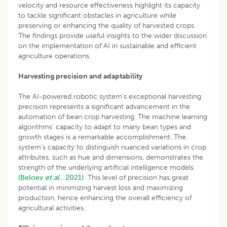
velocity and resource effectiveness highlight its capacity
to tackle significant obstacles in agriculture while
preserving or enhancing the quality of harvested crops.
The findings provide useful insights to the wider discussion
on the implementation of AI in sustainable and efficient
agriculture operations.
Harvesting precision and adaptability
The AI-powered robotic system’s exceptional harvesting
precision represents a significant advancement in the
automation of bean crop harvesting. The machine learning
algorithms’ capacity to adapt to many bean types and
growth stages is a remarkable accomplishment. The
system’s capacity to distinguish nuanced variations in crop
attributes, such as hue and dimensions, demonstrates the
strength of the underlying artificial intelligence models
(Beloev
et al
., 2021).
This level of precision has great
potential in minimizing harvest loss and maximizing
production, hence enhancing the overall efficiency of
agricultural activities.