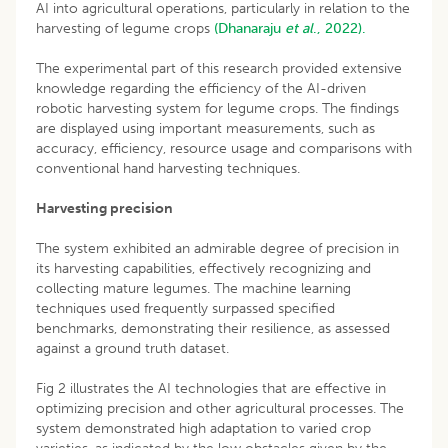
AI into agricultural operations, particularly in relation to the
harvesting of legume crops
(Dhanaraju
et al
., 2022).
The experimental part of this research provided extensive
knowledge regarding the efficiency of the AI-driven
robotic harvesting system for legume crops. The findings
are displayed using important measurements, such as
accuracy, efficiency, resource usage and comparisons with
conventional hand harvesting techniques.
Harvesting precision
The system exhibited an admirable degree of precision in
its harvesting capabilities, effectively recognizing and
collecting mature legumes. The machine learning
techniques used frequently surpassed specified
benchmarks, demonstrating their resilience, as assessed
against a ground truth dataset.
Fig 2 illustrates the AI technologies that are effective in
optimizing precision and other agricultural processes. The
system demonstrated high adaptation to varied crop