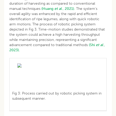
duration of harvesting as compared to conventional
manual techniques
(Huang
et al
., 2021).
The system’s
overall agility was enhanced by the rapid and efficient
identification of ripe legumes, along with quick robotic
arm motions. The process of robotic picking system
depicted in Fig 3. Time-motion studies demonstrated that
the system could achieve a high harvesting throughput
while maintaining precision, representing a significant
advancement compared to traditional methods
(Shi
et al
.,
2023).
Fig 3: Process carried out by robotic picking system in
subsequent manner.