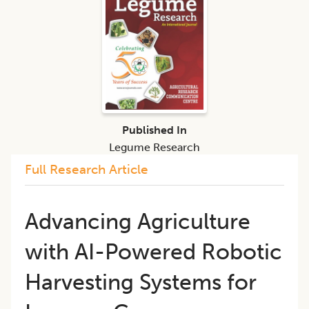
Published In
Legume Research
Full Research Article
Advancing Agriculture
with AI-Powered Robotic
Harvesting Systems for