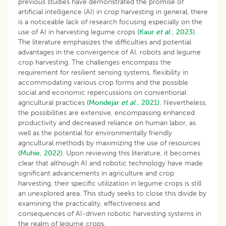
previous studies have demonstrated the promise of
artificial intelligence (AI) in crop harvesting in general, there
is a noticeable lack of research focusing especially on the
use of AI in harvesting legume crops
(Kaur
et al
., 2023).
The literature emphasizes the difficulties and potential
advantages in the convergence of AI, robots and legume
crop harvesting. The challenges encompass the
requirement for resilient sensing systems, flexibility in
accommodating various crop forms and the possible
social and economic repercussions on conventional
agricultural practices
(Mondejar
et al
., 2021).
Nevertheless,
the possibilities are extensive, encompassing enhanced
productivity and decreased reliance on human labor, as
well as the potential for environmentally friendly
agricultural methods by maximizing the use of resources
(Muhie, 2022)
. Upon reviewing this literature, it becomes
clear that although AI and robotic technology have made
significant advancements in agriculture and crop
harvesting, their specific utilization in legume crops is still
an unexplored area. This study seeks to close this divide by
examining the practicality, effectiveness and
consequences of AI-driven robotic harvesting systems in
the realm of legume crops.