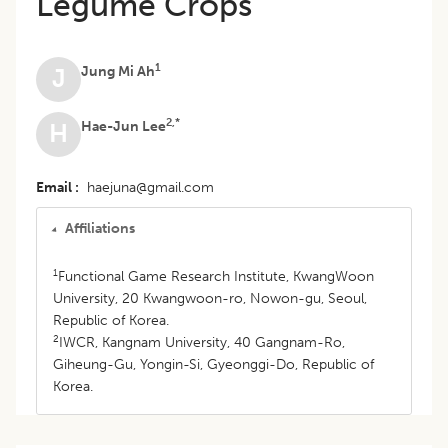
Legume Crops
1
Jung Mi Ah
J
2,*
Hae-Jun Lee
H
Email
haejuna@gmail.com
Affiliations
1
Functional Game Research Institute, KwangWoon
University, 20 Kwangwoon-ro, Nowon-gu, Seoul,
Republic of Korea.
2
IWCR, Kangnam University, 40 Gangnam-Ro,
Giheung-Gu, Yongin-Si, Gyeonggi-Do, Republic of
Korea.