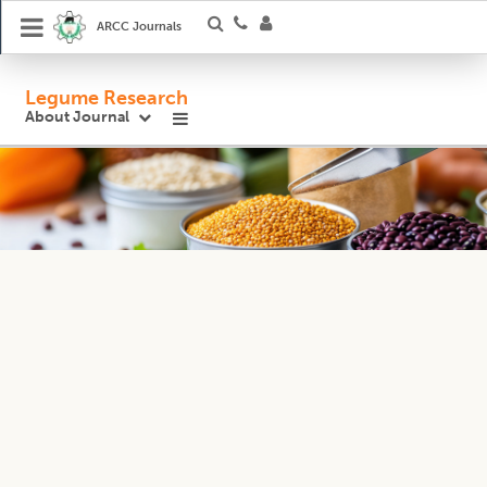
ARCC Journals
Legume Research
About Journal