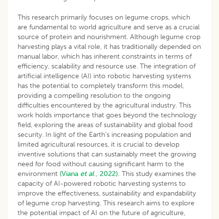
This research primarily focuses on legume crops, which
are fundamental to world agriculture and serve as a crucial
source of protein and nourishment. Although legume crop
harvesting plays a vital role, it has traditionally depended on
manual labor, which has inherent constraints in terms of
efficiency, scalability and resource use. The integration of
artificial intelligence (AI) into robotic harvesting systems
has the potential to completely transform this model,
providing a compelling resolution to the ongoing
difficulties encountered by the agricultural industry. This
work holds importance that goes beyond the technology
field, exploring the areas of sustainability and global food
security. In light of the Earth’s increasing population and
limited agricultural resources, it is crucial to develop
inventive solutions that can sustainably meet the growing
need for food without causing significant harm to the
environment
(Viana
et al
., 2022).
This study examines the
capacity of AI-powered robotic harvesting systems to
improve the effectiveness, sustainability and expandability
of legume crop harvesting. This research aims to explore
the potential impact of AI on the future of agriculture,