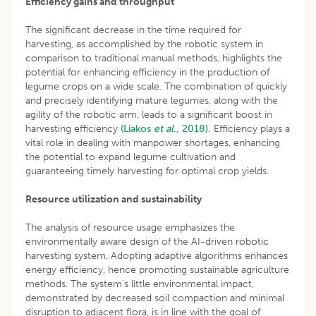
Efficiency gains and throughput
The significant decrease in the time required for
harvesting, as accomplished by the robotic system in
comparison to traditional manual methods, highlights the
potential for enhancing efficiency in the production of
legume crops on a wide scale. The combination of quickly
and precisely identifying mature legumes, along with the
agility of the robotic arm, leads to a significant boost in
harvesting efficiency
(Liakos
et al
., 2018).
Efficiency plays a
vital role in dealing with manpower shortages, enhancing
the potential to expand legume cultivation and
guaranteeing timely harvesting for optimal crop yields.
Resource utilization and sustainability
The analysis of resource usage emphasizes the
environmentally aware design of the AI-driven robotic
harvesting system. Adopting adaptive algorithms enhances
energy efficiency, hence promoting sustainable agriculture
methods. The system’s little environmental impact,
demonstrated by decreased soil compaction and minimal
disruption to adjacent flora, is in line with the goal of