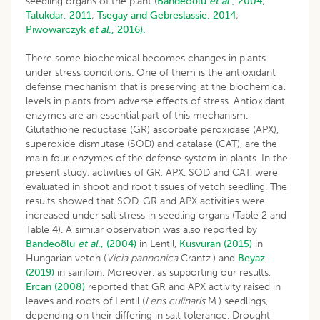
seedling organs of the plant (
Bandeoðlu
et al
., 2004
;
Talukdar, 2011
;
Tsegay and Gebreslassie, 2014
;
Piwowarczyk
et al
., 2016).
There some biochemical becomes changes in plants
under stress conditions. One of them is the antioxidant
defense mechanism that is preserving at the biochemical
levels in plants from adverse effects of stress. Antioxidant
enzymes are an essential part of this mechanism.
Glutathione reductase (GR) ascorbate peroxidase (APX),
superoxide dismutase (SOD) and catalase (CAT), are the
main four enzymes of the defense system in plants. In the
present study, activities of GR, APX, SOD and CAT, were
evaluated in shoot and root tissues of vetch seedling. The
results showed that SOD, GR and APX activities were
increased under salt stress in seedling organs (Table 2 and
Table 4). A similar observation was also reported by
Bandeoðlu
et al
., (2004)
in Lentil,
Kusvuran (2015)
in
Hungarian vetch (
Vicia pannonica
Crantz.) and
Beyaz
(2019)
in sainfoin. Moreover, as supporting our results,
Ercan (2008)
reported that GR and APX activity raised in
leaves and roots of Lentil (
Lens culinaris
M.) seedlings,
depending on their differing in salt tolerance. Drought