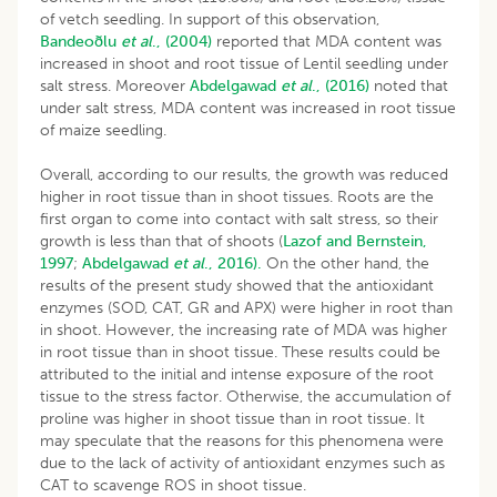
of vetch seedling. In support of this observation,
Bandeoðlu
et al
., (2004)
reported that MDA content was
increased in shoot and root tissue of Lentil seedling under
salt stress. Moreover
Abdelgawad
et al
., (2016)
noted that
under salt stress, MDA content was increased in root tissue
of maize seedling.
Overall, according to our results, the growth was reduced
higher in root tissue than in shoot tissues. Roots are the
first organ to come into contact with salt stress, so their
growth is less than that of shoots (
Lazof and Bernstein,
1997
;
Abdelgawad
et al
., 2016).
On the other hand, the
results of the present study showed that the antioxidant
enzymes (SOD, CAT, GR and APX) were higher in root than
in shoot. However, the increasing rate of MDA was higher
in root tissue than in shoot tissue. These results could be
attributed to the initial and intense exposure of the root
tissue to the stress factor. Otherwise, the accumulation of
proline was higher in shoot tissue than in root tissue. It
may speculate that the reasons for this phenomena were
due to the lack of activity of antioxidant enzymes such as
CAT to scavenge ROS in shoot tissue.