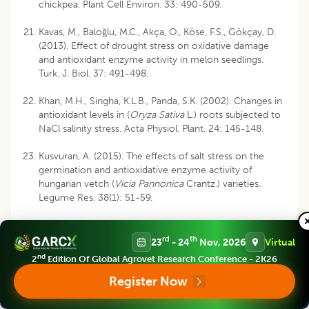
chickpea. Plant Cell Environ. 33: 490-509.
Kavas, M., Baloğlu, M.C., Akça, O., Köse, F.S., Gökçay, D.
(2013). Effect of drought stress on oxidative damage
and antioxidant enzyme activity in melon seedlings.
Turk. J. Biol. 37: 491-498.
Khan, M.H., Singha, K.L.B., Panda, S.K. (2002). Changes in
antioxidant levels in (
Oryza Sativa
L.) roots subjected to
NaCl salinity stress. Acta Physiol. Plant. 24: 145-148.
Kusvuran, A. (2015). The effects of salt stress on the
germination and antioxidative enzyme activity of
hungarian vetch (
Vicia Pannonica
Crantz.) varieties.
Legume Res. 38(1): 51-59.
Lazof, D.B., Bernstein, N. (1999). The NaCl induced
inhibition of shoot growth: the case for disturbed
rd
th
23
- 24
Nov, 2026
Virtual
nutrition with special consideration of calcium. Adv.
nd
2
Edition Of Global Agrovet Research Conference - 2K26
Bot. Res. 29: 113-189.
Register Now
Lutts, S., Kine, J.M., Bouharmont, J. (1996). NaCl-
induced senesence in leaves of rice (
Oryza Sativa
L.)