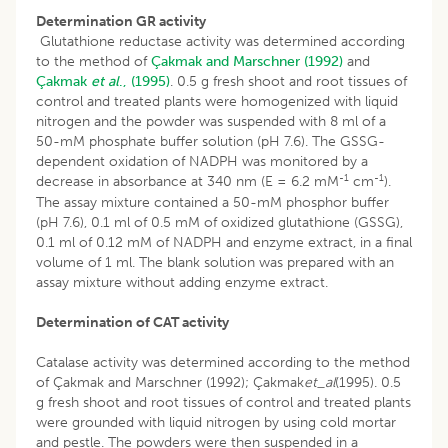
Determination GR activity
Glutathione reductase activity was determined according
to the method of
Çakmak and Marschner (1992)
and
Çakmak
et al
., (1995)
. 0.5 g fresh shoot and root tissues of
control and treated plants were homogenized with liquid
nitrogen and the powder was suspended with 8 ml of a
50-mM phosphate buffer solution (pH 7.6). The GSSG-
dependent oxidation of NADPH was monitored by a
-1
-1
decrease in absorbance at 340 nm (E = 6.2 mM
cm
).
The assay mixture contained a 50-mM phosphor buffer
(pH 7.6), 0.1 ml of 0.5 mM of oxidized glutathione (GSSG),
0.1 ml of 0.12 mM of NADPH and enzyme extract, in a final
volume of 1 ml. The blank solution was prepared with an
assay mixture without adding enzyme extract.
Determination of CAT activity
Catalase activity was determined according to the method
of Çakmak and Marschner (1992); Çakmak
et_al
(1995). 0.5
g fresh shoot and root tissues of control and treated plants
were grounded with liquid nitrogen by using cold mortar
and pestle. The powders were then suspended in a