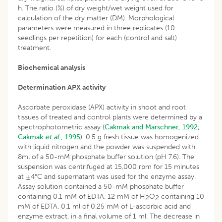
h. The ratio (%) of dry weight/wet weight used for
calculation of the dry matter (DM). Morphological
parameters were measured in three replicates (10
seedlings per repetition) for each (control and salt)
treatment.
Biochemical analysis
Determination APX activity
Ascorbate peroxidase (APX) activity in shoot and root
tissues of treated and control plants were determined by a
spectrophotometric assay (
Cakmak and Marschner, 1992
;
Cakmak
et al
., 1995
). 0.5 g fresh tissue was homogenized
with liquid nitrogen and the powder was suspended with
8ml of a 50-mM phosphate buffer solution (pH 7.6). The
suspension was centrifuged at 15,000 rpm for 15 minutes
at ±4°C and supernatant was used for the enzyme assay.
Assay solution contained a 50-mM phosphate buffer
containing 0.1 mM of EDTA, 12 mM of H
O
containing 10
2
2
mM of EDTA, 0.1 ml of 0.25 mM of L-ascorbic acid and
enzyme extract, in a final volume of 1 ml. The decrease in