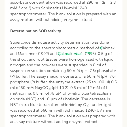
ascorbate concentration was recorded at 290 nm (E = 2.8
-1
-1
mM
cm
) with Schimadzu UV-mini 1240
spectrophotometer. The blank solution is prepared with an
assay mixture without adding enzyme extract.
Determination SOD activity
Superoxide dismutase activity determination was done
according to the spectrophotometric method of
Ç
akmak
and Marschner (1992) and
Çakmak
et al
., (1995)
. 0.5 g of
the shoot and root tissues were homogenized with liquid
nitrogen and the powders were suspended in 8 ml of
suspension solution containing 50 mM (pH: 7.6) phosphate
(P) buffer. The assay medium consists of a 50 mM (pH: 7.6)
phosphate (P) buffer, the enzyme extract (25 to 100 µl) 0.5
ml of 50 mM Na
CO
(pH 10.2), 0.5 ml of 12 mM of L-
2
3
methionine, 0.5 ml of 75 µM of p-nitro blue tetrazolium
chloride (NBT) and 10 µm of riboflavin. The decrease in
NBT (nitro blue tetrazolium chloride) by O
- under light
2
was recorded at 560 nm with Schimadzu 1240-UV mini
spectrophotometer. The blank solution was prepared with
an assay mixture without adding enzyme extract.