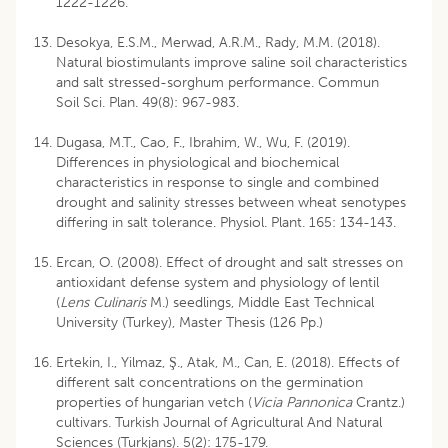
1222-1226.
Desokya, E.S.M., Merwad, A.R.M., Rady, M.M. (2018).
Natural biostimulants improve saline soil characteristics
and salt stressed-sorghum performance. Commun
Soil Sci. Plan. 49(8): 967-983.
Dugasa, M.T., Cao, F., Ibrahim, W., Wu, F. (2019).
Differences in physiological and biochemical
characteristics in response to single and combined
drought and salinity stresses between wheat senotypes
differing in salt tolerance. Physiol. Plant. 165: 134-143.
Ercan, O. (2008). Effect of drought and salt stresses on
antioxidant defense system and physiology of lentil
(
Lens Culinaris
M.) seedlings, Middle East Technical
University (Turkey), Master Thesis (126 Pp.)
Ertekin, I., Yilmaz, Ş., Atak, M., Can, E. (2018). Effects of
different salt concentrations on the germination
properties of hungarian vetch (
Vicia Pannonica
Crantz.)
cultivars. Turkish Journal of Agricultural And Natural
Sciences (Turkjans). 5(2): 175-179.