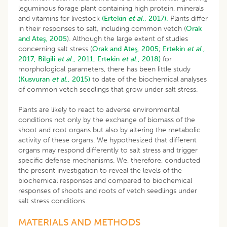
leguminous forage plant containing high protein, minerals
and vitamins for livestock
(Ertekin
et al
., 2017).
Plants differ
in their responses to salt, including common vetch (
Orak
and Ateş, 2005
). Although the large extent of studies
concerning salt stress (
Orak and Ateş, 2005
;
Ertekin
et al
.,
2017;
Bilgili
et al
., 2011;
Ertekin
et al
., 2018)
for
morphological parameters, there has been little study
(Kusvuran
et al
., 2015)
to date of the biochemical analyses
of common vetch seedlings that grow under salt stress.
Plants are likely to react to adverse environmental
conditions not only by the exchange of biomass of the
shoot and root organs but also by altering the metabolic
activity of these organs. We hypothesized that different
organs may respond differently to salt stress and trigger
specific defense mechanisms. We, therefore, conducted
the present investigation to reveal the levels of the
biochemical responses and compared to biochemical
responses of shoots and roots of vetch seedlings under
salt stress conditions.
MATERIALS AND METHODS