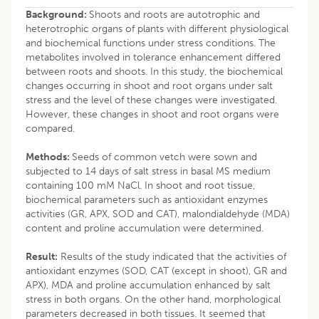
Background:
Shoots and roots are autotrophic and
heterotrophic organs of plants with different physiological
and biochemical functions under stress conditions. The
metabolites involved in tolerance enhancement differed
between roots and shoots. In this study, the biochemical
changes occurring in shoot and root organs under salt
stress and the level of these changes were investigated.
However, these changes in shoot and root organs were
compared.
Methods:
Seeds of common vetch were sown and
subjected to 14 days of salt stress in basal MS medium
containing 100 mM NaCl. In shoot and root tissue,
biochemical parameters such as antioxidant enzymes
activities (GR, APX, SOD and CAT), malondialdehyde (MDA)
content and proline accumulation were determined.
Result:
Results of the study indicated that the activities of
antioxidant enzymes (SOD, CAT (except in shoot), GR and
APX), MDA and proline accumulation enhanced by salt
stress in both organs. On the other hand, morphological
parameters decreased in both tissues. It seemed that