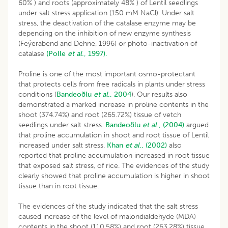
60% ) and roots (approximately 48% ) of Lentil seedlings
under salt stress application (150 mM NaCl). Under salt
stress, the deactivation of the catalase enzyme may be
depending on the inhibition of new enzyme synthesis
(Feýerabend and Dehne, 1996) or photo-inactivation of
catalase
(Polle
et al
., 1997).
Proline is one of the most important osmo-protectant
that protects cells from free radicals in plants under stress
conditions (
Bandeoðlu
et al
., 2004
). Our results also
demonstrated a marked increase in proline contents in the
shoot (374.74%) and root (265.72%) tissue of vetch
seedlings under salt stress.
Bandeoðlu
et al
., (2004)
argued
that proline accumulation in shoot and root tissue of Lentil
increased under salt stress.
Khan
et al
., (2002)
also
reported that proline accumulation increased in root tissue
that exposed salt stress, of rice. The evidences of the study
clearly showed that proline accumulation is higher in shoot
tissue than in root tissue.
The evidences of the study indicated that the salt stress
caused increase of the level of malondialdehyde (MDA)
contents in the shoot (110.58%) and root (263.28%) tissue