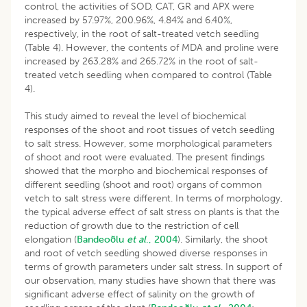
control, the activities of SOD, CAT, GR and APX were
increased by 57.97%, 200.96%, 4.84% and 6.40%,
respectively, in the root of salt-treated vetch seedling
(Table 4). However, the contents of MDA and proline were
increased by 263.28% and 265.72% in the root of salt-
treated vetch seedling when compared to control (Table
4).
This study aimed to reveal the level of biochemical
responses of the shoot and root tissues of vetch seedling
to salt stress. However, some morphological parameters
of shoot and root were evaluated. The present findings
showed that the morpho and biochemical responses of
different seedling (shoot and root) organs of common
vetch to salt stress were different. In terms of morphology,
the typical adverse effect of salt stress on plants is that the
reduction of growth due to the restriction of cell
elongation (
Bandeoðlu
et al
., 2004
). Similarly, the shoot
and root of vetch seedling showed diverse responses in
terms of growth parameters under salt stress. In support of
our observation, many studies have shown that there was
significant adverse effect of salinity on the growth of