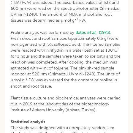
(TBA) (w/v) was added. The absorbance values of 532 and
600 nm were read on the spectrophotometer (Shimadzu
UVmini-1240). The amount of MDA in shoot and root
–1
tissues was determined as µmol g
FW.
Proline analysis was performed by
Bates
et al
., (1973).
Fresh shoot and root samples (approximately 0.5 g) were
homogenized with 3% sulfosalic acid. The filtered samples
were reacted with ninhydrin in a water bath set at 100°C
for 1 hour and the samples were taken to ice bath and the
reaction was completed. After cooling, the medium was
extracted with 4 ml of toluene. The pinkish-red sample
monitor at 520 nm (Shimadzu UVmini-1240). The units of
-1
µmol g
FW was expressed for the content of proline in
shoot and root tissue.
Plant tissue culture and biochemical analyzes were carried
out in 2019 at the laboratories of the biotechnology
institute of Ankara University (Ankara, Turkey).
Statistical analysis
The study was designed with a completely randomized