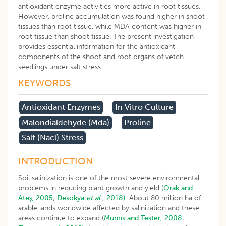
antioxidant enzyme activities more active in root tissues.
However, proline accumulation was found higher in shoot
tissues than root tissue, while MDA content was higher in
root tissue than shoot tissue. The present investigation
provides essential information for the antioxidant
components of the shoot and root organs of vetch
seedlings under salt stress.
KEYWORDS
Antioxidant Enzymes
In Vitro Culture
Malondialdehyde (mda)
Proline
Salt (nacl) Stress
INTRODUCTION
Soil salinization is one of the most severe environmental
problems in reducing plant growth and yield (
Orak and
Ateş, 2005
;
Desokya
et al
., 2018).
About 80 million ha of
arable lands worldwide affected by salinization and these
areas continue to expand (
Munns and Tester, 2008
;