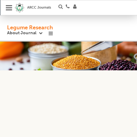
ARCC Journals
Legume Research
About Journal