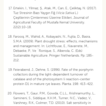
Ertekin, I., Yilmaz, Ş., Atak, M., Can, E., Çeliktaş, N. (2017).
Tuz Stresinin Bazı Yaygın Fiğ (
Vicia Sativa
L.)
Çeşitlerinin Çimlenmesi Üzerine Etkileri, Journal of
Agricultural Faculty of Mustafa Kemal University.
22(2):10-18.
Farooq, M., Wahid, A., Kobayashi, N., Fujita, D., Basra,
S.M.A. (2009). Plant drought stress: effects, mechanisms
and management. In: Lichtfouse, E., Navarrete, M.,
Debaeke, P., Ve ´Ronique, S., Alberola, C. (Eds)
Sustainable Agriculture. Pringer Netherlands. Pp: 185-
212.
Feierabend, J., Dehne, S. (1996). Fate of the porphyrin
cofactors during the light-dependent turnover of
catalase and of the photosystem Ii reaction-center
protein D1 in mature rye leaves. Planta. 198: 413-422.
Flowers, T., Gaur, P.M., Gowda, C.L.L., Krishnamurthy, L.,
Samineni, S., Siddique, K.H.M., Turner, N.C., Vadez, V.,
Varshney, R.K., Colmer, T.D. (2010). Salt sensitivity in