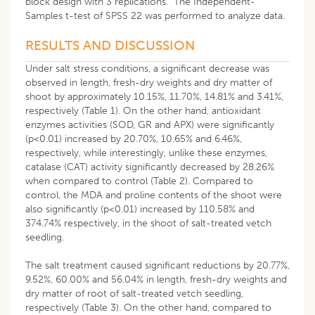
block design with 3 replications. The Independent-
Samples t-test of SPSS 22 was performed to analyze data.
RESULTS AND DISCUSSION
Under salt stress conditions, a significant decrease was
observed in length, fresh-dry weights and dry matter of
shoot by approximately 10.15%, 11.70%, 14.81% and 3.41%,
respectively (Table 1). On the other hand, antioxidant
enzymes activities (SOD, GR and APX) were significantly
(p<0.01) increased by 20.70%, 10.65% and 6.46%,
respectively, while interestingly, unlike these enzymes,
catalase (CAT) activity significantly decreased by 28.26%
when compared to control (Table 2). Compared to
control, the MDA and proline contents of the shoot were
also significantly (p<0.01) increased by 110.58% and
374.74% respectively, in the shoot of salt-treated vetch
seedling.
The salt treatment caused significant reductions by 20.77%,
9.52%, 60.00% and 56.04% in length, fresh-dry weights and
dry matter of root of salt-treated vetch seedling,
respectively (Table 3). On the other hand, compared to