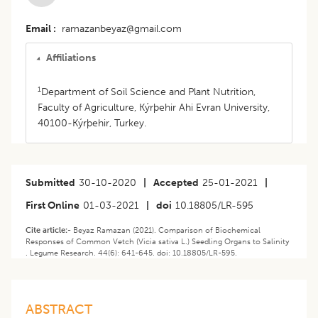
Email
ramazanbeyaz@gmail.com
Affiliations
1
Department of Soil Science and Plant Nutrition,
Faculty of Agriculture, Kýrþehir Ahi Evran University,
40100-Kýrþehir, Turkey.
Submitted
30-10-2020
|
Accepted
25-01-2021
|
First Online
01-03-2021
|
doi
10.18805/LR-595
Cite article:-
Beyaz Ramazan (2021). Comparison of Biochemical
Responses of Common Vetch (Vicia sativa L.) Seedling Organs to Salinity
. Legume Research. 44(6): 641-645. doi: 10.18805/LR-595.
ABSTRACT