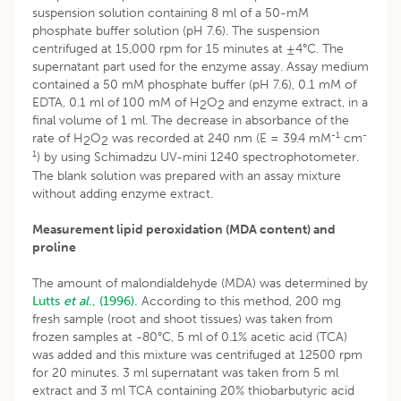
suspension solution containing 8 ml of a 50-mM
phosphate buffer solution (pH 7.6). The suspension
centrifuged at 15,000 rpm for 15 minutes at ±4°C. The
supernatant part used for the enzyme assay. Assay medium
contained a 50 mM phosphate buffer (pH 7.6), 0.1 mM of
EDTA, 0.1 ml of 100 mM of H
O
and enzyme extract, in a
2
2
final volume of 1 ml. The decrease in absorbance of the
-1
-
rate of H
O
was recorded at 240 nm (E = 39.4 mM
cm
2
2
1
) by using Schimadzu UV-mini 1240 spectrophotometer.
The blank solution was prepared with an assay mixture
without adding enzyme extract.
Measurement lipid peroxidation (MDA content) and
proline
The amount of malondialdehyde (MDA) was determined by
Lutts
et al
., (1996).
According to this method, 200 mg
fresh sample (root and shoot tissues) was taken from
frozen samples at -80°C, 5 ml of 0.1% acetic acid (TCA)
was added and this mixture was centrifuged at 12500 rpm
for 20 minutes. 3 ml supernatant was taken from 5 ml
extract and 3 ml TCA containing 20% thiobarbutyric acid