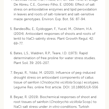
De Abreu, C.E., Gomes-Filho, E. (2006). Effect of salt
stress on antioxidative enzymes and lipid peroxidation
in leaves and roots of salt-tolerant and salt-sensitive
maize genotypes. Environ. Exp. Bot. 56: 87-94.
Bandeoðlu, E., Eyidoggan, F., Yucel, M., Oktem, H.A.
(2004). Antioxidant responses of shoots and roots of
lentil to NaCl-salinity stress. Plant Growth Regul. 42:
69-77.
Bates, L.S., Waldren, R.P., Teare, I.D. (1973). Rapid
determination of free proline for water stress studies.
Plant Soil. 39: 205-207.
Beyaz, R., Yıldız, M. (2020). Influence of peg-induced
drought stress on antioxidant components of callus
tissue of sainfoin (
Onobrychis viciifolia
Scop.) ecotypes.
Legume Res. online first article. DOI: 10.18805/LR-556
Beyaz, R. (2019). Biochemical responses of shoot and
root tissues of sainfoin (
Onobrychis viciifolia
Scop.) to
NaCl-salt stress under
in vitro
conditions. Turkish