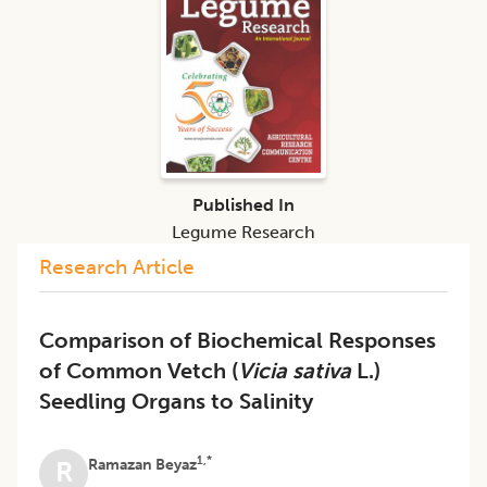
Published In
Legume Research
Research Article
Comparison of Biochemical Responses
of Common Vetch (
Vicia sativa
L.)
Seedling Organs to Salinity
1,*
Ramazan Beyaz
R