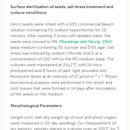
Surface sterilization of seeds, salt stress treatment and
culture conditions
Vetch seeds were rinsed with a 50% commercial bleach
solution (containing 5% sodium hypochlorite) for 20
minutes. After washing 3 times with distilled water, the
seeds were moved to MS (
Murashige and Skoog, 1962
)
basal medium containing 3% sucrose and 0.6% agar. Salt
stress was induced by sodium chloride (NaCl) at a
concentration of 100 mM to the MS medium basal. The
cultures were maintained at 24±1°C with 16-hour
photoperiod and 8 hours of dark, light provided with
-2
-1
florescent lamps at an intensity of 27 μmol m
s
. Physio-
biochemical analyses were performed in the shoot and
root tissues that were formed in 14 days after inoculation
of the seeds on the medium.
Morphological Parameters
Length (cm), wet-dry weight (g) of root and shoot organs
were measured in 10-day seedlings. For measurement of
dry weights, samples placed in a drying oven at 105°C for 3