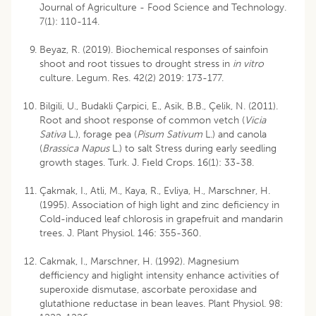
Journal of Agriculture - Food Science and Technology.
7(1): 110-114.
Beyaz, R. (2019). Biochemical responses of sainfoin
shoot and root tissues to drought stress in
in vitro
culture. Legum. Res. 42(2) 2019: 173-177.
Bilgili, U., Budakli Çarpici, E., Asik, B.B., Çelik, N. (2011).
Root and shoot response of common vetch (
Vicia
Sativa
L.), forage pea (
Pisum Sativum
L.) and canola
(
Brassica Napus
L.) to salt Stress during early seedling
growth stages. Turk. J. Fıeld Crops. 16(1): 33-38.
Çakmak, I., Atli, M., Kaya, R., Evliya, H., Marschner, H.
(1995). Association of high light and zinc deficiency in
Cold-induced leaf chlorosis in grapefruit and mandarin
trees. J. Plant Physiol. 146: 355-360.
Cakmak, I., Marschner, H. (1992). Magnesium
defficiency and higlight intensity enhance activities of
superoxide dismutase, ascorbate peroxidase and
glutathione reductase in bean leaves. Plant Physiol. 98: