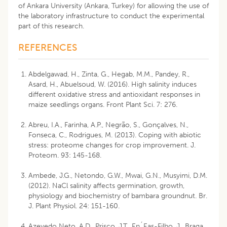
of Ankara University (Ankara, Turkey) for allowing the use of
the laboratory infrastructure to conduct the experimental
part of this research.
REFERENCES
Abdelgawad, H., Zinta, G., Hegab, M.M., Pandey, R.,
Asard, H., Abuelsoud, W. (2016). High salinity induces
different oxidative stress and antioxidant responses in
maize seedlings organs. Front Plant Sci. 7: 276.
Abreu, I.A., Farinha, A.P., Negrão, S., Gonçalves, N.,
Fonseca, C., Rodrigues, M. (2013). Coping with abiotic
stress: proteome changes for crop improvement. J.
Proteom. 93: 145-168.
Ambede, J.G., Netondo, G.W., Mwai, G.N., Musyimi, D.M.
(2012). NaCl salinity affects germination, growth,
physiology and biochemistry of bambara groundnut. Br.
J. Plant Physiol. 24: 151-160.
Azevedo Neto, A.D., Prisco, J.T., En´Eas-Filho, J., Braga