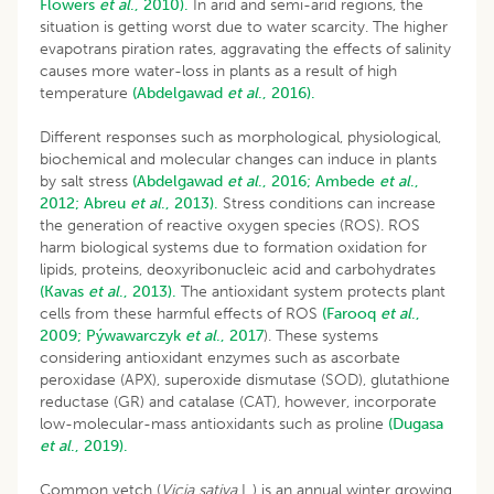
Flowers
et al
., 2010).
In arid and semi-arid regions, the
situation is getting worst due to water scarcity. The higher
evapotrans piration rates, aggravating the effects of salinity
causes more water-loss in plants as a result of high
temperature
(Abdelgawad
et al
., 2016).
Different responses such as morphological, physiological,
biochemical and molecular changes can induce in plants
by salt stress
(Abdelgawad
et al
., 2016;
Ambede
et al
.,
2012;
Abreu
et al
., 2013).
Stress conditions can increase
the generation of reactive oxygen species (ROS). ROS
harm biological systems due to formation oxidation for
lipids, proteins, deoxyribonucleic acid and carbohydrates
(Kavas
et al
., 2013).
The antioxidant system protects plant
cells from these harmful effects of ROS
(Farooq
et al
.,
2009;
Pýwawarczyk
et al
., 2017
). These systems
considering antioxidant enzymes such as ascorbate
peroxidase (APX), superoxide dismutase (SOD), glutathione
reductase (GR) and catalase (CAT), however, incorporate
low-molecular-mass antioxidants such as proline
(Dugasa
et al
., 2019).
Common vetch (
Vicia sativa
L.) is an annual winter growing