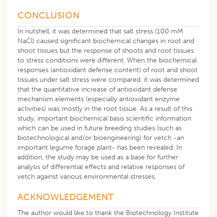
CONCLUSION
In nutshell, it was determined that salt stress (100 mM
NaCl) caused significant biochemical changes in root and
shoot tissues but the response of shoots and root tissues
to stress conditions were different. When the biochemical
responses (antioxidant defense content) of root and shoot
tissues under salt stress were compared, it was determined
that the quantitative increase of antioxidant defense
mechanism elements (especially antioxidant enzyme
activities) was mostly in the root tissue. As a result of this
study, important biochemical basis scientific information
which can be used in future breeding studies (such as
biotechnological and/or bioengineering) for vetch -an
important legume forage plant- has been revealed. In
addition, the study may be used as a base for further
analysis of differential effects and relative responses of
vetch against various environmental stresses.
ACKNOWLEDGEMENT
The author would like to thank the Biotechnology Institute