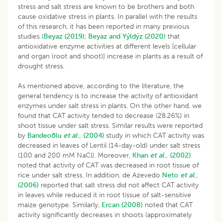
stress and salt stress are known to be brothers and both
cause oxidative stress in plants. In parallel with the results
of this research, it has been reported in many previous
studies (
Beyaz (2019)
;
Beyaz and Yýldýz (2020)
that
antioxidative enzyme activities at different levels [cellular
and organ (root and shoot)] increase in plants as a result of
drought stress.
As mentioned above, according to the literature, the
general tendency is to increase the activity of antioxidant
enzymes under salt stress in plants. On the other hand, we
found that CAT activity tended to decrease (28.26%) in
shoot tissue under salt stress. Similar results were reported
by
Bandeoðlu
et al
., (2004)
study in which CAT activity was
decreased in leaves of Lentil (14-day-old) under salt stress
(100 and 200 mM NaCl). Moreover,
Khan
et al
., (2002)
noted that activity of CAT was decreased in root tissue of
rice under salt stress. In addition, de Azevedo
Neto
et al
.,
(2006)
reported that salt stress did not affect CAT activity
in leaves while reduced it in root tissue of salt-sensitive
maize genotype. Similarly,
Ercan (2008)
noted that CAT
activity significantly decreases in shoots (approximately