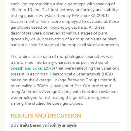
each line representing a single genotype with spacing of
45 cm × 10 cm. DUS (distinctness, uniformity and stability)
testing guidelines, established by PPV and FRA (2001),
Government of India, were employed to evaluate all these
genotypes based on morphological traits. All these
descriptors were observed at various stages of plant
growth by visual observation of a group of plants or plant
parts at a specific stage of the crop at all six environments.
The ordinal scale data of morphological characters was
transformed into binary characters as per method of
Sneath and Sokal (1973
) that were reflecting the variations
present in each trait. Hierarchical cluster analysis (HCA)
based on the Average Linkage Between Groups Method,
often called UPGMA (Unweighted Pair-Group Method
using Arithmetic Averages) along with Euclidean distances,
was employed for estimating the genetic divergence
among the studied fieldpea genotypes.
RESULTS AND DISCUSSION
DUS traits based variability analysis