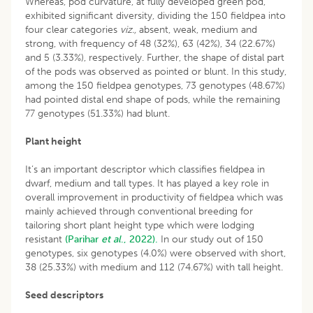
Whereas, pod curvature, at fully developed green pod,
exhibited significant diversity, dividing the 150 fieldpea into
four clear categories
viz.,
absent, weak, medium and
strong, with frequency of 48 (32%), 63 (42%), 34 (22.67%)
and 5 (3.33%), respectively. Further, the shape of distal part
of the pods was observed as pointed or blunt. In this study,
among the 150 fieldpea genotypes, 73 genotypes (48.67%)
had pointed distal end shape of pods, while the remaining
77 genotypes (51.33%) had blunt.
Plant height
It’s an important descriptor which classifies fieldpea in
dwarf, medium and tall types. It has played a key role in
overall improvement in productivity of fieldpea which was
mainly achieved through conventional breeding for
tailoring short plant height type which were lodging
resistant
(Parihar
et al
., 2022).
In our study out of 150
genotypes, six genotypes (4.0%) were observed with short,
38 (25.33%) with medium and 112 (74.67%) with tall height.
Seed descriptors