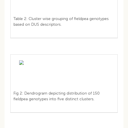
Table 2: Cluster wise grouping of fieldpea genotypes
based on DUS descriptors.
Fig 2: Dendrogram depicting distribution of 150
fieldpea genotypes into five distinct clusters.