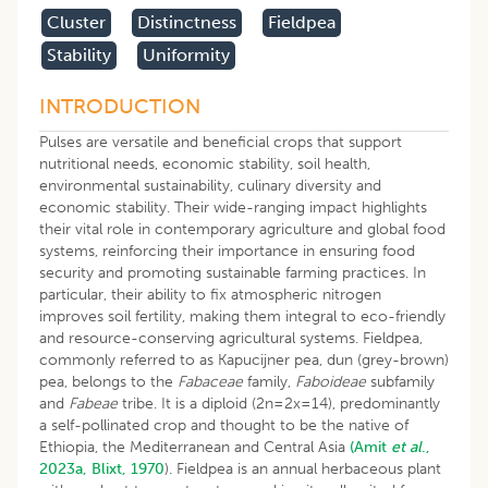
Cluster
Distinctness
Fieldpea
Stability
Uniformity
INTRODUCTION
Pulses are versatile and beneficial crops that support
nutritional needs, economic stability, soil health,
environmental sustainability, culinary diversity and
economic stability. Their wide-ranging impact highlights
their vital role in contemporary agriculture and global food
systems, reinforcing their importance in ensuring food
security and promoting sustainable farming practices. In
particular, their ability to fix atmospheric nitrogen
improves soil fertility, making them integral to eco-friendly
and resource-conserving agricultural systems. Fieldpea,
commonly referred to as Kapucijner pea, dun (grey-brown)
pea, belongs to the
Fabaceae
family,
Faboideae
subfamily
and
Fabeae
tribe. It is a diploid (2n=2x=14), predominantly
a self-pollinated crop and thought to be the native of
Ethiopia, the Mediterranean and Central Asia
(Amit
et al
.,
2023a,
Blixt, 1970
). Fieldpea is an annual herbaceous plant