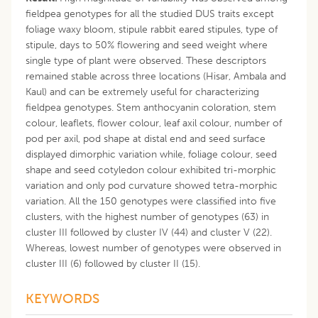
fieldpea genotypes for all the studied DUS traits except
foliage waxy bloom, stipule rabbit eared stipules, type of
stipule, days to 50% flowering and seed weight where
single type of plant were observed. These descriptors
remained stable across three locations (Hisar, Ambala and
Kaul) and can be extremely useful for characterizing
fieldpea genotypes. Stem anthocyanin coloration, stem
colour, leaflets, flower colour, leaf axil colour, number of
pod per axil, pod shape at distal end and seed surface
displayed dimorphic variation while, foliage colour, seed
shape and seed cotyledon colour exhibited tri-morphic
variation and only pod curvature showed tetra-morphic
variation. All the 150 genotypes were classified into five
clusters, with the highest number of genotypes (63) in
cluster III followed by cluster IV (44) and cluster V (22).
Whereas, lowest number of genotypes were observed in
cluster III (6) followed by cluster II (15).
KEYWORDS