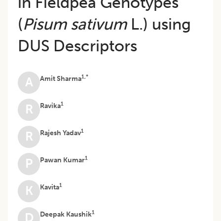
in Fieldpea Genotypes
(
Pisum sativum
L.) using
DUS Descriptors
1,*
Amit Sharma
A
1
Ravika
R
1
Rajesh Yadav
R
1
Pawan Kumar
P
1
Kavita
K
1
Deepak Kaushik
D