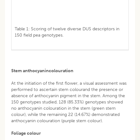
Table 1: Scoring of twelve diverse DUS descriptors in
150 field pea genotypes.
Stem anthocyanincolouration
At the initiation of the first flower, a visual assessment was
performed to ascertain stem colourand the presence or
absence of anthocyanin pigment in the stem. Among the
150 genotypes studied, 128 (85.33%) genotypes showed
no anthocyanin colouration in the stem (green stem
colour), while the remaining 22 (14.67%) demonstrated
anthocyanin colouration (purple stem colour).
Foliage colour