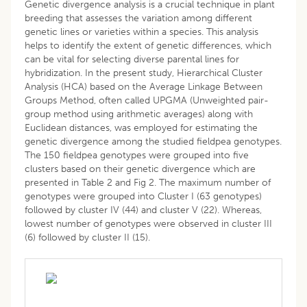
Genetic divergence analysis is a crucial technique in plant
breeding that assesses the variation among different
genetic lines or varieties within a species. This analysis
helps to identify the extent of genetic differences, which
can be vital for selecting diverse parental lines for
hybridization. In the present study, Hierarchical Cluster
Analysis (HCA) based on the Average Linkage Between
Groups Method, often called UPGMA (Unweighted pair-
group method using arithmetic averages) along with
Euclidean distances, was employed for estimating the
genetic divergence among the studied fieldpea genotypes.
The 150 fieldpea genotypes were grouped into five
clusters based on their genetic divergence which are
presented in Table 2 and Fig 2. The maximum number of
genotypes were grouped into Cluster I (63 genotypes)
followed by cluster IV (44) and cluster V (22). Whereas,
lowest number of genotypes were observed in cluster III
(6) followed by cluster II (15).