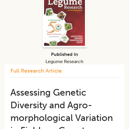
Published In
Legume Research
Full Research Article
Assessing Genetic
Diversity and Agro-
morphological Variation