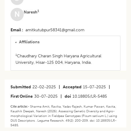
1
Naresh
N
Email
amitkutubpur58341@gmail.com
Affiliations
1
Chaudhary Charan Singh Haryana Agricultural
University, Hisar-125 004, Haryana, India.
Submitted
22-02-2025
|
Accepted
15-07-2025
|
First Online
30-07-2025
|
doi
10.18805/LR-5485
Cite article:-
Sharma Amit, Ravika, Yadav Rajesh, Kumar Pawan, Kavita,
Kaushik Deepak, Naresh (2026). Assessing Genetic Diversity and Agro-
morphological Variation in Fieldpea Genotypes (Pisum sativum L.) using
DUS Descriptors . Legume Research. 49(2): 200-209. doi: 10.18805/LR-
5485.