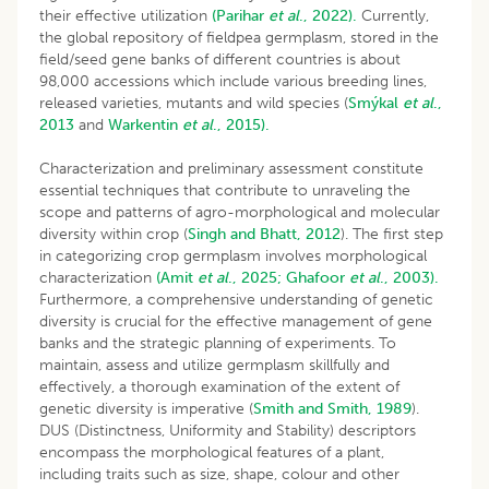
their effective utilization
(Parihar
et al
., 2022).
Currently,
the global repository of fieldpea germplasm, stored in the
field/seed gene banks of different countries is about
98,000 accessions which include various breeding lines,
released varieties, mutants and wild species (
Smýkal
et al
.,
2013
and
Warkentin
et al
., 2015).
Characterization and preliminary assessment constitute
essential techniques that contribute to unraveling the
scope and patterns of agro-morphological and molecular
diversity within crop (
Singh and Bhatt, 2012
). The first step
in categorizing crop germplasm involves morphological
characterization
(Amit
et al
., 2025;
Ghafoor
et al
., 2003).
Furthermore, a comprehensive understanding of genetic
diversity is crucial for the effective management of gene
banks and the strategic planning of experiments. To
maintain, assess and utilize germplasm skillfully and
effectively, a thorough examination of the extent of
genetic diversity is imperative (
Smith and Smith, 1989
).
DUS (Distinctness, Uniformity and Stability) descriptors
encompass the morphological features of a plant,
including traits such as size, shape, colour and other