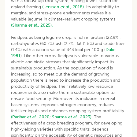
with a robust tap root system, making it well-suited for
dryland farming
(Lenssen
et al
., 2018).
Its adaptability to
marginal and stress-prone environments makes it a
valuable legume in climate-resilient cropping systems
(Sharma
et al
., 2025).
Fieldpea, as being legume crop, is rich in protein (22.9%),
carbohydrates (60.7%), ash (2.7%), fat (1.5%) and crude fiber
(1.4%) with a caloric value of 343 kcal per 100 g (
Duke,
1981
). Like other crops, fieldpea is vulnerable to various
abiotic and biotic stresses that significantly impact its
sustainable production. As the population of world is
increasing, so to meet out the demand of growing
population there is need to increase the production and
productivity of fieldpea. Their relatively low resource
requirements also make them a sustainable option to
ensure food security. Moreover, its inclusion in cereal-
based systems improves nitrogen economy, reduces
fertilizer inputs and enhances cropping system profitability
(Parihar
et al
., 2020;
Sharma
et al
., 2023).
The
effectiveness of a crop breeding program, for developing
high-yielding varieties with specific traits, depends
significantly on the accessibility of genetic resources and