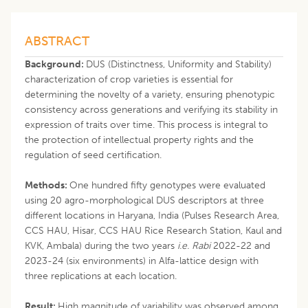
ABSTRACT
Background:
DUS (Distinctness, Uniformity and Stability)
characterization of crop varieties is essential for
determining the novelty of a variety, ensuring phenotypic
consistency across generations and verifying its stability in
expression of traits over time. This process is integral to
the protection of intellectual property rights and the
regulation of seed certification.
Methods:
One hundred fifty genotypes were evaluated
using 20 agro-morphological DUS descriptors at three
different locations in Haryana, India (Pulses Research Area,
CCS HAU, Hisar, CCS HAU Rice Research Station, Kaul and
KVK, Ambala) during the two years
i.e. Rabi
2022-22 and
2023-24 (six environments) in Alfa-lattice design with
three replications at each location.
Result:
High magnitude of variability was observed among