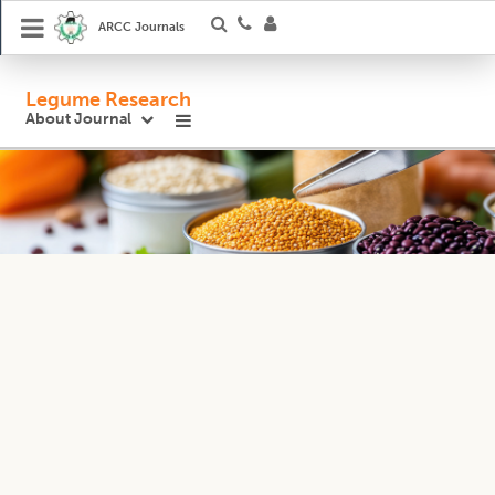
ARCC Journals
Legume Research
About Journal