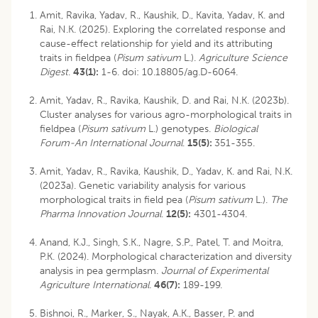
Amit, Ravika, Yadav, R., Kaushik, D., Kavita, Yadav, K. and
Rai, N.K. (2025). Exploring the correlated response and
cause-effect relationship for yield and its attributing
traits in fieldpea (
Pisum sativum
L.).
Agriculture Science
Digest
.
43(1):
1-6.
doi: 10.18805/ag.D-6064
.
Amit, Yadav, R., Ravika, Kaushik, D. and Rai, N.K. (2023b).
Cluster analyses for various agro-morphological traits in
fieldpea (
Pisum sativum
L.) genotypes.
Biological
Forum-An International Journal
.
15(5):
351-355.
Amit, Yadav, R., Ravika, Kaushik, D., Yadav, K. and Rai, N.K.
(2023a). Genetic variability analysis for various
morphological traits in field pea (
Pisum sativum
L.).
The
Pharma Innovation Journal
.
12(5):
4301-4304.
Anand, K.J., Singh, S.K., Nagre, S.P., Patel, T. and Moitra,
P.K. (2024). Morphological characterization and diversity
analysis in pea germplasm.
Journal of Experimental
Agriculture International.
46(7):
189-199.
Bishnoi, R., Marker, S., Nayak, A.K., Basser, P. and