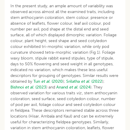
In the present study, an ample amount of variability was
observed across almost all the examined traits, including
stem anthocyanin coloration, stem colour, presence or
absence of leaflets, flower colour, leaf axil colour, pod
number per axil, pod shape at the distal end and seed
surface, all of which displayed dimorphic variation. Foliage
colour, plant height, seed shape and seed cotyledon
colour exhibited tri-morphic variation, while only pod
curvature showed tetra-morphic variation (Fig 1). Foliage
waxy bloom, stipule rabbit eared stipules, type of stipule,
days to 50% flowering and seed weight in all genotypes,
indicated no variation, which makes these less useful
descriptors for grouping of genotypes. Similar results were
obtained by
Tun
et al
. (2020
);
Srilatha
et al
. (2022
);
Bishnoi
et al
. (2023
) and
Anand
et al
. (2024
). They
observed variation for various traits
viz.,
stem anthocyanin
coloration, seed surface, seed cotyledon colour, number
of pod per axil, foliage colour and seed cotyledon colour
in fieldpea. These descriptors remained stable across three
locations (Hisar, Ambala and Kaul) and can be extremely
useful for characterizing fieldpea genotypes. Similarly,
variation in stem anthocyanin coloration, leaflets, flower