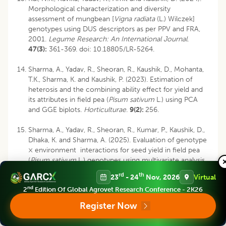
Morphological characterization and diversity
assessment of mungbean [
Vigna radiata
(L.) Wilczek]
genotypes using DUS descriptors as per PPV and FRA,
2001.
Legume Research: An International Journal
.
47(3):
361-369.
doi: 10.18805/LR-5264
.
Sharma, A., Yadav, R., Sheoran, R., Kaushik, D., Mohanta,
T.K., Sharma, K. and Kaushik, P. (2023). Estimation of
heterosis and the combining ability effect for yield and
its attributes in field pea (
Pisum sativum
L.) using PCA
and GGE biplots.
Horticulturae
.
9(2):
256.
Sharma, A., Yadav, R., Sheoran, R., Kumar, P., Kaushik, D.,
Dhaka, K. and Sharma, A. (2025). Evaluation of genotype
× environment interactions for seed yield in field pea
(
Pisum sativum
L.) genotypes using multivariate analysis
model.
Euphytica
.
221(5):
58.
rd
th
23
- 24
Nov, 2026
Virtual
nd
2
Edition Of Global Agrovet Research Conference - 2K26
Shrestha, D.S., Chaudhary, J.N., Ghimire, K.H., Shrestha,
J. and Bhattarai, M. (2023). Agro morphological
Register Now
characterization and diversity assessment of pea
(Pisum
sativum
L.) germplasm conserved in genebank of Nepal.