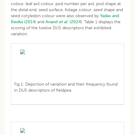
colour, leaf axil colour, pod number per axil, pod shape at
the distal end, seed surface, foliage colour, seed shape and
seed cotyledon colour were also observed by
Yadav and
Ravika (2014
) and
Anand
et al
. (2024
). Table 1 displays the
scoring of the twelve DUS descriptors that exhibited
variation.
Fig 1: Depiction of variation and their frequency found
in DUS descriptors of fieldpea.