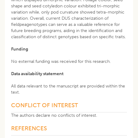
shape and seed cotyledon colour exhibited tri-morphic
variation while, only pod curvature showed tetra-morphic
variation. Overall, current DUS characterization of
fieldpeagenotypes can serve as a valuable reference for
future breeding programs, aiding in the identification and
classification of distinct genotypes based on specific traits.
Funding
No external funding was received for this research.
Data availability statement
All data relevant to the manuscript are provided within the
text.
CONFLICT OF INTEREST
The authors declare no conflicts of interest.
REFERENCES