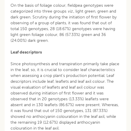
On the basis of foliage colour, fieldpea genotypes were
categorized into three groups
viz.,
light green, green and
dark green. Scrutiny during the initiation of first flower by
observing of a group of plants, it was found that out of
total 150 genotypes, 28 (18.67%) genotypes were having
light green foliage colour, 86 (57.33%) green and 36
(24.00%) dark green.
Leaf descriptors
Since photosynthesis and transpiration primarily take place
in the leaf, so, it is crucial to consider leaf characteristics
when assessing a crop plant’s production potential. Leaf
descriptors include leaf, leaflets and leaf axil colour. The
visual evaluation of leaflets and leaf axil colour was
observed during initiation of first flower and it was
observed that in 20 genotypes (13.33%) leaflets were
absent and in 130 leaflets (86.67%) were present. Whereas,
it was found that out of 150 genotypes, 131 (87.33%)
showed no anthocyanin colouration in the leaf axil, while
the remaining 19 (12.67%) displayed anthocyanin
colouration in the leaf axil.