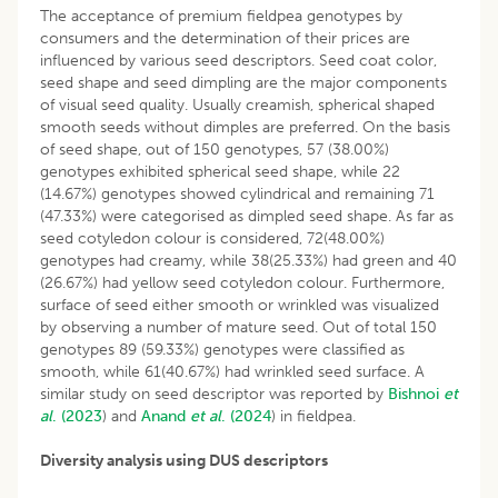
The acceptance of premium fieldpea genotypes by
consumers and the determination of their prices are
influenced by various seed descriptors. Seed coat color,
seed shape and seed dimpling are the major components
of visual seed quality. Usually creamish, spherical shaped
smooth seeds without dimples are preferred. On the basis
of seed shape, out of 150 genotypes, 57 (38.00%)
genotypes exhibited spherical seed shape, while 22
(14.67%) genotypes showed cylindrical and remaining 71
(47.33%) were categorised as dimpled seed shape. As far as
seed cotyledon colour is considered, 72(48.00%)
genotypes had creamy, while 38(25.33%) had green and 40
(26.67%) had yellow seed cotyledon colour. Furthermore,
surface of seed either smooth or wrinkled was visualized
by observing a number of mature seed. Out of total 150
genotypes 89 (59.33%) genotypes were classified as
smooth, while 61(40.67%) had wrinkled seed surface. A
similar study on seed descriptor was reported by
Bishnoi
et
al
. (2023
) and
Anand
et al
. (2024
) in fieldpea.
Diversity analysis using DUS descriptors