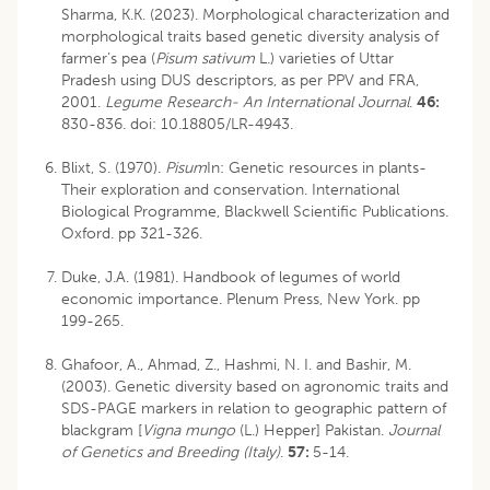
Sharma, K.K. (2023). Morphological characterization and
morphological traits based genetic diversity analysis of
farmer’s pea (
Pisum sativum
L.) varieties of Uttar
Pradesh using DUS descriptors, as per PPV and FRA,
2001.
Legume Research- An International Journal
.
46:
830-836.
doi: 10.18805/LR-4943
.
Blixt, S. (1970).
Pisum
In: Genetic resources in plants-
Their exploration and conservation. International
Biological Programme, Blackwell Scientific Publications.
Oxford. pp 321-326.
Duke, J.A. (1981). Handbook of legumes of world
economic importance. Plenum Press, New York. pp
199-265.
Ghafoor, A., Ahmad, Z., Hashmi, N. I. and Bashir, M.
(2003). Genetic diversity based on agronomic traits and
SDS-PAGE markers in relation to geographic pattern of
blackgram [
Vigna mungo
(L.) Hepper] Pakistan.
Journal
of Genetics and Breeding (Italy)
.
57:
5-14.