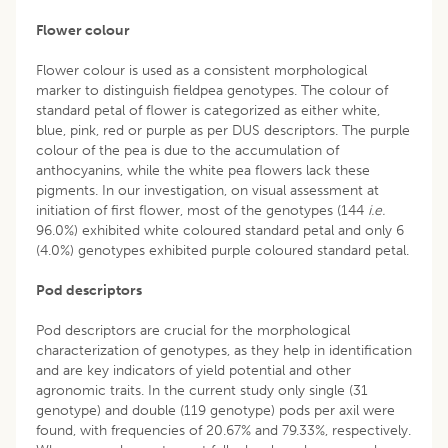
Flower colour
Flower colour is used as a consistent morphological
marker to distinguish fieldpea genotypes. The colour of
standard petal of flower is categorized as either white,
blue, pink, red or purple as per DUS descriptors. The purple
colour of the pea is due to the accumulation of
anthocyanins, while the white pea flowers lack these
pigments. In our investigation, on visual assessment at
initiation of first flower, most of the genotypes (144
i.e.
96.0%) exhibited white coloured standard petal and only 6
(4.0%) genotypes exhibited purple coloured standard petal.
Pod descriptors
Pod descriptors are crucial for the morphological
characterization of genotypes, as they help in identification
and are key indicators of yield potential and other
agronomic traits. In the current study only single (31
genotype) and double (119 genotype) pods per axil were
found, with frequencies of 20.67% and 79.33%, respectively.