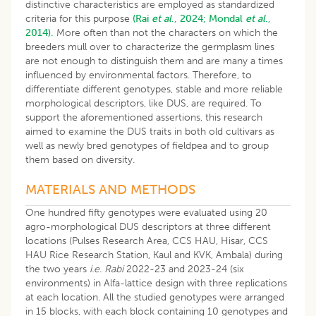
distinctive characteristics are employed as standardized
criteria for this purpose
(Rai
et al
., 2024;
Mondal
et al
.,
2014).
More often than not the characters on which the
breeders mull over to characterize the germplasm lines
are not enough to distinguish them and are many a times
influenced by environmental factors. Therefore, to
differentiate different genotypes, stable and more reliable
morphological descriptors, like DUS, are required. To
support the aforementioned assertions, this research
aimed to examine the DUS traits in both old cultivars as
well as newly bred genotypes of fieldpea and to group
them based on diversity.
MATERIALS AND METHODS
One hundred fifty genotypes were evaluated using 20
agro-morphological DUS descriptors at three different
locations (Pulses Research Area, CCS HAU, Hisar, CCS
HAU Rice Research Station, Kaul and KVK, Ambala) during
the two years
i.e. Rabi
2022-23 and 2023-24 (six
environments) in Alfa-lattice design with three replications
at each location. All the studied genotypes were arranged
in 15 blocks, with each block containing 10 genotypes and