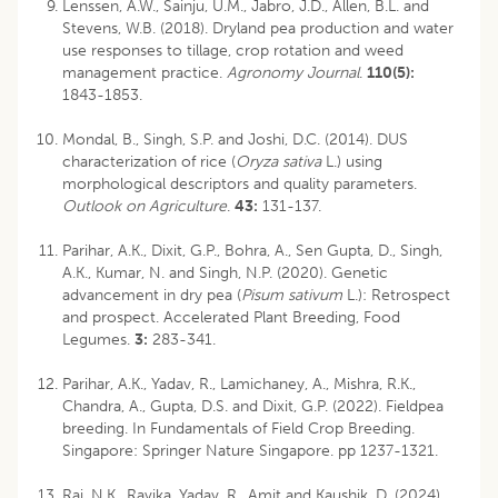
Lenssen, A.W., Sainju, U.M., Jabro, J.D., Allen, B.L. and
Stevens, W.B. (2018). Dryland pea production and water
use responses to tillage, crop rotation and weed
management practice.
Agronomy Journal
.
110(5):
1843-1853.
Mondal, B., Singh, S.P. and Joshi, D.C. (2014). DUS
characterization of rice (
Oryza sativa
L.) using
morphological descriptors and quality parameters.
Outlook on Agriculture
.
43:
131-137.
Parihar, A.K., Dixit, G.P., Bohra, A., Sen Gupta, D., Singh,
A.K., Kumar, N. and Singh, N.P. (2020). Genetic
advancement in dry pea (
Pisum sativum
L.): Retrospect
and prospect. Accelerated Plant Breeding, Food
Legumes.
3:
283-341.
Parihar, A.K., Yadav, R., Lamichaney, A., Mishra, R.K.,
Chandra, A., Gupta, D.S. and Dixit, G.P. (2022). Fieldpea
breeding. In Fundamentals of Field Crop Breeding.
Singapore: Springer Nature Singapore. pp 1237-1321.
Rai, N.K., Ravika, Yadav, R., Amit and Kaushik, D. (2024).