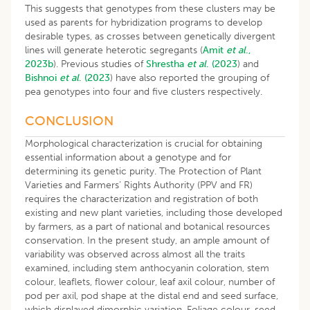
This suggests that genotypes from these clusters may be
used as parents for hybridization programs to develop
desirable types, as crosses between genetically divergent
lines will generate heterotic segregants (
Amit
et al
.,
2023b
). Previous studies of
Shrestha
et al
. (2023
) and
Bishnoi
et al
. (2023
) have also reported the grouping of
pea genotypes into four and five clusters respectively.
CONCLUSION
Morphological characterization is crucial for obtaining
essential information about a genotype and for
determining its genetic purity. The Protection of Plant
Varieties and Farmers’ Rights Authority (PPV and FR)
requires the characterization and registration of both
existing and new plant varieties, including those developed
by farmers, as a part of national and botanical resources
conservation. In the present study, an ample amount of
variability was observed across almost all the traits
examined, including stem anthocyanin coloration, stem
colour, leaflets, flower colour, leaf axil colour, number of
pod per axil, pod shape at the distal end and seed surface,
which displayed dimorphic variation. Foliage colour, seed